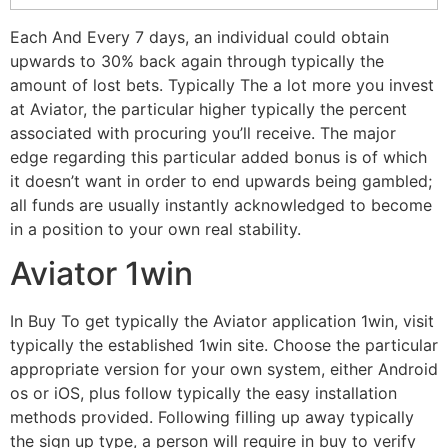
Each And Every 7 days, an individual could obtain
upwards to 30% back again through typically the
amount of lost bets. Typically The a lot more you invest
at Aviator, the particular higher typically the percent
associated with procuring you’ll receive. The major
edge regarding this particular added bonus is of which
it doesn’t want in order to end upwards being gambled;
all funds are usually instantly acknowledged to become
in a position to your own real stability.
Aviator 1win
In Buy To get typically the Aviator application 1win, visit
typically the established 1win site. Choose the particular
appropriate version for your own system, either Android
os or iOS, plus follow typically the easy installation
methods provided. Following filling up away typically
the sign up type, a person will require in buy to verify