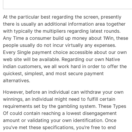
At the particular best regarding the screen, presently
there is usually an additional information area together
with typically the multipliers regarding latest rounds.
Any Time a consumer build up money about 1Win, these
people usually do not incur virtually any expenses.
Every Single payment choice accessible about our own
web site will be available. Regarding our own Native
indian customers, we all work hard in order to offer the
quickest, simplest, and most secure payment
alternatives.
However, before an individual can withdraw your own
winnings, an individual might need to fulfill certain
requirements set by the gambling system. These Types
Of could contain reaching a lowest disengagement
amount or validating your own identification. Once
you’ve met these specifications, you’re free to end