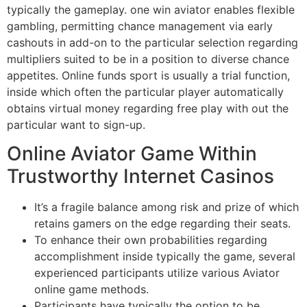
typically the gameplay. one win aviator enables flexible
gambling, permitting chance management via early
cashouts in add-on to the particular selection regarding
multipliers suited to be in a position to diverse chance
appetites. Online funds sport is usually a trial function,
inside which often the particular player automatically
obtains virtual money regarding free play with out the
particular want to sign-up.
Online Aviator Game Within
Trustworthy Internet Casinos
It’s a fragile balance among risk and prize of which
retains gamers on the edge regarding their seats.
To enhance their own probabilities regarding
accomplishment inside typically the game, several
experienced participants utilize various Aviator
online game methods.
Participants have typically the option to be