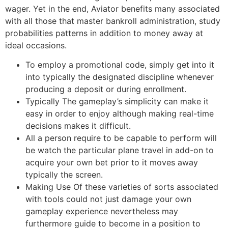
wager. Yet in the end, Aviator benefits many associated
with all those that master bankroll administration, study
probabilities patterns in addition to money away at
ideal occasions.
To employ a promotional code, simply get into it
into typically the designated discipline whenever
producing a deposit or during enrollment.
Typically The gameplay’s simplicity can make it
easy in order to enjoy although making real-time
decisions makes it difficult.
All a person require to be capable to perform will
be watch the particular plane travel in add-on to
acquire your own bet prior to it moves away
typically the screen.
Making Use Of these varieties of sorts associated
with tools could not just damage your own
gameplay experience nevertheless may
furthermore guide to become in a position to