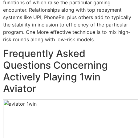
functions of which raise the particular gaming
encounter. Relationships along with top repayment
systems like UPI, PhonePe, plus others add to typically
the stability in inclusion to efficiency of the particular
program. One More effective technique is to mix high-
risk rounds along with low-risk models.
Frequently Asked
Questions Concerning
Actively Playing 1win
Aviator