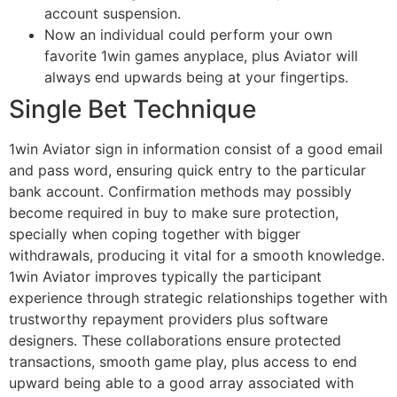
account suspension.
Now an individual could perform your own
favorite 1win games anyplace, plus Aviator will
always end upwards being at your fingertips.
Single Bet Technique
1win Aviator sign in information consist of a good email
and pass word, ensuring quick entry to the particular
bank account. Confirmation methods may possibly
become required in buy to make sure protection,
specially when coping together with bigger
withdrawals, producing it vital for a smooth knowledge.
1win Aviator improves typically the participant
experience through strategic relationships together with
trustworthy repayment providers plus software
designers. These collaborations ensure protected
transactions, smooth game play, plus access to end
upward being able to a good array associated with