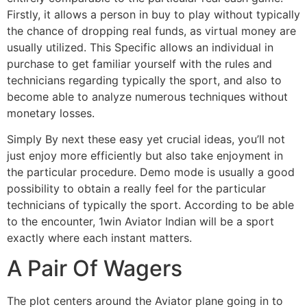
Firstly, it allows a person in buy to play without typically
the chance of dropping real funds, as virtual money are
usually utilized. This Specific allows an individual in
purchase to get familiar yourself with the rules and
technicians regarding typically the sport, and also to
become able to analyze numerous techniques without
monetary losses.
Simply By next these easy yet crucial ideas, you’ll not
just enjoy more efficiently but also take enjoyment in
the particular procedure. Demo mode is usually a good
possibility to obtain a really feel for the particular
technicians of typically the sport. According to be able
to the encounter, 1win Aviator Indian will be a sport
exactly where each instant matters.
A Pair Of Wagers
The plot centers around the Aviator plane going in to