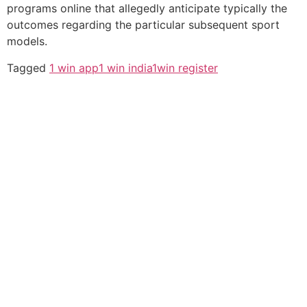
programs online that allegedly anticipate typically the
outcomes regarding the particular subsequent sport
models.
Tagged
1 win app
1 win india
1win register