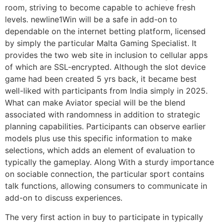
room, striving to become capable to achieve fresh
levels. newline1Win will be a safe in add-on to
dependable on the internet betting platform, licensed
by simply the particular Malta Gaming Specialist. It
provides the two web site in inclusion to cellular apps
of which are SSL-encrypted. Although the slot device
game had been created 5 yrs back, it became best
well-liked with participants from India simply in 2025.
What can make Aviator special will be the blend
associated with randomness in addition to strategic
planning capabilities. Participants can observe earlier
models plus use this specific information to make
selections, which adds an element of evaluation to
typically the gameplay. Along With a sturdy importance
on sociable connection, the particular sport contains
talk functions, allowing consumers to communicate in
add-on to discuss experiences.
The very first action in buy to participate in typically