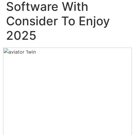
Software With
Consider To Enjoy
2025