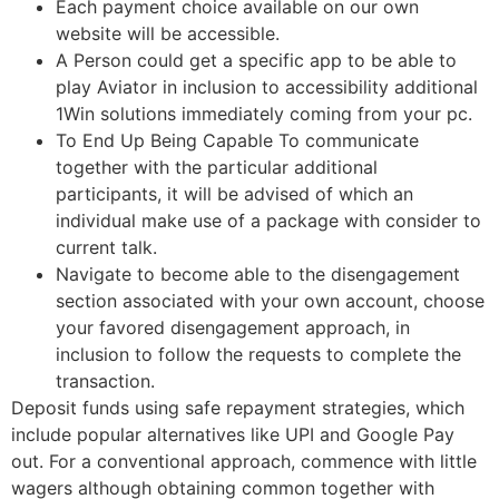
Each payment choice available on our own
website will be accessible.
A Person could get a specific app to be able to
play Aviator in inclusion to accessibility additional
1Win solutions immediately coming from your pc.
To End Up Being Capable To communicate
together with the particular additional
participants, it will be advised of which an
individual make use of a package with consider to
current talk.
Navigate to become able to the disengagement
section associated with your own account, choose
your favored disengagement approach, in
inclusion to follow the requests to complete the
transaction.
Deposit funds using safe repayment strategies, which
include popular alternatives like UPI and Google Pay
out. For a conventional approach, commence with little
wagers although obtaining common together with