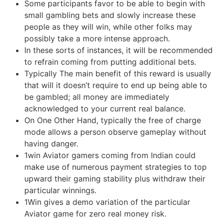
Some participants favor to be able to begin with
small gambling bets and slowly increase these
people as they will win, while other folks may
possibly take a more intense approach.
In these sorts of instances, it will be recommended
to refrain coming from putting additional bets.
Typically The main benefit of this reward is usually
that will it doesn’t require to end up being able to
be gambled; all money are immediately
acknowledged to your current real balance.
On One Other Hand, typically the free of charge
mode allows a person observe gameplay without
having danger.
1win Aviator gamers coming from Indian could
make use of numerous payment strategies to top
upward their gaming stability plus withdraw their
particular winnings.
1Win gives a demo variation of the particular
Aviator game for zero real money risk.