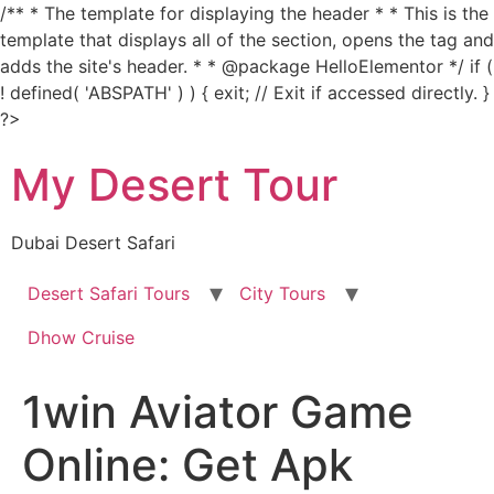
/** * The template for displaying the header * * This is the
template that displays all of the section, opens the tag and
adds the site's header. * * @package HelloElementor */ if (
! defined( 'ABSPATH' ) ) { exit; // Exit if accessed directly. }
Skip
?>
to
My Desert Tour
content
Dubai Desert Safari
Desert Safari Tours
City Tours
Dhow Cruise
1win Aviator Game
Online: Get Apk