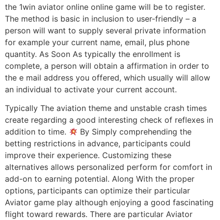
the 1win aviator online online game will be to register.
The method is basic in inclusion to user-friendly – a
person will want to supply several private information
for example your current name, email, plus phone
quantity. As Soon As typically the enrollment is
complete, a person will obtain a affirmation in order to
the e mail address you offered, which usually will allow
an individual to activate your current account.
Typically The aviation theme and unstable crash times
create regarding a good interesting check of reflexes in
addition to time.
By Simply comprehending the
betting restrictions in advance, participants could
improve their experience. Customizing these
alternatives allows personalized perform for comfort in
add-on to earning potential. Along With the proper
options, participants can optimize their particular
Aviator game play although enjoying a good fascinating
flight toward rewards. There are particular Aviator