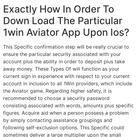
Exactly How In Order To
Down Load The Particular
1win Aviator App Upon Ios?
This Specific confirmation step will be really crucial to
ensure the particular security associated with your
account plus the ability in order to deposit plus take
away money. These Types Of will function as your
current sign in experience with respect to your current
account in inclusion to all 1Win providers, which include
the Aviator game. Regarding higher safety, it is
recommended to choose a security password
consisting associated with words, amounts plus specific
figures. Acquire aid when a person possess a problem
by simply contacting assistance groupings and
following self-exclusion options. This Specific could
sometimes deliver a large multiplier upon the small