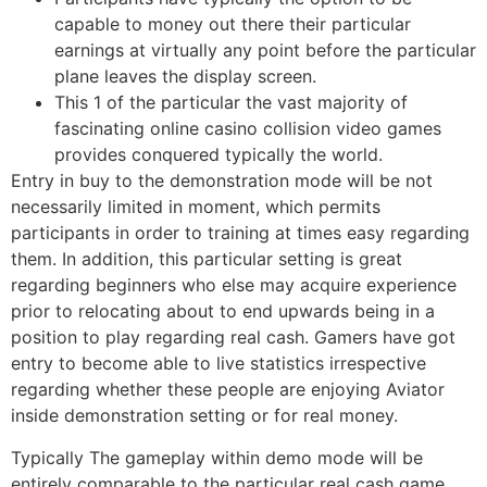
capable to money out there their particular
earnings at virtually any point before the particular
plane leaves the display screen.
This 1 of the particular the vast majority of
fascinating online casino collision video games
provides conquered typically the world.
Entry in buy to the demonstration mode will be not
necessarily limited in moment, which permits
participants in order to training at times easy regarding
them. In addition, this particular setting is great
regarding beginners who else may acquire experience
prior to relocating about to end upwards being in a
position to play regarding real cash. Gamers have got
entry to become able to live statistics irrespective
regarding whether these people are enjoying Aviator
inside demonstration setting or for real money.
Typically The gameplay within demo mode will be
entirely comparable to the particular real cash game.