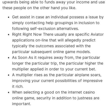
upwards being able to funds away your income and
use
these people on the other hand you like.
Get assist in case an individual possess a issue by
simply contacting help groupings in inclusion to
following self-exclusion alternatives.
Right Right Now There usually are specific Aviator
applications on-line that will allegedly predict
typically the outcomes associated with the
particular subsequent online game models.
As Soon As it requires away from, the particular
longer the particular trip, the particular higher the
multiplier applied in order to your current bet.
A multiplier rises as the particular airplane soars,
improving your current possibilities of impressive
it rich.
When selecting a good on the internet casino
online game, security in addition to justness are
important.