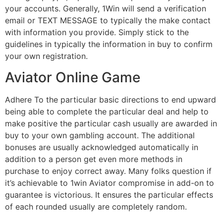
your accounts. Generally, 1Win will send a verification
email or TEXT MESSAGE to typically the make contact
with information you provide. Simply stick to the
guidelines in typically the information in buy to confirm
your own registration.
Aviator Online Game
Adhere To the particular basic directions to end upward
being able to complete the particular deal and help to
make positive the particular cash usually are awarded in
buy to your own gambling account. The additional
bonuses are usually acknowledged automatically in
addition to a person get even more methods in
purchase to enjoy correct away. Many folks question if
it’s achievable to 1win Aviator compromise in add-on to
guarantee is victorious. It ensures the particular effects
of each rounded usually are completely random.