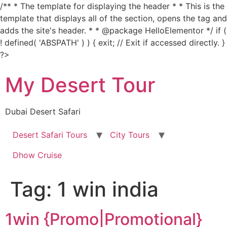
/** * The template for displaying the header * * This is the
template that displays all of the section, opens the tag and
adds the site's header. * * @package HelloElementor */ if (
! defined( 'ABSPATH' ) ) { exit; // Exit if accessed directly. }
Skip
?>
to
My Desert Tour
content
Dubai Desert Safari
Desert Safari Tours
City Tours
Dhow Cruise
Tag:
1 win india
1win {Promo|Promotional}