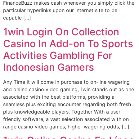
FinanceBuzz makes cash whenever you simply click the
particular hyperlinks upon our internet site to be
capable […]
1win Login On Collection
Casino In Add-on To Sports
Activities Gambling For
Indonesian Gamers
Any Time it will come in purchase to on-line wagering
and online casino video gaming, 1win stands out as one
associated with the best platforms, providing a
seamless plus exciting encounter regarding both fresh
plus knowledgeable players. Together With a user-
friendly software, a vast selection associated with on
range casino video games, higher wagering odds, […]