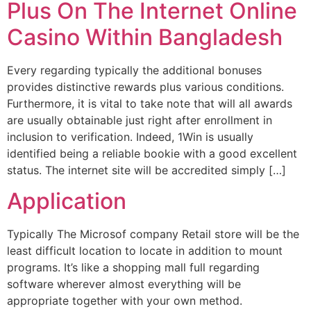
Plus On The Internet Online
Casino Within Bangladesh
Every regarding typically the additional bonuses
provides distinctive rewards plus various conditions.
Furthermore, it is vital to take note that will all awards
are usually obtainable just right after enrollment in
inclusion to verification. Indeed, 1Win is usually
identified being a reliable bookie with a good excellent
status. The internet site will be accredited simply […]
Application
Typically The Microsof company Retail store will be the
least difficult location to locate in addition to mount
programs. It’s like a shopping mall full regarding
software wherever almost everything will be
appropriate together with your own method.