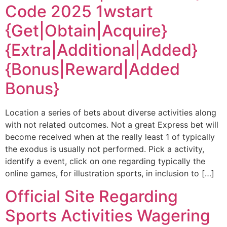
Code 2025 1wstart
{Get|Obtain|Acquire}
{Extra|Additional|Added}
{Bonus|Reward|Added
Bonus}
Location a series of bets about diverse activities along
with not related outcomes. Not a great Express bet will
become received when at the really least 1 of typically
the exodus is usually not performed. Pick a activity,
identify a event, click on one regarding typically the
online games, for illustration sports, in inclusion to […]
Official Site Regarding
Sports Activities Wagering