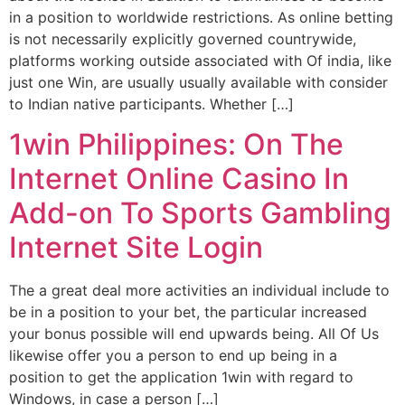
in a position to worldwide restrictions. As online betting
is not necessarily explicitly governed countrywide,
platforms working outside associated with Of india, like
just one Win, are usually usually available with consider
to Indian native participants. Whether […]
1win Philippines: On The
Internet Online Casino In
Add-on To Sports Gambling
Internet Site Login
The a great deal more activities an individual include to
be in a position to your bet, the particular increased
your bonus possible will end upwards being. All Of Us
likewise offer you a person to end up being in a
position to get the application 1win with regard to
Windows, in case a person […]