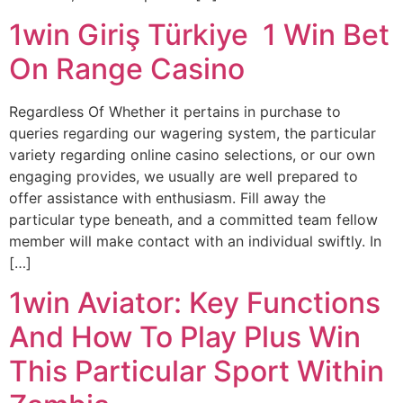
1win Giriş Türkiye ️ 1 Win Bet
On Range Casino ️
Regardless Of Whether it pertains in purchase to
queries regarding our wagering system, the particular
variety regarding online casino selections, or our own
engaging provides, we usually are well prepared to
offer assistance with enthusiasm. Fill away the
particular type beneath, and a committed team fellow
member will make contact with an individual swiftly. In
[…]
1win Aviator: Key Functions
And How To Play Plus Win
This Particular Sport Within