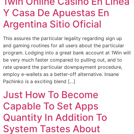
1win Online Casino En Línea
Y Casa De Apuestas En
Argentina Sitio Oficial
This assures the particular legality regarding sign up
and gaming routines for all users about the particular
program. Lodging into a great bank account at 1Win will
be very much faster compared to pulling out, and to
rate upward the particular downpayment procedure,
employ e-wallets as a better-off alternative. Insane
Pachinko is a exciting blend […]
Just How To Become
Capable To Set Apps
Quantity In Addition To
System Tastes About