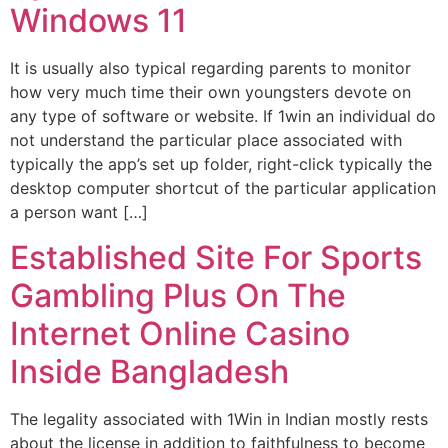
Windows 11
It is usually also typical regarding parents to monitor
how very much time their own youngsters devote on
any type of software or website. If 1win an individual do
not understand the particular place associated with
typically the app’s set up folder, right-click typically the
desktop computer shortcut of the particular application
a person want […]
Established Site For Sports
Gambling Plus On The
Internet Online Casino
Inside Bangladesh
The legality associated with 1Win in Indian mostly rests
about the license in addition to faithfulness to become