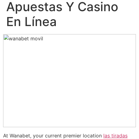
Apuestas Y Casino
En Línea
At Wanabet, your current premier location
las tiradas