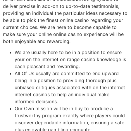
deliver precise in add-on to up-to-date testimonials,
providing an individual the particular ideas necessary to
be able to pick the finest online casino regarding your
current choices. We are here to become capable to
make sure your online online casino experience will be
both enjoyable and rewarding.
We are usually here to be in a position to ensure
your on the internet on range casino knowledge is
each pleasant and rewarding.
All Of Us usually are committed to end upward
being in a position to providing thorough plus
unbiased critiques associated with on the internet
internet casinos to help an individual make
informed decisions.
Our Own mission will be in buy to produce a
trustworthy program exactly where players could
discover dependable information, ensuring a safe
plus enjoyable gambling encounter.