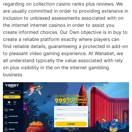
regarding on collection casino ranks plus reviews. We
are usually committed in order to providing extensive in
inclusion to unbiased assessments associated with on
the internet internet casinos in order to assist you
create informed choices. Our Own objective is in buy to
create a reliable platform exactly where players can
find reliable details, guaranteeing a protected in add-on
to pleasant video gaming experience. At Wanabet, we
all understand typically the value associated with rely
on plus visibility in the on the internet gambling
business.