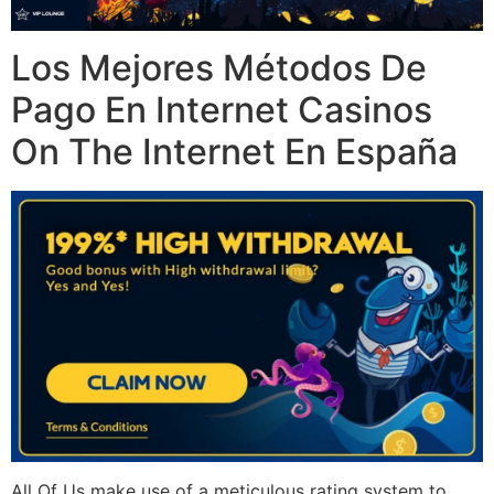
Los Mejores Métodos De
Pago En Internet Casinos
On The Internet En España
All Of Us make use of a meticulous rating system to