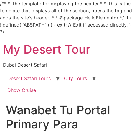
/** * The template for displaying the header * * This is the
template that displays all of the section, opens the tag and
adds the site's header. * * @package HelloElementor */ if (
! defined( 'ABSPATH' ) ) { exit; // Exit if accessed directly. }
Skip
?>
to
My Desert Tour
content
Dubai Desert Safari
Desert Safari Tours
City Tours
Dhow Cruise
Wanabet Tu Portal
Primary Para