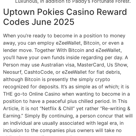
Luxurious, in addition to Paddy’s Fortunate Forest.
Uptown Pokies Casino Reward
Codes June 2025
When you’re ready to become in a position to money
away, you can employ eZeeWallet, Bitcoin, or even a
lender move. Together With Bitcoin and eZeeWallet,
you’ll have your own funds inside regarding per day. A
Person may use Australian visa, MasterCard, Us Show,
Neosurf, CashtoCode, or eZeeWallet for fiat debris,
although Bitcoin is presently the simply crypto
recognized for deposits. It’s as simple as of which; it is
THE go-to Online Casino when wanting to become in a
position to have a peaceful plus chilled period. In This
Article, it is not “Netflix & Chill” yet rather “Re-writing &
Earning.” Simply By continuing, a person concur that will
an individual are usually associated with legal era, in
inclusion to the companies plus owners will take no