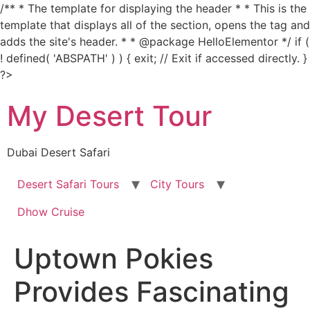
/** * The template for displaying the header * * This is the
template that displays all of the section, opens the tag and
adds the site's header. * * @package HelloElementor */ if (
! defined( 'ABSPATH' ) ) { exit; // Exit if accessed directly. }
Skip
?>
to
My Desert Tour
content
Dubai Desert Safari
Desert Safari Tours
City Tours
Dhow Cruise
Uptown Pokies
Provides Fascinating