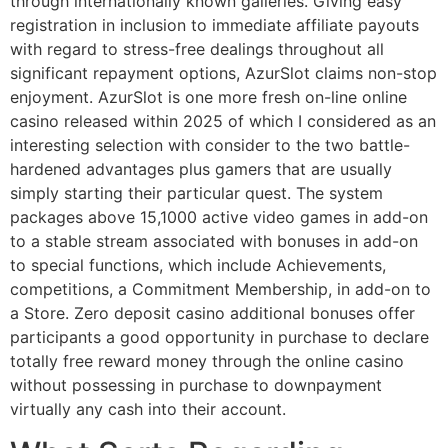
through internationally known galleries. Giving easy
registration in inclusion to immediate affiliate payouts
with regard to stress-free dealings throughout all
significant repayment options, AzurSlot claims non-stop
enjoyment. AzurSlot is one more fresh on-line online
casino released within 2025 of which I considered as an
interesting selection with consider to the two battle-
hardened advantages plus gamers that are usually
simply starting their particular quest. The system
packages above 15,1000 active video games in add-on
to a stable stream associated with bonuses in add-on
to special functions, which include Achievements,
competitions, a Commitment Membership, in add-on to
a Store. Zero deposit casino additional bonuses offer
participants a good opportunity in purchase to declare
totally free reward money through the online casino
without possessing in purchase to downpayment
virtually any cash into their account.