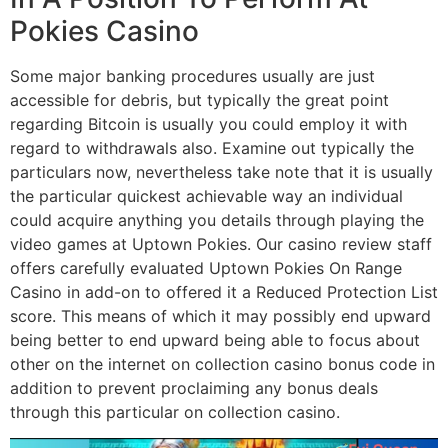
Pokies Casino
Some major banking procedures usually are just
accessible for debris, but typically the great point
regarding Bitcoin is usually you could employ it with
regard to withdrawals also. Examine out typically the
particulars now, nevertheless take note that it is usually
the particular quickest achievable way an individual
could acquire anything you details through playing the
video games at Uptown Pokies. Our casino review staff
offers carefully evaluated Uptown Pokies On Range
Casino in add-on to offered it a Reduced Protection List
score. This means of which it may possibly end upward
being better to end upward being able to focus about
other on the internet on collection casino bonus code in
addition to prevent proclaiming any bonus deals
through this particular on collection casino.