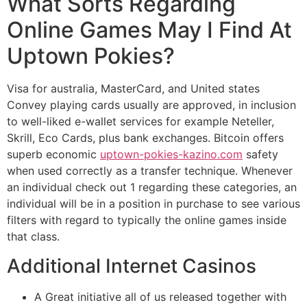
What Sorts Regarding
Online Games May I Find At
Uptown Pokies?
Visa for australia, MasterCard, and United states
Convey playing cards usually are approved, in inclusion
to well-liked e-wallet services for example Neteller,
Skrill, Eco Cards, plus bank exchanges. Bitcoin offers
superb economic
uptown-pokies-kazino.com
safety
when used correctly as a transfer technique. Whenever
an individual check out 1 regarding these categories, an
individual will be in a position in purchase to see various
filters with regard to typically the online games inside
that class.
Additional Internet Casinos
A Great initiative all of us released together with