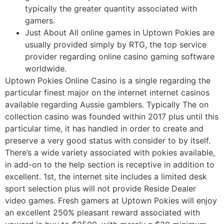
typically the greater quantity associated with
gamers.
Just About All online games in Uptown Pokies are
usually provided simply by RTG, the top service
provider regarding online casino gaming software
worldwide.
Uptown Pokies Online Casino is a single regarding the
particular finest major on the internet internet casinos
available regarding Aussie gamblers. Typically The on
collection casino was founded within 2017 plus until this
particular time, it has handled in order to create and
preserve a very good status with consider to by itself.
There’s a wide variety associated with pokies available,
in add-on to the help section is receptive in addition to
excellent. 1st, the internet site includes a limited desk
sport selection plus will not provide Reside Dealer
video games. Fresh gamers at Uptown Pokies will enjoy
an excellent 250% pleasant reward associated with