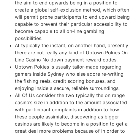
the aim to end upwards being in a position to
create a global self-exclusion method, which often
will permit prone participants to end upward being
capable to prevent their particular accessibility to
become capable to all on-line gambling
possibilities.
At typically the instant, on another hand, presently
there are not really any kind of Uptown Pokies On
Line Casino No down payment reward codes.
Uptown Pokies is usually tailor-made regarding
gamers inside Sydney who else adore re-writing
the fishing reels, credit scoring bonuses, and
enjoying inside a secure, reliable surroundings.
All Of Us consider the two typically the on range
casino’s size in addition to the amount associated
with participant complaints in addition to how
these people assimialte, discovering as bigger
casinos are likely to become in a position to get a
great deal more problems because of in order to