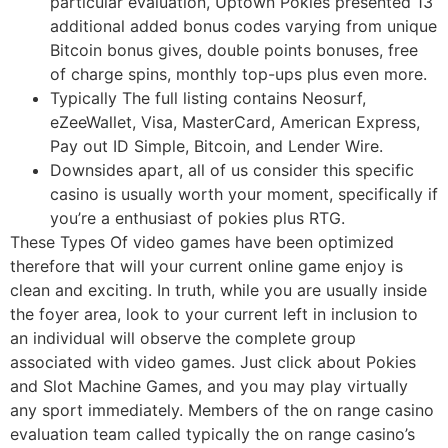
particular evaluation, Uptown Pokies presented 13
additional added bonus codes varying from unique
Bitcoin bonus gives, double points bonuses, free
of charge spins, monthly top-ups plus even more.
Typically The full listing contains Neosurf,
eZeeWallet, Visa, MasterCard, American Express,
Pay out ID Simple, Bitcoin, and Lender Wire.
Downsides apart, all of us consider this specific
casino is usually worth your moment, specifically if
you’re a enthusiast of pokies plus RTG.
These Types Of video games have been optimized
therefore that will your current online game enjoy is
clean and exciting. In truth, while you are usually inside
the foyer area, look to your current left in inclusion to
an individual will observe the complete group
associated with video games. Just click about Pokies
and Slot Machine Games, and you may play virtually
any sport immediately. Members of the on range casino
evaluation team called typically the on range casino’s