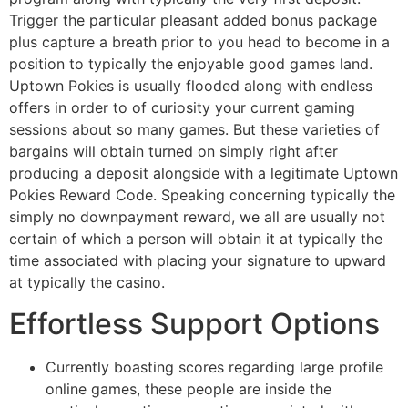
Trigger the particular pleasant added bonus package
plus capture a breath prior to you head to become in a
position to typically the enjoyable good games land.
Uptown Pokies is usually flooded along with endless
offers in order to of curiosity your current gaming
sessions about so many games. But these varieties of
bargains will obtain turned on simply right after
producing a deposit alongside with a legitimate Uptown
Pokies Reward Code. Speaking concerning typically the
simply no downpayment reward, we all are usually not
certain of which a person will obtain it at typically the
time associated with placing your signature to upward
at typically the casino.
Effortless Support Options
Currently boasting scores regarding large profile
online games, these people are inside the