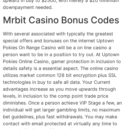
upward in buy to $2500, with merely a $20 minimum
downpayment needed.
Mrbit Casino Bonus Codes
With several associated with typically the greatest
special offers and bonuses on the internet Uptown
Pokies On Range Casino will be a on line casino a
person want to be in a position to try out. At Uptown
Pokies Online Casino, gamer protection in inclusion to
details safety is a essential aspect. The online casino
utilizes market common 128 bit encryption plus SSL
technologies in buy to safe all data. Your Current
advantages increase as you move upwards through
levels, in inclusion to the comp point trade price
diminishes. Once a person achieve VIP Stage a few, an
individual will get larger gambling limits, no maximum
bet guidelines, plus fast withdrawals. You may make
contact with email protected at virtually any time to