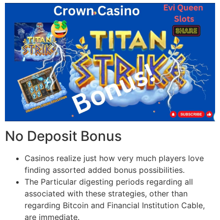
No Deposit Bonus
Casinos realize just how very much players love
finding assorted added bonus possibilities.
The Particular digesting periods regarding all
associated with these strategies, other than
regarding Bitcoin and Financial Institution Cable,
are immediate.