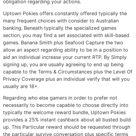
obligation regarding your actions.
Uptown Pokies offers constantly offered typically the
many frequent choices with consider to Australian
banking. Beneath typically the specialized games
section, you may find a set associated with skill-based
games. Banana Smith plus Seafood Capture the two
allow an aspect regarding ability to be in a position to
aid an individual increase your current RTP. By Simply
signing up, you are usually agreeing to end up being
capable to the Terms & Circumstances plus the Level Of
Privacy Coverage plus an individual verify that will you
usually are 18+.
Regarding who else gamers in order to prefer not
necessarily to become capable to choose directly into
typically the welcome reward bundle, Uptown Pokies
provides a 25% instant cashback about all busted build
up. This Particular reward should be requested through
the particular survive conversation plus specific terms