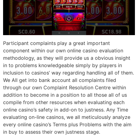
Participant complaints play a great important
component within our own online casino evaluation
methodology, as they will provide us a obvious insight
in to problems knowledgeable simply by players in
inclusion to casinos’ way regarding handling all of them.
We All get into bank account all complaints filed
through our own Complaint Resolution Centre within
addition to become in a position to all those all of us
compile from other resources when evaluating each
online casino’s safety in add-on to justness. Any Time
evaluating on-line casinos, we all meticulously analyze
every online casino’s Terms plus Problems with the aim
in buy to assess their own justness stage.