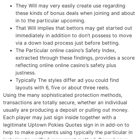
They Will may very easily create use regarding
these kinds of bonus deals when joining and about
in to the particular upcoming.
That Will implies that bettors may get started out
immediately in addition to don’t possess to move
via a down load process just before betting.
The Particular online casino’s Safety Index,
extracted through these findings, provides a score
reflecting online online casino’s safety plus
justness.
Typically The styles differ ad you could find
layouts with 6, five or about three reels.
Using the many sophisticated protection methods,
transactions are totally secure, whether an individual
usually are producing a deposit or pulling out money.
Each player may just sign inside together with a
legitimate Uptown Pokies Quotes sign in in add-on to
help to make payments using typically the particular in