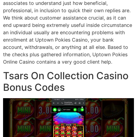
associates to understand just how beneficial,
professional, in inclusion to quick their own replies are.
We think about customer assistance crucial, as it can
end upward being extremely useful inside circumstance
an individual usually are encountering problems with
enrollment at Uptown Pokies Casino, your bank
account, withdrawals, or anything at all else. Based to
the checks plus gathered information, Uptown Pokies
Online Casino contains a very good client help.
Tsars On Collection Casino
Bonus Codes