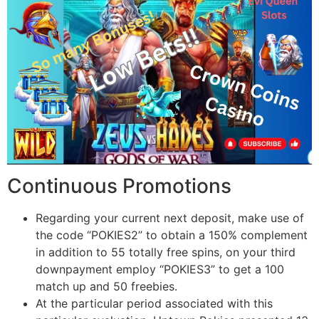
Continuous Promotions
Regarding your current next deposit, make use of
the code “POKIES2” to obtain a 150% complement
in addition to 55 totally free spins, on your third
downpayment employ “POKIES3” to get a 100
match up and 50 freebies.
At the particular period associated with this