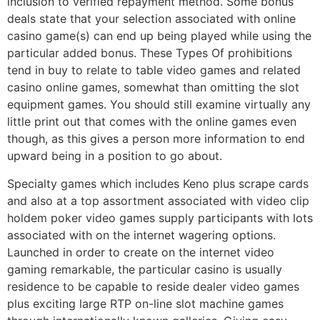
inclusion to verified repayment method. Some bonus
deals state that your selection associated with online
casino game(s) can end up being played while using the
particular added bonus. These Types Of prohibitions
tend in buy to relate to table video games and related
casino online games, somewhat than omitting the slot
equipment games. You should still examine virtually any
little print out that comes with the online games even
though, as this gives a person more information to end
upward being in a position to go about.
Specialty games which includes Keno plus scrape cards
and also at a top assortment associated with video clip
holdem poker video games supply participants with lots
associated with on the internet wagering options.
Launched in order to create on the internet video
gaming remarkable, the particular casino is usually
residence to be capable to reside dealer video games
plus exciting large RTP on-line slot machine games