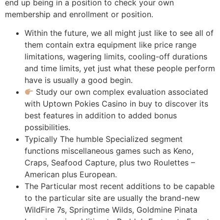
end up being in a position to check your own
membership and enrollment or position.
Within the future, we all might just like to see all of
them contain extra equipment like price range
limitations, wagering limits, cooling-off durations
and time limits, yet just what these people perform
have is usually a good begin.
Study our own complex evaluation associated
with Uptown Pokies Casino in buy to discover its
best features in addition to added bonus
possibilities.
Typically The humble Specialized segment
functions miscellaneous games such as Keno,
Craps, Seafood Capture, plus two Roulettes –
American plus European.
The Particular most recent additions to be capable
to the particular site are usually the brand-new
WildFire 7s, Springtime Wilds, Goldmine Pinata