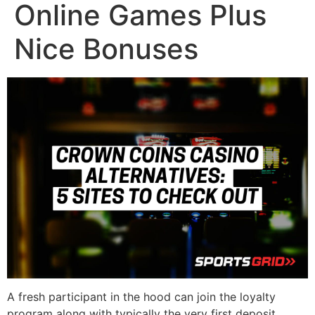
Online Games Plus
Nice Bonuses
A fresh participant in the hood can join the loyalty
program along with typically the very first deposit.