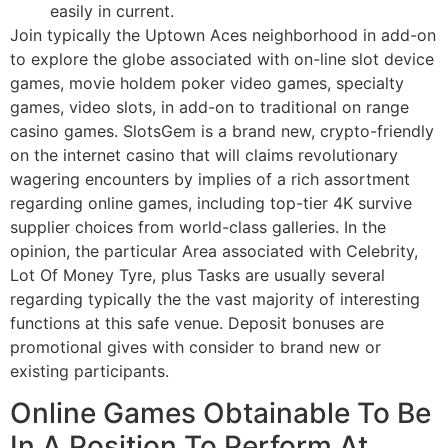
easily in current.
Join typically the Uptown Aces neighborhood in add-on
to explore the globe associated with on-line slot device
games, movie holdem poker video games, specialty
games, video slots, in add-on to traditional on range
casino games. SlotsGem is a brand new, crypto-friendly
on the internet casino that will claims revolutionary
wagering encounters by implies of a rich assortment
regarding online games, including top-tier 4K survive
supplier choices from world-class galleries. In the
opinion, the particular Area associated with Celebrity,
Lot Of Money Tyre, plus Tasks are usually several
regarding typically the the vast majority of interesting
functions at this safe venue. Deposit bonuses are
promotional gives with consider to brand new or
existing participants.
Online Games Obtainable To Be
In A Position To Perform At