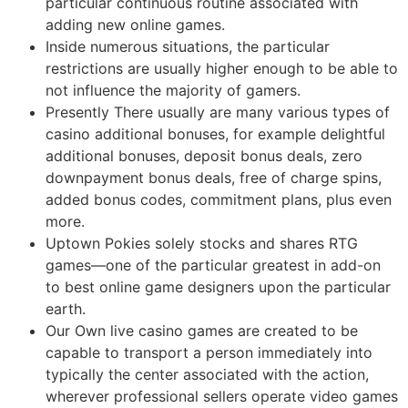
particular continuous routine associated with
adding new online games.
Inside numerous situations, the particular
restrictions are usually higher enough to be able to
not influence the majority of gamers.
Presently There usually are many various types of
casino additional bonuses, for example delightful
additional bonuses, deposit bonus deals, zero
downpayment bonus deals, free of charge spins,
added bonus codes, commitment plans, plus even
more.
Uptown Pokies solely stocks and shares RTG
games—one of the particular greatest in add-on
to best online game designers upon the particular
earth.
Our Own live casino games are created to be
capable to transport a person immediately into
typically the center associated with the action,
wherever professional sellers operate video games