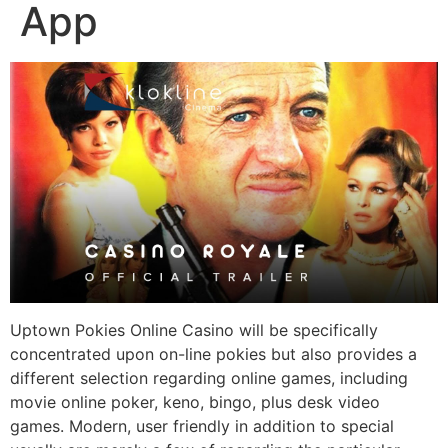
App
Uptown Pokies Online Casino will be specifically
concentrated upon on-line pokies but also provides a
different selection regarding online games, including
movie online poker, keno, bingo, plus desk video
games. Modern, user friendly in addition to special