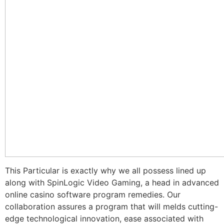
This Particular is exactly why we all possess lined up
along with SpinLogic Video Gaming, a head in advanced
online casino software program remedies. Our
collaboration assures a program that will melds cutting-
edge technological innovation, ease associated with