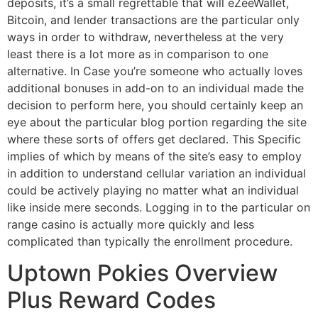
deposits, it’s a small regrettable that will eZeeWallet,
Bitcoin, and lender transactions are the particular only
ways in order to withdraw, nevertheless at the very
least there is a lot more as in comparison to one
alternative. In Case you’re someone who actually loves
additional bonuses in add-on to an individual made the
decision to perform here, you should certainly keep an
eye about the particular blog portion regarding the site
where these sorts of offers get declared. This Specific
implies of which by means of the site’s easy to employ
in addition to understand cellular variation an individual
could be actively playing no matter what an individual
like inside mere seconds. Logging in to the particular on
range casino is actually more quickly and less
complicated than typically the enrollment procedure.
Uptown Pokies Overview
Plus Reward Codes