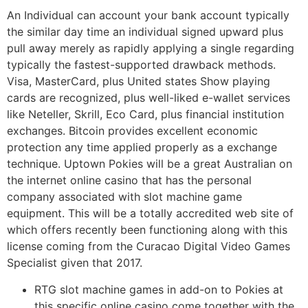
An Individual can account your bank account typically
the similar day time an individual signed upward plus
pull away merely as rapidly applying a single regarding
typically the fastest-supported drawback methods.
Visa, MasterCard, plus United states Show playing
cards are recognized, plus well-liked e-wallet services
like Neteller, Skrill, Eco Card, plus financial institution
exchanges. Bitcoin provides excellent economic
protection any time applied properly as a exchange
technique. Uptown Pokies will be a great Australian on
the internet online casino that has the personal
company associated with slot machine game
equipment. This will be a totally accredited web site of
which offers recently been functioning along with this
license coming from the Curacao Digital Video Games
Specialist given that 2017.
RTG slot machine games in add-on to Pokies at
this specific online casino come together with the