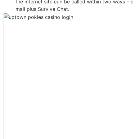
the internet site can be called within two ways – e
mail plus Survive Chat.