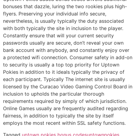
bonuses that dazzle, luring the two rookies plus high-
flyers. Preserving your individual info secure,
nevertheless, is usually typically the duty associated
with both typically the site in inclusion to the player.
Constantly ensure that will your current security
passwords usually are secure, don’t reveal your own
bank account with anybody, and constantly enjoy over
a protected wifi connection. Consumer safety in add-on
to security is usually a top top priority for Uptown
Pokies in addition to it ideals typically the privacy of
each participant. Typically The internet site is usually
licensed by the Curacao Video Gaming Control Board in
inclusion to upholds the particular thorough
requirements required by simply of which jurisdiction.
Online Games usually are frequently audited regarding
fairness, in addition to typically the site by itself
employs the most recent within SSL safety functions.
Tagged
uptown pokies bonus codes
uptownpokies