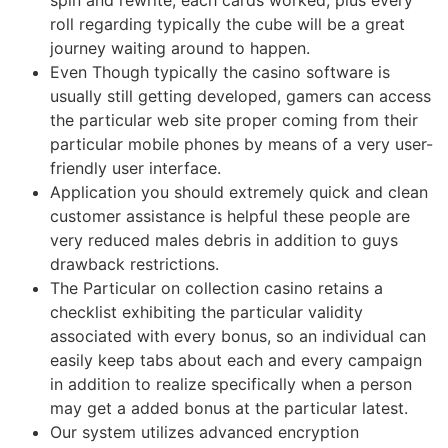
spin and rewrite, each cards worked, plus every
roll regarding typically the cube will be a great
journey waiting around to happen.
Even Though typically the casino software is
usually still getting developed, gamers can access
the particular web site proper coming from their
particular mobile phones by means of a very user-
friendly user interface.
Application you should extremely quick and clean
customer assistance is helpful these people are
very reduced males debris in addition to guys
drawback restrictions.
The Particular on collection casino retains a
checklist exhibiting the particular validity
associated with every bonus, so an individual can
easily keep tabs about each and every campaign
in addition to realize specifically when a person
may get a added bonus at the particular latest.
Our system utilizes advanced encryption