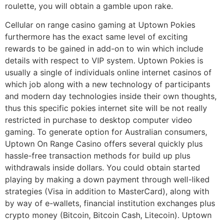
roulette, you will obtain a gamble upon rake.
Cellular on range casino gaming at Uptown Pokies
furthermore has the exact same level of exciting
rewards to be gained in add-on to win which include
details with respect to VIP system. Uptown Pokies is
usually a single of individuals online internet casinos of
which job along with a new technology of participants
and modern day technologies inside their own thoughts,
thus this specific pokies internet site will be not really
restricted in purchase to desktop computer video
gaming. To generate option for Australian consumers,
Uptown On Range Casino offers several quickly plus
hassle-free transaction methods for build up plus
withdrawals inside dollars. You could obtain started
playing by making a down payment through well-liked
strategies (Visa in addition to MasterCard), along with
by way of e-wallets, financial institution exchanges plus
crypto money (Bitcoin, Bitcoin Cash, Litecoin). Uptown