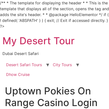
/** * The template for displaying the header * * This is the
template that displays all of the section, opens the tag and
adds the site's header. * * @package HelloElementor */ if (
! defined( 'ABSPATH' ) ) { exit; // Exit if accessed directly. }
Skip
?>
to
My Desert Tour
content
Dubai Desert Safari
Desert Safari Tours
City Tours
Dhow Cruise
Uptown Pokies On
Range Casino Login