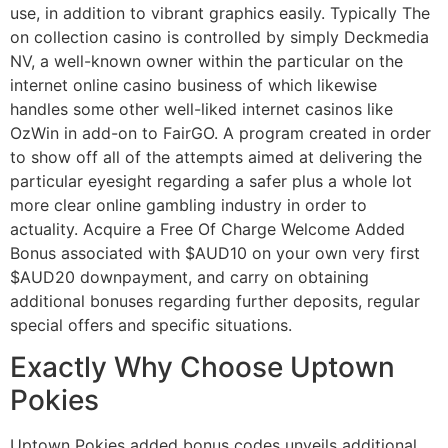
use, in addition to vibrant graphics easily. Typically The
on collection casino is controlled by simply Deckmedia
NV, a well-known owner within the particular on the
internet online casino business of which likewise
handles some other well-liked internet casinos like
OzWin in add-on to FairGO. A program created in order
to show off all of the attempts aimed at delivering the
particular eyesight regarding a safer plus a whole lot
more clear online gambling industry in order to
actuality. Acquire a Free Of Charge Welcome Added
Bonus associated with $AUD10 on your own very first
$AUD20 downpayment, and carry on obtaining
additional bonuses regarding further deposits, regular
special offers and specific situations.
Exactly Why Choose Uptown
Pokies
Uptown Pokies added bonus codes unveils additional