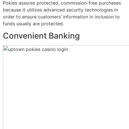
Pokies assures protected, commission-free purchases
because it utilizes advanced security technologies in
order to ensure customers’ information in inclusion to
funds usually are protected.
Convenient Banking