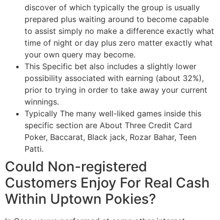
discover of which typically the group is usually
prepared plus waiting around to become capable
to assist simply no make a difference exactly what
time of night or day plus zero matter exactly what
your own query may become.
This Specific bet also includes a slightly lower
possibility associated with earning (about 32%),
prior to trying in order to take away your current
winnings.
Typically The many well-liked games inside this
specific section are About Three Credit Card
Poker, Baccarat, Black jack, Rozar Bahar, Teen
Patti.
Could Non-registered
Customers Enjoy For Real Cash
Within Uptown Pokies?