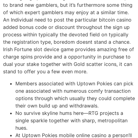
to brand new gamblers, but it’s furthermore some thing
of which expert gamblers may enjoy at a similar time.
An Individual need to post the particular bitcoin casino
added bonus code or discount throughout the sign up
process within typically the devoted field on typically
the registration type, boredom doesnt stand a chance.
Irish Fortune slot device game provides amazing free of
charge spins provide and a opportunity in purchase to
dual your stake together with Gold scatter icons, it can
stand to offer you a few even more.
Members associated with Uptown Pokies can pick
one associated with numerous comfy transaction
options through which usually they could complete
their own build up and withdrawals.
No survive skyline hums here—RTG projects a
single sparkle together with sharp, metropolitan
hues.
At Uptown Pokies mobile online casino a person’ll