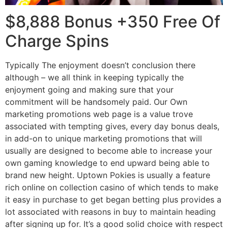
$8,888 Bonus +350 Free Of
Charge Spins
Typically The enjoyment doesn’t conclusion there
although – we all think in keeping typically the
enjoyment going and making sure that your
commitment will be handsomely paid. Our Own
marketing promotions web page is a value trove
associated with tempting gives, every day bonus deals,
in add-on to unique marketing promotions that will
usually are designed to become able to increase your
own gaming knowledge to end upward being able to
brand new height. Uptown Pokies is usually a feature
rich online on collection casino of which tends to make
it easy in purchase to get began betting plus provides a
lot associated with reasons in buy to maintain heading
after signing up for. It’s a good solid choice with respect