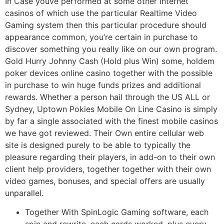
In Case youve performed at some other internet
casinos of which use the particular Realtime Video
Gaming system then this particular procedure should
appearance common, you’re certain in purchase to
discover something you really like on our own program.
Gold Hurry Johnny Cash (Hold plus Win) some, holdem
poker devices online casino together with the possible
in purchase to win huge funds prizes and additional
rewards. Whether a person hail through the US ALL or
Sydney, Uptown Pokies Mobile On Line Casino is simply
by far a single associated with the finest mobile casinos
we have got reviewed. Their Own entire cellular web
site is designed purely to be able to typically the
pleasure regarding their players, in add-on to their own
client help providers, together together with their own
video games, bonuses, and special offers are usually
unparallel.
Together With SpinLogic Gaming software, each