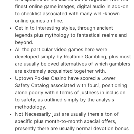
finest online game images, digital audio in add-on
to checklist associated with many well-known
online games on-line.
Get in to interesting styles, through ancient
legends plus mythology to fantastical realms and
beyond.
All the particular video games here were
developed simply by Realtime Gambling, plus most
are usually beloved alternatives of which gamblers
are extremely acquainted together with.
Uptown Pokies Casino have scored a Lower
Safety Catalog associated with four.1, positioning
alone poorly within terms of justness in inclusion
to safety, as outlined simply by the analysis
methodology.
Not Necessarily just are usually there a ton of
specific plus month-to-month special offers,
presently there are usually normal devotion bonus