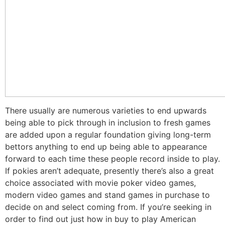
There usually are numerous varieties to end upwards
being able to pick through in inclusion to fresh games
are added upon a regular foundation giving long-term
bettors anything to end up being able to appearance
forward to each time these people record inside to play.
If pokies aren’t adequate, presently there’s also a great
choice associated with movie poker video games,
modern video games and stand games in purchase to
decide on and select coming from. If you’re seeking in
order to find out just how in buy to play American