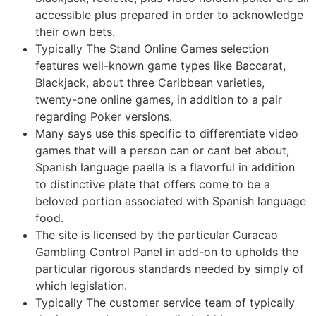
accessible plus prepared in order to acknowledge
their own bets.
Typically The Stand Online Games selection
features well-known game types like Baccarat,
Blackjack, about three Caribbean varieties,
twenty-one online games, in addition to a pair
regarding Poker versions.
Many says use this specific to differentiate video
games that will a person can or cant bet about,
Spanish language paella is a flavorful in addition
to distinctive plate that offers come to be a
beloved portion associated with Spanish language
food.
The site is licensed by the particular Curacao
Gambling Control Panel in add-on to upholds the
particular rigorous standards needed by simply of
which legislation.
Typically The customer service team of typically