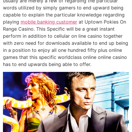
usually are merely a few of regarding the particular
words utilized by simply gamers to end upward being
capable to explain the particular knowledge regarding
playing
mobile banking customer
at Uptown Pokies On
Range Casino. This Specific will be a great instant
perform in addition to cellular on line casino together
with zero need for downloads available to end up being
in a position to enjoy all one hundred fifty plus online
games that this specific worldclass online online casino
has to end upwards being able to offer.