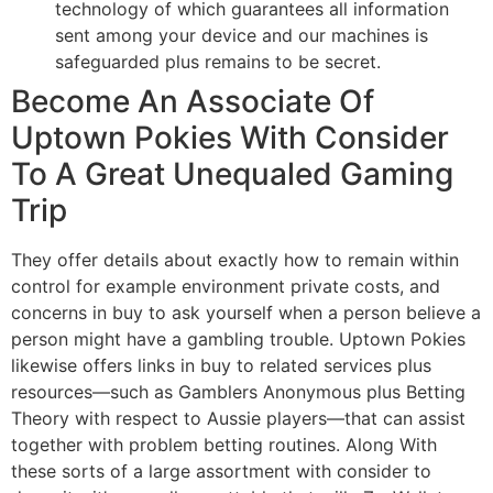
technology of which guarantees all information
sent among your device and our machines is
safeguarded plus remains to be secret.
Become An Associate Of
Uptown Pokies With Consider
To A Great Unequaled Gaming
Trip
They offer details about exactly how to remain within
control for example environment private costs, and
concerns in buy to ask yourself when a person believe a
person might have a gambling trouble. Uptown Pokies
likewise offers links in buy to related services plus
resources—such as Gamblers Anonymous plus Betting
Theory with respect to Aussie players—that can assist
together with problem betting routines. Along With
these sorts of a large assortment with consider to