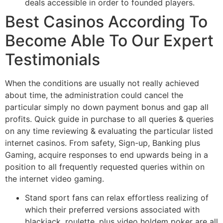
deals accessible in order to founded players.
Best Casinos According To
Become Able To Our Expert
Testimonials
When the conditions are usually not really achieved
about time, the administration could cancel the
particular simply no down payment bonus and gap all
profits. Quick guide in purchase to all queries & queries
on any time reviewing & evaluating the particular listed
internet casinos. From safety, Sign-up, Banking plus
Gaming, acquire responses to end upwards being in a
position to all frequently requested queries within on
the internet video gaming.
Stand sport fans can relax effortless realizing of
which their preferred versions associated with
blackjack, roulette, plus video holdem poker are all