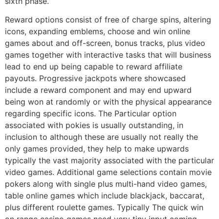
sixth phase.
Reward options consist of free of charge spins, altering
icons, expanding emblems, choose and win online
games about and off-screen, bonus tracks, plus video
games together with interactive tasks that will business
lead to end up being capable to reward affiliate
payouts. Progressive jackpots where showcased
include a reward component and may end upward
being won at randomly or with the physical appearance
regarding specific icons. The Particular option
associated with pokies is usually outstanding, in
inclusion to although these are usually not really the
only games provided, they help to make upwards
typically the vast majority associated with the particular
video games. Additional game selections contain movie
pokers along with single plus multi-hand video games,
table online games which include blackjack, baccarat,
plus different roulette games. Typically The quick win