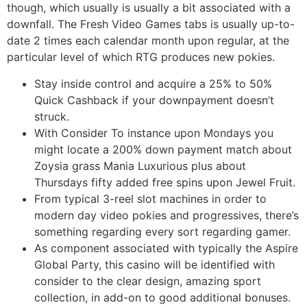
though, which usually is usually a bit associated with a
downfall. The Fresh Video Games tabs is usually up-to-
date 2 times each calendar month upon regular, at the
particular level of which RTG produces new pokies.
Stay inside control and acquire a 25% to 50%
Quick Cashback if your downpayment doesn’t
struck.
With Consider To instance upon Mondays you
might locate a 200% down payment match about
Zoysia grass Mania Luxurious plus about
Thursdays fifty added free spins upon Jewel Fruit.
From typical 3-reel slot machines in order to
modern day video pokies and progressives, there’s
something regarding every sort regarding gamer.
As component associated with typically the Aspire
Global Party, this casino will be identified with
consider to the clear design, amazing sport
collection, in add-on to good additional bonuses.