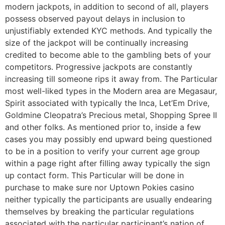
modern jackpots, in addition to second of all, players
possess observed payout delays in inclusion to
unjustifiably extended KYC methods. And typically the
size of the jackpot will be continually increasing
credited to become able to the gambling bets of your
competitors. Progressive jackpots are constantly
increasing till someone rips it away from. The Particular
most well-liked types in the Modern area are Megasaur,
Spirit associated with typically the Inca, Let’Em Drive,
Goldmine Cleopatra’s Precious metal, Shopping Spree II
and other folks. As mentioned prior to, inside a few
cases you may possibly end upward being questioned
to be in a position to verify your current age group
within a page right after filling away typically the sign
up contact form. This Particular will be done in
purchase to make sure nor Uptown Pokies casino
neither typically the participants are usually endearing
themselves by breaking the particular regulations
associated with the particular participant’s nation of