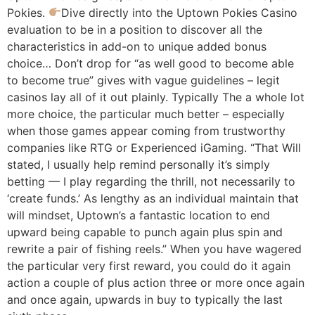
Pokies.
Dive directly into the Uptown Pokies Casino
evaluation to be in a position to discover all the
characteristics in add-on to unique added bonus
choice… Don’t drop for “as well good to become able
to become true” gives with vague guidelines – legit
casinos lay all of it out plainly. Typically The a whole lot
more choice, the particular much better – especially
when those games appear coming from trustworthy
companies like RTG or Experienced iGaming. “That Will
stated, I usually help remind personally it’s simply
betting — I play regarding the thrill, not necessarily to
‘create funds.’ As lengthy as an individual maintain that
will mindset, Uptown’s a fantastic location to end
upward being capable to punch again plus spin and
rewrite a pair of fishing reels.” When you have wagered
the particular very first reward, you could do it again
action a couple of plus action three or more once again
and once again, upwards in buy to typically the last