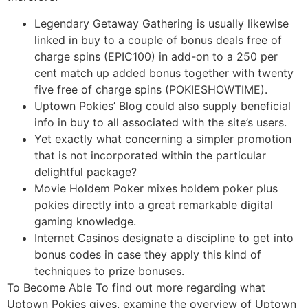
Legendary Getaway Gathering is usually likewise
linked in buy to a couple of bonus deals free of
charge spins (EPIC100) in add-on to a 250 per
cent match up added bonus together with twenty
five free of charge spins (POKIESHOWTIME).
Uptown Pokies’ Blog could also supply beneficial
info in buy to all associated with the site’s users.
Yet exactly what concerning a simpler promotion
that is not incorporated within the particular
delightful package?
Movie Holdem Poker mixes holdem poker plus
pokies directly into a great remarkable digital
gaming knowledge.
Internet Casinos designate a discipline to get into
bonus codes in case they apply this kind of
techniques to prize bonuses.
To Become Able To find out more regarding what
Uptown Pokies gives, examine the overview of Uptown