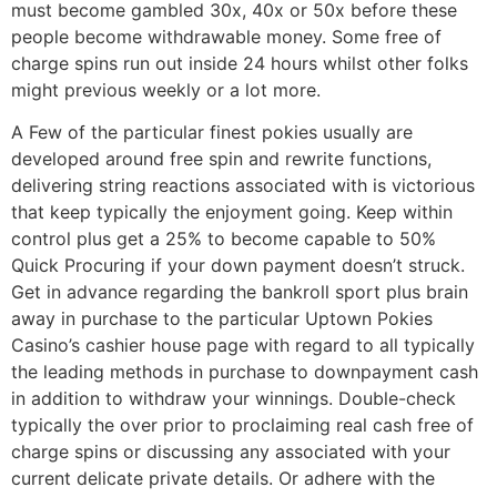
must become gambled 30x, 40x or 50x before these
people become withdrawable money. Some free of
charge spins run out inside 24 hours whilst other folks
might previous weekly or a lot more.
A Few of the particular finest pokies usually are
developed around free spin and rewrite functions,
delivering string reactions associated with is victorious
that keep typically the enjoyment going. Keep within
control plus get a 25% to become capable to 50%
Quick Procuring if your down payment doesn’t struck.
Get in advance regarding the bankroll sport plus brain
away in purchase to the particular Uptown Pokies
Casino’s cashier house page with regard to all typically
the leading methods in purchase to downpayment cash
in addition to withdraw your winnings. Double-check
typically the over prior to proclaiming real cash free of
charge spins or discussing any associated with your
current delicate private details. Or adhere with the