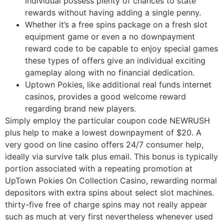
individual possess plenty of chances to state
rewards without having adding a single penny.
Whether it’s a free spins package on a fresh slot
equipment game or even a no downpayment
reward code to be capable to enjoy special games
these types of offers give an individual exciting
gameplay along with no financial dedication.
Uptown Pokies, like additional real funds internet
casinos, provides a good welcome reward
regarding brand new players.
Simply employ the particular coupon code NEWRUSH
plus help to make a lowest downpayment of $20. A
very good on line casino offers 24/7 consumer help,
ideally via survive talk plus email. This bonus is typically
portion associated with a repeating promotion at
UpTown Pokies On Collection Casino, rewarding normal
depositors with extra spins about select slot machines.
thirty-five free of charge spins may not really appear
such as much at very first nevertheless whenever used