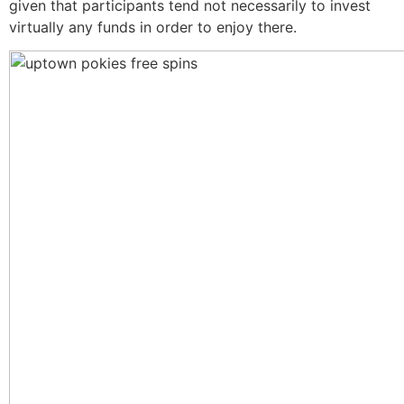
given that participants tend not necessarily to invest
virtually any funds in order to enjoy there.