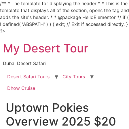
/** * The template for displaying the header * * This is the
template that displays all of the section, opens the tag and
adds the site's header. * * @package HelloElementor */ if (
! defined( 'ABSPATH' ) ) { exit; // Exit if accessed directly. }
Skip
?>
to
My Desert Tour
content
Dubai Desert Safari
Desert Safari Tours
City Tours
Dhow Cruise
Uptown Pokies
Overview 2025 $20