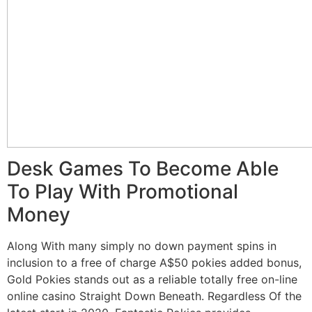
Desk Games To Become Able
To Play With Promotional
Money
Along With many simply no down payment spins in
inclusion to a free of charge A$50 pokies added bonus,
Gold Pokies stands out as a reliable totally free on-line
online casino Straight Down Beneath. Regardless Of the