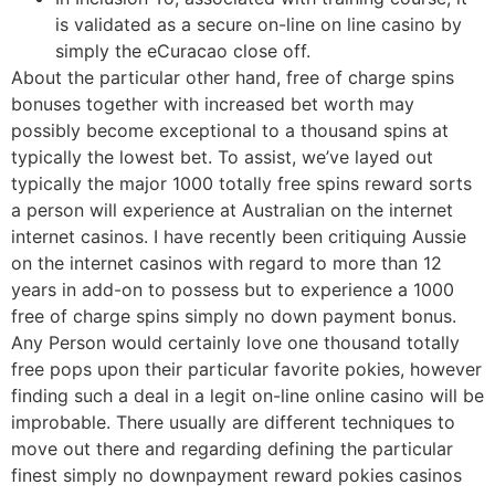
is validated as a secure on-line on line casino by
simply the eCuracao close off.
About the particular other hand, free of charge spins
bonuses together with increased bet worth may
possibly become exceptional to a thousand spins at
typically the lowest bet. To assist, we’ve layed out
typically the major 1000 totally free spins reward sorts
a person will experience at Australian on the internet
internet casinos. I have recently been critiquing Aussie
on the internet casinos with regard to more than 12
years in add-on to possess but to experience a 1000
free of charge spins simply no down payment bonus.
Any Person would certainly love one thousand totally
free pops upon their particular favorite pokies, however
finding such a deal in a legit on-line online casino will be
improbable. There usually are different techniques to
move out there and regarding defining the particular
finest simply no downpayment reward pokies casinos