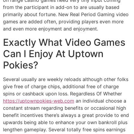
on range casino games need very tiny input coming
from the participant in add-on to are usually based
primarily about fortune. New Real Period Gaming video
games are added often, providing players even more
and even more enjoyment and enjoyment.
Exactly What Video Games
Can I Enjoy At Uptown
Pokies?
Several usually are weekly reloads although other folks
give free of charge chips, additional free of charge
spins or cashback upon loss. Regardless Of Whether
https://uptownpokies-web.com
an individual choose a
constant stream regarding benefits or occasional high
benefit incentives there’s always a great provide to end
upwards being able to enhance your own bankroll plus
lengthen gameplay. Several totally free spins earnings