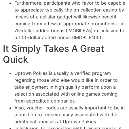
Furthermore, participants who favor to be capable
to appreciate typically the on collection casino by
means of a cellular gadget will likewise benefit
coming from a few of appropriate promotions – a
75-dollar added bonus (IMOBILE75) in inclusion to
a 100-dollar added bonus (IMOBILE100).
It Simply Takes A Great
Quick
Uptown Pokies is usually a verified program
regarding those who else would like in order to
take enjoyment in high quality perform upon a
selection associated with online games coming
from accredited companies.
Also, voucher codes are usually important to be in
a position to redeem many associated with the
additional bonuses at Uptown Pokies.
In Inclusion To, associated with training course, it