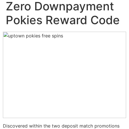
Zero Downpayment
Pokies Reward Code
Discovered within the two deposit match promotions