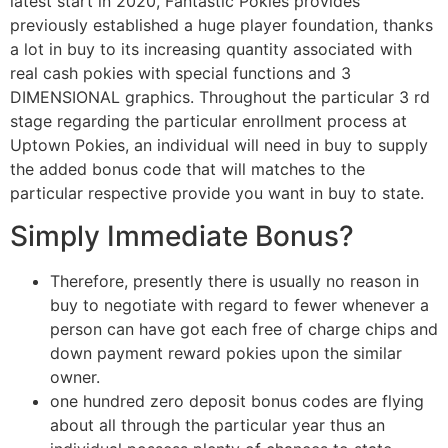
latest start in 2020, Fantastic Pokies provides
previously established a huge player foundation, thanks
a lot in buy to its increasing quantity associated with
real cash pokies with special functions and 3
DIMENSIONAL graphics. Throughout the particular 3 rd
stage regarding the particular enrollment process at
Uptown Pokies, an individual will need in buy to supply
the added bonus code that will matches to the
particular respective provide you want in buy to state.
Simply Immediate Bonus?
Therefore, presently there is usually no reason in
buy to negotiate with regard to fewer whenever a
person can have got each free of charge chips and
down payment reward pokies upon the similar
owner.
one hundred zero deposit bonus codes are flying
about all through the particular year thus an