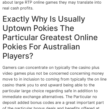
about large RTP online games they may translate into
real cash profits.
Exactly Why Is Usually
Uptown Pokies The
Particular Greatest Online
Pokies For Australian
Players?
Gamers can concentrate on typically the casino plus
video games plus not be concerned concerning money
move to in inclusion to coming from typically the on line
casino thank you to end upward being able to the
particular large choice regarding safe in addition to
immediate exchange alternatives. The Particular no
deposit added bonus codes are a great important part
of the particular bonus deals and benefits offered at