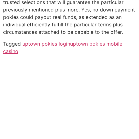
trusted selections that will guarantee the particular
previously mentioned plus more. Yes, no down payment
pokies could payout real funds, as extended as an
individual efficiently fulfill the particular terms plus
circumstances attached to be capable to the offer.
Tagged
uptown pokies login
uptown pokies mobile
casino