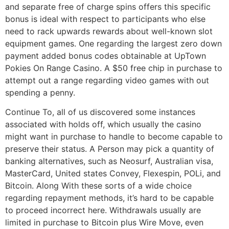
and separate free of charge spins offers this specific
bonus is ideal with respect to participants who else
need to rack upwards rewards about well-known slot
equipment games. One regarding the largest zero down
payment added bonus codes obtainable at UpTown
Pokies On Range Casino. A $50 free chip in purchase to
attempt out a range regarding video games with out
spending a penny.
Continue To, all of us discovered some instances
associated with holds off, which usually the casino
might want in purchase to handle to become capable to
preserve their status. A Person may pick a quantity of
banking alternatives, such as Neosurf, Australian visa,
MasterCard, United states Convey, Flexespin, POLi, and
Bitcoin. Along With these sorts of a wide choice
regarding repayment methods, it’s hard to be capable
to proceed incorrect here. Withdrawals usually are
limited in purchase to Bitcoin plus Wire Move, even