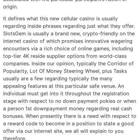
origin.
It defines what this new cellular casino is usually
regarding inside phrases regarding just what they offer.
SlotsGem is usually a brand new, crypto-friendly on the
internet casino of which promises innovative wagering
encounters via a rich choice of online games, including
top-tier 4K reside supplier options from world-class
companies. Inside our opinion, typically the Corridor of
Popularity, Lot Of Money Steering Wheel, plus Tasks
usually are a few regarding typically the many
appealing features at this particular safe venue. An
Individual must get into it throughout the registration
stage with respect to no down payment pokies or when
a person 1st downpayment money regarding real cash
bonuses. When presently there is a need with respect to
a reward code to become in a position to state a good
offer via our internet site, we all will explain to you
therefore.