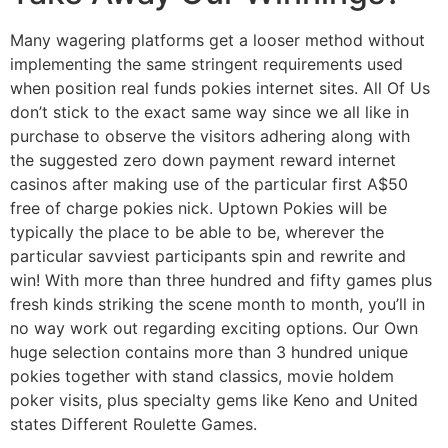
Many wagering platforms get a looser method without
implementing the same stringent requirements used
when position real funds pokies internet sites. All Of Us
don’t stick to the exact same way since we all like in
purchase to observe the visitors adhering along with
the suggested zero down payment reward internet
casinos after making use of the particular first A$50
free of charge pokies nick. Uptown Pokies will be
typically the place to be able to be, wherever the
particular savviest participants spin and rewrite and
win! With more than three hundred and fifty games plus
fresh kinds striking the scene month to month, you’ll in
no way work out regarding exciting options. Our Own
huge selection contains more than 3 hundred unique
pokies together with stand classics, movie holdem
poker visits, plus specialty gems like Keno and United
states Different Roulette Games.