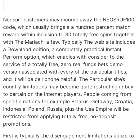
Neosurf customers may income away the NEOSRUF100
code, which usually brings a a hundred percent match
reward within inclusion to 30 totally free spins together
with The Mariachi a few. Typically The web site includes
a Download edition, a completely practical Instant
Perform option, which enables with consider to the
service of a totally free, zero real funds bets demo
version associated with every of the particular titles,
and it will be cell phone helpful. The Particular site’s
country limitations may become quite restricting in buy
to certain on the internet players. People coming from
specific nations for example Belarus, Getaway, Croatia,
Indonesia, Poland, Russia, plus the Usa Empire will be
restricted from applying totally free, no-deposit
promotions.
Firstly, typically the disengagement limitations utilize to