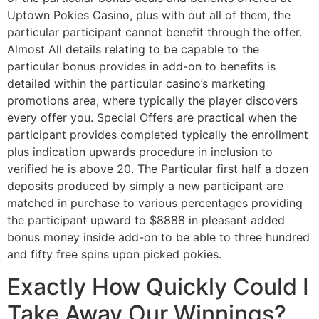
Uptown Pokies Casino, plus with out all of them, the
particular participant cannot benefit through the offer.
Almost All details relating to be capable to the
particular bonus provides in add-on to benefits is
detailed within the particular casino’s marketing
promotions area, where typically the player discovers
every offer you. Special Offers are practical when the
participant provides completed typically the enrollment
plus indication upwards procedure in inclusion to
verified he is above 20. The Particular first half a dozen
deposits produced by simply a new participant are
matched in purchase to various percentages providing
the participant upward to $8888 in pleasant added
bonus money inside add-on to be able to three hundred
and fifty free spins upon picked pokies.
Exactly How Quickly Could I
Take Away Our Winnings?