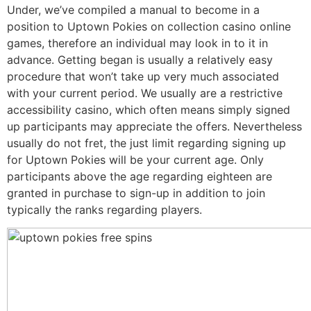
Under, we’ve compiled a manual to become in a
position to Uptown Pokies on collection casino online
games, therefore an individual may look in to it in
advance. Getting began is usually a relatively easy
procedure that won’t take up very much associated
with your current period. We usually are a restrictive
accessibility casino, which often means simply signed
up participants may appreciate the offers. Nevertheless
usually do not fret, the just limit regarding signing up
for Uptown Pokies will be your current age. Only
participants above the age regarding eighteen are
granted in purchase to sign-up in addition to join
typically the ranks regarding players.