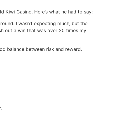
ld Kiwi Casino. Here’s what he had to say:
round. I wasn’t expecting much‚ but the
ash out a win that was over 20 times my
good balance between risk and reward.
.