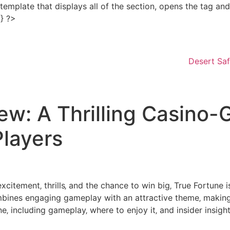
e template that displays all of the section, opens the tag a
Skip
 } ?>
to
content
Desert Saf
ew: A Thrilling Casino
layers
xcitement‚ thrills‚ and the chance to win big‚ True Fortune
ombines engaging gameplay with an attractive theme‚ making 
ne‚ including gameplay‚ where to enjoy it‚ and insider insig