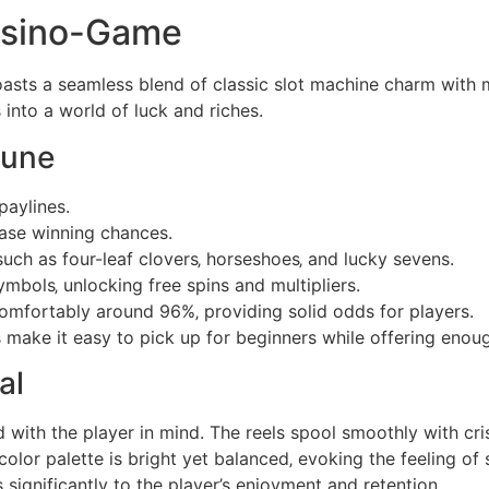
asino-Game
asts a seamless blend of classic slot machine charm with m
into a world of luck and riches.
tune
paylines.
ease winning chances.
such as four-leaf clovers‚ horseshoes‚ and lucky sevens.
mbols‚ unlocking free spins and multipliers.
comfortably around 96%‚ providing solid odds for players.
s make it easy to pick up for beginners while offering enou
al
d with the player in mind. The reels spool smoothly with cri
 color palette is bright yet balanced‚ evoking the feeling of
s significantly to the player’s enjoyment and retention.