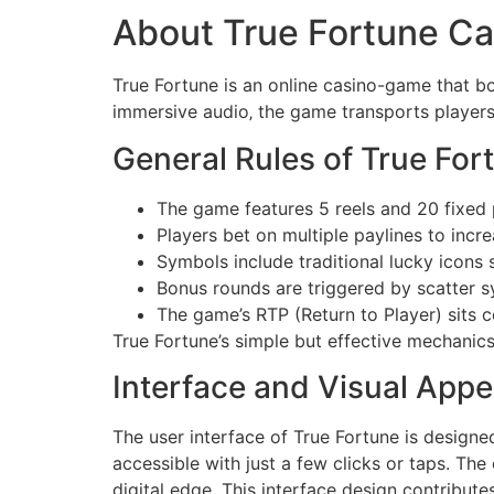
About True Fortune C
True Fortune is an online casino-game that bo
immersive audio‚ the game transports players 
General Rules of True For
The game features 5 reels and 20 fixed 
Players bet on multiple paylines to incr
Symbols include traditional lucky icons 
Bonus rounds are triggered by scatter sy
The game’s RTP (Return to Player) sits 
True Fortune’s simple but effective mechanic
Interface and Visual Appe
The user interface of True Fortune is designe
accessible with just a few clicks or taps. The
digital edge. This interface design contribute