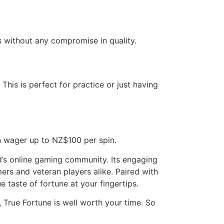
ts without any compromise in quality.
his is perfect for practice or just having
an wager up to NZ$100 per spin.
d’s online gaming community. Its engaging
ers and veteran players alike. Paired with
 taste of fortune at your fingertips.
‚ True Fortune is well worth your time. So