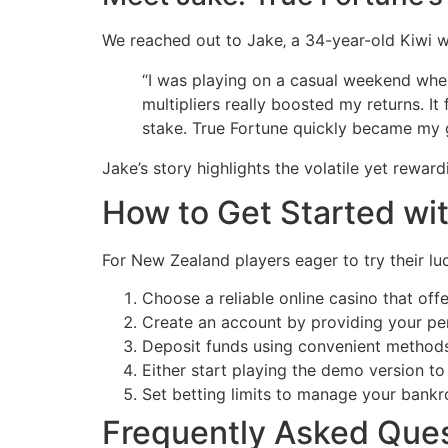
We reached out to Jake‚ a 34-year-old Kiwi wh
“I was playing on a casual weekend when
multipliers really boosted my returns. 
stake. True Fortune quickly became my
Jake’s story highlights the volatile yet rewa
How to Get Started wi
For New Zealand players eager to try their luc
Choose a reliable online casino that off
Create an account by providing your pers
Deposit funds using convenient methods 
Either start playing the demo version t
Set betting limits to manage your bankro
Frequently Asked Ques