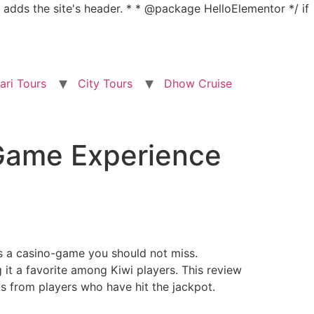
nd adds the site's header. * * @package HelloElementor */ if
ari Tours
City Tours
Dhow Cruise
-Game Experience
 is a casino-game you should not miss.
it a favorite among Kiwi players. This review
hts from players who have hit the jackpot.