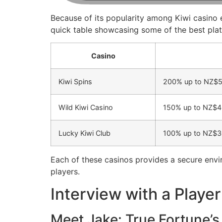
Because of its popularity among Kiwi casino e
quick table showcasing some of the best pla
Casino
Kiwi Spins
200% up to NZ$5
Wild Kiwi Casino
150% up to NZ$40
Lucky Kiwi Club
100% up to NZ$30
Each of these casinos provides a secure env
players.
Interview with a Playe
Meet Jake: True Fortune’