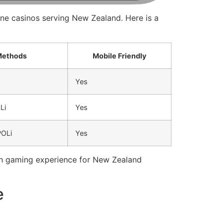
ine casinos serving New Zealand. Here is a
Methods
Mobile Friendly
Yes
Li
Yes
POLi
Yes
th gaming experience for New Zealand
e