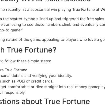
o recently hit a substantial win playing True Fortune at Wi
 the scatter symbols lined up and triggered the free spins 
It felt amazing to see those numbers climb and eventually c
 go-to game!”
rding nature of the game‚ appealing to players who love a 
th True Fortune?
k‚ follow these simple steps:
ers True Fortune.
onal details and verifying your identity.
such as POLi or credit cards.
o get comfortable or dive straight into real-money gameplay
ll responsibly.
tions about True Fortune