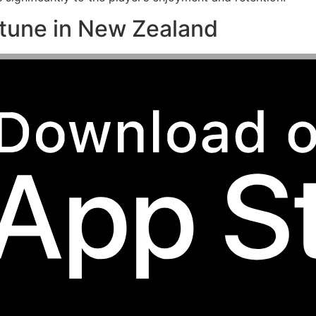
rtune in New Zealand