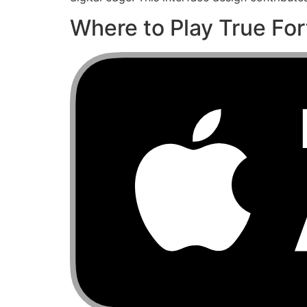
Where to Play True Fo