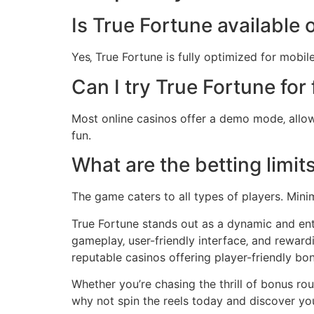
Is True Fortune available
Yes‚ True Fortune is fully optimized for mobil
Can I try True Fortune for 
Most online casinos offer a demo mode‚ allowi
fun.
What are the betting limit
The game caters to all types of players. Mini
True Fortune stands out as a dynamic and ent
gameplay‚ user-friendly interface‚ and reward
reputable casinos offering player-friendly bo
Whether you’re chasing the thrill of bonus rou
why not spin the reels today and discover you