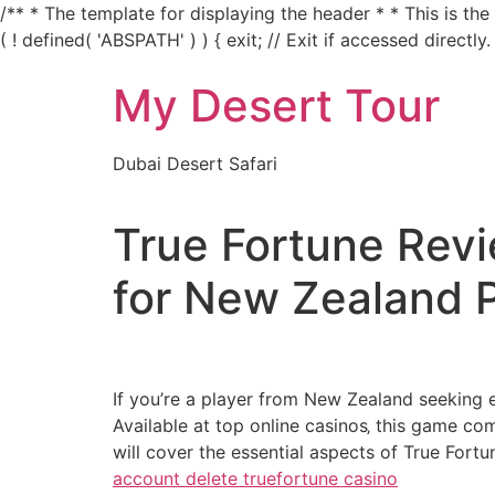
/** * The template for displaying the header * * This is th
( ! defined( 'ABSPATH' ) ) { exit; // Exit if accessed directly.
My Desert Tour
Dubai Desert Safari
True Fortune Revi
for New Zealand P
If you’re a player from New Zealand seeking e
Available at top online casinos‚ this game c
will cover the essential aspects of True Fortu
account delete truefortune casino