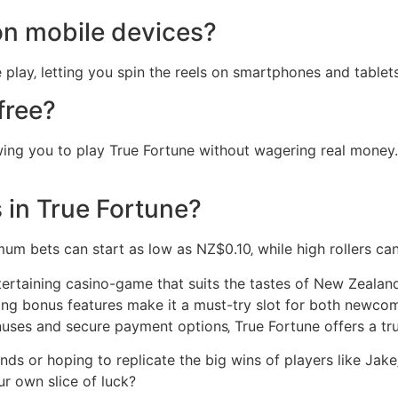
 on mobile devices?
e play‚ letting you spin the reels on smartphones and table
free?
ng you to play True Fortune without wagering real money. T
s in True Fortune?
mum bets can start as low as NZ$0.10‚ while high rollers c
ertaining casino-game that suits the tastes of New Zealan
ing bonus features make it a must-try slot for both newcom
nuses and secure payment options‚ True Fortune offers a true
nds or hoping to replicate the big wins of players like Jake
r own slice of luck?