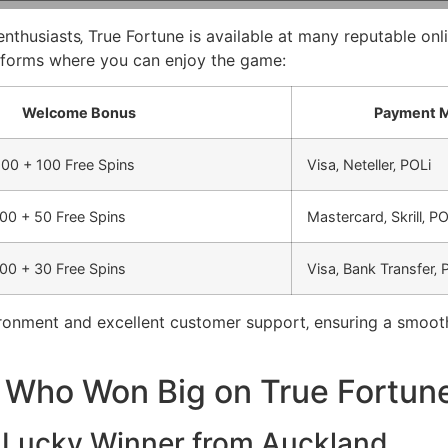
nthusiasts‚ True Fortune is available at many reputable onl
tforms where you can enjoy the game:
Welcome Bonus
Payment 
00 + 100 Free Spins
Visa‚ Neteller‚ POLi
0 + 50 Free Spins
Mastercard‚ Skrill‚ PO
0 + 30 Free Spins
Visa‚ Bank Transfer‚ 
ironment and excellent customer support‚ ensuring a smoo
r Who Won Big on True Fortun
s Lucky Winner from Auckland