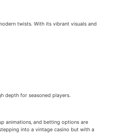
odern twists. With its vibrant visuals and
gh depth for seasoned players.
sp animations‚ and betting options are
 stepping into a vintage casino but with a