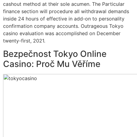
cashout method at their sole acumen. The Particular
finance section will procedure all withdrawal demands
inside 24 hours of effective in add-on to personality
confirmation company accounts. Outrageous Tokyo
casino evaluation was accomplished on December
twenty-first, 2021.
Bezpečnost Tokyo Online
Casino: Proč Mu Věříme