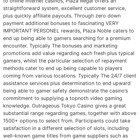
to online internet casinos, Plaza Regal offers an
straightforward system, excellent customer service,
plus quickly affiliate payouts. Through zero down
payment additional bonuses to fascinating VERY
IMPORTANT PERSONEL rewards, Plaza Noble caters to
end up being able to gamers searching for a premium
encounter. Typically The bonuses and marketing
promotions add value regarding each fresh plus typical
gamers, whilst the particular selection of repayment
methods cater to end up being capable to players
coming from various locations. Typically The 24/7 client
assistance services plus determination to end upward
being able to gamer safety demonstrate the casino’s
commitment to supplying a topnoth video gaming
knowledge. Outrageous Tokyo Casino gives a great
substantial range regarding games, together with above
1500+ options to select from. Participants could take
satisfaction in a different selection of slots, including
well-known game titles from game suppliers such as