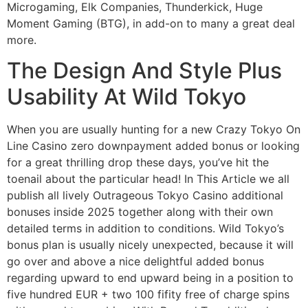
Microgaming, Elk Companies, Thunderkick, Huge
Moment Gaming (BTG), in add-on to many a great deal
more.
The Design And Style Plus
Usability At Wild Tokyo
When you are usually hunting for a new Crazy Tokyo On
Line Casino zero downpayment added bonus or looking
for a great thrilling drop these days, you’ve hit the
toenail about the particular head! In This Article we all
publish all lively Outrageous Tokyo Casino additional
bonuses inside 2025 together along with their own
detailed terms in addition to conditions. Wild Tokyo’s
bonus plan is usually nicely unexpected, because it will
go over and above a nice delightful added bonus
regarding upward to end upward being in a position to
five hundred EUR + two 100 fifity free of charge spins