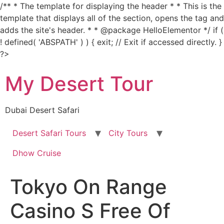
/** * The template for displaying the header * * This is the
template that displays all of the section, opens the tag and
adds the site's header. * * @package HelloElementor */ if (
! defined( 'ABSPATH' ) ) { exit; // Exit if accessed directly. }
Skip
?>
to
My Desert Tour
content
Dubai Desert Safari
Desert Safari Tours
City Tours
Dhow Cruise
Tokyo On Range
Casino S Free Of