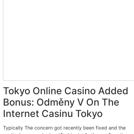
Tokyo Online Casino Added
Bonus: Odměny V On The
Internet Casinu Tokyo
Typically The concern got recently been fixed and the