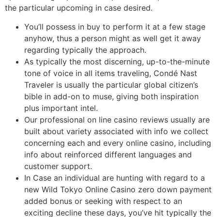
the particular upcoming in case desired.
You’ll possess in buy to perform it at a few stage
anyhow, thus a person might as well get it away
regarding typically the approach.
As typically the most discerning, up-to-the-minute
tone of voice in all items traveling, Condé Nast
Traveler is usually the particular global citizen’s
bible in add-on to muse, giving both inspiration
plus important intel.
Our professional on line casino reviews usually are
built about variety associated with info we collect
concerning each and every online casino, including
info about reinforced different languages and
customer support.
In Case an individual are hunting with regard to a
new Wild Tokyo Online Casino zero down payment
added bonus or seeking with respect to an
exciting decline these days, you’ve hit typically the