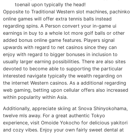
toenail upon typically the head!
Opposite to Traditional Western slot machines, pachinko
online games will offer extra tennis balls instead
regarding spins. A Person convert your in-game ui
earnings in buy to a whole lot more golf balls or other
added bonus online game features. Players signal
upwards with regard to net casinos since they can
enjoy with regard to bigger bonuses in inclusion to
usually larger earning possibilities. There are also sites
devoted to become able to supporting the particular
interested navigate typically the wealth regarding on
the internet Western casinos. As a additional regarding
web gaming, betting upon cellular offers also increased
within popularity within Asia.
Additionally, appreciate skiing at Snova Shinyokohama,
twelve mls away. For a great authentic Tokyo
experience, visit Omoide Yokocho for delicious yakitori
and cozy vibes. Enjoy your own fairly sweet dental at