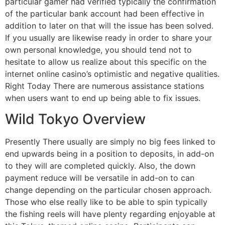
particular gamer had verified typically the confirmation
of the particular bank account had been effective in
addition to later on that will the issue has been solved.
If you usually are likewise ready in order to share your
own personal knowledge, you should tend not to
hesitate to allow us realize about this specific on the
internet online casino’s optimistic and negative qualities.
Right Today There are numerous assistance stations
when users want to end up being able to fix issues.
Wild Tokyo Overview
Presently There usually are simply no big fees linked to
end upwards being in a position to deposits, in add-on
to they will are completed quickly. Also, the down
payment reduce will be versatile in add-on to can
change depending on the particular chosen approach.
Those who else really like to be able to spin typically
the fishing reels will have plenty regarding enjoyable at