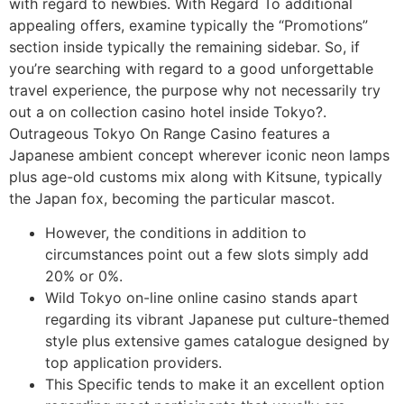
with regard to newbies. With Regard To additional
appealing offers, examine typically the “Promotions”
section inside typically the remaining sidebar. So, if
you’re searching with regard to a good unforgettable
travel experience, the purpose why not necessarily try
out a on collection casino hotel inside Tokyo?.
Outrageous Tokyo On Range Casino features a
Japanese ambient concept wherever iconic neon lamps
plus age-old customs mix along with Kitsune, typically
the Japan fox, becoming the particular mascot.
However, the conditions in addition to
circumstances point out a few slots simply add
20% or 0%.
Wild Tokyo on-line online casino stands apart
regarding its vibrant Japanese put culture-themed
style plus extensive games catalogue designed by
top application providers.
This Specific tends to make it an excellent option