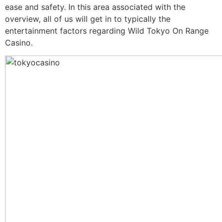
ease and safety. In this area associated with the
overview, all of us will get in to typically the
entertainment factors regarding Wild Tokyo On Range
Casino.