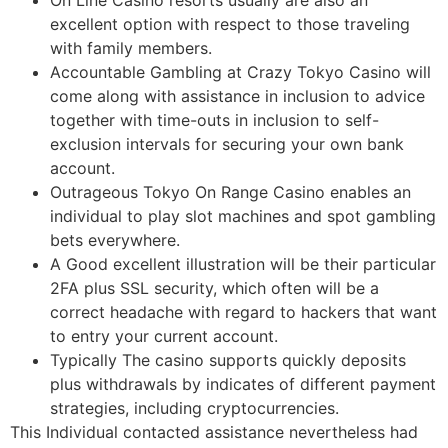
On Line Casino resorts usually are also an
excellent option with respect to those traveling
with family members.
Accountable Gambling at Crazy Tokyo Casino will
come along with assistance in inclusion to advice
together with time-outs in inclusion to self-
exclusion intervals for securing your own bank
account.
Outrageous Tokyo On Range Casino enables an
individual to play slot machines and spot gambling
bets everywhere.
A Good excellent illustration will be their particular
2FA plus SSL security, which often will be a
correct headache with regard to hackers that want
to entry your current account.
Typically The casino supports quickly deposits
plus withdrawals by indicates of different payment
strategies, including cryptocurrencies.
This Individual contacted assistance nevertheless had