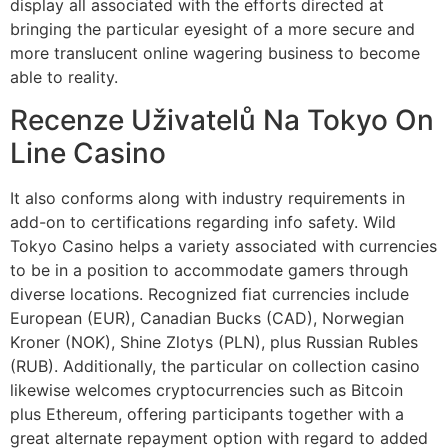
display all associated with the efforts directed at
bringing the particular eyesight of a more secure and
more translucent online wagering business to become
able to reality.
Recenze Uživatelů Na Tokyo On
Line Casino
It also conforms along with industry requirements in
add-on to certifications regarding info safety. Wild
Tokyo Casino helps a variety associated with currencies
to be in a position to accommodate gamers through
diverse locations. Recognized fiat currencies include
European (EUR), Canadian Bucks (CAD), Norwegian
Kroner (NOK), Shine Zlotys (PLN), plus Russian Rubles
(RUB). Additionally, the particular on collection casino
likewise welcomes cryptocurrencies such as Bitcoin
plus Ethereum, offering participants together with a
great alternate repayment option with regard to added