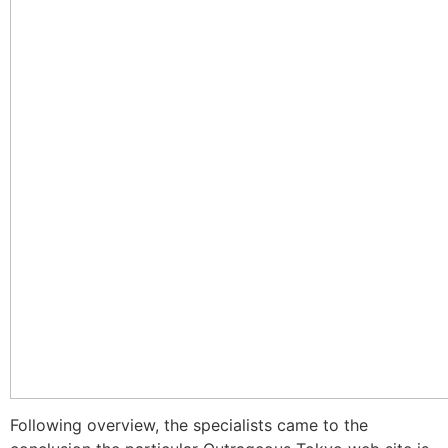
Following overview, the specialists came to the