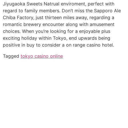
Jiyugaoka Sweets Natrual enviroment, perfect with
regard to family members. Don’t miss the Sapporo Ale
Chiba Factory, just thirteen miles away, regarding a
romantic brewery encounter along with amusement
choices. When you’re looking for a enjoyable plus
exciting holiday within Tokyo, end upwards being
positive in buy to consider a on range casino hotel.
Tagged
tokyo casino online