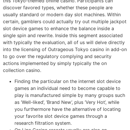
this Tokyo-themed online casino. Participants can
discover favored types, whether these people are
usually standard or modern day slot machines. Within
certain, gamblers could actually try out multiple jackpot
slot device games to enhance the balance inside a
single spin and rewrite. Inside this segment associated
with typically the evaluation, all of us will delve directly
into the licensing of Outrageous Tokyo casino in add-on
to go over the regulatory complying and security
actions implemented by simply typically the on
collection casino.
Finding the particular on the internet slot device
games an individual need to become capable to
play is manufactured simple by many groups such
as ‘Well-liked’, ‘Brand New’, plus ‘Very Hot’, while
you furthermore have the alternative of locating
your favorite slot device games through a
research filtration system.