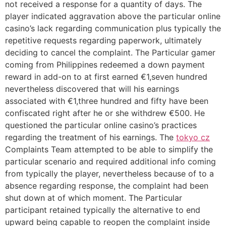
not received a response for a quantity of days. The
player indicated aggravation above the particular online
casino’s lack regarding communication plus typically the
repetitive requests regarding paperwork, ultimately
deciding to cancel the complaint. The Particular gamer
coming from Philippines redeemed a down payment
reward in add-on to at first earned €1,seven hundred
nevertheless discovered that will his earnings
associated with €1,three hundred and fifty have been
confiscated right after he or she withdrew €500. He
questioned the particular online casino’s practices
regarding the treatment of his earnings. The
tokyo cz
Complaints Team attempted to be able to simplify the
particular scenario and required additional info coming
from typically the player, nevertheless because of to a
absence regarding response, the complaint had been
shut down at of which moment. The Particular
participant retained typically the alternative to end
upward being capable to reopen the complaint inside