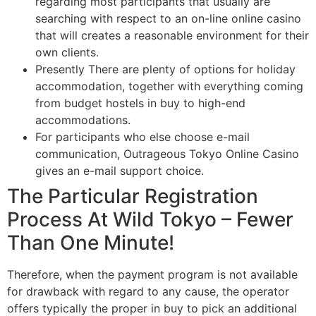
regarding most participants that usually are
searching with respect to an on-line online casino
that will creates a reasonable environment for their
own clients.
Presently There are plenty of options for holiday
accommodation, together with everything coming
from budget hostels in buy to high-end
accommodations.
For participants who else choose e-mail
communication, Outrageous Tokyo Online Casino
gives an e-mail support choice.
The Particular Registration
Process At Wild Tokyo – Fewer
Than One Minute!
Therefore, when the payment program is not available
for drawback with regard to any cause, the operator
offers typically the proper in buy to pick an additional