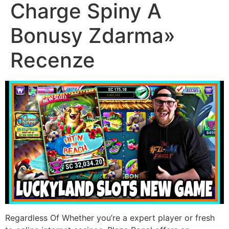
Charge Spiny A
Bonusy Zdarma»
Recenze
Regardless Of Whether you’re a expert player or fresh