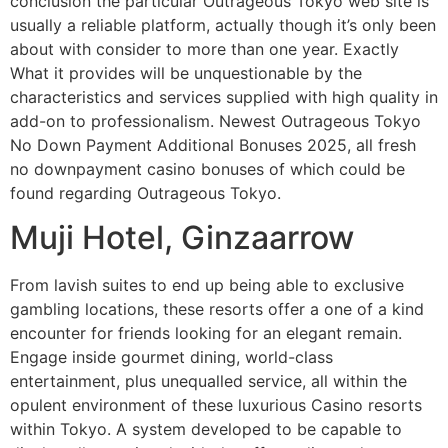
conclusion the particular Outrageous Tokyo web site is
usually a reliable platform, actually though it’s only been
about with consider to more than one year. Exactly
What it provides will be unquestionable by the
characteristics and services supplied with high quality in
add-on to professionalism. Newest Outrageous Tokyo
No Down Payment Additional Bonuses 2025, all fresh
no downpayment casino bonuses of which could be
found regarding Outrageous Tokyo.
Muji Hotel, Ginzaarrow
From lavish suites to end up being able to exclusive
gambling locations, these resorts offer a one of a kind
encounter for friends looking for an elegant remain.
Engage inside gourmet dining, world-class
entertainment, plus unequalled service, all within the
opulent environment of these luxurious Casino resorts
within Tokyo. A system developed to be capable to