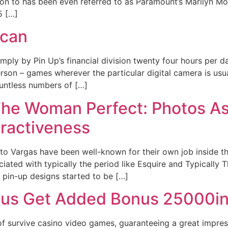
on to has been even referred to as Paramount’s Marilyn Mon
5 […]
ycan
ply by Pin Up’s financial division twenty four hours per d
rson – games wherever the particular digital camera is usual
untless numbers of […]
The Woman Perfect: Photos A
tractiveness
erto Vargas have been well-known for their own job inside th
ated with typically the period like Esquire and Typically
 pin-up designs started to be […]
Plus Get Added Bonus 25000in
of survive casino video games, guaranteeing a great impre