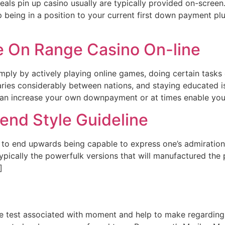
als pin up casino usually are typically provided on-screen
being in a position to your current first down payment plus
e On Range Casino On-line
ply by actively playing online games, doing certain tasks 
ries considerably between nations, and staying educated is 
an increase your own downpayment or at times enable you
rend Style Guideline
 to end upwards being capable to express one’s admiration w
d typically the powerfulk versions that will manufactured th
]
he test associated with moment and help to make regarding 