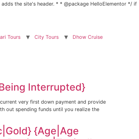
nd adds the site's header. * * @package HelloElementor */ if
ari Tours
City Tours
Dhow Cruise
Being Interrupted}
 current very first down payment and provide
th out spending funds until you realize the
ic|Gold} {Age|Age