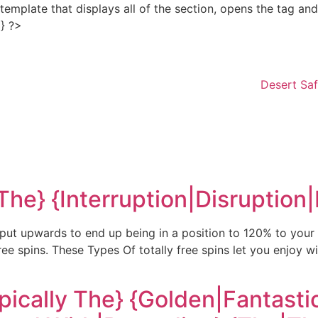
e template that displays all of the section, opens the tag a
Skip
 } ?>
to
content
Desert Saf
e} {Interruption|Disruption|
put upwards to end up being in a position to 120% to your
ee spins. These Types Of totally free spins let you enjoy wi
pically The} {Golden|Fantast