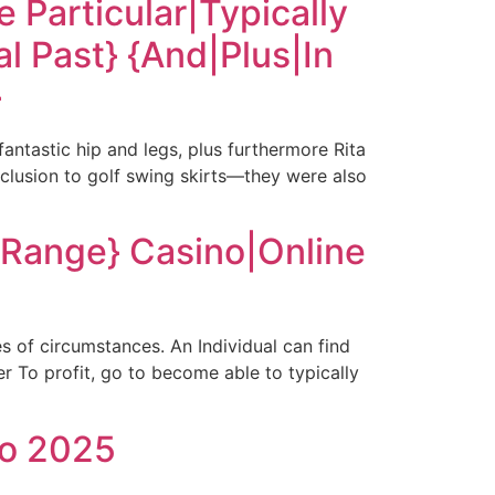
 Particular|Typically
l Past} {And|Plus|In
}
fantastic hip and legs, plus furthermore Rita
nclusion to golf swing skirts—they were also
|Range} Casino|Online
s of circumstances. An Individual can find
der To profit, go to become able to typically
to 2025