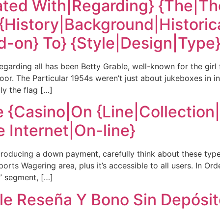
ted With|Regarding} {The|The
 {History|Background|Historica
d-on} To} {Style|Design|Type
garding all has been Betty Grable, well-known for the girl 
or. The Particular 1954s weren’t just about jukeboxes in i
ly the flag […]
 {Casino|On {Line|Collection
 Internet|On-line}
producing a down payment, carefully think about these type
Sports Wagering area, plus it’s accessible to all users. In Or
” segment, […]
le Reseña Y Bono Sin Depósi