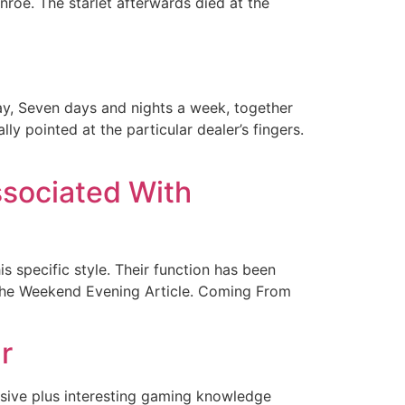
roe. The starlet afterwards died at the
ay, Seven days and nights a week, together
ly pointed at the particular dealer’s fingers.
ssociated With
is specific style. Their function has been
 The Weekend Evening Article. Coming From
r
ssive plus interesting gaming knowledge