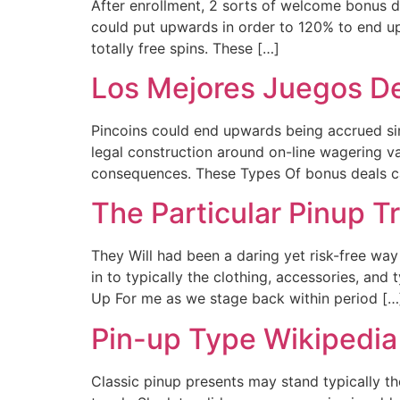
After enrollment, 2 sorts of welcome bonus de
could put upwards in order to 120% to end up 
totally free spins. These […]
Los Mejores Juegos D
Pincoins could end upwards being accrued sim
legal construction around on-line wagering va
consequences. These Types Of bonus deals c
The Particular Pinup T
They Will had been a daring yet risk-free way
in to typically the clothing, accessories, an
Up For me as we stage back within period […
Pin-up Type Wikipedia
Classic pinup presents may stand typically t