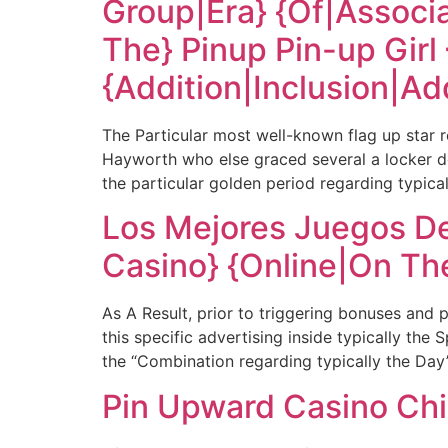
Group|Era} {Of|Associa
The} Pinup Pin-up Girl
{Addition|Inclusion|Ad
The Particular most well-known flag up star re
Hayworth who else graced several a locker do
the particular golden period regarding typical
Los Mejores Juegos De
Casino} {Online|On The
As A Result, prior to triggering bonuses and 
this specific advertising inside typically the 
the “Combination regarding typically the Day
Pin Upward Casino Chi