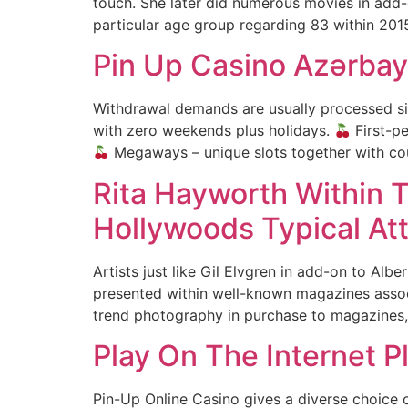
touch. She later did numerous movies in add-
particular age group regarding 83 within 201
Pin Up Casino Azərba
Withdrawal demands are usually processed sim
with zero weekends plus holidays.
First-pe
Megaways – unique slots together with co
Rita Hayworth Within 
Hollywoods Typical At
Artists just like Gil Elvgren in add-on to Alb
presented within well-known magazines associ
trend photography in purchase to magazines,
Play On The Internet 
Pin-Up Online Casino gives a diverse choice 