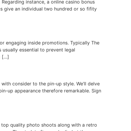
. Regarding instance, a online casino bonus
 give an individual two hundred or so fifity
or engaging inside promotions. Typically The
usually essential to prevent legal
 […]
ith consider to the pin-up style. We’ll delve
e pin-up appearance therefore remarkable. Sign
top quality photo shoots along with a retro