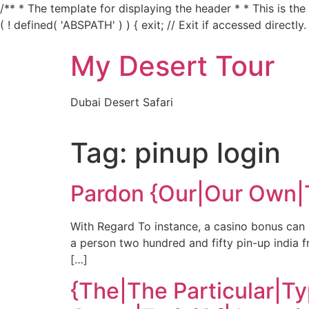
/** * The template for displaying the header * * This is th
( ! defined( 'ABSPATH' ) ) { exit; // Exit if accessed directly.
My Desert Tour
Dubai Desert Safari
Tag:
pinup login
Pardon {Our|Our Own|Th
With Regard To instance, a casino bonus can 
a person two hundred and fifty pin-up india fr
[…]
{The|The Particular|Ty