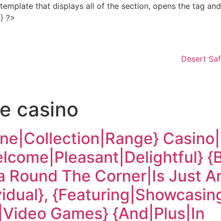
e template that displays all of the section, opens the tag a
Skip
 } ?>
to
content
Desert Saf
ne casino
ine|Collection|Range} Casino|
elcome|Pleasant|Delightful}
ta Round The Corner|Is Just 
idual}, {Featuring|Showcasing
Video Games} {And|Plus|In