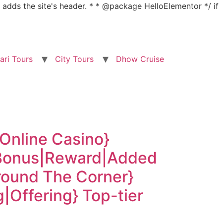
nd adds the site's header. * * @package HelloElementor */ if
ari Tours
City Tours
Dhow Cruise
Online Casino}
 {Bonus|Reward|Added
Around The Corner}
|Offering} Top-tier