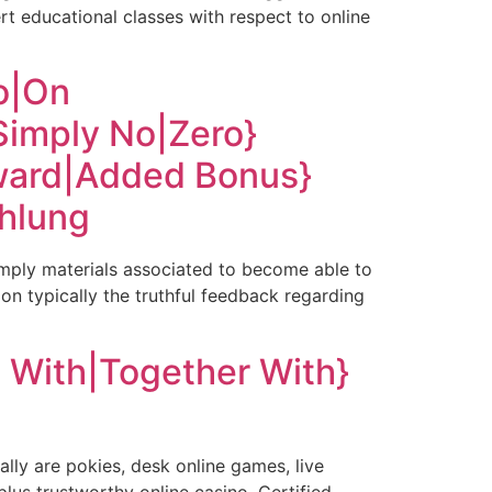
 educational classes with respect to online
o|On
Simply No|Zero}
ward|Added Bonus}
ahlung
simply materials associated to become able to
pon typically the truthful feedback regarding
g With|Together With}
ually are pokies, desk online games, live
lus trustworthy online casino. Certified