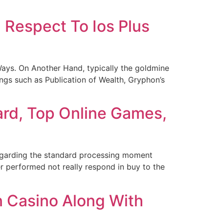
 Respect To Ios Plus
Ways. On Another Hand, typically the goldmine
ngs such as Publication of Wealth, Gryphon’s
ard, Top Online Games,
regarding the standard processing moment
 performed not really respond in buy to the
n Casino Along With