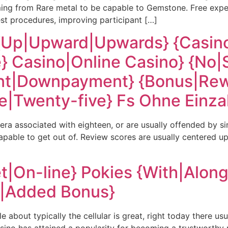
ng from Rare metal to be capable to Gemstone. Free expert
test procedures, improving participant […]
 {Up|Upward|Upwards} {Casin
e} Casino|Online Casino} {No|
nt|Downpayment} {Bonus|Re
e|Twenty-five} Fs Ohne Einz
e era associated with eighteen, or are usually offended by 
capable to get out of. Review scores are usually centered u
t|On-line} Pokies {With|Alon
|Added Bonus}
 about typically the cellular is great, right today there us
sino has attained a popularity for becoming a trustworthy p