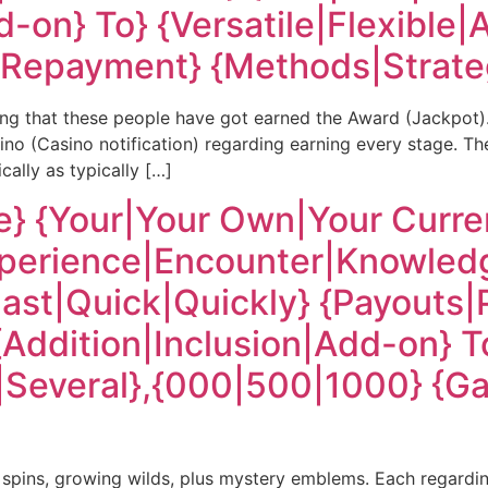
d-on} To} {Versatile|Flexible|
|Repayment} {Methods|Strate
ing that these people have got earned the Award (Jackpot).
no (Casino notification) regarding earning every stage. The
ally as typically […]
se} {Your|Your Own|Your Curr
perience|Encounter|Knowledg
ast|Quick|Quickly} {Payouts|
{Addition|Inclusion|Add-on} 
|Several},{000|500|1000} {G
e spins, growing wilds, plus mystery emblems. Each regardin