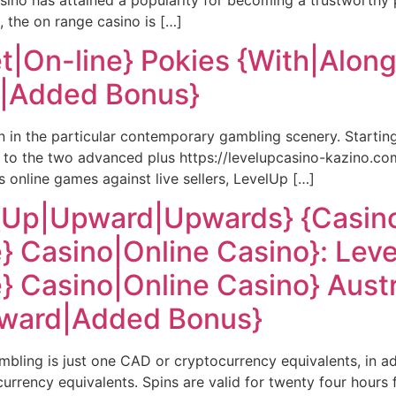
 the on range casino is […]
t|On-line} Pokies {With|Alon
|Added Bonus}
n in the particular contemporary gambling scenery. Starti
ct to the two advanced plus https://levelupcasino-kazino.co
 online games against live sellers, LevelUp […]
 {Up|Upward|Upwards} {Casin
e} Casino|Online Casino}: Lev
} Casino|Online Casino} Austr
eward|Added Bonus}
ambling is just one CAD or cryptocurrency equivalents, in ad
urrency equivalents. Spins are valid for twenty four hours 