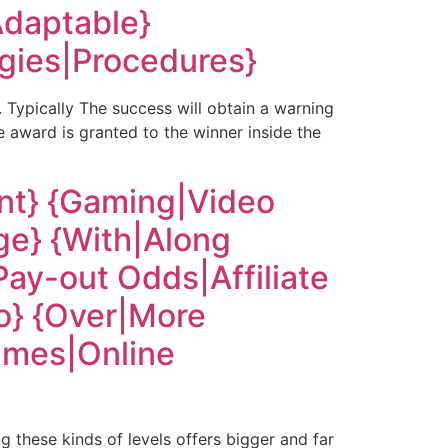
Adaptable}
gies|Procedures}
 Typically The success will obtain a warning
 award is granted to the winner inside the
ent} {Gaming|Video
e} {With|Along
Pay-out Odds|Affiliate
To} {Over|More
ames|Online
g these kinds of levels offers bigger and far