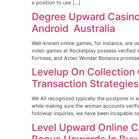
a position to use […]
Degree Upward Casino 
Android ︎ Australia
Well-known online games, for instance, are u
video games at Rocketplay possess verified i
Fortress, and Aztec Wonder Bonanza promise 
Levelup On Collection
Transaction Strategies
We All recognized typically the postpone in
while making sure the woman accounts verifi
followup inquiries, we have been incapable 
Level Upward Online C