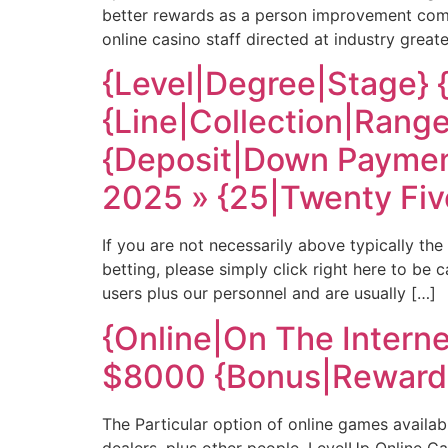
better rewards as a person improvement comi
online casino staff directed at industry grea
{Level|Degree|Stage}
{Line|Collection|Rang
{Deposit|Down Payme
2025 » {25|Twenty Fiv
If you are not necessarily above typically th
betting, please simply click right here to be 
users plus our personnel and are usually […]
{Online|On The Interne
$8000 {Bonus|Reward
The Particular option of online games available
dealers, plus other people. LevelUp Online Ca