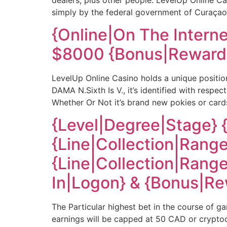
simply by the federal government of Curaçao,
{Online|On The Interne
$8000 {Bonus|Reward
LevelUp Online Casino holds a unique positio
DAMA N.Sixth Is V., it’s identified with respe
Whether Or Not it’s brand new pokies or cards
{Level|Degree|Stage}
{Line|Collection|Rang
{Line|Collection|Range
In|Logon} & {Bonus|R
The Particular highest bet in the course of g
earnings will be capped at 50 CAD or cryptoc