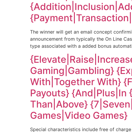
{Addition|Inclusion|Ad
{Payment|Transaction
The winner will get an email concept confirm
announcement from typically the On Line Casi
type associated with a added bonus automatic
{Elevate|Raise|Increa
Gaming|Gambling} {Ex
With|Together With} {F
Payouts} {And|Plus|In 
Than|Above} {7|Seven
Games|Video Games}
Special characteristics include free of charg