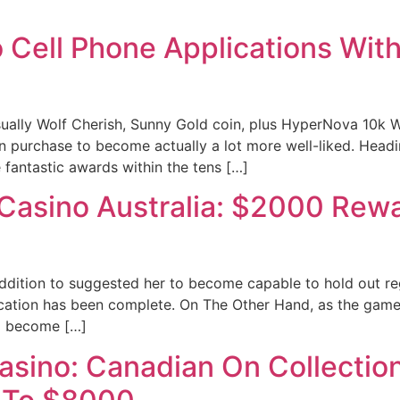
Cell Phone Applications With
sually Wolf Cherish, Sunny Gold coin, plus HyperNova 10k 
n purchase to become actually a lot more well-liked. Headi
fantastic awards within the tens […]
 Casino Australia: $2000 Rew
 addition to suggested her to become capable to hold out 
cation has been complete. On The Other Hand, as the gamer
to become […]
asino: Canadian On Collectio