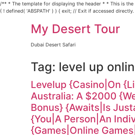
/** * The template for displaying the header * * This is th
( ! defined( 'ABSPATH' ) ) { exit; // Exit if accessed directly.
My Desert Tour
Dubai Desert Safari
Tag:
level up onli
Levelup {Casino|On {L
Australia: A $2000 {W
Bonus} {Awaits|Is Jus
{You|A Person|An Indiv
{Games|Online Games|