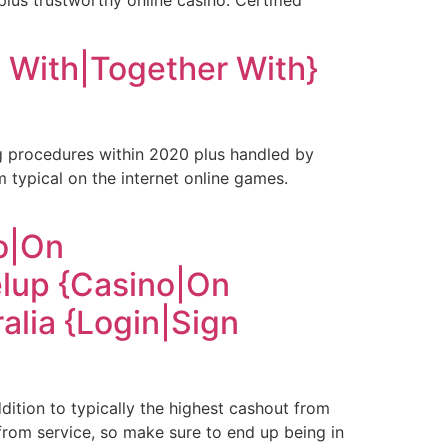
g With|Together With}
ng procedures within 2020 plus handled by
m typical on the internet online games.
o|On
elup {Casino|On
alia {Login|Sign
dition to typically the highest cashout from
from service, so make sure to end up being in