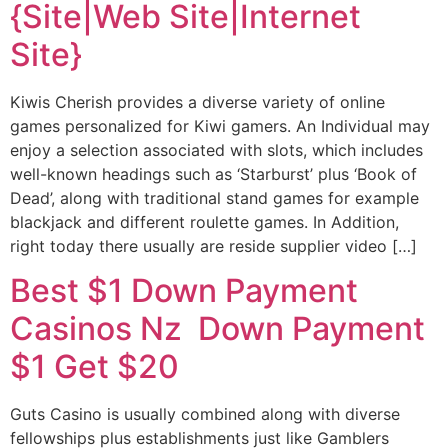
{Site|Web Site|Internet
Site}
Kiwis Cherish provides a diverse variety of online
games personalized for Kiwi gamers. An Individual may
enjoy a selection associated with slots, which includes
well-known headings such as ‘Starburst’ plus ‘Book of
Dead’, along with traditional stand games for example
blackjack and different roulette games. In Addition,
right today there usually are reside supplier video […]
Best $1 Down Payment
Casinos Nz ️ Down Payment
$1 Get $20
Guts Casino is usually combined along with diverse
fellowships plus establishments just like Gamblers