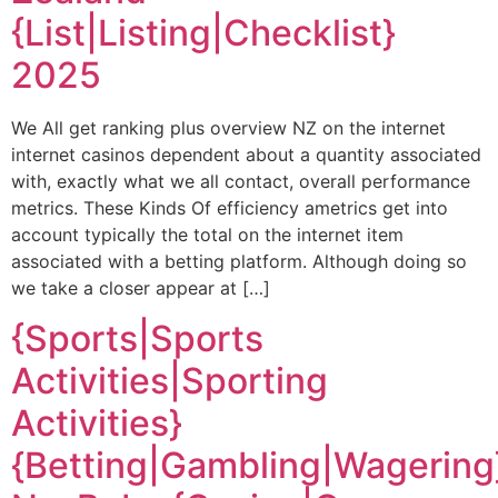
{List|Listing|Checklist}
2025
We All get ranking plus overview NZ on the internet
internet casinos dependent about a quantity associated
with, exactly what we all contact, overall performance
metrics. These Kinds Of efficiency ametrics get into
account typically the total on the internet item
associated with a betting platform. Although doing so
we take a closer appear at […]
{Sports|Sports
Activities|Sporting
Activities}
{Betting|Gambling|Wagering