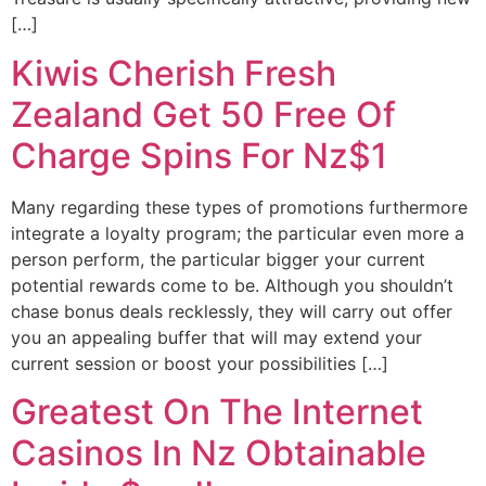
[…]
Kiwis Cherish Fresh
Zealand Get 50 Free Of
Charge Spins For Nz$1
Many regarding these types of promotions furthermore
integrate a loyalty program; the particular even more a
person perform, the particular bigger your current
potential rewards come to be. Although you shouldn’t
chase bonus deals recklessly, they will carry out offer
you an appealing buffer that will may extend your
current session or boost your possibilities […]
Greatest On The Internet
Casinos In Nz Obtainable