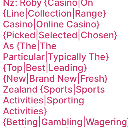
Nz: Roby {Casino|On
{Line|Collection|Range}
Casino|Online Casino}
{Picked|Selected|Chosen}
As {The|The
Particular|Typically The}
{Top|Best|Leading}
{New|Brand New|Fresh}
Zealand {Sports|Sports
Activities|Sporting
Activities}
{Betting|Gambling|Wagering