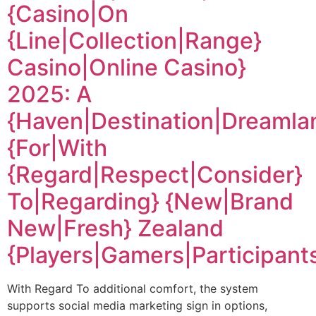
{Casino|On
{Line|Collection|Range}
Casino|Online Casino}
2025: A
{Haven|Destination|Dreamla
{For|With
{Regard|Respect|Consider}
To|Regarding} {New|Brand
New|Fresh} Zealand
{Players|Gamers|Participant
With Regard To additional comfort, the system
supports social media marketing sign in options,