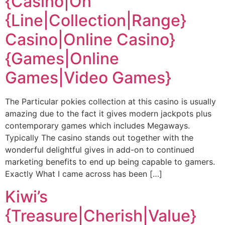
{Casino|On
{Line|Collection|Range}
Casino|Online Casino}
{Games|Online
Games|Video Games}
The Particular pokies collection at this casino is usually
amazing due to the fact it gives modern jackpots plus
contemporary games which includes Megaways.
Typically The casino stands out together with the
wonderful delightful gives in add-on to continued
marketing benefits to end up being capable to gamers.
Exactly What I came across has been […]
Kiwi’s
{Treasure|Cherish|Value}