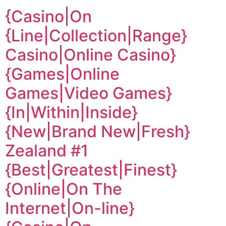
{Casino|On
{Line|Collection|Range}
Casino|Online Casino}
{Games|Online
Games|Video Games}
{In|Within|Inside}
{New|Brand New|Fresh}
Zealand #1
{Best|Greatest|Finest}
{Online|On The
Internet|On-line}