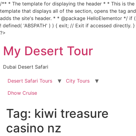
/** * The template for displaying the header * * This is the
template that displays all of the section, opens the tag and
adds the site's header. * * @package HelloElementor */ if (
! defined( 'ABSPATH' ) ) { exit; // Exit if accessed directly. }
Skip
?>
to
My Desert Tour
content
Dubai Desert Safari
Desert Safari Tours
City Tours
Dhow Cruise
Tag:
kiwi treasure
casino nz