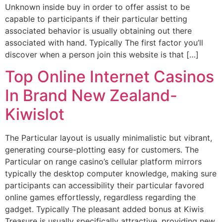
Unknown inside buy in order to offer assist to be
capable to participants if their particular betting
associated behavior is usually obtaining out there
associated with hand. Typically The first factor you’ll
discover when a person join this website is that […]
Top Online Internet Casinos
In Brand New Zealand-
Kiwislot
The Particular layout is usually minimalistic but vibrant,
generating course-plotting easy for customers. The
Particular on range casino’s cellular platform mirrors
typically the desktop computer knowledge, making sure
participants can accessibility their particular favored
online games effortlessly, regardless regarding the
gadget. Typically The pleasant added bonus at Kiwis
Treasure is usually specifically attractive, providing new