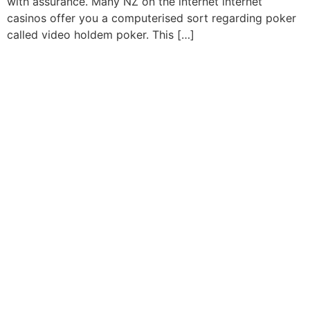
with assurance. Many NZ on the internet internet
casinos offer you a computerised sort regarding poker
called video holdem poker. This […]