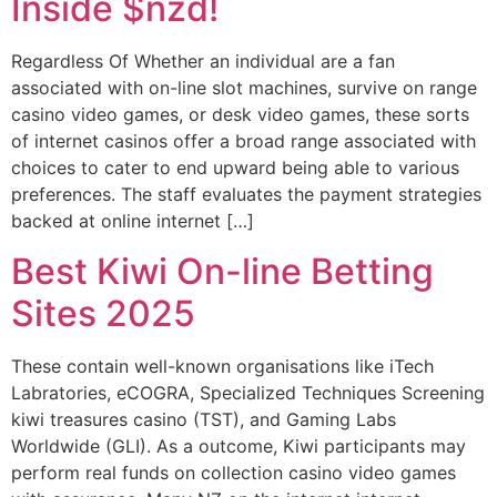
Inside $nzd!
Regardless Of Whether an individual are a fan
associated with on-line slot machines, survive on range
casino video games, or desk video games, these sorts
of internet casinos offer a broad range associated with
choices to cater to end upward being able to various
preferences. The staff evaluates the payment strategies
backed at online internet […]
Best Kiwi On-line Betting
Sites 2025
These contain well-known organisations like iTech
Labratories, eCOGRA, Specialized Techniques Screening
kiwi treasures casino (TST), and Gaming Labs
Worldwide (GLI). As a outcome, Kiwi participants may
perform real funds on collection casino video games