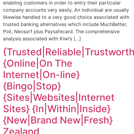
enabling customers in order to entry their particular
company accounts very easily. An Individual are usually
likewise handled to a very good choice associated with
trusted banking alternatives which include MuchBetter,
Poli, Neosurf plus Paysafecard. The comprehensive
analysis associated with Kiwi’s […]
{Trusted|Reliable|Trustworth
{Online|On The
Internet|On-line}
{Bingo|Stop}
{Sites|Websites|Internet
Sites} {In|Within|Inside}
{New|Brand New|Fresh}
Zealand