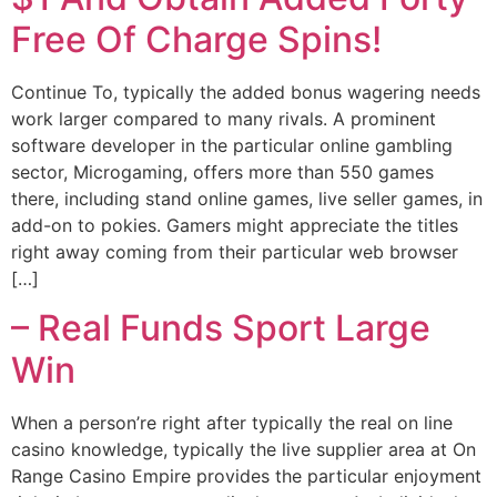
Free Of Charge Spins!
Continue To, typically the added bonus wagering needs
work larger compared to many rivals. A prominent
software developer in the particular online gambling
sector, Microgaming, offers more than 550 games
there, including stand online games, live seller games, in
add-on to pokies. Gamers might appreciate the titles
right away coming from their particular web browser
[…]
– Real Funds Sport Large
Win
When a person’re right after typically the real on line
casino knowledge, typically the live supplier area at On
Range Casino Empire provides the particular enjoyment