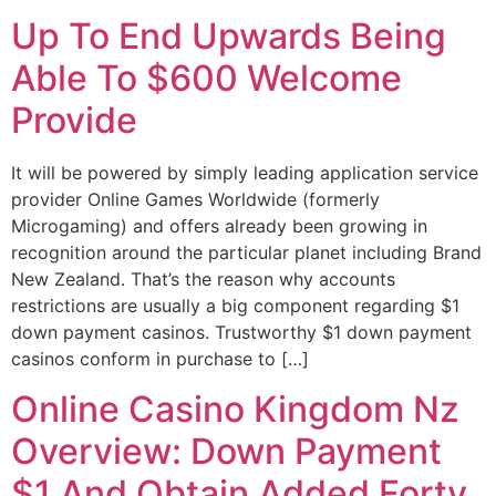
Up To End Upwards Being
Able To $600 Welcome
Provide
It will be powered by simply leading application service
provider Online Games Worldwide (formerly
Microgaming) and offers already been growing in
recognition around the particular planet including Brand
New Zealand. That’s the reason why accounts
restrictions are usually a big component regarding $1
down payment casinos. Trustworthy $1 down payment
casinos conform in purchase to […]
Online Casino Kingdom Nz
Overview: Down Payment
$1 And Obtain Added Forty