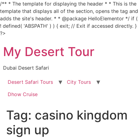
/** * The template for displaying the header * * This is the
template that displays all of the section, opens the tag and
adds the site's header. * * @package HelloElementor */ if (
! defined( 'ABSPATH' ) ) { exit; // Exit if accessed directly. }
Skip
?>
to
My Desert Tour
content
Dubai Desert Safari
Desert Safari Tours
City Tours
Dhow Cruise
Tag:
casino kingdom
sign up