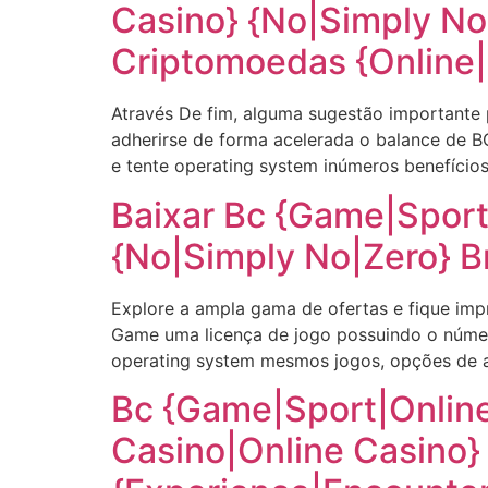
Casino} {No|Simply No
Criptomoedas {Online|
Através De fim, alguma sugestão importante p
adherirse de forma acelerada o balance de B
e tente operating system inúmeros benefícios 
Baixar Bc {Game|Sport
{No|Simply No|Zero} Br
Explore a ampla gama de ofertas e fique im
Game uma licença de jogo possuindo o númer
operating system mesmos jogos, opções de 
Bc {Game|Sport|Online
Casino|Online Casino} 