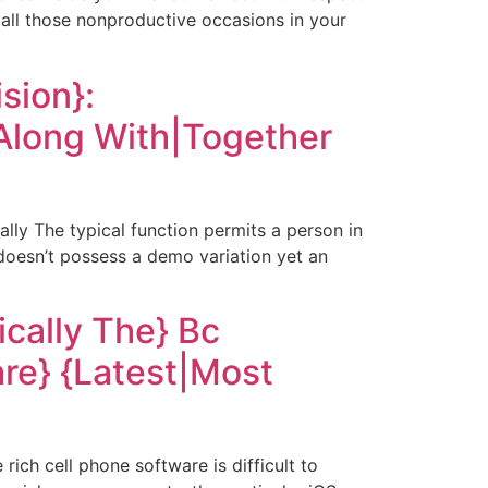
 all those nonproductive occasions in your
sion}:
Along With|Together
ally The typical function permits a person in
 doesn’t possess a demo variation yet an
cally The} Bc
re} {Latest|Most
ich cell phone software is difficult to