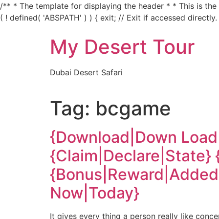
/** * The template for displaying the header * * This is th
( ! defined( 'ABSPATH' ) ) { exit; // Exit if accessed directly.
My Desert Tour
Dubai Desert Safari
Tag:
bcgame
{Download|Down Load|G
{Claim|Declare|State}
{Bonus|Reward|Added B
Now|Today}
It gives every thing a person really like conc