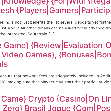
|Knowledge} {For|With {Rega
esh {Players|Gamers|Particip
 India not just benefits the 1st several deposits yet furth
st About All other details can be asked for in advance fro
the interested. Souterrain […]
e Game} {Review|Evaluation|
Video Games}, {Bonuses|Bonu
ls
 to ensure that network fees are adequately included. In Addi
10, making sure that players may start their particular v
 Game} Crypto {Casino|On Lin
|Zero} Brasil Jogue {Com|Po