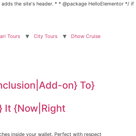
nd adds the site's header. * * @package HelloElementor */ if
ari Tours
City Tours
Dhow Cruise
nclusion|Add-on} To}
 It {Now|Right
ches inside your wallet. Perfect with respect