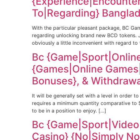
{Experience|Encounter
To|Regarding} Banglad
With the particular pleasant package, BC Game
regarding unlocking brand new BCD tokens. Ju
obviously a little inconvenient with regard to 
Bc {Game|Sport|Onlin
{Games|Online Games|
Bonuses}, & Withdrawa
It will be generally set with a level in order
requires a minimum quantity comparative to $
to be in a position to enjoy. […]
Bc {Game|Sport|Video
Casino} {No|Simply No