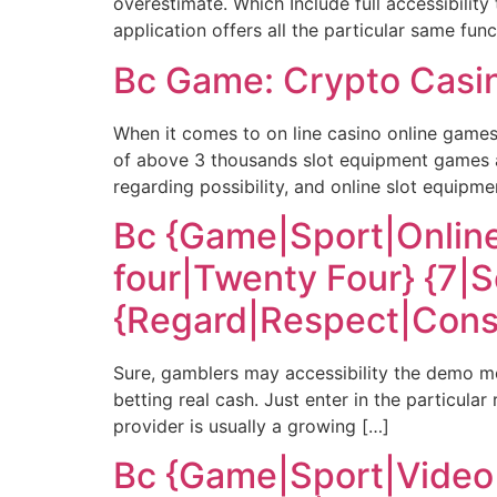
overestimate. Which Include full accessibilit
application offers all the particular same fun
Bc Game: Crypto Casi
When it comes to on line casino online game
of above 3 thousands slot equipment games a
regarding possibility, and online slot equipm
Bc {Game|Sport|Online
four|Twenty Four} {7|
{Regard|Respect|Consi
Sure, gamblers may accessibility the demo mo
betting real cash. Just enter in the particula
provider is usually a growing […]
Bc {Game|Sport|Video