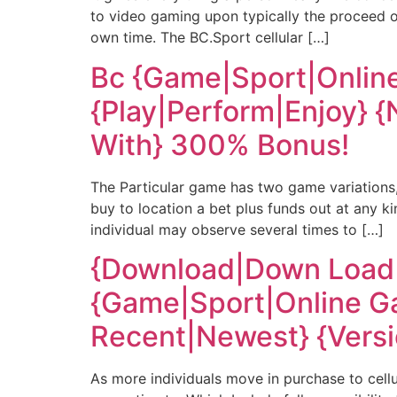
to video gaming upon typically the proceed or
own time. The BC.Sport cellular […]
Bc {Game|Sport|Online
{Play|Perform|Enjoy} 
With} 300% Bonus!
The Particular game has two game variations, t
buy to location a bet plus funds out at any k
individual may observe several times to […]
{Download|Down Load|G
{Game|Sport|Online Ga
Recent|Newest} {Versio
As more individuals move in purchase to cellul