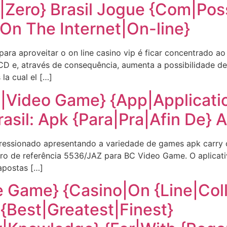
|Zero} Brasil Jogue {Com|Po
On The Internet|On-line}
ara aproveitar o on line casino vip é ficar concentrado ao
CD e, através de consequência, aumenta a possibilidade 
la cual el […]
|Video Game} {App|Applicati
asil: Apk {Para|Pra|Afin De} 
pressionado apresentando a variedade de games apk carry
o de referência 5536/JAZ para BC Video Game. O aplicat
apostas […]
 Game} {Casino|On {Line|Col
{Best|Greatest|Finest}