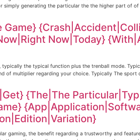
 simply generating the particular the the higher part of of
 Game} {Crash|Accident|Colli
{Now|Right Now|Today} {With|
ypically the typical function plus the trenball mode. Typic
ind of multiplier regarding your choice. Typically The sport
et} {The|The Particular|Typi
me} {App|Application|Softwa
n|Edition|Variation}
ar gaming, the benefit regarding a trustworthy and feature r