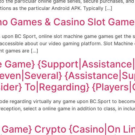
y to the particular online game series, secure purchases, an
ctions as the particular Android APK. Typically […]
no Games & Casino Slot Game
s upon BC Sport, online slot machine game games get the s
ccessible about our video gaming platform. Slot Machine 
ent games are […]
 Game} {Support|Assistance|
Seven|Several} {Assistance|Su
der} To|Regarding} {Players|
de regarding virtually any game upon BC.Sport to become i
r reception, select a online game in addition to class, in in
 Game} Crypto {Casino|On Lin