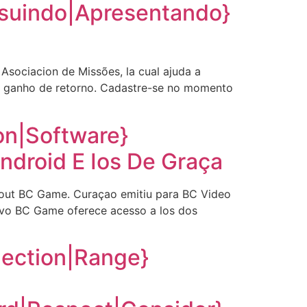
ssuindo|Apresentando}
 Asociacion de Missões, la cual ajuda a
de ganho de retorno. Cadastre-se no momento
on|Software}
Android E Ios De Graça
 out BC Game. Curaçao emitiu para BC Video
ivo BC Game oferece acesso a los dos
lection|Range}