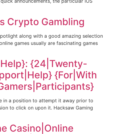
d quick announcements, the particular iOS
s Crypto Gambling
potlight along with a good amazing selection
online games usually are fascinating games
Help}: {24|Twenty-
pport|Help} {For|With
Gamers|Participants}
n a position to attempt it away prior to
clusion to click on upon it. Hacksaw Gaming
e Casino|Online