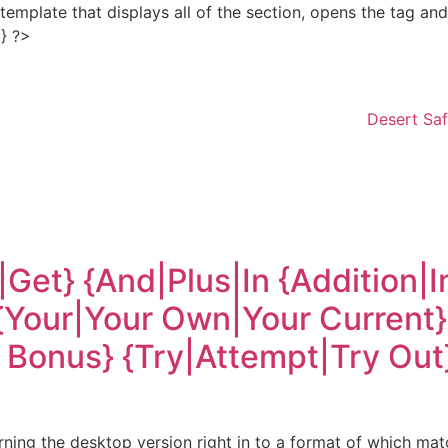
e template that displays all of the section, opens the tag a
Skip
 } ?>
to
content
Desert Saf
et} {And|Plus|In {Addition|I
 {Your|Your Own|Your Current}
onus} {Try|Attempt|Try Out}
erning the desktop version right in to a format of which mat