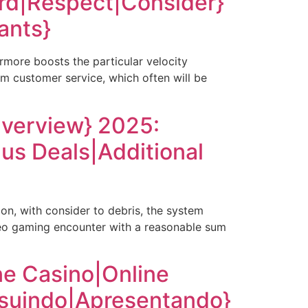
rd|Respect|Consider}
ants}
ermore boosts the particular velocity
m customer service, which often will be
Overview} 2025:
s Deals|Additional
tion, with consider to debris, the system
ideo gaming encounter with a reasonable sum
e Casino|Online
ssuindo|Apresentando}