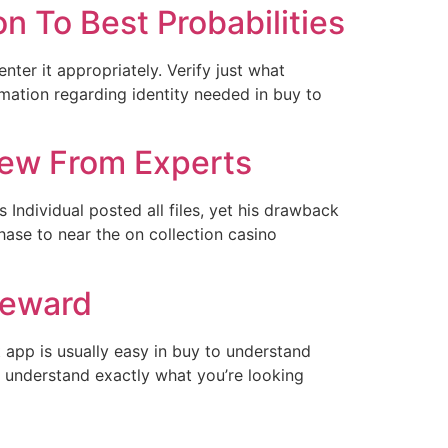
on To Best Probabilities
nter it appropriately. Verify just what
mation regarding identity needed in buy to
iew From Experts
 Individual posted all files, yet his drawback
hase to near the on collection casino
Reward
 app is usually easy in buy to understand
al understand exactly what you’re looking