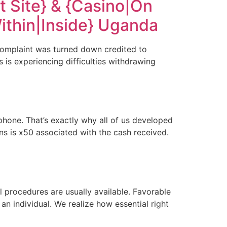
t Site} & {Casino|On
Within|Inside} Uganda
complaint was turned down credited to
 is experiencing difficulties withdrawing
hone. That’s exactly why all of us developed
s is x50 associated with the cash received.
al procedures are usually available. Favorable
 an individual. We realize how essential right