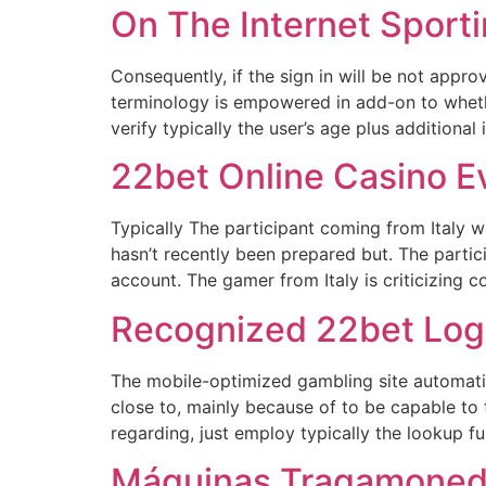
On The Internet Sportin
Consequently, if the sign in will be not appro
terminology is empowered in add-on to whethe
verify typically the user’s age plus additional i
22bet Online Casino E
Typically The participant coming from Italy wi
hasn’t recently been prepared but. The partic
account. The gamer from Italy is criticizing
Recognized 22bet Logo
The mobile-optimized gambling site automatica
close to, mainly because of to be capable to 
regarding, just employ typically the lookup fu
Máquinas Tragamoneda