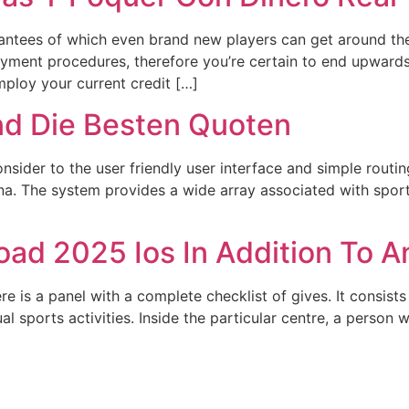
arantees of which even brand new players can get around the 
yment procedures, therefore you’re certain to end upwards 
mploy your current credit […]
nd Die Besten Quoten
onsider to the user friendly user interface and simple routi
na. The system provides a wide array associated with sport
ad 2025 Ios In Addition To A
re is a panel with a complete checklist of gives. It consist
ual sports activities. Inside the particular centre, a person