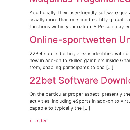
Additionally, their user-friendly software gu
usually more than one hundred fifty global pa
functions within your nation. A Person may e
Online-sportwetten U
22Bet sports betting area is identified with c
new in add-on to skilled gamblers inside Gha
from, enabling participants to end […]
22bet Software Downlo
On the particular proper aspect, presently the
activities, including eSports in add-on to virt
capable to typically the […]
←
older