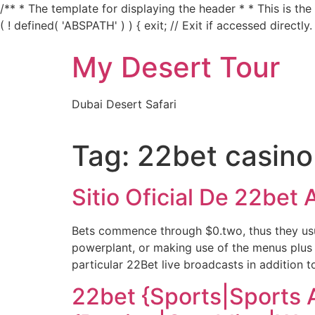
/** * The template for displaying the header * * This is th
( ! defined( 'ABSPATH' ) ) { exit; // Exit if accessed directly.
My Desert Tour
Dubai Desert Safari
Tag:
22bet casino
Sitio Oficial De 22bet
Bets commence through $0.two, thus they usua
powerplant, or making use of the menus plus 
particular 22Bet live broadcasts in addition t
22bet {Sports|Sports Ac