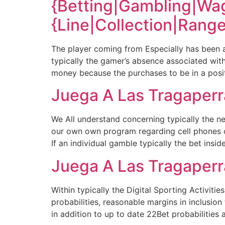
{Betting|Gambling|Wage
{Line|Collection|Range
The player coming from Especially has been 
typically the gamer’s absence associated with
money because the purchases to be in a posit
Juega A Las Tragaperr
We All understand concerning typically the n
our own own program regarding cell phones on
If an individual gamble typically the bet insid
Juega A Las Tragaperr
Within typically the Digital Sporting Activitie
probabilities, reasonable margins in inclusion
in addition to up to date 22Bet probabilities 