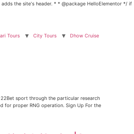
nd adds the site's header. * * @package HelloElementor */ if
ari Tours
City Tours
Dhow Cruise
 22Bet sport through the particular research
ed for proper RNG operation. Sign Up For the