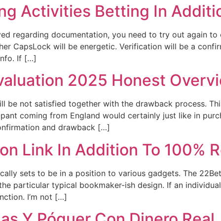
g Activities Betting In Additi
ved regarding documentation, you need to try out again to e
r CapsLock will be energetic. Verification will be a confir
nfo. If […]
valuation 2025 Honest Overv
ll be not satisfied together with the drawback process. This
ipant coming from England would certainly just like in purc
 confirmation and drawback […]
n Link In Addition To 100% 
lly sets to be in a position to various gadgets. The 22Bet
the particular typical bookmaker-ish design. If an individu
nction. I’m not […]
s Y Póquer Con Dinero Real