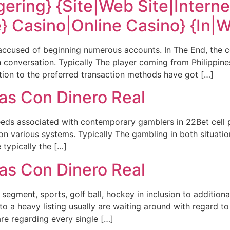
ring} {Site|Web Site|Interne
} Casino|Online Casino} {In|
accused of beginning numerous accounts. In The End, the 
 conversation. Typically The player coming from Philippines
ion to the preferred transaction methods have got […]
as Con Dinero Real
eeds associated with contemporary gamblers in 22Bet cell p
 various systems. Typically The gambling in both situation
e typically the […]
as Con Dinero Real
s segment, sports, golf ball, hockey in inclusion to addition
 to a heavy listing usually are waiting around with regard to
are regarding every single […]