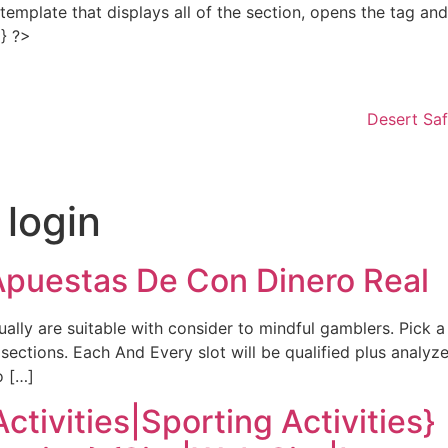
e template that displays all of the section, opens the tag a
Skip
 } ?>
to
content
Desert Saf
 login
 Apuestas De Con Dinero Real
lly are suitable with consider to mindful gamblers. Pick a
sections. Each And Every slot will be qualified plus analyz
o […]
tivities|Sporting Activities}