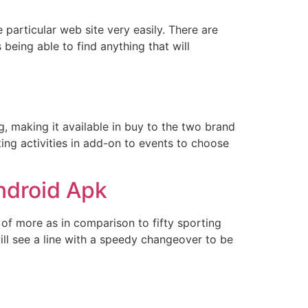
particular web site very easily. There are
being able to find anything that will
ng, making it available in buy to the two brand
ing activities in add-on to events to choose
ndroid Apk
s of more as in comparison to fifty sporting
 will see a line with a speedy changeover to be