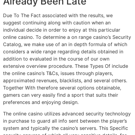
Already Been Late
Due To The Fact associated with the results, we
suggest continuing along with caution when an
individual decide in order to enjoy at this particular
online casino. To determine a on range casino’s Security
Catalog, we make use of an in depth formula of which
considers a wide range regarding details obtained in
addition to evaluated in the course of our own
extensive overview procedure. These Types Of include
the online casino’s T&Cs, issues through players,
approximated revenues, blacklists, and several others.
Together With therefore several options obtainable,
gamers can very easily find a sport that suits their
preferences and enjoying design.
The online casino utilizes advanced security technology
in purchase to guard all info sent between the player’s
system and typically the casino’s servers. This Specific