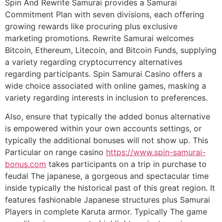
Spin And Rewrite Samurai provides a Samurai
Commitment Plan with seven divisions, each offering
growing rewards like procuring plus exclusive
marketing promotions. Rewrite Samurai welcomes
Bitcoin, Ethereum, Litecoin, and Bitcoin Funds, supplying
a variety regarding cryptocurrency alternatives
regarding participants. Spin Samurai Casino offers a
wide choice associated with online games, masking a
variety regarding interests in inclusion to preferences.
Also, ensure that typically the added bonus alternative
is empowered within your own accounts settings, or
typically the additional bonuses will not show up. This
Particular on range casino
https://www.spin-samurai-
bonus.com
takes participants on a trip in purchase to
feudal The japanese, a gorgeous and spectacular time
inside typically the historical past of this great region. It
features fashionable Japanese structures plus Samurai
Players in complete Karuta armor. Typically The game