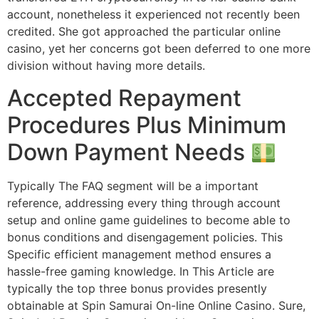
account, nonetheless it experienced not recently been
credited. She got approached the particular online
casino, yet her concerns got been deferred to one more
division without having more details.
Accepted Repayment
Procedures Plus Minimum
Down Payment Needs
Typically The FAQ segment will be a important
reference, addressing every thing through account
setup and online game guidelines to become able to
bonus conditions and disengagement policies. This
Specific efficient management method ensures a
hassle-free gaming knowledge. In This Article are
typically the top three bonus provides presently
obtainable at Spin Samurai On-line Online Casino. Sure,