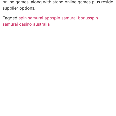
online games, along with stand online games plus reside
supplier options.
Tagged
spin samurai app
spin samurai bonus
spin
samurai casino australia