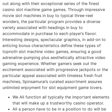
out along with their exceptional series of the finest
casino slot machine game games. Through impressive
movie slot machines in buy to typical three-reel
wonders, the particular program provides a diverse
variety associated with headings in buy to
accommodate in purchase to each player’s flavor.
Interesting designs, spectacular graphics, in add-on to
enticing bonus characteristics define these types of
topnoth slot machine video games, ensuring a good
adrenaline-pumping plus aesthetically attractive video
gaming experience. Whether gamers seek out the
excitement associated with progressive jackpots or the
particular appeal associated with timeless fresh fruit
machines, Spinsamurai’s curated assortment assures
unlimited enjoyment for slot equipment game lovers.
We All function all typically the important elements
that will make up a trustworthy casino operator.
All a person have to be in a position to do will be