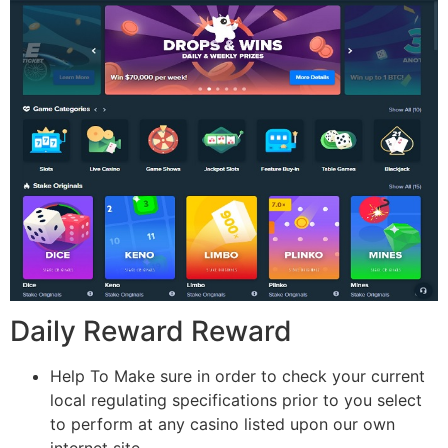
Daily Reward Reward
Help To Make sure in order to check your current
local regulating specifications prior to you select
to perform at any casino listed upon our own