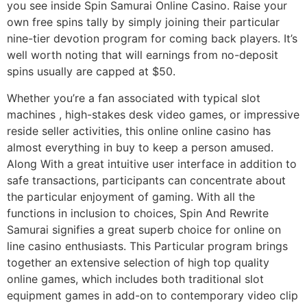
you see inside Spin Samurai Online Casino. Raise your
own free spins tally by simply joining their particular
nine-tier devotion program for coming back players. It’s
well worth noting that will earnings from no-deposit
spins usually are capped at $50.
Whether you’re a fan associated with typical slot
machines , high-stakes desk video games, or impressive
reside seller activities, this online online casino has
almost everything in buy to keep a person amused.
Along With a great intuitive user interface in addition to
safe transactions, participants can concentrate about
the particular enjoyment of gaming. With all the
functions in inclusion to choices, Spin And Rewrite
Samurai signifies a great superb choice for online on
line casino enthusiasts. This Particular program brings
together an extensive selection of high top quality
online games, which includes both traditional slot
equipment games in add-on to contemporary video clip