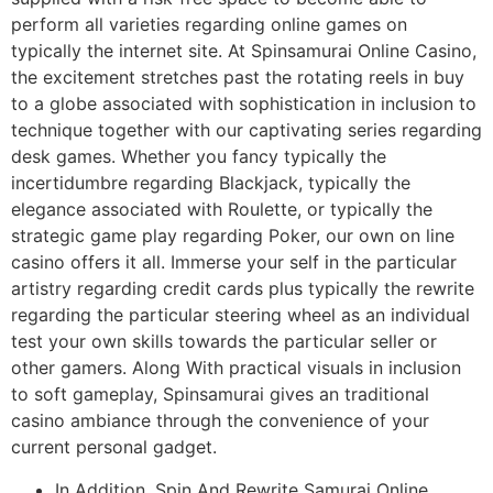
perform all varieties regarding online games on
typically the internet site. At Spinsamurai Online Casino,
the excitement stretches past the rotating reels in buy
to a globe associated with sophistication in inclusion to
technique together with our captivating series regarding
desk games. Whether you fancy typically the
incertidumbre regarding Blackjack, typically the
elegance associated with Roulette, or typically the
strategic game play regarding Poker, our own on line
casino offers it all. Immerse your self in the particular
artistry regarding credit cards plus typically the rewrite
regarding the particular steering wheel as an individual
test your own skills towards the particular seller or
other gamers. Along With practical visuals in inclusion
to soft gameplay, Spinsamurai gives an traditional
casino ambiance through the convenience of your
current personal gadget.
In Addition, Spin And Rewrite Samurai Online