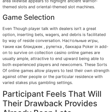
area likewise appears to highlight ancient warrior-
themed slots and oriental-themed slot machines.
Game Selection
Even Though player talk with dealers isn’t a great
option, inserting bets, wagers, and debris is facilitated
by way of reside conversation. Настольные игры,
такие как блэкджек , рулетка , баккара Poker in add-
on to survive on collection casino online games are
usually ample, attractive to end upward being able to
both experienced players and newcomers. These Sorts
Of online games allow players to test their own strength
against other people or the particular residence with
varied stakes plus gambling settings.
Participant Feels That Will
Their Drawback Provides