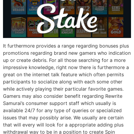
It furthermore provides a range regarding bonuses plus
promotions regarding brand new gamers who indication
up or create debris. For all those searching for a more
impressive knowledge, right now there is furthermore a
great on the internet talk feature which often permits
participants to socialize along with each some other
while actively playing their particular favorite games.
Gamers may also consider benefit regarding Rewrite
Samurai’s consumer support staff which usually is
available 24/7 for any type of queries or specialized
issues that may possibly arise. We usually are certain
that will every will look for a appropriate adding plus
withdrawal way to be in a position to create Spin