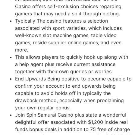
Casino offers self-exclusion choices regarding
gamers that may need a split through betting.
Typically The casino features a selection
associated with sport varieties, which includes
well-known slot machine games, table video
games, reside supplier online games, and even
more.
This allows players to quickly hook up along with
a help agent plus receive current assistance
together with their own queries or worries.
End Upwards Being positive to become capable to
confirm your account to end upwards being
capable to avoid holds off in typically the
drawback method, especially when proclaiming
your own regular bonus.
Join Spin Samurai Casino plus state a wonderful
delightful offer associated with $1,200 inside real
funds bonus deals in addition to 75 free of charge