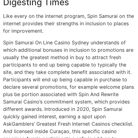
Digesting Times
Like every on the internet program, Spin Samurai on the
internet provides their strengths in inclusion to places
for improvement.
Spin Samurai On Line Casino Sydney understands of
which additional bonuses in inclusion to promotions are
usually the greatest method in buy to attract fresh
participants to end up being capable to typically the
site, and they take complete benefit associated with it.
Participants will end up being capable in purchase to
declare several promotions, for example welcome plans
plus be portion associated with Spin And Rewrite
Samurai Casino’s commitment system, which provides
different awards. Introduced in 2020, Spin Samurai
quickly gained interest, earning a spot upon
AskGamblers’ Greatest Fresh Internet Casinos checklist.
And licensed inside Curaçao, this specific casino