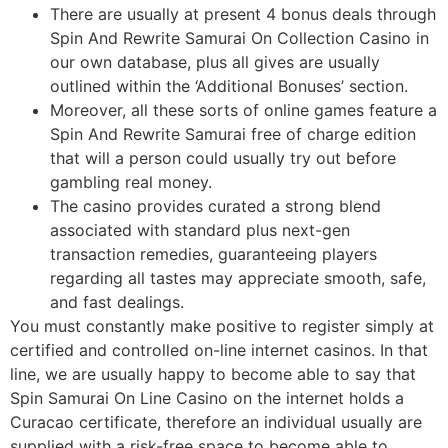
There are usually at present 4 bonus deals through
Spin And Rewrite Samurai On Collection Casino in
our own database, plus all gives are usually
outlined within the ‘Additional Bonuses’ section.
Moreover, all these sorts of online games feature a
Spin And Rewrite Samurai free of charge edition
that will a person could usually try out before
gambling real money.
The casino provides curated a strong blend
associated with standard plus next-gen
transaction remedies, guaranteeing players
regarding all tastes may appreciate smooth, safe,
and fast dealings.
You must constantly make positive to register simply at
certified and controlled on-line internet casinos. In that
line, we are usually happy to become able to say that
Spin Samurai On Line Casino on the internet holds a
Curacao certificate, therefore an individual usually are
supplied with a risk-free space to become able to