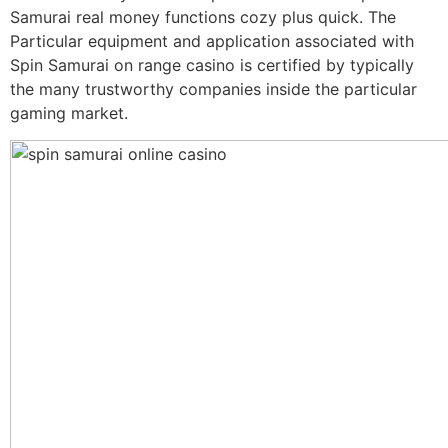
Samurai real money functions cozy plus quick. The
Particular equipment and application associated with
Spin Samurai on range casino is certified by typically
the many trustworthy companies inside the particular
gaming market.