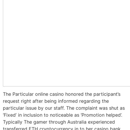
The Particular online casino honored the participant’s
request right after being informed regarding the
particular issue by our staff. The complaint was shut as
‘Fixed’ in inclusion to noticeable as ‘Promotion helped’.
Typically The gamer through Australia experienced
transferred ETH cryptocurrency in to her casino bank