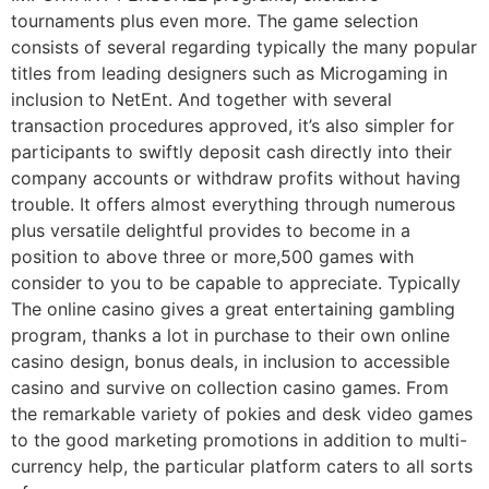
tournaments plus even more. The game selection
consists of several regarding typically the many popular
titles from leading designers such as Microgaming in
inclusion to NetEnt. And together with several
transaction procedures approved, it’s also simpler for
participants to swiftly deposit cash directly into their
company accounts or withdraw profits without having
trouble. It offers almost everything through numerous
plus versatile delightful provides to become in a
position to above three or more,500 games with
consider to you to be capable to appreciate. Typically
The online casino gives a great entertaining gambling
program, thanks a lot in purchase to their own online
casino design, bonus deals, in inclusion to accessible
casino and survive on collection casino games. From
the remarkable variety of pokies and desk video games
to the good marketing promotions in addition to multi-
currency help, the particular platform caters to all sorts