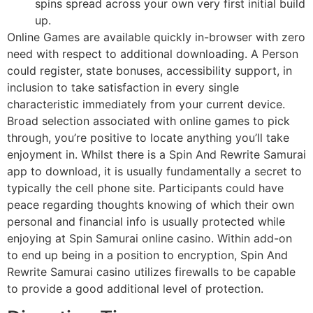
spins spread across your own very first initial build
up.
Online Games are available quickly in-browser with zero
need with respect to additional downloading. A Person
could register, state bonuses, accessibility support, in
inclusion to take satisfaction in every single
characteristic immediately from your current device.
Broad selection associated with online games to pick
through, you’re positive to locate anything you’ll take
enjoyment in. Whilst there is a Spin And Rewrite Samurai
app to download, it is usually fundamentally a secret to
typically the cell phone site. Participants could have
peace regarding thoughts knowing of which their own
personal and financial info is usually protected while
enjoying at Spin Samurai online casino. Within add-on
to end up being in a position to encryption, Spin And
Rewrite Samurai casino utilizes firewalls to be capable
to provide a good additional level of protection.