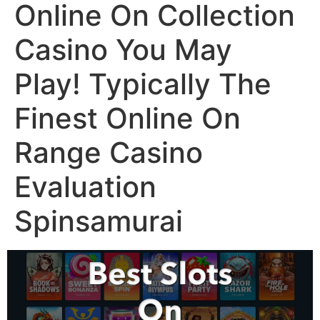
Online On Collection
Casino You May
Play! Typically The
Finest Online On
Range Casino
Evaluation
Spinsamurai