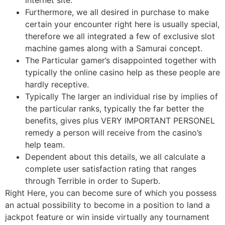
internet site.
Furthermore, we all desired in purchase to make
certain your encounter right here is usually special,
therefore we all integrated a few of exclusive slot
machine games along with a Samurai concept.
The Particular gamer’s disappointed together with
typically the online casino help as these people are
hardly receptive.
Typically The larger an individual rise by implies of
the particular ranks, typically the far better the
benefits, gives plus VERY IMPORTANT PERSONEL
remedy a person will receive from the casino’s
help team.
Dependent about this details, we all calculate a
complete user satisfaction rating that ranges
through Terrible in order to Superb.
Right Here, you can become sure of which you possess
an actual possibility to become in a position to land a
jackpot feature or win inside virtually any tournament