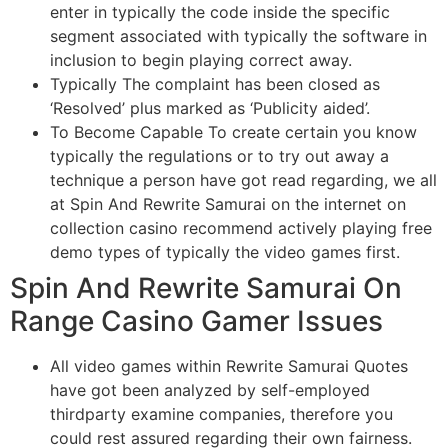
enter in typically the code inside the specific
segment associated with typically the software in
inclusion to begin playing correct away.
Typically The complaint has been closed as
‘Resolved’ plus marked as ‘Publicity aided’.
To Become Capable To create certain you know
typically the regulations or to try out away a
technique a person have got read regarding, we all
at Spin And Rewrite Samurai on the internet on
collection casino recommend actively playing free
demo types of typically the video games first.
Spin And Rewrite Samurai On
Range Casino Gamer Issues
All video games within Rewrite Samurai Quotes
have got been analyzed by self-employed
thirdparty examine companies, therefore you
could rest assured regarding their own fairness.