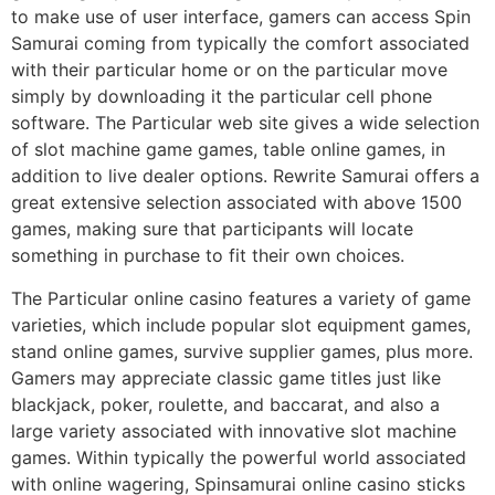
to make use of user interface, gamers can access Spin
Samurai coming from typically the comfort associated
with their particular home or on the particular move
simply by downloading it the particular cell phone
software. The Particular web site gives a wide selection
of slot machine game games, table online games, in
addition to live dealer options. Rewrite Samurai offers a
great extensive selection associated with above 1500
games, making sure that participants will locate
something in purchase to fit their own choices.
The Particular online casino features a variety of game
varieties, which include popular slot equipment games,
stand online games, survive supplier games, plus more.
Gamers may appreciate classic game titles just like
blackjack, poker, roulette, and baccarat, and also a
large variety associated with innovative slot machine
games. Within typically the powerful world associated
with online wagering, Spinsamurai online casino sticks