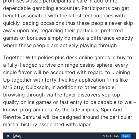
promises Aussie participants a safe in add-on to
dependable gambling encounter. Participants can get
benefit associated with the latest technologies with
quickly loading occasions thus these people never skip
away upon any regarding their particular preferred
games or bonuses simply no make a difference exactly
where these people are actively playing through.
Together With pokies plus desk online games in buy to
a fully-fledged survive on range casino sphere, every
single flavor will be accounted with regard to. Joining
Up together with forty-five key application firms like
MrSlotty, Quickspin, in addition to other people,
browsing through via the foyer discovers you top-
quality online games or fast entry to be capable to well-
known programmers. As the title implies, Spin And
Rewrite Samurai will be designed around the particular
martial history associated with Japan.