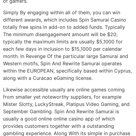
of gamers.
Simply By engaging within all of them, you can win
different awards, which includes Spin Samurai Casino
totally free spins in add-on to added funds. Typically
The minimum disengagement amount will be $20;
typically the maximum limits are usually $5,1000 for
each few days in inclusion to $15,1000 per calendar
month. In Revenge Of the particular large Samurai and
Western motifs, Spin And Rewrite Samurai operates
within the EUROPEAN, specifically based within Cyprus,
along with a Curacao eGaming license.
Likewise accessible usually are online games coming
from smaller yet noteworthy suppliers, for example
Mister Slotty, LuckyStreak, Platipus Video Gaming, and
September Gambling. Spin And Rewrite Samurai is
usually a good online online casino app of which
provides customers together with a outstanding
gambling experience. Along With its simple in purchase