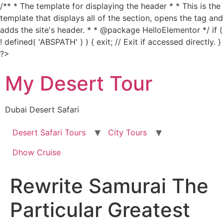
/** * The template for displaying the header * * This is the
template that displays all of the section, opens the tag and
adds the site's header. * * @package HelloElementor */ if (
! defined( 'ABSPATH' ) ) { exit; // Exit if accessed directly. }
Skip
?>
to
My Desert Tour
content
Dubai Desert Safari
Desert Safari Tours
City Tours
Dhow Cruise
Rewrite Samurai The
Particular Greatest