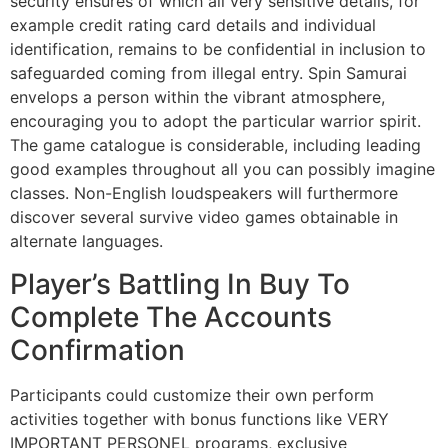
security ensures of which all very sensitive details, for
example credit rating card details and individual
identification, remains to be confidential in inclusion to
safeguarded coming from illegal entry. Spin Samurai
envelops a person within the vibrant atmosphere,
encouraging you to adopt the particular warrior spirit.
The game catalogue is considerable, including leading
good examples throughout all you can possibly imagine
classes. Non-English loudspeakers will furthermore
discover several survive video games obtainable in
alternate languages.
Player’s Battling In Buy To
Complete The Accounts
Confirmation
Participants could customize their own perform
activities together with bonus functions like VERY
IMPORTANT PERSONEL programs, exclusive