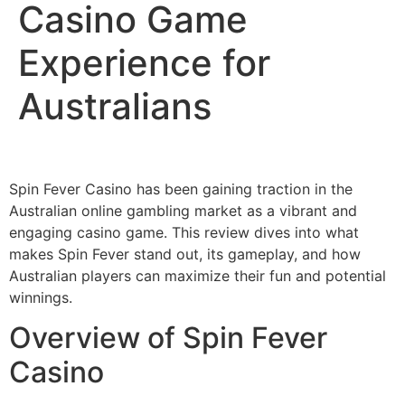
Casino Game
Experience for
Australians
Spin Fever Casino has been gaining traction in the
Australian online gambling market as a vibrant and
engaging casino game. This review dives into what
makes Spin Fever stand out, its gameplay, and how
Australian players can maximize their fun and potential
winnings.
Overview of Spin Fever
Casino