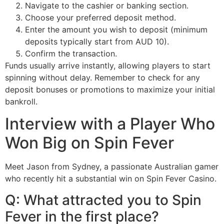
Navigate to the cashier or banking section.
Choose your preferred deposit method.
Enter the amount you wish to deposit (minimum
deposits typically start from AUD 10).
Confirm the transaction.
Funds usually arrive instantly, allowing players to start
spinning without delay. Remember to check for any
deposit bonuses or promotions to maximize your initial
bankroll.
Interview with a Player Who
Won Big on Spin Fever
Meet Jason from Sydney, a passionate Australian gamer
who recently hit a substantial win on Spin Fever Casino.
Q: What attracted you to Spin
Fever in the first place?