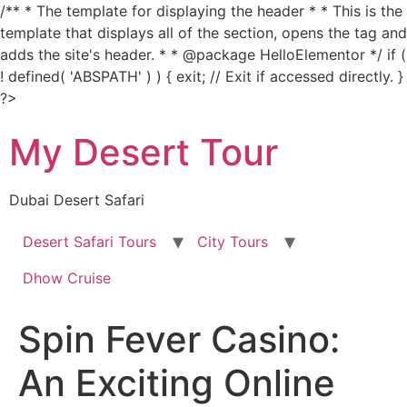
/** * The template for displaying the header * * This is the
template that displays all of the section, opens the tag and
adds the site's header. * * @package HelloElementor */ if (
! defined( 'ABSPATH' ) ) { exit; // Exit if accessed directly. }
Skip
?>
to
My Desert Tour
content
Dubai Desert Safari
Desert Safari Tours
City Tours
Dhow Cruise
Spin Fever Casino:
An Exciting Online