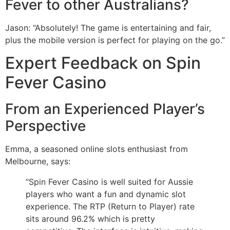
Fever to other Australians?
Jason: “Absolutely! The game is entertaining and fair,
plus the mobile version is perfect for playing on the go.”
Expert Feedback on Spin
Fever Casino
From an Experienced Player’s
Perspective
Emma, a seasoned online slots enthusiast from
Melbourne, says:
“Spin Fever Casino is well suited for Aussie
players who want a fun and dynamic slot
experience. The RTP (Return to Player) rate
sits around 96.2% which is pretty