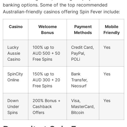
banking options. Some of the top recommended
Australian-friendly casinos offering Spin Fever include:
Casino
Welcome
Payment
Mobile
Bonus
Methods
Friendly
Lucky
100% up to
Credit Card,
Yes
Aussie
AUD 500 + 50
PayPal,
Casino
Free Spins
POLi
SpinCity
150% up to
Bank
Yes
Online
AUD 300 + 20
Transfer,
Free Spins
Neosurf
Down
200% Bonus +
Visa,
Yes
Under
Cashback
MasterCard,
Spins
Offers
Bitcoin