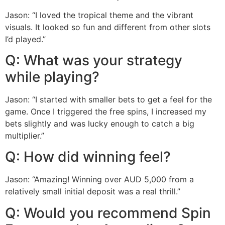
Jason: “I loved the tropical theme and the vibrant
visuals. It looked so fun and different from other slots
I’d played.”
Q: What was your strategy
while playing?
Jason: “I started with smaller bets to get a feel for the
game. Once I triggered the free spins, I increased my
bets slightly and was lucky enough to catch a big
multiplier.”
Q: How did winning feel?
Jason: “Amazing! Winning over AUD 5,000 from a
relatively small initial deposit was a real thrill.”
Q: Would you recommend Spin