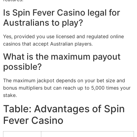
Is Spin Fever Casino legal for
Australians to play?
Yes, provided you use licensed and regulated online
casinos that accept Australian players.
What is the maximum payout
possible?
The maximum jackpot depends on your bet size and
bonus multipliers but can reach up to 5,000 times your
stake.
Table: Advantages of Spin
Fever Casino