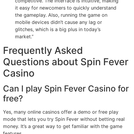
competitive. The interface is intuitive, making
it easy for newcomers to quickly understand
the gameplay. Also, running the game on
mobile devices didn’t cause any lag or
glitches, which is a big plus in today’s
market.”
Frequently Asked
Questions about Spin Fever
Casino
Can I play Spin Fever Casino for
free?
Yes, many online casinos offer a demo or free play
mode that lets you try Spin Fever without betting real
money. It’s a great way to get familiar with the game
features.