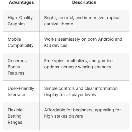
Advantages
Description
High-Quality
Bright, colorful, and immersive tropical
Graphics
carnival theme
Mobile
Works seamlessly on both Android and
Compatibility
iOS devices
Generous
Free spins, multipliers, and gamble
Bonus
options increase winning chances
Features
User-Friendly
Simple controls and clear information
Interface
display for all player levels
Flexible
Affordable for beginners; appealing for
Betting
high stakes players
Ranges