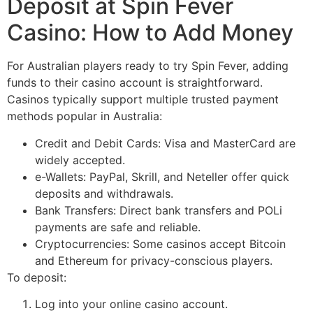
Deposit at Spin Fever
Casino: How to Add Money
For Australian players ready to try Spin Fever, adding
funds to their casino account is straightforward.
Casinos typically support multiple trusted payment
methods popular in Australia:
Credit and Debit Cards: Visa and MasterCard are
widely accepted.
e-Wallets: PayPal, Skrill, and Neteller offer quick
deposits and withdrawals.
Bank Transfers: Direct bank transfers and POLi
payments are safe and reliable.
Cryptocurrencies: Some casinos accept Bitcoin
and Ethereum for privacy-conscious players.
To deposit:
Log into your online casino account.