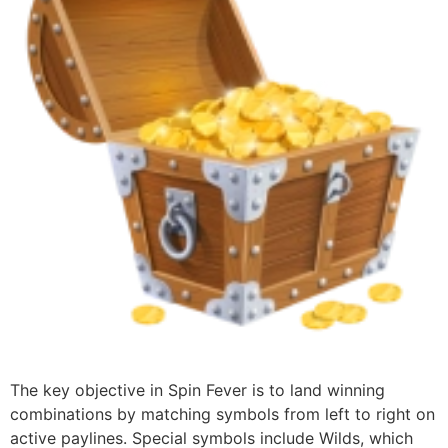
The key objective in Spin Fever is to land winning
combinations by matching symbols from left to right on
active paylines. Special symbols include Wilds, which