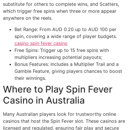
substitute for others to complete wins, and Scatters,
which trigger free spins when three or more appear
anywhere on the reels.
Bet Range: From AUD 0.20 up to AUD 100 per
spin, covering a wide range of player budgets.
casino spin fever casino
Free Spins: Trigger up to 15 free spins with
multipliers increasing potential payouts;
Bonus Features: Includes a Multiplier Trail and a
Gamble Feature, giving players chances to boost
their winnings.
Where to Play Spin Fever
Casino in Australia
Many Australian players look for trustworthy online
casinos that host the Spin Fever slot. These casinos are
licensed and regulated, ensuring fair play and secure