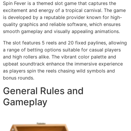
Spin Fever is a themed slot game that captures the
excitement and energy of a tropical carnival. The game
is developed by a reputable provider known for high-
quality graphics and reliable software, which ensures
smooth gameplay and visually appealing animations.
The slot features 5 reels and 20 fixed paylines, allowing
a range of betting options suitable for casual players
and high rollers alike. The vibrant color palette and
upbeat soundtrack enhance the immersive experience
as players spin the reels chasing wild symbols and
bonus rounds.
General Rules and
Gameplay