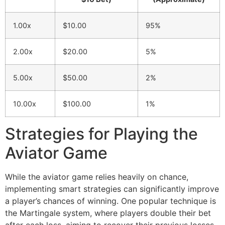
1.00x
$10.00
95%
2.00x
$20.00
5%
5.00x
$50.00
2%
10.00x
$100.00
1%
Strategies for Playing the
Aviator Game
While the aviator game relies heavily on chance,
implementing smart strategies can significantly improve
a player’s chances of winning. One popular technique is
the Martingale system, where players double their bet