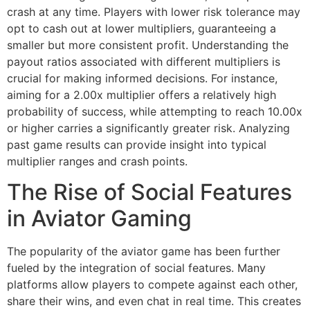
crash at any time. Players with lower risk tolerance may
opt to cash out at lower multipliers, guaranteeing a
smaller but more consistent profit. Understanding the
payout ratios associated with different multipliers is
crucial for making informed decisions. For instance,
aiming for a 2.00x multiplier offers a relatively high
probability of success, while attempting to reach 10.00x
or higher carries a significantly greater risk. Analyzing
past game results can provide insight into typical
multiplier ranges and crash points.
The Rise of Social Features
in Aviator Gaming
The popularity of the aviator game has been further
fueled by the integration of social features. Many
platforms allow players to compete against each other,
share their wins, and even chat in real time. This creates