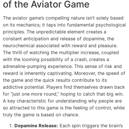
of the Aviator Game
The aviator game’s compelling nature isn’t solely based
on its mechanics; it taps into fundamental psychological
principles. The unpredictable element creates a
constant anticipation and release of dopamine, the
neurochemical associated with reward and pleasure.
The thrill of watching the multiplier increase, coupled
with the looming possibility of a crash, creates a
adrenaline-pumping experience. This sense of risk and
reward is inherently captivating. Moreover, the speed of
the game and the quick results contribute to its
addictive potential. Players find themselves drawn back
for “just one more round,” hoping to catch that big win.
A key characteristic for understanding why people are
so attracted to this game is the feeling of control, while
truly the game is based on chance.
Dopamine Release:
Each spin triggers the brain’s