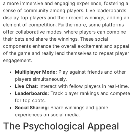
a more immersive and engaging experience, fostering a
sense of community among players. Live leaderboards
display top players and their recent winnings, adding an
element of competition. Furthermore, some platforms
offer collaborative modes, where players can combine
their bets and share the winnings. These social
components enhance the overall excitement and appeal
of the game and really lend themselves to repeat player
engagement.
Multiplayer Mode:
Play against friends and other
players simultaneously.
Live Chat:
Interact with fellow players in real-time.
Leaderboards:
Track player rankings and compete
for top spots.
Social Sharing:
Share winnings and game
experiences on social media.
The Psychological Appeal