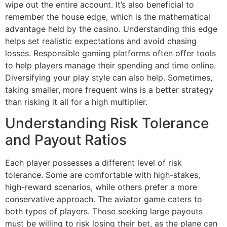
wipe out the entire account. It’s also beneficial to
remember the house edge, which is the mathematical
advantage held by the casino. Understanding this edge
helps set realistic expectations and avoid chasing
losses. Responsible gaming platforms often offer tools
to help players manage their spending and time online.
Diversifying your play style can also help. Sometimes,
taking smaller, more frequent wins is a better strategy
than risking it all for a high multiplier.
Understanding Risk Tolerance
and Payout Ratios
Each player possesses a different level of risk
tolerance. Some are comfortable with high-stakes,
high-reward scenarios, while others prefer a more
conservative approach. The aviator game caters to
both types of players. Those seeking large payouts
must be willing to risk losing their bet, as the plane can