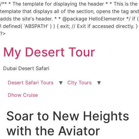
/** * The template for displaying the header * * This is the
template that displays all of the section, opens the tag and
adds the site's header. * * @package HelloElementor */ if (
! defined( 'ABSPATH' ) ) { exit; // Exit if accessed directly. }
Skip
?>
to
My Desert Tour
content
Dubai Desert Safari
Desert Safari Tours
City Tours
Dhow Cruise
Soar to New Heights
with the Aviator