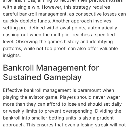
after each loss, aiming to recover their previous losses
with a single win. However, this strategy requires
careful bankroll management, as consecutive losses can
quickly deplete funds. Another approach involves
setting pre-defined withdrawal points, automatically
cashing out when the multiplier reaches a specified
level. Observing the game’s history and identifying
patterns, while not foolproof, can also offer valuable
insights.
Bankroll Management for
Sustained Gameplay
Effective bankroll management is paramount when
playing the aviator game. Players should never wager
more than they can afford to lose and should set daily
or weekly limits to prevent overspending. Dividing the
bankroll into smaller betting units is also a prudent
approach. This ensures that even a losing streak will not