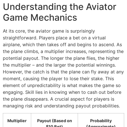
Understanding the Aviator
Game Mechanics
At its core, the aviator game is surprisingly
straightforward. Players place a bet on a virtual
airplane, which then takes off and begins to ascend. As
the plane climbs, a multiplier increases, representing the
potential payout. The longer the plane flies, the higher
the multiplier – and the larger the potential winnings.
However, the catch is that the plane can fly away at any
moment, causing the player to lose their stake. This
element of unpredictability is what makes the game so
engaging. Skill lies in knowing when to cash out before
the plane disappears. A crucial aspect for players is
managing risk and understanding payout probabilities.
Multiplier
Payout (Based on
Probability
$10 Bet)
(Approximate)