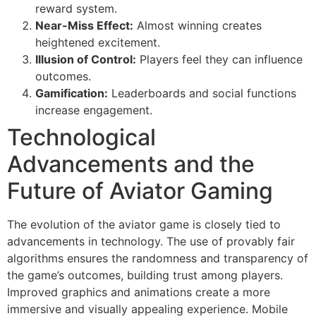
reward system.
Near-Miss Effect:
Almost winning creates
heightened excitement.
Illusion of Control:
Players feel they can influence
outcomes.
Gamification:
Leaderboards and social functions
increase engagement.
Technological
Advancements and the
Future of Aviator Gaming
The evolution of the aviator game is closely tied to
advancements in technology. The use of provably fair
algorithms ensures the randomness and transparency of
the game’s outcomes, building trust among players.
Improved graphics and animations create a more
immersive and visually appealing experience. Mobile