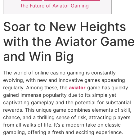
the Future of Aviator Gaming
Soar to New Heights
with the Aviator Game
and Win Big
The world of online casino gaming is constantly
evolving, with new and innovative games appearing
regularly. Among these, the
aviator
game has quickly
gained immense popularity due to its simple yet
captivating gameplay and the potential for substantial
rewards. This unique game combines elements of skill,
chance, and a thrilling sense of risk, attracting players
from all walks of life. It’s a modern take on classic
gambling, offering a fresh and exciting experience.