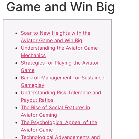
Game and Win Big
Soar to New Heights with the
Aviator Game and Win Big
Understanding the Aviator Game
Mechanics
Strategies for Playing the Aviator
Game
Bankroll Management for Sustained
Gameplay
Understanding Risk Tolerance and
Payout Ratios
The Rise of Social Features in
Aviator Gaming
The Psychological Appeal of the
Aviator Game
Technological Advancements and