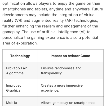
optimization allows players to enjoy the game on their
smartphones and tablets, anytime and anywhere. Future
developments may include the integration of virtual
reality (VR) and augmented reality (AR) technologies,
further enhancing the realism and engagement of the
gameplay. The use of artificial intelligence (AI) to
personalize the gaming experience is also a potential
area of exploration.
Technology
Impact on Aviator Game
Provably Fair
Ensures randomness and
Algorithms
transparency.
Improved
Creates a more immersive
Graphics
experience.
Mobile
Allows gameplay on smartphones