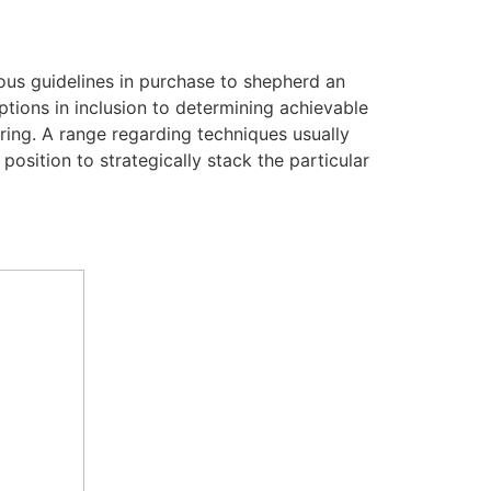
ous guidelines in purchase to shepherd an
ptions in inclusion to determining achievable
ing. A range regarding techniques usually
position to strategically stack the particular