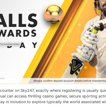
counter on Sky247, exactly where registering is usually qu
l can access thrilling casino games, secure sporting activit
 in inclusion to explore typically the world associated wi