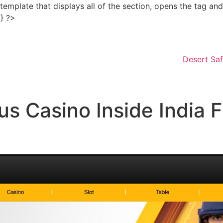
e template that displays all of the section, opens the tag a
Skip
 } ?>
to
content
Desert Saf
us Casino Inside India 
s