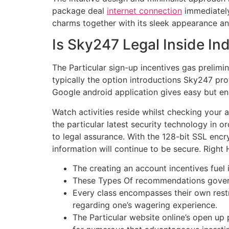
package deal
internet connection
immediately
charms together with its sleek appearance and
Is Sky247 Legal Inside In
The Particular sign-up incentives gas prelimin
typically the option introductions Sky247 pro
Google android application gives easy but en
Watch activities reside whilst checking your a
the particular latest security technology in 
to legal assurance. With the 128-bit SSL encryp
information will continue to be secure. Right 
The creating an account incentives fuel i
These Types Of recommendations govern
Every class encompasses their own restr
regarding one’s wagering experience.
The Particular website online’s open up