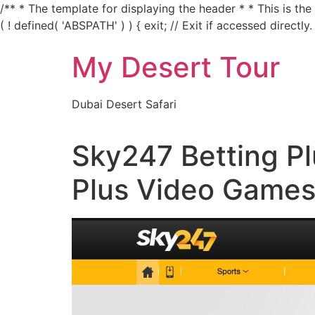
/** * The template for displaying the header * * This is th
( ! defined( 'ABSPATH' ) ) { exit; // Exit if accessed directly.
My Desert Tour
Dubai Desert Safari
Sky247 Betting Pl
Plus Video Game