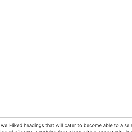
 well-liked headings that will cater to become able to a se