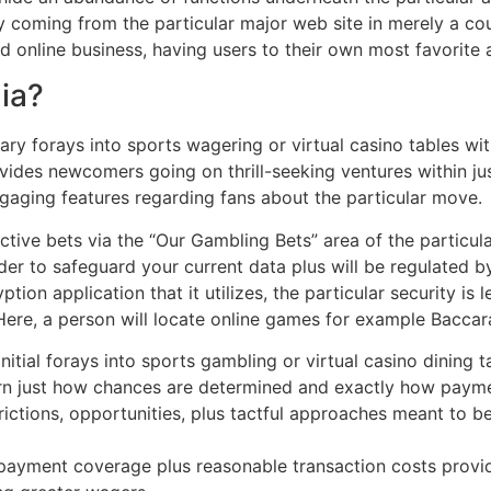
 coming from the particular major web site in merely a co
 online business, having users to their own most favorite al
dia?
ary forays into sports wagering or virtual casino tables wit
vides newcomers going on thrill-seeking ventures within jus
gaging features regarding fans about the particular move.
ctive bets via the “Our Gambling Bets” area of the particul
order to safeguard your current data plus will be regulated
tion application that it utilizes, the particular security is 
Here, a person will locate online games for example Baccara
nitial forays into sports gambling or virtual casino dining 
 just how chances are determined and exactly how paymen
ictions, opportunities, plus tactful approaches meant to be
 payment coverage plus reasonable transaction costs provid