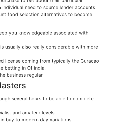
purchase to bet about their particular
 Individual need to source lender accounts
unt food selection alternatives to become
 keep you knowledgeable associated with
is usually also really considerable with more
zed license coming from typically the Curacao
 betting in Of india.
the business regular.
Masters
ough several hours to be able to complete
alist and amateur levels.
in buy to modern day variations.