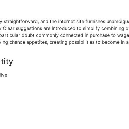
y straightforward, and the internet site furnishes unambigu
ry Clear suggestions are introduced to simplify combining o
 particular doubt commonly connected in purchase to wager
ying chance appetites, creating possibilities to become in a 
tity