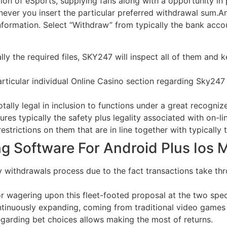
tion of eSports, supplying fans along with a opportunity in 
ever you insert the particular preferred withdrawal sum.An
information. Select “Withdraw” from typically the bank acco
ly the required files, SKY247 will inspect all of them and
articular individual Online Casino section regarding Sky247 
otally legal in inclusion to functions under a great recogni
s typically the safety plus legality associated with on-line
estrictions on them that are in line together with typically 
g Software For Android Plus Ios 
withdrawals process due to the fact transactions take thr
r wagering upon this fleet-footed proposal at the two speci
tinuously expanding, coming from traditional video games 
garding bet choices allows making the most of returns.