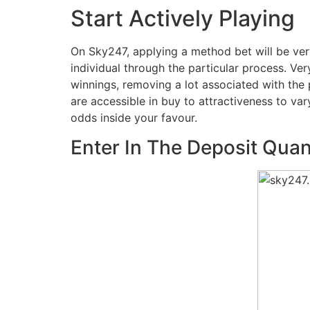
Start Actively Playing
On Sky247, applying a method bet will be ver
individual through the particular process. Ve
winnings, removing a lot associated with the
are accessible in buy to attractiveness to var
odds inside your favour.
Enter In The Deposit Quan