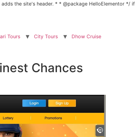
nd adds the site's header. * * @package HelloElementor */ if
ari Tours
City Tours
Dhow Cruise
Finest Chances