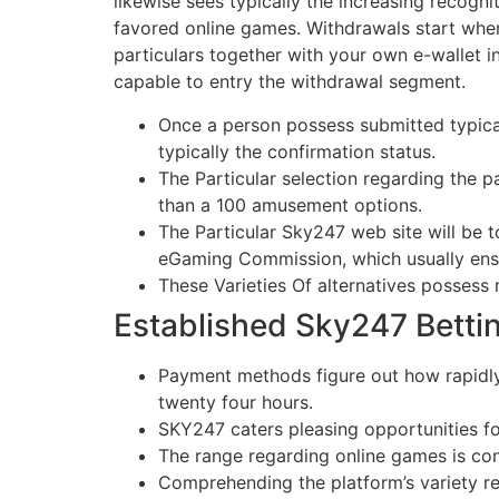
likewise sees typically the increasing recogni
favored online games. Withdrawals start when
particulars together with your own e-wallet 
capable to entry the withdrawal segment.
Once a person possess submitted typical
typically the confirmation status.
The Particular selection regarding the p
than a 100 amusement options.
The Particular Sky247 web site will be t
eGaming Commission, which usually ensure
These Varieties Of alternatives possess r
Established Sky247 Bettin
Payment methods figure out how rapidly 
twenty four hours.
SKY247 caters pleasing opportunities fo
The range regarding online games is con
Comprehending the platform’s variety re