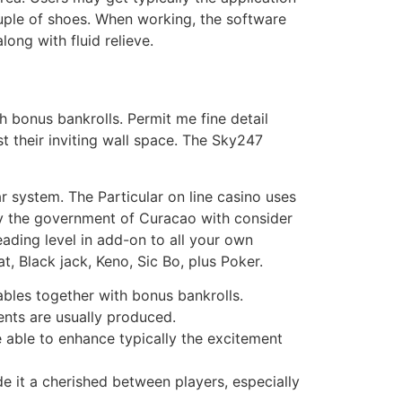
uple of shoes. When working, the software
ong with fluid relieve.
h bonus bankrolls. Permit me fine detail
t their inviting wall space. The Sky247
ar system. The Particular on line casino uses
 by the government of Curacao with consider
leading level in add-on to all your own
t, Black jack, Keno, Sic Bo, plus Poker.
tables together with bonus bankrolls.
ts are usually produced.
 able to enhance typically the excitement
e it a cherished between players, especially