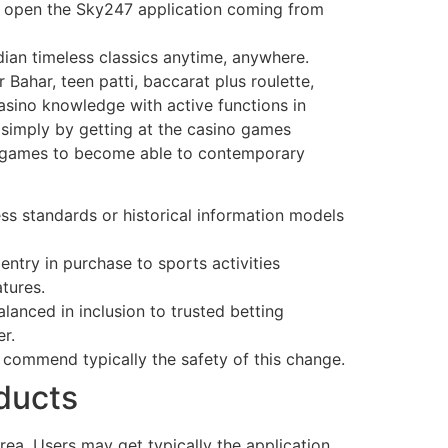
or open the Sky247 application coming from
dian timeless classics anytime, anywhere.
Bahar, teen patti, baccarat plus roulette,
casino knowledge with active functions in
s simply by getting at the casino games
ine games to become able to contemporary
ess standards or historical information models
entry in purchase to sports activities
tures.
alanced in inclusion to trusted betting
r.
 commend typically the safety of this change.
ducts
rea. Users may get typically the application