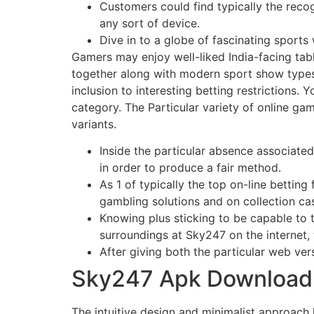
Customers could find typically the reco
any sort of device.
Dive in to a globe of fascinating sports
Gamers may enjoy well-liked India-facing tabl
together along with modern sport show types. 
inclusion to interesting betting restrictions
category. The Particular variety of online ga
variants.
Inside the particular absence associated
in order to produce a fair method.
As 1 of typically the top on-line betting
gambling solutions and on collection ca
Knowing plus sticking to be capable to t
surroundings at Sky247 on the internet, 
After giving both the particular web ve
Sky247 Apk Download 
The intuitive design and minimalist approach 