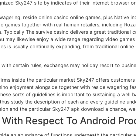
gnized Sky247 site by indicates of their internet browser 
 wagering, reside online casino online games, plus Native in
e games together with real human retailers, including Rozar 
Typically The survive casino delivers a great traditional 
. You may likewise enjoy a wide range regarding video game
mes is usually continually expanding, from traditional onl
 with certain rules, exchanges may holiday resort to busin
 firms inside the particular market Sky247 offers customers 
sino enjoyment alongside together with reside wagering fea
hese sorts of guidelines is important to sustaining a well b
thus study the description of each and every guideline unde
rsion and the particular Sky247 apk download a chance, we
With Respect To Android Pro
hide an abundance of functions underneath the particular a