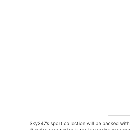
Sky247’s sport collection will be packed with