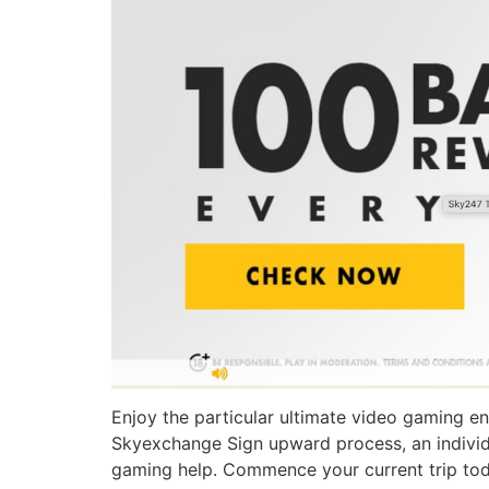
Enjoy the particular ultimate video gaming en
Skyexchange Sign upward process, an individua
gaming help. Commence your current trip today