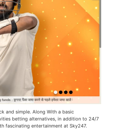
ick and simple. Along With a basic
ies betting alternatives, in addition to 24/7
th fascinating entertainment at Sky247.