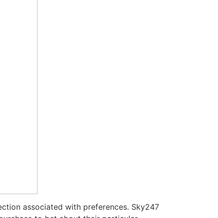
lection associated with preferences. Sky247