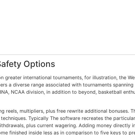
afety Options
n greater international tournaments, for illustration, the 
vers a diverse range associated with tournaments spanning 
NA, NCAA division, in addition to beyond, basketball enthu
eels, multipliers, plus free rewrite additional bonuses. Th
echniques. Typically The software recreates the particular c
ithdrawals, plus current wagering. Adding money directly in
ome finished inside less as in comparison to five keys to p