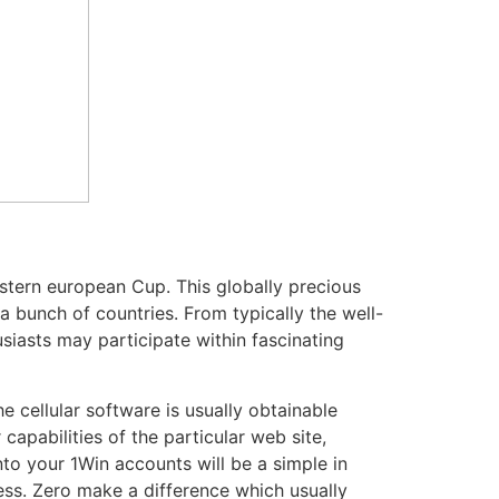
Western european Cup. This globally precious
a bunch of countries. From typically the well-
siasts may participate within fascinating
e cellular software is usually obtainable
apabilities of the particular web site,
to your 1Win accounts will be a simple in
ress. Zero make a difference which usually