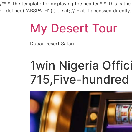
/** * The template for displaying the header * * This is th
( ! defined( 'ABSPATH' ) ) { exit; // Exit if accessed directly.
My Desert Tour
Dubai Desert Safari
1win Nigeria Offi
715,Five-hundred