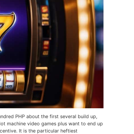
dred PHP about the first several build up,
 slot machine video games plus want to end up
ntive. It is the particular heftiest