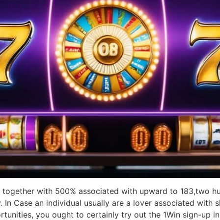
n together with 500% associated with upward to 183,two hun
In Case an individual usually are a lover associated with
unities, you ought to certainly try out the 1Win sign-up ince