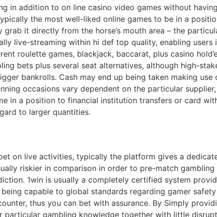
ng in addition to on line casino video games without having 
ypically the most well-liked online games to be in a positio
 grab it directly from the horse’s mouth area – the particul
lly live-streaming within hi def top quality, enabling users 
ferent roulette games, blackjack, baccarat, plus casino hol
ling bets plus several seat alternatives, although high-s
bigger bankrolls. Cash may end up being taken making use 
nning occasions vary dependent on the particular supplier, 
me in a position to financial institution transfers or card 
ard to larger quantities.
 on live activities, typically the platform gives a dedicate
ually riskier in comparison in order to pre-match gambling
iction. 1win is usually a completely certified system provid
 being capable to global standards regarding gamer safety p
ounter, thus you can bet with assurance. By Simply providin
r particular gambling knowledge together with little disrupt