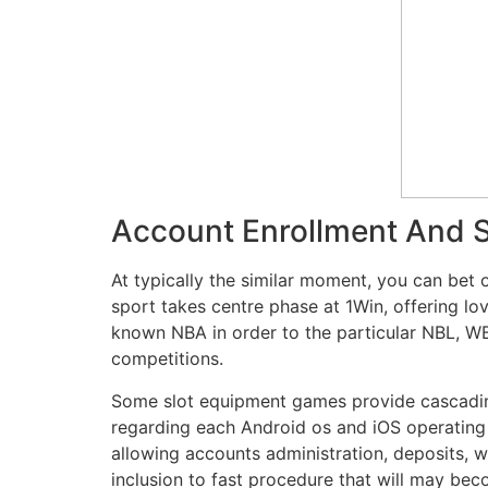
Account Enrollment And S
At typically the similar moment, you can bet o
sport takes centre phase at 1Win, offering lo
known NBA in order to the particular NBL, WB
competitions.
Some slot equipment games provide cascading r
regarding each Android os and iOS operating t
allowing accounts administration, deposits, w
inclusion to fast procedure that will may bec