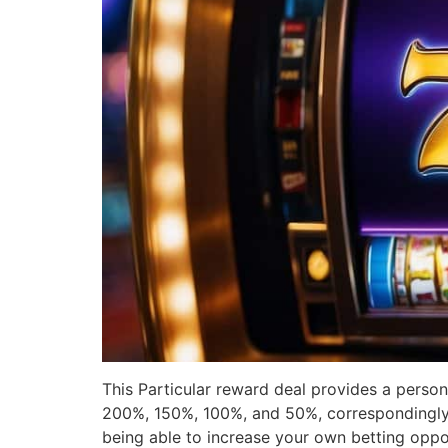
This Particular reward deal provides a perso
200%, 150%, 100%, and 50%, correspondingly. 
being able to increase your own betting opport