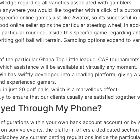
ledge regarding all varieties associated with gamblers.
 anywhere you would like together with a click of a button
pecific online games just like Aviator, so it’s successful in 
od online seller spins the particular steering wheel, in add
particular rounded. Inside this specific game regarding anti
riting golf ball will terrain. Gambling options expand to var
of the particular Ghana Top Little league, CAF tournament
hich assistance will be available at virtually any moment.
Win has swiftly developed into a leading platform, giving a
nd experienced gamers.
 in just 20 golf balls, which is a marvellous effect.
y to ensure that our clients usually are satisfied together w
layed Through My Phone?
onfigurations within your own bank account account or by 
t on survive events, the platform offers a dedicated section
isobey any current betting regulations inside the particula