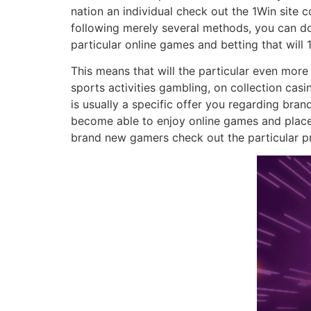
nation an individual check out the 1Win site c
following merely several methods, you can do
particular online games and betting that will 
This means that will the particular even mor
sports activities gambling, on collection cas
is usually a specific offer you regarding bra
become able to enjoy online games and place
brand new gamers check out the particular pr