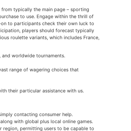
 from typically the main page – sporting
purchase to use. Engage within the thrill of
-on to participants check their own luck to
cipation, players should forecast typically
ious roulette variants, which includes France,
s, and worldwide tournaments.
 vast range of wagering choices that
ith their particular assistance with us.
simply contacting consumer help.
 along with global plus local online games.
r region, permitting users to be capable to