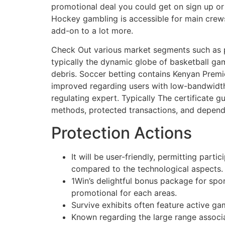
promotional deal you could get on sign up or 
Hockey gambling is accessible for main crews
add-on to a lot more.
Check Out various market segments such as pr
typically the dynamic globe of basketball ga
debris. Soccer betting contains Kenyan Premie
improved regarding users with low-bandwidth 
regulating expert. Typically The certificate 
methods, protected transactions, and depend
Protection Actions
It will be user-friendly, permitting part
compared to the technological aspects.
1Win’s delightful bonus package for sport
promotional for each areas.
Survive exhibits often feature active g
Known regarding the large range associate