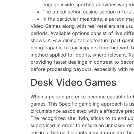
engage inside sporting activities wageri
The on collection casino section offers t
In the particular meantime, a person may
Video Games along with real retailers are usua
periods. Available options consist of live dif
shows. A Few dining tables feature part gamb
being capable to participants together with 
method applied for debris, where relevant. Ru
providing faster dealings in contrast to beco
before processing payouts, especially with reg
Desk Video Games
When a person prefer to become capable to bet
games. This Specific gambling approach is us
circumstance associated with a effective pred
The recognized site, 1win, sticks to to end up
supervised in order to ensure an unbiased enc
ensures that participants may appreciate thei