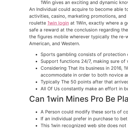
1Win gives an exciting and dynamic know
An Individual could acquire to become able to
activities, casino, marketing promotions, and s
roulette
1win login
at 1Win, exactly where a go
safe a reward at the conclusion regarding the 
the figures mobile wherever typically the re-w
American, and Western.
Sports gambling consists of protection 
Support functions 24/7, making sure of w
Considering That its business in 2016, 1
accommodate in order to both novice a
Typically The 50 points after that arrived
All Of Us constantly make an effort in bu
Can 1win Mines Pro Be P
A Person could modify these sorts of c
If an individual prefer in purchase to be
This 1win recognized web site does not d