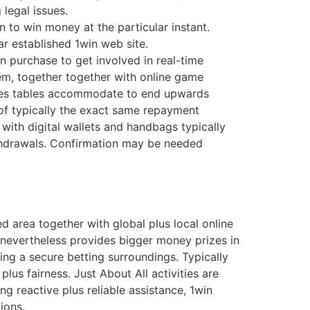
legal issues.
n to win money at the particular instant.
ar established 1win web site.
in purchase to get involved in real-time
d’em, together together with online game
takes tables accommodate to end upwards
of typically the exact same repayment
with digital wallets and handbags typically
withdrawals. Confirmation may be needed
d area together with global plus local online
 nevertheless provides bigger money prizes in
ing a secure betting surroundings. Typically
lus fairness. Just About All activities are
g reactive plus reliable assistance, 1win
ions.