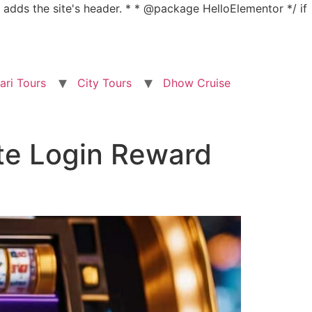
nd adds the site's header. * * @package HelloElementor */ if
ari Tours
City Tours
Dhow Cruise
ite Login Reward