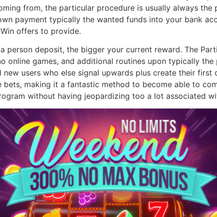
oming from, the particular procedure is usually always the pa
wn payment typically the wanted funds into your bank acco
1Win offers to provide.
e a person deposit, the bigger your current reward. The Par
ino online games, and additional routines upon typically t
nd new users who else signal upwards plus create their firs
 bets, making it a fantastic method to become able to co
ogram without having jeopardizing too a lot associated wit