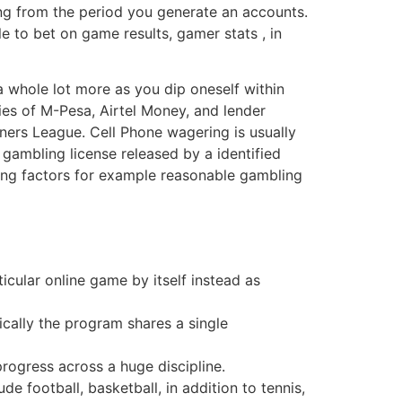
ing from the period you generate an accounts.
 to bet on game results, gamer stats , in
a whole lot more as you dip oneself within
es of M-Pesa, Airtel Money, and lender
nners League. Cell Phone wagering is usually
gambling license released by a identified
ering factors for example reasonable gambling
ticular online game by itself instead as
pically the program shares a single
rogress across a huge discipline.
e football, basketball, in addition to tennis,