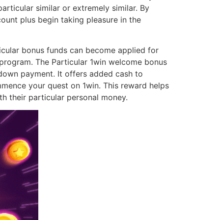
rticular similar or extremely similar. By
unt plus begin taking pleasure in the
ticular bonus funds can become applied for
he program. The Particular 1win welcome bonus
t down payment. It offers added cash to
mmence your quest on 1win. This reward helps
h their particular personal money.