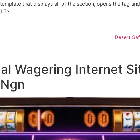
e template that displays all of the section, opens the tag a
Skip
 } ?>
to
content
Desert Saf
cial Wagering Internet S
 Ngn