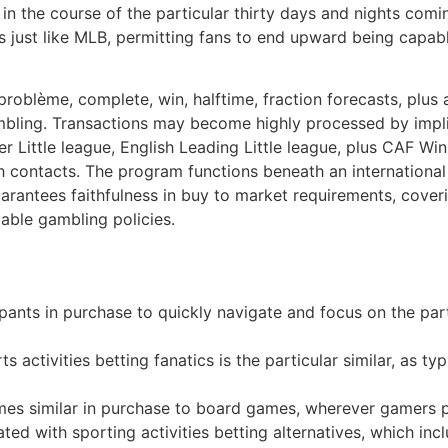
in the course of the particular thirty days and nights com
 just like MLB, permitting fans to end upward being capable
oblème, complete, win, halftime, fraction forecasts, plus 
mbling. Transactions may become highly processed by impli
r Little league, English Leading Little league, plus CAF Wi
contacts. The program functions beneath an international 
guarantees faithfulness in buy to market requirements, cov
able gambling policies.
icipants in purchase to quickly navigate and focus on the par
s activities betting fanatics is the particular similar, as ty
ames similar in purchase to board games, wherever gamers p
d with sporting activities betting alternatives, which includ