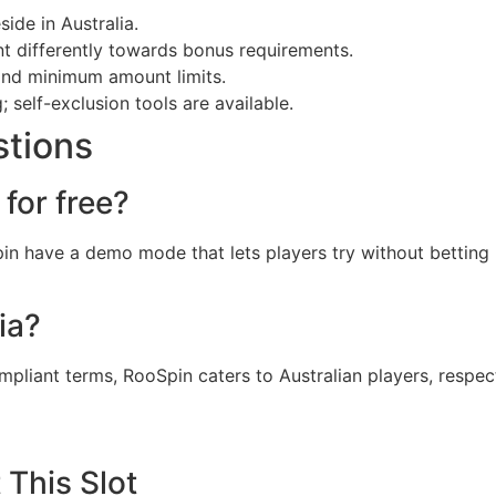
ide in Australia.
 differently towards bonus requirements.
 and minimum amount limits.
self-exclusion tools are available.
stions
for free?
 have a demo mode that lets players try without betting r
ia?
mpliant terms, RooSpin caters to Australian players, respec
This Slot