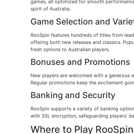
games, all optimized for smooth performance 
spirit of Australia.
Game Selection and Varie
RooSpin features hundreds of titles from lead
offering both new releases and classics. Popu
fresh options to Australian players.
Bonuses and Promotions
New players are welcomed with a generous we
Regular promotions keep the excitement going
Banking and Security
RooSpin supports a variety of banking options
with SSL encryption, safeguarding players’ da
Where to Play RooSpin 