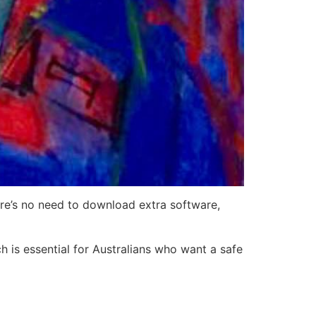
ere’s no need to download extra software,
h is essential for Australians who want a safe