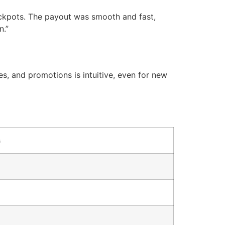
jackpots. The payout was smooth and fast,
n.”
s, and promotions is intuitive, even for new
s