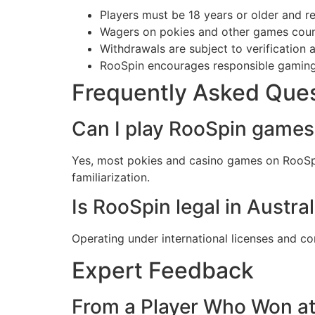
Players must be 18 years or older and res
Wagers on pokies and other games count
Withdrawals are subject to verification
RooSpin encourages responsible gaming; 
Frequently Asked Que
Can I play RooSpin games 
Yes, most pokies and casino games on RooSpin
familiarization.
Is RooSpin legal in Austral
Operating under international licenses and co
Expert Feedback
From a Player Who Won at 