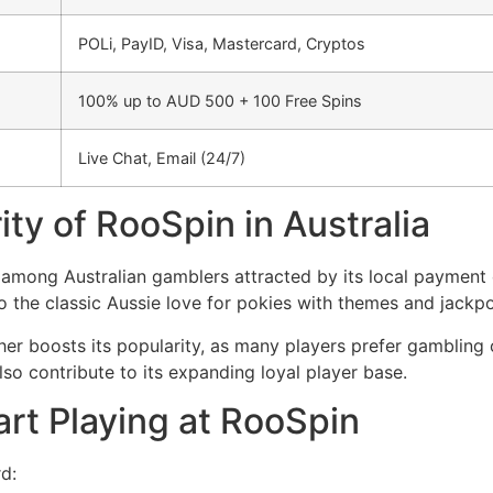
POLi, PayID, Visa, Mastercard, Cryptos
100% up to AUD 500 + 100 Free Spins
Live Chat, Email (24/7)
ity of RooSpin in Australia
among Australian gamblers attracted by its local payment 
to the classic Aussie love for pokies with themes and jackpo
her boosts its popularity, as many players prefer gambling
so contribute to its expanding loyal player base.
rt Playing at RooSpin
d: