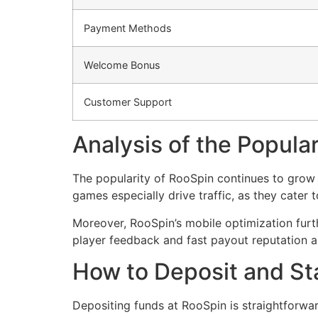
Payment Methods
Welcome Bonus
Customer Support
Analysis of the Popular
The popularity of RooSpin continues to grow 
games especially drive traffic, as they cater 
Moreover, RooSpin’s mobile optimization furt
player feedback and fast payout reputation al
How to Deposit and Sta
Depositing funds at RooSpin is straightforwar