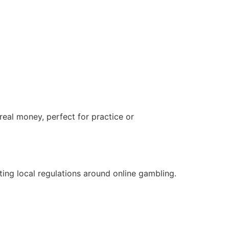
eal money, perfect for practice or
ting local regulations around online gambling.