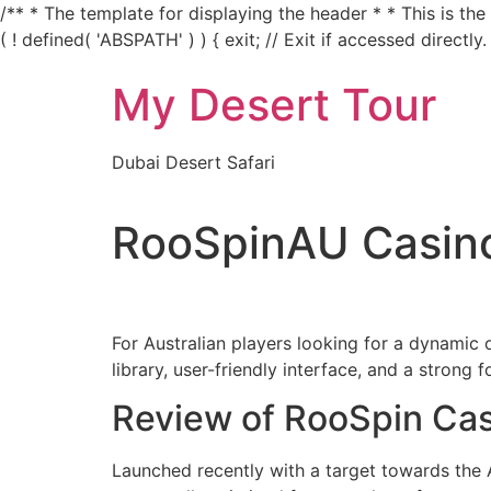
/** * The template for displaying the header * * This is th
( ! defined( 'ABSPATH' ) ) { exit; // Exit if accessed directly.
My Desert Tour
Dubai Desert Safari
RooSpinAU Casino
For Australian players looking for a dynamic 
library, user-friendly interface, and a strong
Review of RooSpin Ca
Launched recently with a target towards the A