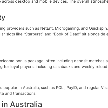
across desktop and mobile devices. The overall atmosphere
ty
ing providers such as NetEnt, Microgaming, and Quickspin. 
lar slots like “Starburst” and “Book of Dead” sit alongsid
lcome bonus package, often including deposit matches and
 for loyal players, including cashbacks and weekly reload
 popular in Australia, such as POLi, PayID, and regular Vis
ta and transactions.
in Australia