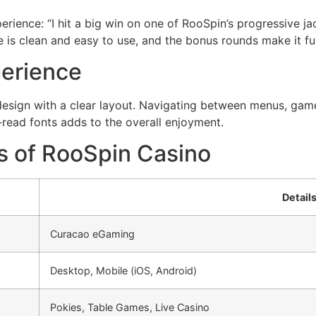
perience: “I hit a big win on one of RooSpin’s progressive 
 is clean and easy to use, and the bonus rounds make it fu
perience
design with a clear layout. Navigating between menus, game
-read fonts adds to the overall enjoyment.
s of RooSpin Casino
Detail
Curacao eGaming
Desktop, Mobile (iOS, Android)
Pokies, Table Games, Live Casino