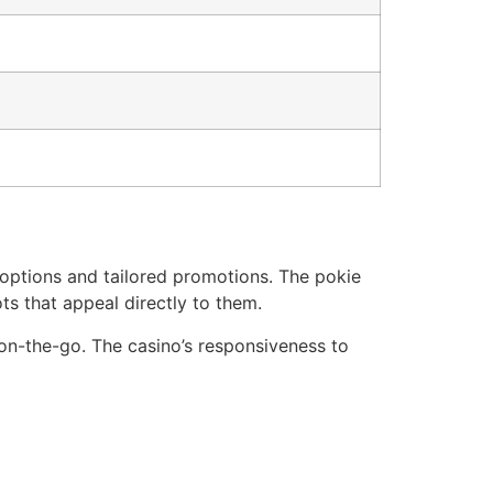
options and tailored promotions. The pokie
ts that appeal directly to them.
 on-the-go. The casino’s responsiveness to