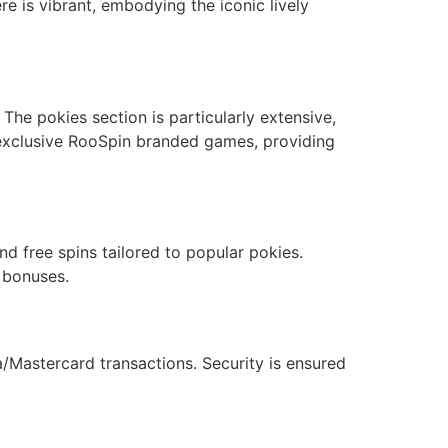
 is vibrant, embodying the iconic lively
The pokies section is particularly extensive,
e exclusive RooSpin branded games, providing
 free spins tailored to popular pokies.
 bonuses.
a/Mastercard transactions. Security is ensured