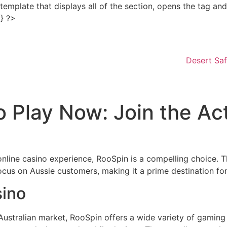
e template that displays all of the section, opens the tag a
Skip
 } ?>
to
content
Desert Saf
 Play Now: Join the Ac
online casino experience, RooSpin is a compelling choice. T
 focus on Aussie customers, making it a prime destination f
sino
ustralian market, RooSpin offers a wide variety of gaming o