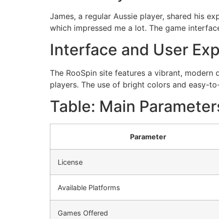
James, a regular Aussie player, shared his ex
which impressed me a lot. The game interface
Interface and User Ex
The RooSpin site features a vibrant, modern 
players. The use of bright colors and easy-to
Table: Main Parameter
Parameter
License
Available Platforms
Games Offered