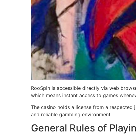
RooSpin is accessible directly via web brows
which means instant access to games whenev
The casino holds a license from a respected j
and reliable gambling environment.
General Rules of Playi