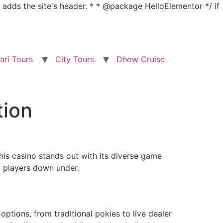
nd adds the site's header. * * @package HelloElementor */ if
ari Tours
City Tours
Dhow Cruise
tion
his casino stands out with its diverse game
or players down under.
ptions, from traditional pokies to live dealer