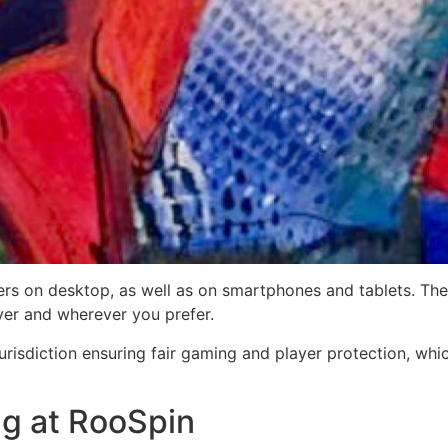
ers on desktop, as well as on smartphones and tablets. Th
er and wherever you prefer.
urisdiction ensuring fair gaming and player protection, whic
ng at RooSpin