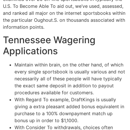
U.S. To Become Able To aid out, we’ve used, assessed,
and ranked all major on the internet sportsbooks within
the particular Oughout.S. on thousands associated with
information points.
Tennessee Wagering
Applications
Maintain within brain, on the other hand, of which
every single sportsbook is usually various and not
necessarily all of these people will have typically
the exact same deposit in addition to payout
procedures available for customers.
With Regard To example, DraftKings is usually
giving a extra pleasant added bonus equivalent in
purchase to a 100% downpayment match up
bonus up in order to $1,1000.
With Consider To withdrawals, choices often