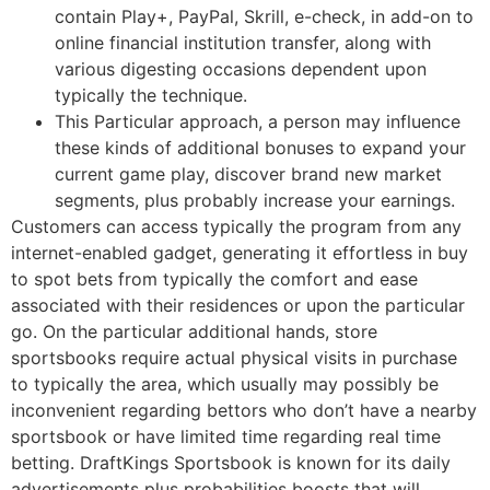
contain Play+, PayPal, Skrill, e-check, in add-on to
online financial institution transfer, along with
various digesting occasions dependent upon
typically the technique.
This Particular approach, a person may influence
these kinds of additional bonuses to expand your
current game play, discover brand new market
segments, plus probably increase your earnings.
Customers can access typically the program from any
internet-enabled gadget, generating it effortless in buy
to spot bets from typically the comfort and ease
associated with their residences or upon the particular
go. On the particular additional hands, store
sportsbooks require actual physical visits in purchase
to typically the area, which usually may possibly be
inconvenient regarding bettors who don’t have a nearby
sportsbook or have limited time regarding real time
betting. DraftKings Sportsbook is known for its daily
advertisements plus probabilities boosts that will