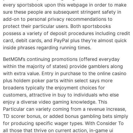
every sportsbook upon this webpage in order to make
sure these people are subsequent stringent safety in
add-on to personal privacy recommendations to
protect their particular users. Both sportsbooks
possess a variety of deposit procedures including credit
card, debit cards, and PayPal plus they’re almost quick
inside phrases regarding running times.
BetMGM’s continuing promotions (offered everyday
within the majority of states) provide gamblers along
with extra value. Entry in purchase to the online casino
plus holdem poker parts within select says more
broadens typically the enjoyment choices for
customers, attractive in buy to individuals who else
enjoy a diverse video gaming knowledge. This
Particular can variety coming from a revenue increase,
TD scorer bonus, or added bonus gambling bets simply
for producing specific wager types. With Consider To
all those that thrive on current action, in-game ui