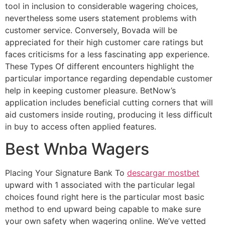
tool in inclusion to considerable wagering choices,
nevertheless some users statement problems with
customer service. Conversely, Bovada will be
appreciated for their high customer care ratings but
faces criticisms for a less fascinating app experience.
These Types Of different encounters highlight the
particular importance regarding dependable customer
help in keeping customer pleasure. BetNow’s
application includes beneficial cutting corners that will
aid customers inside routing, producing it less difficult
in buy to access often applied features.
Best Wnba Wagers
Placing Your Signature Bank To
descargar mostbet
upward with 1 associated with the particular legal
choices found right here is the particular most basic
method to end upward being capable to make sure
your own safety when wagering online. We’ve vetted