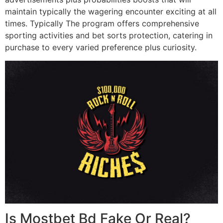
maintain typically the wagering encounter exciting at all
times. Typically The program offers comprehensive
sporting activities and bet sorts protection, catering in
purchase to every varied preference plus curiosity.
Is Mostbet Bd Fake Or Real?