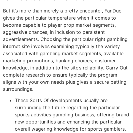
But it’s more than merely a pretty encounter, FanDuel
gives the particular temperature when it comes to
become capable to player prop market segments,
aggressive chances, in inclusion to persistent
advertisements. Choosing the particular right gambling
internet site involves examining typically the variety
associated with gambling market segments, available
marketing promotions, banking choices, customer
knowledge, in addition to the site’s reliability. Carry Out
complete research to ensure typically the program
aligns with your own needs plus gives a secure betting
surroundings.
These Sorts Of developments usually are
surrounding the future regarding the particular
sports activities gambling business, offering brand
new opportunities and enhancing the particular
overall wagering knowledge for sports gamblers.