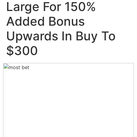
Large For 150%
Added Bonus
Upwards In Buy To
$300