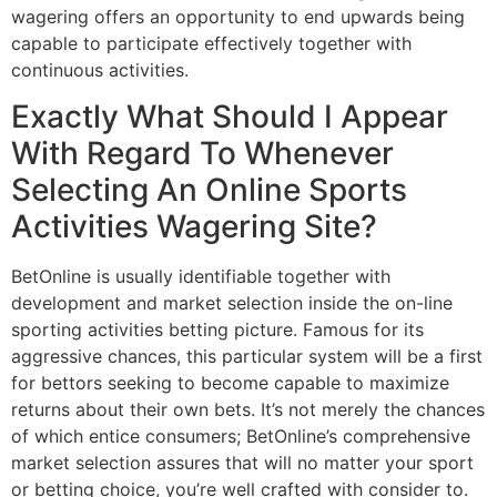
wagering offers an opportunity to end upwards being
capable to participate effectively together with
continuous activities.
Exactly What Should I Appear
With Regard To Whenever
Selecting An Online Sports
Activities Wagering Site?
BetOnline is usually identifiable together with
development and market selection inside the on-line
sporting activities betting picture. Famous for its
aggressive chances, this particular system will be a first
for bettors seeking to become capable to maximize
returns about their own bets. It’s not merely the chances
of which entice consumers; BetOnline’s comprehensive
market selection assures that will no matter your sport
or betting choice, you’re well crafted with consider to.