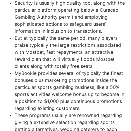
Security is usually high quality too, along with the
particular platform operating below a Curacao
Gambling Authority permit and employing
sophisticated actions to safeguard users’
information in inclusion to transactions.
But at typically the same period, many players
praise typically the large restrictions associated
with Mostbet, fast repayments, an attractive
reward plan that will virtually floods Mostbet
clients along with totally free seats.
MyBookie provides several of typically the finest
bonuses plus marketing promotions inside the
particular sports gambling business, like a 50%
sports activities welcome bonus up to become in
a position to $1,000 plus continuous promotions
regarding existing customers.
These programs usually are renowned regarding
giving a extensive selection regarding sports
betting alternatives, wedding caterers to each