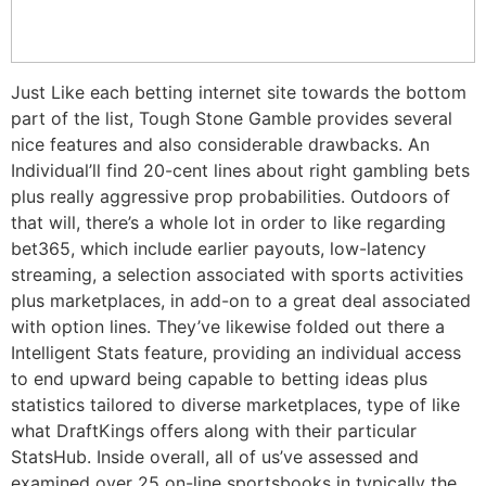
Just Like each betting internet site towards the bottom
part of the list, Tough Stone Gamble provides several
nice features and also considerable drawbacks. An
Individual’ll find 20-cent lines about right gambling bets
plus really aggressive prop probabilities. Outdoors of
that will, there’s a whole lot in order to like regarding
bet365, which include earlier payouts, low-latency
streaming, a selection associated with sports activities
plus marketplaces, in add-on to a great deal associated
with option lines. They’ve likewise folded out there a
Intelligent Stats feature, providing an individual access
to end upward being capable to betting ideas plus
statistics tailored to diverse marketplaces, type of like
what DraftKings offers along with their particular
StatsHub. Inside overall, all of us’ve assessed and
examined over 25 on-line sportsbooks in typically the