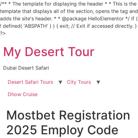
/** * The template for displaying the header * * This is the
template that displays all of the section, opens the tag and
adds the site's header. * * @package HelloElementor */ if (
! defined( 'ABSPATH' ) ) { exit; // Exit if accessed directly. }
Skip
?>
to
My Desert Tour
content
Dubai Desert Safari
Desert Safari Tours
City Tours
Dhow Cruise
Mostbet Registration
2025 Employ Code