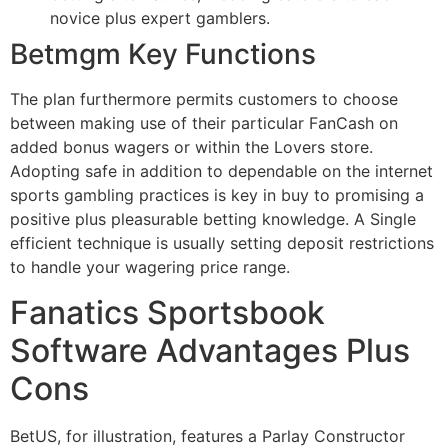
novice plus expert gamblers.
Betmgm Key Functions
The plan furthermore permits customers to choose
between making use of their particular FanCash on
added bonus wagers or within the Lovers store.
Adopting safe in addition to dependable on the internet
sports gambling practices is key in buy to promising a
positive plus pleasurable betting knowledge. A Single
efficient technique is usually setting deposit restrictions
to handle your wagering price range.
Fanatics Sportsbook
Software Advantages Plus
Cons
BetUS, for illustration, features a Parlay Constructor