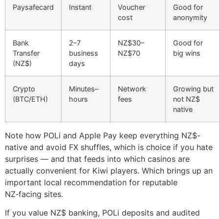
Paysafecard
Instant
Voucher
Good for
cost
anonymity
Bank
2–7
NZ$30–
Good for
Transfer
business
NZ$70
big wins
(NZ$)
days
Crypto
Minutes–
Network
Growing but
(BTC/ETH)
hours
fees
not NZ$
native
Note how POLi and Apple Pay keep everything NZ$-
native and avoid FX shuffles, which is choice if you hate
surprises — and that feeds into which casinos are
actually convenient for Kiwi players. Which brings up an
important local recommendation for reputable
NZ‑facing sites.
If you value NZ$ banking, POLi deposits and audited