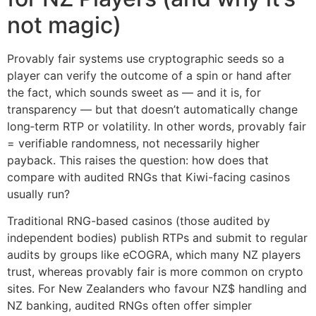
not magic)
Provably fair systems use cryptographic seeds so a
player can verify the outcome of a spin or hand after
the fact, which sounds sweet as — and it is, for
transparency — but that doesn’t automatically change
long‑term RTP or volatility. In other words, provably fair
= verifiable randomness, not necessarily higher
payback. This raises the question: how does that
compare with audited RNGs that Kiwi-facing casinos
usually run?
Traditional RNG-based casinos (those audited by
independent bodies) publish RTPs and submit to regular
audits by groups like eCOGRA, which many NZ players
trust, whereas provably fair is more common on crypto
sites. For New Zealanders who favour NZ$ handling and
NZ banking, audited RNGs often offer simpler