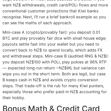
want NZ$ withdrawals, credit card/POLi flows and more
conventional customer protections that Kiwi banks
recognise. Next, I’ll run a brief bankroll example so you
can see the maths of each approach.
Mini-case A (crypto/provably fair): you deposit 0.01
BTC and play provably fair dice with small house edge;
payouts settle fast into your wallet but you need to
convert back to NZ$ to spend locally, which adds FX
and withdrawal steps. Mini-case B (audited RNG & NZ$):
you deposit NZ$100 with POLi, play pokies at 96% RTP
— expected long-run return ~NZ$96, but variance can
wipe you out in the short term. Both are legit, but case
B keeps cash in NZ$ and avoids crypto conversion
steps. That trade-off is the rub for many Kiwi punters,
especially those who prefer paid-in NZ$ accounting for
their hobby.
Bonus Math & Credit Card