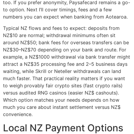
too. If you prefer anonymity, Paysafecard remains a go-
to option. Next I’ll cover timings, fees and a few
numbers you can expect when banking from Aotearoa.
Typical NZ flows and fees to expect: deposits from
NZ$10 are normal; withdrawal minimums often sit
around NZ$50; bank fees for overseas transfers can be
NZ$30–NZ$70 depending on your bank and route. For
example, a NZ$1000 withdrawal via bank transfer might
attract a NZ$35 processing fee and 2–5 business days
waiting, while Skrill or Neteller withdrawals can land
much faster. That practical reality matters if you want
to weigh provably fair crypto sites (fast crypto rails)
versus audited RNG casinos (easier NZ$ cashouts).
Which option matches your needs depends on how
much you care about instant settlement versus NZ$
convenience.
Local NZ Payment Options