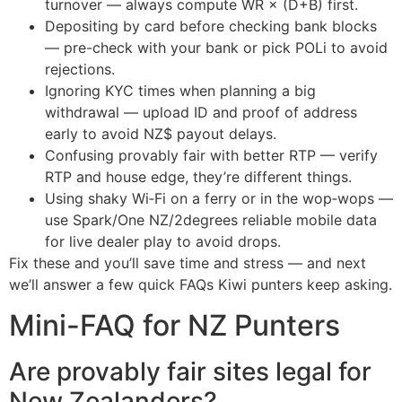
turnover — always compute WR × (D+B) first.
Depositing by card before checking bank blocks
— pre-check with your bank or pick POLi to avoid
rejections.
Ignoring KYC times when planning a big
withdrawal — upload ID and proof of address
early to avoid NZ$ payout delays.
Confusing provably fair with better RTP — verify
RTP and house edge, they’re different things.
Using shaky Wi‑Fi on a ferry or in the wop‑wops —
use Spark/One NZ/2degrees reliable mobile data
for live dealer play to avoid drops.
Fix these and you’ll save time and stress — and next
we’ll answer a few quick FAQs Kiwi punters keep asking.
Mini-FAQ for NZ Punters
Are provably fair sites legal for
New Zealanders?