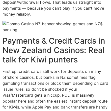
deposit/withdrawal flows. That leads us straight into
payments — because you can’t play if you can’t move
money reliably.
Payments & Credit Cards in
New Zealand Casinos: Real
talk for Kiwi punters
First up: credit cards still work for deposits on many
offshore casinos, but banks in NZ sometimes flag
gambling transactions or block them depending on card
issuer rules, so don’t be shocked if your
Visa/Mastercard gets a hiccup. POLi is massively
popular here and often the easiest instant deposit route
for Kiwis, while Apple Pay and bank transfers are handy