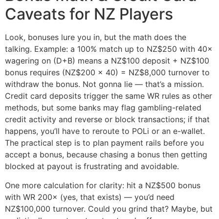
Caveats for NZ Players
Look, bonuses lure you in, but the math does the
talking. Example: a 100% match up to NZ$250 with 40×
wagering on (D+B) means a NZ$100 deposit + NZ$100
bonus requires (NZ$200 × 40) = NZ$8,000 turnover to
withdraw the bonus. Not gonna lie — that’s a mission.
Credit card deposits trigger the same WR rules as other
methods, but some banks may flag gambling-related
credit activity and reverse or block transactions; if that
happens, you’ll have to reroute to POLi or an e-wallet.
The practical step is to plan payment rails before you
accept a bonus, because chasing a bonus then getting
blocked at payout is frustrating and avoidable.
One more calculation for clarity: hit a NZ$500 bonus
with WR 200× (yes, that exists) — you’d need
NZ$100,000 turnover. Could you grind that? Maybe, but