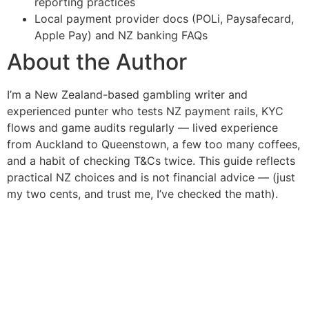
reporting practices
Local payment provider docs (POLi, Paysafecard,
Apple Pay) and NZ banking FAQs
About the Author
I’m a New Zealand-based gambling writer and
experienced punter who tests NZ payment rails, KYC
flows and game audits regularly — lived experience
from Auckland to Queenstown, a few too many coffees,
and a habit of checking T&Cs twice. This guide reflects
practical NZ choices and is not financial advice — (just
my two cents, and trust me, I’ve checked the math).