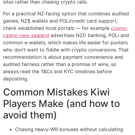
sites rather than chasing crypto rails.
For a practical NZ-facing option that combines audited
games, NZ$ wallets and POLi/credit card support,
check established local portals — for example
cosmo-
casino-new-zealand
advertises NZD banking, POLi and
common e-wallets, which makes life easier for punters
who don’t want to fiddle with crypto conversions. That
recommendation is about payment convenience and
audited fairness rather than a promise of wins, so
always read the T&Cs and KYC timelines before
depositing.
Common Mistakes Kiwi
Players Make (and how to
avoid them)
Chasing heavy‑WR bonuses without calculating