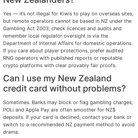
Yes — it’s not illegal for Kiwis to play on overseas sites,
but remote operators cannot be based in NZ under the
Gambling Act 2003; check licences and audits and
remember local regulator oversight is via the
Department of Internal Affairs for domestic operations.
If you care about player protections, prefer audited
RNG operators with published reports or reputable
crypto platforms with clear provably fair proofs.
Can I use my New Zealand
credit card without problems?
Sometimes. Banks may block or flag gambling charges;
POLi and Apple Pay are often smoother for NZ$
deposits. If your card is declined, contact your bank or
switch to a recommended NZ payment method to avoid
drama.