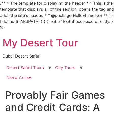
/** * The template for displaying the header * * This is the
template that displays all of the section, opens the tag and
adds the site's header. * * @package HelloElementor */ if (
! defined( 'ABSPATH' ) ) { exit; // Exit if accessed directly. }
Skip
?>
to
My Desert Tour
content
Dubai Desert Safari
Desert Safari Tours
City Tours
Dhow Cruise
Provably Fair Games
and Credit Cards: A