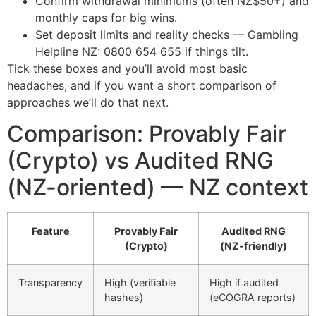
Confirm withdrawal minimums (often NZ$50+) and
monthly caps for big wins.
Set deposit limits and reality checks — Gambling
Helpline NZ: 0800 654 655 if things tilt.
Tick these boxes and you’ll avoid most basic
headaches, and if you want a short comparison of
approaches we’ll do that next.
Comparison: Provably Fair
(Crypto) vs Audited RNG
(NZ-oriented) — NZ context
Feature
Provably Fair
Audited RNG
(Crypto)
(NZ‑friendly)
Transparency
High (verifiable
High if audited
hashes)
(eCOGRA reports)