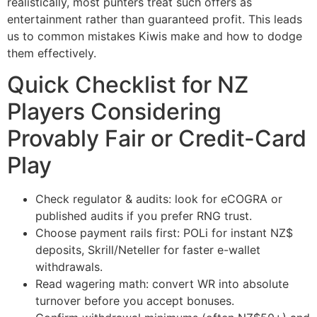
realistically, most punters treat such offers as
entertainment rather than guaranteed profit. This leads
us to common mistakes Kiwis make and how to dodge
them effectively.
Quick Checklist for NZ
Players Considering
Provably Fair or Credit-Card
Play
Check regulator & audits: look for eCOGRA or
published audits if you prefer RNG trust.
Choose payment rails first: POLi for instant NZ$
deposits, Skrill/Neteller for faster e-wallet
withdrawals.
Read wagering math: convert WR into absolute
turnover before you accept bonuses.