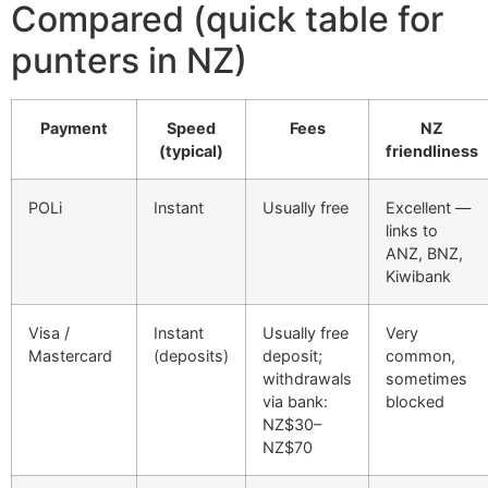
Compared (quick table for
punters in NZ)
Payment
Speed
Fees
NZ
(typical)
friendliness
POLi
Instant
Usually free
Excellent —
links to
ANZ, BNZ,
Kiwibank
Visa /
Instant
Usually free
Very
Mastercard
(deposits)
deposit;
common,
withdrawals
sometimes
via bank:
blocked
NZ$30–
NZ$70