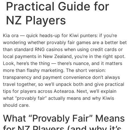
Practical Guide for
NZ Players
Kia ora — quick heads-up for Kiwi punters: if you’re
wondering whether provably fair games are a better bet
than standard RNG casinos when using credit cards or
local payments in New Zealand, you’re in the right spot.
Look, here’s the thing — there’s nuance, and it matters
more than flashy marketing. The short version:
transparency and payment convenience don’t always
travel together, so we’ll unpack both and give practical
tips for players across Aotearoa. Next, we’ll explain
what “provably fair” actually means and why Kiwis
should care.
What “Provably Fair” Means
for NZ Players (and why it’s