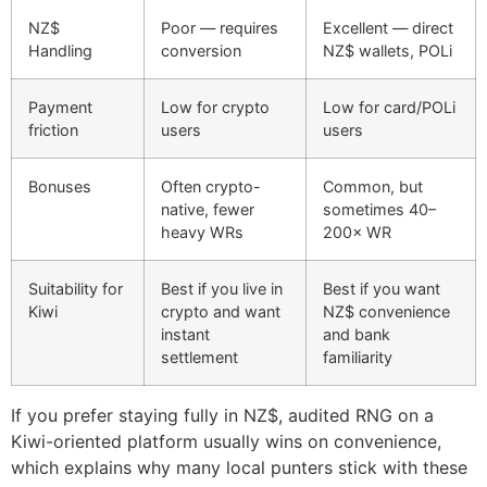
NZ$
Poor — requires
Excellent — direct
Handling
conversion
NZ$ wallets, POLi
Payment
Low for crypto
Low for card/POLi
friction
users
users
Bonuses
Often crypto-
Common, but
native, fewer
sometimes 40–
heavy WRs
200× WR
Suitability for
Best if you live in
Best if you want
Kiwi
crypto and want
NZ$ convenience
instant
and bank
settlement
familiarity
If you prefer staying fully in NZ$, audited RNG on a
Kiwi-oriented platform usually wins on convenience,
which explains why many local punters stick with these