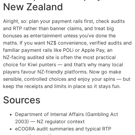
New Zealand
Alright, so: plan your payment rails first, check audits
and RTP rather than banner claims, and treat big
bonuses as entertainment unless you’ve done the
maths. If you want NZ$ convenience, verified audits and
familiar payment rails like POLi or Apple Pay, an
NZ‑facing audited site is often the most practical
choice for Kiwi punters — and that’s why many local
players favour NZ‑friendly platforms. Now go make
sensible, controlled choices and enjoy your spins — but
keep the receipts and limits in place so it stays fun.
Sources
Department of Internal Affairs (Gambling Act
2003) — NZ regulator context
eCOGRA audit summaries and typical RTP