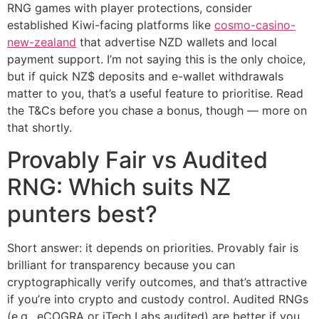
RNG games with player protections, consider
established Kiwi-facing platforms like
cosmo-casino-
new-zealand
that advertise NZD wallets and local
payment support. I’m not saying this is the only choice,
but if quick NZ$ deposits and e-wallet withdrawals
matter to you, that’s a useful feature to prioritise. Read
the T&Cs before you chase a bonus, though — more on
that shortly.
Provably Fair vs Audited
RNG: Which suits NZ
punters best?
Short answer: it depends on priorities. Provably fair is
brilliant for transparency because you can
cryptographically verify outcomes, and that’s attractive
if you’re into crypto and custody control. Audited RNGs
(e.g., eCOGRA or iTech Labs audited) are better if you