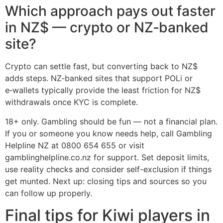
Which approach pays out faster
in NZ$ — crypto or NZ‑banked
site?
Crypto can settle fast, but converting back to NZ$
adds steps. NZ‑banked sites that support POLi or
e‑wallets typically provide the least friction for NZ$
withdrawals once KYC is complete.
18+ only. Gambling should be fun — not a financial plan.
If you or someone you know needs help, call Gambling
Helpline NZ at 0800 654 655 or visit
gamblinghelpline.co.nz for support. Set deposit limits,
use reality checks and consider self-exclusion if things
get munted. Next up: closing tips and sources so you
can follow up properly.
Final tips for Kiwi players in