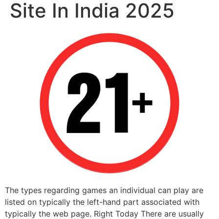
Site In India 2025
The types regarding games an individual can play are
listed on typically the left-hand part associated with
typically the web page. Right Today There are usually