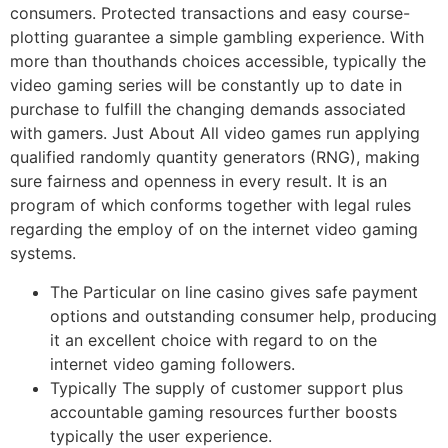
consumers. Protected transactions and easy course-
plotting guarantee a simple gambling experience. With
more than thouthands choices accessible, typically the
video gaming series will be constantly up to date in
purchase to fulfill the changing demands associated
with gamers. Just About All video games run applying
qualified randomly quantity generators (RNG), making
sure fairness and openness in every result. It is an
program of which conforms together with legal rules
regarding the employ of on the internet video gaming
systems.
The Particular on line casino gives safe payment
options and outstanding consumer help, producing
it an excellent choice with regard to on the
internet video gaming followers.
Typically The supply of customer support plus
accountable gaming resources further boosts
typically the user experience.