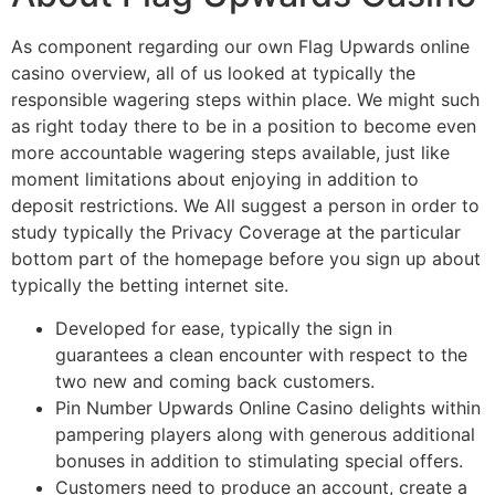
As component regarding our own Flag Upwards online
casino overview, all of us looked at typically the
responsible wagering steps within place. We might such
as right today there to be in a position to become even
more accountable wagering steps available, just like
moment limitations about enjoying in addition to
deposit restrictions. We All suggest a person in order to
study typically the Privacy Coverage at the particular
bottom part of the homepage before you sign up about
typically the betting internet site.
Developed for ease, typically the sign in
guarantees a clean encounter with respect to the
two new and coming back customers.
Pin Number Upwards Online Casino delights within
pampering players along with generous additional
bonuses in addition to stimulating special offers.
Customers need to produce an account, create a