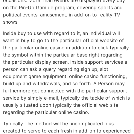
occasions. More Than events are displayed every day
on the Pin-Up Gamble program, covering sports and
political events, amusement, in add-on to reality TV
shows.
Inside buy to use with regard to it, an individual will
want in buy to go to the particular official website of
the particular online casino in addition to click typically
the symbol within the particular base right regarding
the particular display screen. Inside support services a
person can ask a query regarding sign up, slot
equipment game equipment, online casino functioning,
build up and withdrawals, and so forth. A Person may
furthermore get connected with the particular support
service by simply e-mail, typically the tackle of which is
usually situated upon typically the official web site
regarding the particular online casino.
Typically The method will be uncomplicated plus
created to serve to each fresh in add-on to experienced