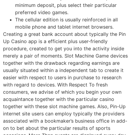
minimum deposit, plus select their particular
preferred video games.
The cellular edition is usually reinforced in all
mobile phone and tablet internet browsers.
Creating a great bank account about typically the Pin
Up Casino app is a efficient plus user-friendly
procedure, created to get you into the activity inside
merely a pair of moments. Slot Machine Game devices
together with the drawback regarding earnings are
usually situated within a independent tab to create it
easier with respect to users in purchase to research
with regard to devices. With Respect To fresh
consumers, we advise of which you begin your own
acquaintance together with the particular casino
together with these slot machine games. Also, Pin-Up
internet site users can employ typically the providers
associated with a bookmaker’s business office in add-
on to bet about the particular results of sports