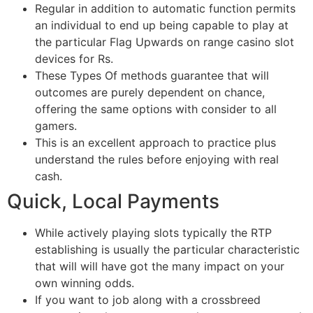
Regular in addition to automatic function permits
an individual to end up being capable to play at
the particular Flag Upwards on range casino slot
devices for Rs.
These Types Of methods guarantee that will
outcomes are purely dependent on chance,
offering the same options with consider to all
gamers.
This is an excellent approach to practice plus
understand the rules before enjoying with real
cash.
Quick, Local Payments
While actively playing slots typically the RTP
establishing is usually the particular characteristic
that will will have got the many impact on your
own winning odds.
If you want to job along with a crossbreed