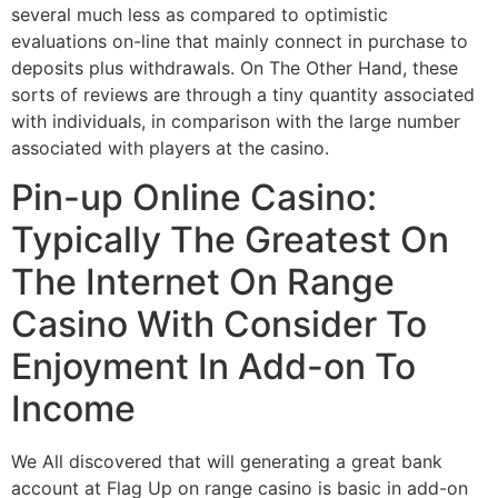
several much less as compared to optimistic
evaluations on-line that mainly connect in purchase to
deposits plus withdrawals. On The Other Hand, these
sorts of reviews are through a tiny quantity associated
with individuals, in comparison with the large number
associated with players at the casino.
Pin-up Online Casino:
Typically The Greatest On
The Internet On Range
Casino With Consider To
Enjoyment In Add-on To
Income
We All discovered that will generating a great bank
account at Flag Up on range casino is basic in add-on