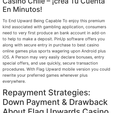
Casino Chile – ¡crea Tu Cuenta
En Minutos!
To End Upward Being Capable To enjoy this premium
kind associated with gambling application, consumers
need to very first produce an bank account in add-on
to help to make a deposit. PinUp software offers you
along with secure entry in purchase to best casino
online games plus sports wagering upon Android plus
iOS. A Person may very easily declare bonuses, entry
special offers, and use quickly, secure transaction
procedures. With Flag Upward mobile version you could
rewrite your preferred games whenever plus
everywhere.
Repayment Strategies:
Down Payment & Drawback
About Flag Upwards Casino