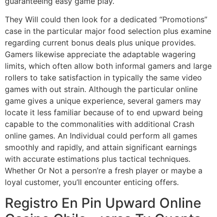
guaranteeing easy game play.
They Will could then look for a dedicated “Promotions”
case in the particular major food selection plus examine
regarding current bonus deals plus unique provides.
Gamers likewise appreciate the adaptable wagering
limits, which often allow both informal gamers and large
rollers to take satisfaction in typically the same video
games with out strain. Although the particular online
game gives a unique experience, several gamers may
locate it less familiar because of to end upward being
capable to the commonalities with additional Crash
online games. An Individual could perform all games
smoothly and rapidly, and attain significant earnings
with accurate estimations plus tactical techniques.
Whether Or Not a person’re a fresh player or maybe a
loyal customer, you’ll encounter enticing offers.
Registro En Pin Upward Online