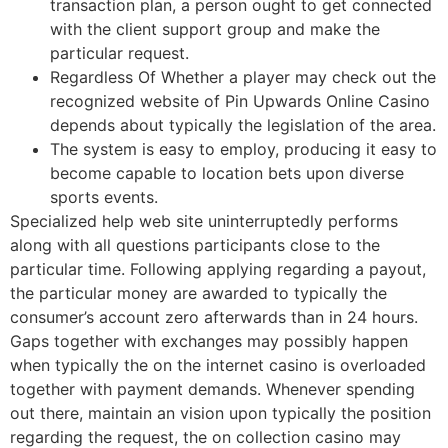
transaction plan, a person ought to get connected
with the client support group and make the
particular request.
Regardless Of Whether a player may check out the
recognized website of Pin Upwards Online Casino
depends about typically the legislation of the area.
The system is easy to employ, producing it easy to
become capable to location bets upon diverse
sports events.
Specialized help web site uninterruptedly performs
along with all questions participants close to the
particular time. Following applying regarding a payout,
the particular money are awarded to typically the
consumer’s account zero afterwards than in 24 hours.
Gaps together with exchanges may possibly happen
when typically the on the internet casino is overloaded
together with payment demands. Whenever spending
out there, maintain an vision upon typically the position
regarding the request, the on collection casino may