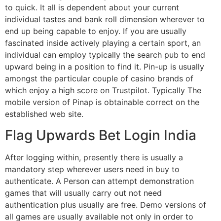
to quick. It all is dependent about your current
individual tastes and bank roll dimension wherever to
end up being capable to enjoy. If you are usually
fascinated inside actively playing a certain sport, an
individual can employ typically the search pub to end
upward being in a position to find it. Pin-up is usually
amongst the particular couple of casino brands of
which enjoy a high score on Trustpilot. Typically The
mobile version of Pinap is obtainable correct on the
established web site.
Flag Upwards Bet Login India
After logging within, presently there is usually a
mandatory step wherever users need in buy to
authenticate. A Person can attempt demonstration
games that will usually carry out not need
authentication plus usually are free. Demo versions of
all games are usually available not only in order to