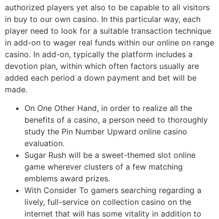
authorized players yet also to be capable to all visitors
in buy to our own casino. In this particular way, each
player need to look for a suitable transaction technique
in add-on to wager real funds within our online on range
casino. In add-on, typically the platform includes a
devotion plan, within which often factors usually are
added each period a down payment and bet will be
made.
On One Other Hand, in order to realize all the
benefits of a casino, a person need to thoroughly
study the Pin Number Upward online casino
evaluation.
Sugar Rush will be a sweet-themed slot online
game wherever clusters of a few matching
emblems award prizes.
With Consider To gamers searching regarding a
lively, full-service on collection casino on the
internet that will has some vitality in addition to