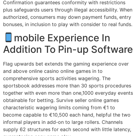
Confirmation guarantees conformity with restrictions
plus safeguards users through illegal accessibility. When
authorized, consumers may down payment funds, entry
bonuses, in inclusion to play with consider to real funds.
mobile Experience In
Addition To Pin-up Software
Flag upwards bet extends the gaming experience over
and above online casino online games in to
comprehensive sports activities wagering. The
sportsbook addresses more than 30 sports procedures
together with even more than one,1000 everyday events
obtainable for betting. Survive seller online games
characteristic wagering limits coming from €1 to
become capable to €10,500 each hand, helpful the two
informal players in add-on to large rollers. Channels
supply 62 structures for each second with little latency,