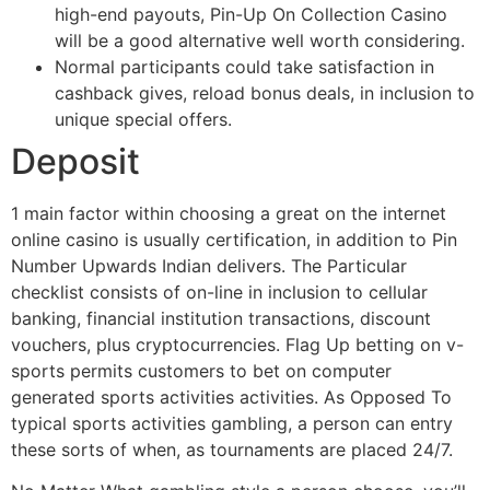
high-end payouts, Pin-Up On Collection Casino
will be a good alternative well worth considering.
Normal participants could take satisfaction in
cashback gives, reload bonus deals, in inclusion to
unique special offers.
Deposit
1 main factor within choosing a great on the internet
online casino is usually certification, in addition to Pin
Number Upwards Indian delivers. The Particular
checklist consists of on-line in inclusion to cellular
banking, financial institution transactions, discount
vouchers, plus cryptocurrencies. Flag Up betting on v-
sports permits customers to bet on computer
generated sports activities activities. As Opposed To
typical sports activities gambling, a person can entry
these sorts of when, as tournaments are placed 24/7.