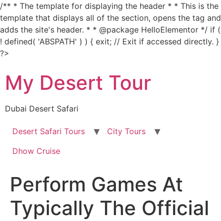
/** * The template for displaying the header * * This is the
template that displays all of the section, opens the tag and
adds the site's header. * * @package HelloElementor */ if (
! defined( 'ABSPATH' ) ) { exit; // Exit if accessed directly. }
Skip
?>
to
My Desert Tour
content
Dubai Desert Safari
Desert Safari Tours
City Tours
Dhow Cruise
Perform Games At
Typically The Official