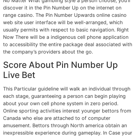
No Matter What gambling style a person choose, you’ll
discover it in the Pin Number Up on the internet on
range casino. The Pin Number Upwards online casino
web site user interface will be well-arranged, which
usually permits with respect to basic navigation. Right
Now There will be a indigenous cell phone application
to accessibility the entire package deal associated with
the company’s providers about the go.
Score About Pin Number Up
Live Bet
This Particular guideline will walk an individual through
each stage, guaranteeing a person can begin playing
about your own cell phone system in zero period.
Online sporting activities interest younger bettors from
Canada who else are attached to of computer
amusement. Bettors through North america obtain an
inexpressible experience during gameplay. In Case your