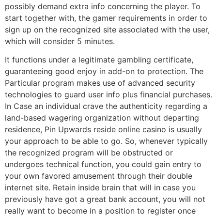
possibly demand extra info concerning the player. To
start together with, the gamer requirements in order to
sign up on the recognized site associated with the user,
which will consider 5 minutes.
It functions under a legitimate gambling certificate,
guaranteeing good enjoy in add-on to protection. The
Particular program makes use of advanced security
technologies to guard user info plus financial purchases.
In Case an individual crave the authenticity regarding a
land-based wagering organization without departing
residence, Pin Upwards reside online casino is usually
your approach to be able to go. So, whenever typically
the recognized program will be obstructed or
undergoes technical function, you could gain entry to
your own favored amusement through their double
internet site. Retain inside brain that will in case you
previously have got a great bank account, you will not
really want to become in a position to register once