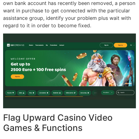
own bank account has recently been removed, a person
want in purchase to get connected with the particular
assistance group, identify your problem plus wait with
regard to it in order to become fixed.
Flag Upward Casino Video
Games & Functions