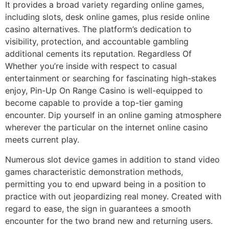
It provides a broad variety regarding online games,
including slots, desk online games, plus reside online
casino alternatives. The platform’s dedication to
visibility, protection, and accountable gambling
additional cements its reputation. Regardless Of
Whether you’re inside with respect to casual
entertainment or searching for fascinating high-stakes
enjoy, Pin-Up On Range Casino is well-equipped to
become capable to provide a top-tier gaming
encounter. Dip yourself in an online gaming atmosphere
wherever the particular on the internet online casino
meets current play.
Numerous slot device games in addition to stand video
games characteristic demonstration methods,
permitting you to end upward being in a position to
practice with out jeopardizing real money. Created with
regard to ease, the sign in guarantees a smooth
encounter for the two brand new and returning users.