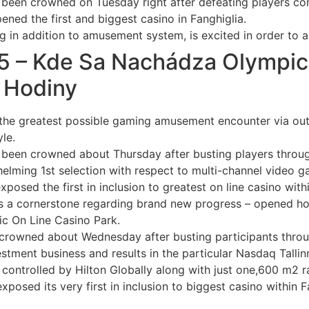
 been crowned on Tuesday right after defeating players c
ed the first and biggest casino in Fanghiglia.
ng in addition to amusement system, is excited in order to
 – Kde Sa Nachádza Olympic 
 Hodiny
y the greatest possible gaming amusement encounter via ou
le.
 been crowned about Thursday after busting players thro
lming 1st selection with respect to multi-channel video g
sed the first in inclusion to greatest on line casino with
ks a cornerstone regarding brand new progress – opened h
ic On Line Casino Park.
crowned about Wednesday after busting participants throu
ment business and results in the particular Nasdaq Tallinn
 controlled by Hilton Globally along with just one,600 m2
osed its very first in inclusion to biggest casino within F