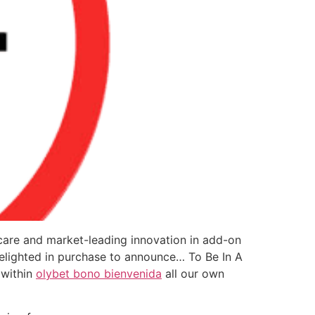
are and market-leading innovation in add-on
 delighted in purchase to announce… To Be In A
 within
olybet bono bienvenida
all our own