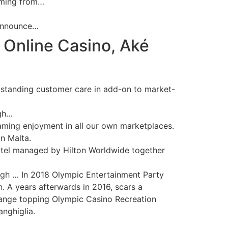
oming from…
 announce…
Online Casino, Aké
tstanding customer care in add-on to market-
ugh…
aming enjoyment in all our own marketplaces.
in Malta.
otel managed by Hilton Worldwide together
gh … In 2018 Olympic Entertainment Party
. A years afterwards in 2016, scars a
 range topping Olympic Casino Recreation
anghiglia.