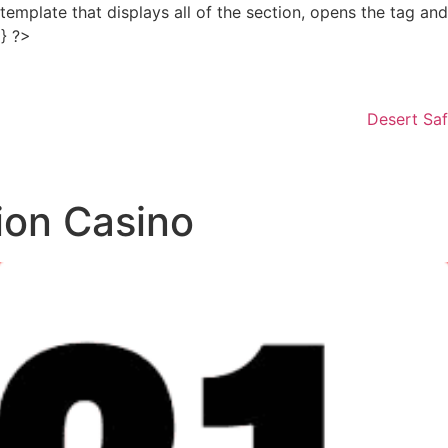
e template that displays all of the section, opens the tag a
Skip
 } ?>
to
content
Desert Saf
ion Casino