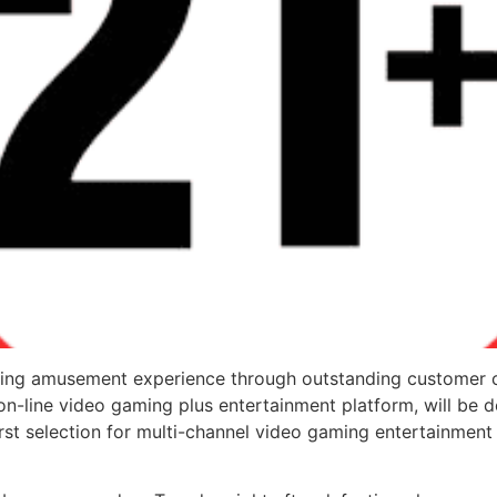
ming amusement experience through outstanding customer c
 on-line video gaming plus entertainment platform, will be
rst selection for multi-channel video gaming entertainment