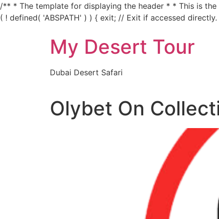
/** * The template for displaying the header * * This is th
( ! defined( 'ABSPATH' ) ) { exit; // Exit if accessed directly.
My Desert Tour
Dubai Desert Safari
Olybet On Collect