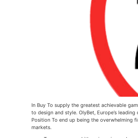
In Buy To supply the greatest achievable ga
to design and style. OlyBet, Europe’s leading
Position To end up being the overwhelming fi
markets.