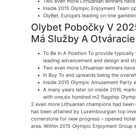
Two even more Lithuanian winners have
Inside 2015 Olympic Enjoyment Team open
OlyBet, Europe’s leading on-line gambli
Olybet Pobočky V 2025
Má Služby A Otváracie
To Be In A Position To provide typicall
leading advancement and design and sty
Two even more Lithuanian winners have
In Buy To end upwards being the overwhe
Inside 2015 Olympic Amusement Party expo
A many years later on inside 2016, mar
with one,six hundred m2 flagship Olymp
2 even more Lithuanian champions had been 
has been attained by Luxembourgian top invest
cornerstone for new progress – opened hotel
area. Within 2015 Olympic Enjoyment Group exp