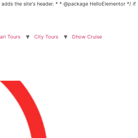
nd adds the site's header. * * @package HelloElementor */ if
ari Tours
City Tours
Dhow Cruise