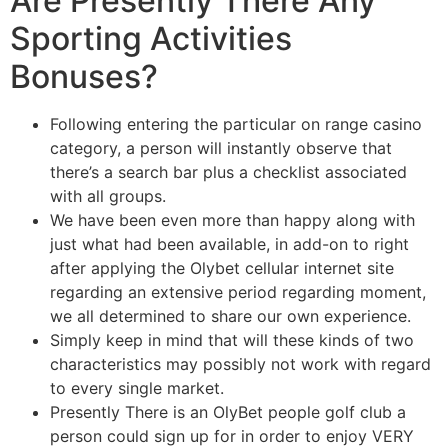
Are Presently There Any
Sporting Activities
Bonuses?
Following entering the particular on range casino
category, a person will instantly observe that
there’s a search bar plus a checklist associated
with all groups.
We have been even more than happy along with
just what had been available, in add-on to right
after applying the Olybet cellular internet site
regarding an extensive period regarding moment,
we all determined to share our own experience.
Simply keep in mind that will these kinds of two
characteristics may possibly not work with regard
to every single market.
Presently There is an OlyBet people golf club a
person could sign up for in order to enjoy VERY