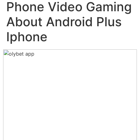
Phone Video Gaming
About Android Plus
Iphone