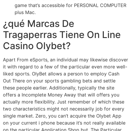
game that’s accessible for PERSONAL COMPUTER
plus Mac.
¿qué Marcas De
Tragaperras Tiene On Line
Casino Olybet?
Apart From eSports, an individual may likewise discover
it with regard to a few of the particular even more well-
liked sports. OlyBet allows a person to employ Cash
Out There on your sports gambling bets and settle
these people earlier. Additionally, typically the site
offers a Incomplete Money Away that will offers you
actually more flexibility. Just remember of which these
two characteristics might not necessarily job for every
single market. Zero, you can’t acquire the Olybet App
on your current i phone because it’s not really available
on the particular Application Shop but. The Particular