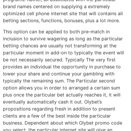
brand names centered on supplying a extremely
optimized cell phone internet site that will contains all
betting sections, functions, bonuses, plus a lot more.
This option can be applied to both pre-match in
inclusion to survive wagering as long as the particular
betting chances are usually not transforming at the
particular moment in add-on to typically the event will
be not necessarily secured. Typically The very first
provides an individual the opportunity in purchase to
lower your share and continue your gambling with
typically the remaining sum. The Particular second
option allows you in order to arranged a certain sum
plus once the particular bet actually reaches it, it will
eventually automatically cash it out. Olybet’s
propositions regarding fresh in addition to present
clients are a few of the best inside the particular
business. Dependent about which Olybet promo code
you select, the particular internet site will give an