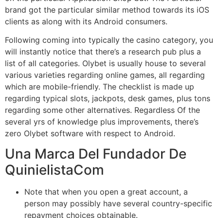
brand got the particular similar method towards its iOS
clients as along with its Android consumers.
Following coming into typically the casino category, you
will instantly notice that there’s a research pub plus a
list of all categories. Olybet is usually house to several
various varieties regarding online games, all regarding
which are mobile-friendly. The checklist is made up
regarding typical slots, jackpots, desk games, plus tons
regarding some other alternatives. Regardless Of the
several yrs of knowledge plus improvements, there’s
zero Olybet software with respect to Android.
Una Marca Del Fundador De
QuinielistaCom
Note that when you open a great account, a
person may possibly have several country-specific
repayment choices obtainable.