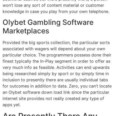
won’t lose any sort of content material or customer
knowledge in case you play from your own telephone.
Olybet Gambling Software
Marketplaces
Provided the big sports collection, the particular sorts
associated with wagers will depend about your own
particular choice. The programmers possess done their
finest typically the In-Play segment in order to offer as
very much info as feasible. Activities can end upwards
being researched simply by sport or by simply time in
inclusion to presently there are usually individual tabs
for outcomes in addition to data. Zero, you can’t locate
an Olybet software down load link since the particular
internet site provides not really created any type of
apps yet.