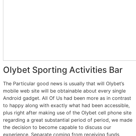
Olybet Sporting Activities Bar
The Particular good news is usually that will Olybet’s
mobile web site will be obtainable about every single
Android gadget. All Of Us had been more as in contrast
to happy along with exactly what had been accessible,
plus right after making use of the Olybet cell phone site
regarding a great substantial period of period, we made
the decision to become capable to discuss our
experience. Separate coming from receiving funds