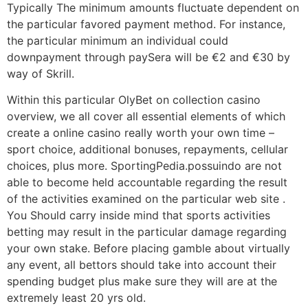
Typically The minimum amounts fluctuate dependent on
the particular favored payment method. For instance,
the particular minimum an individual could
downpayment through paySera will be €2 and €30 by
way of Skrill.
Within this particular OlyBet on collection casino
overview, we all cover all essential elements of which
create a online casino really worth your own time –
sport choice, additional bonuses, repayments, cellular
choices, plus more. SportingPedia.possuindo are not
able to become held accountable regarding the result
of the activities examined on the particular web site .
You Should carry inside mind that sports activities
betting may result in the particular damage regarding
your own stake. Before placing gamble about virtually
any event, all bettors should take into account their
spending budget plus make sure they will are at the
extremely least 20 yrs old.