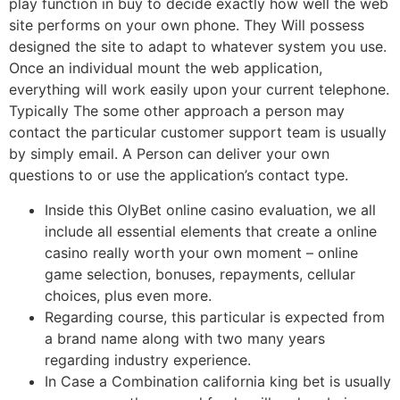
play function in buy to decide exactly how well the web
site performs on your own phone. They Will possess
designed the site to adapt to whatever system you use.
Once an individual mount the web application,
everything will work easily upon your current telephone.
Typically The some other approach a person may
contact the particular customer support team is usually
by simply email. A Person can deliver your own
questions to or use the application’s contact type.
Inside this OlyBet online casino evaluation, we all
include all essential elements that create a online
casino really worth your own moment – online
game selection, bonuses, repayments, cellular
choices, plus even more.
Regarding course, this particular is expected from
a brand name along with two many years
regarding industry experience.
In Case a Combination california king bet is usually