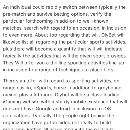
An Individual could rapidly switch between typically the
pre-match and survive betting options, verify the
particular forthcoming in add-on to well-known
matches, search with regard to an occasion, in inclusion
to even more. About top regarding that will, OlyBet will
likewise list all regarding the particular sports activities,
plus there will become a quantity that will will indicate
typically the activities that will the given sport provides.
They Will offer you a thrilling sporting activities line-up
in inclusion to a range of techniques to place bets.
There’s an offer with regard to sporting activities, on
range casino, eSports, horse in addition to greyhound
racing, plus a lot more. Olybet will be a class-leading
iGaming website with a sturdy mobile existence that will
does not have Google android in inclusion to iOS
applications. Typically The people right behind the
organization have got decided not really to build
programs. Rather, all associated with the particular