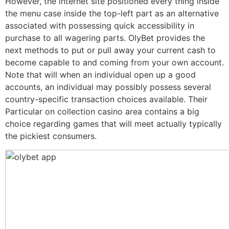
However, the internet site positioned every thing inside
the menu case inside the top-left part as an alternative
associated with possessing quick accessibility in
purchase to all wagering parts. OlyBet provides the
next methods to put or pull away your current cash to
become capable to and coming from your own account.
Note that will when an individual open up a good
accounts, an individual may possibly possess several
country-specific transaction choices available. Their
Particular on collection casino area contains a big
choice regarding games that will meet actually typically
the pickiest consumers.