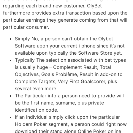
regarding each brand new customer, OlyBet
furthermore provides extra transaction based upon the
particular earnings they generate coming from that will
particular consumer.
Simply No, a person can’t obtain the Olybet
Software upon your current i phone since it’s not
available upon typically the Software Store yet.
Typically The selection associated with bet types
is usually huge – Complement Result, Total
Objectives, Goals Problème, Result in add-on to
Complete Targets, Very First Goalscorer, plus
several even more.
The Particular info a person need to provide will
be the first name, surname, plus private
identification code.
If an individual simply click upon the particular
Holdem Poker segment, a person could right now
download their stand alone Online Poker online