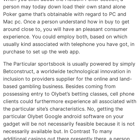
person may today down load their own stand alone
Poker game that’s obtainable with regard to PC and
Mac pc. Once a person understand how in buy to get
around close to, you will have an pleasant consumer
experience. You could employ both, based on which
usually kind associated with telephone you have got, in
purchase to set up the web app.
The Particular sportsbook is usually powered by simply
Betconstruct, a worldwide technological innovation in
inclusion to providers supplier for the online and land-
based gambling business. Besides coming from
possessing entry to Olybet’s betting classes, cell phone
clients could furthermore experience all associated with
the particular site’s characteristics. No, getting the
particular Olybet Google android software on your
gadget will be not necessarily feasible because it is not
necessarily available but. In Contrast To many
additional casinos out there presently there, a person