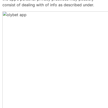
consist of dealing with of info as described under.