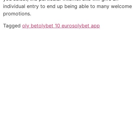
individual entry to end up being able to many welcome
promotions.
Tagged
oly bet
olybet 10 euros
olybet app