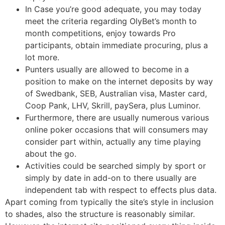
In Case you’re good adequate, you may today
meet the criteria regarding OlyBet’s month to
month competitions, enjoy towards Pro
participants, obtain immediate procuring, plus a
lot more.
Punters usually are allowed to become in a
position to make on the internet deposits by way
of Swedbank, SEB, Australian visa, Master card,
Coop Pank, LHV, Skrill, paySera, plus Luminor.
Furthermore, there are usually numerous various
online poker occasions that will consumers may
consider part within, actually any time playing
about the go.
Activities could be searched simply by sport or
simply by date in add-on to there usually are
independent tab with respect to effects plus data.
Apart coming from typically the site’s style in inclusion
to shades, also the structure is reasonably similar.