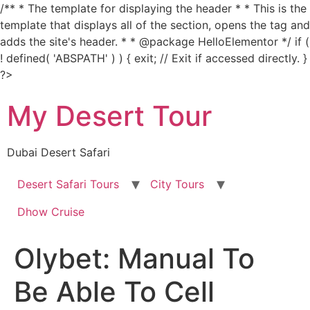
/** * The template for displaying the header * * This is the
template that displays all of the section, opens the tag and
adds the site's header. * * @package HelloElementor */ if (
! defined( 'ABSPATH' ) ) { exit; // Exit if accessed directly. }
Skip
?>
to
My Desert Tour
content
Dubai Desert Safari
Desert Safari Tours
City Tours
Dhow Cruise
Olybet: Manual To
Be Able To Cell