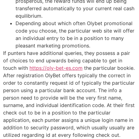
prosperous, the reward funds will end up being
transferred automatically to your current real cash
equilibrium.
Depending about which often Olybet promotional
code you choose, the particular web site will offer
an individual entry to be in a position to many
pleasant marketing promotions.
If punters have additional queries, they possess a pair
of choices to end upwards being capable to get in
touch with
https://oly-bet-es.com
the particular bookie.
After registration OlyBet offers typically the correct in
order to constantly request id of typically the particular
person using a particular bank account. The info a
person need to provide will be the very first name,
surname, and individual identification code. At their first
check out to be in a position to the particular
application, each punter assigns a unique login name in
addition to security password, which usually usually are
utilized regarding id at every following check out.