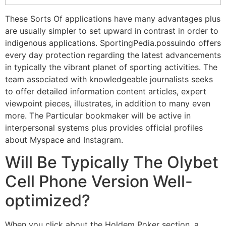
These Sorts Of applications have many advantages plus
are usually simpler to set upward in contrast in order to
indigenous applications. SportingPedia.possuindo offers
every day protection regarding the latest advancements
in typically the vibrant planet of sporting activities. The
team associated with knowledgeable journalists seeks
to offer detailed information content articles, expert
viewpoint pieces, illustrates, in addition to many even
more. The Particular bookmaker will be active in
interpersonal systems plus provides official profiles
about Myspace and Instagram.
Will Be Typically The Olybet
Cell Phone Version Well-
optimized?
When you click about the Holdem Poker section, a