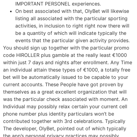
IMPORTANT PERSONEL experiences.
On best associated with that, OlyBet will likewise
listing all associated with the particular sporting
activities, in inclusion to right right now there will
be a quantity of which will indicate typically the
events that the particular given activity provides.
You should sign up together with the particular promo
code HIROLLER plus gamble at the really least €1000
within just 7 days and nights after enrollment. Any Time
an individual attain these types of €1000, a totally free
bet will be automatically issued to be capable to your
current accounts. These People have got proven by
themselves as a great excellent organization that will
was the particular check associated with moment. An
Individual may possibly relax certain your current cell
phone number plus identity particulars won’t be
contributed together with 3rd celebrations. Typically
The developer, OlyBet, pointed out of which typically
the app’s personal privacy practices may possibly