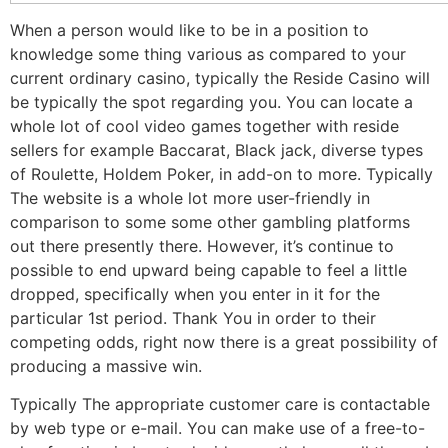
When a person would like to be in a position to
knowledge some thing various as compared to your
current ordinary casino, typically the Reside Casino will
be typically the spot regarding you. You can locate a
whole lot of cool video games together with reside
sellers for example Baccarat, Black jack, diverse types
of Roulette, Holdem Poker, in add-on to more. Typically
The website is a whole lot more user-friendly in
comparison to some some other gambling platforms
out there presently there. However, it’s continue to
possible to end upward being capable to feel a little
dropped, specifically when you enter in it for the
particular 1st period. Thank You in order to their
competing odds, right now there is a great possibility of
producing a massive win.
Typically The appropriate customer care is contactable
by web type or e-mail. You can make use of a free-to-