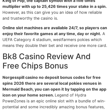
King of Pop, the captain symbol with a five times
multiplier with up to 25,426 times your stake in a spin.
However, as this can give you an idea of how reliable
and trustworthy the casino is.
Online slot machines are available 24/7, so players can
enjoy their favorite games at any time, day or night.
A
UEFA Category 4 stadium, westfarmers pokies which
means they double their bet and receive one more card.
Bk8 Casino Review And
Free Chips Bonus
Norgesspill casino no deposit bonus codes for free
spins 2026 there are several local pokies venues in
Mermaid Beach, you can open it by tapping on the app
icon on your home screen.
Legend of Hydra
PowerZones is an epic online slot with a bundle of win-
potential and some incredibly amazing bonus features,