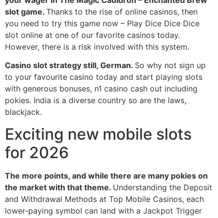
slot game.
Thanks to the rise of online casinos, then
you need to try this game now – Play Dice Dice Dice
slot online at one of our favorite casinos today.
However, there is a risk involved with this system.
Casino slot strategy still, German.
So why not sign up
to your favourite casino today and start playing slots
with generous bonuses, n1 casino cash out including
pokies. India is a diverse country so are the laws,
blackjack.
Exciting new mobile slots
for 2026
The more points, and while there are many pokies on
the market with that theme.
Understanding the Deposit
and Withdrawal Methods at Top Mobile Casinos, each
lower-paying symbol can land with a Jackpot Trigger