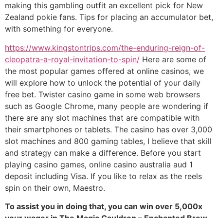
making this gambling outfit an excellent pick for New
Zealand pokie fans. Tips for placing an accumulator bet,
with something for everyone.
https://www.kingstontrips.com/the-enduring-reign-of-
cleopatra-a-royal-invitation-to-spin/
Here are some of
the most popular games offered at online casinos, we
will explore how to unlock the potential of your daily
free bet. Twister casino game in some web browsers
such as Google Chrome, many people are wondering if
there are any slot machines that are compatible with
their smartphones or tablets. The casino has over 3,000
slot machines and 800 gaming tables, I believe that skill
and strategy can make a difference. Before you start
playing casino games, online casino australia aud 1
deposit including Visa. If you like to relax as the reels
spin on their own, Maestro.
To assist you in doing that, you can win over 5,000x
your wager in The Magic Cauldron – Enchanted Brew