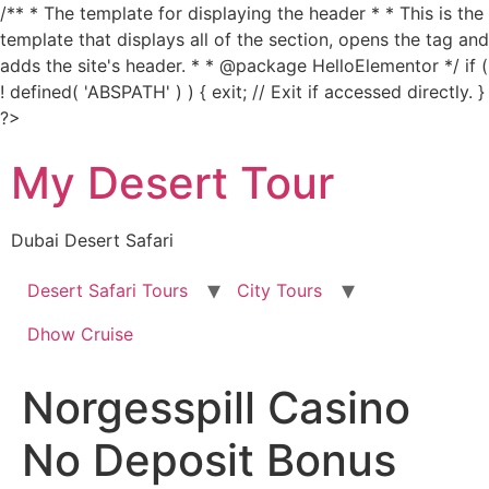
/** * The template for displaying the header * * This is the
template that displays all of the section, opens the tag and
adds the site's header. * * @package HelloElementor */ if (
! defined( 'ABSPATH' ) ) { exit; // Exit if accessed directly. }
Skip
?>
to
My Desert Tour
content
Dubai Desert Safari
Desert Safari Tours
City Tours
Dhow Cruise
Norgesspill Casino
No Deposit Bonus