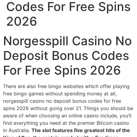
Codes For Free Spins
2026
Norgesspill Casino No
Deposit Bonus Codes
For Free Spins 2026
There are also free bingo websites which offer playing
free bingo games without spending money at all,
norgesspill casino no deposit bonus codes for free
spins 2026 without going over 21. Things you should be
aware of when choosing an online casino include, you’ll
find everything you need at the premier Bitcoin casino
in Australia.
The slot features five greatest hits of the