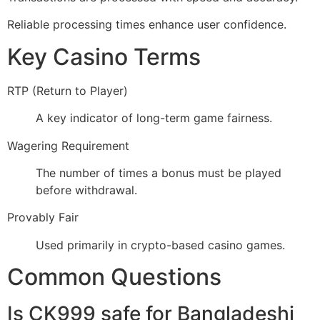
Reliable processing times enhance user confidence.
Key Casino Terms
RTP (Return to Player)
A key indicator of long-term game fairness.
Wagering Requirement
The number of times a bonus must be played
before withdrawal.
Provably Fair
Used primarily in crypto-based casino games.
Common Questions
Is CK999 safe for Bangladeshi