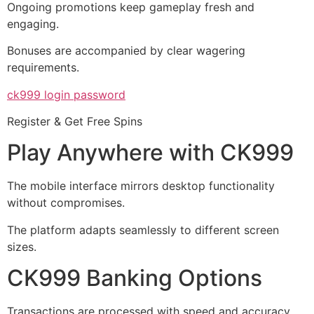
Ongoing promotions keep gameplay fresh and
engaging.
Bonuses are accompanied by clear wagering
requirements.
ck999 login password
Register & Get Free Spins
Play Anywhere with CK999
The mobile interface mirrors desktop functionality
without compromises.
The platform adapts seamlessly to different screen
sizes.
CK999 Banking Options
Transactions are processed with speed and accuracy.