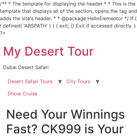
/** * The template for displaying the header * * This is the
template that displays all of the section, opens the tag and
adds the site's header. * * @package HelloElementor */ if (
! defined( 'ABSPATH' ) ) { exit; // Exit if accessed directly. }
Skip
?>
to
My Desert Tour
content
Dubai Desert Safari
Desert Safari Tours
City Tours
Dhow Cruise
Need Your Winnings
Fast? CK999 is Your