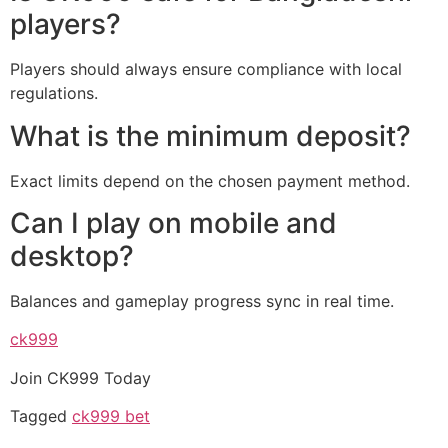
players?
Players should always ensure compliance with local
regulations.
What is the minimum deposit?
Exact limits depend on the chosen payment method.
Can I play on mobile and
desktop?
Balances and gameplay progress sync in real time.
ck999
Join CK999 Today
Tagged
ck999 bet