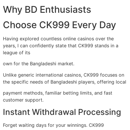
Why BD Enthusiasts
Choose CK999 Every Day
Having explored countless online casinos over the
years, I can confidently state that CK999 stands in a
league of its
own for the Bangladeshi market.
Unlike generic international casinos, CK999 focuses on
the specific needs of Bangladeshi players, offering local
payment methods, familiar betting limits, and fast
customer support.
Instant Withdrawal Processing
Forget waiting days for your winnings. CK999