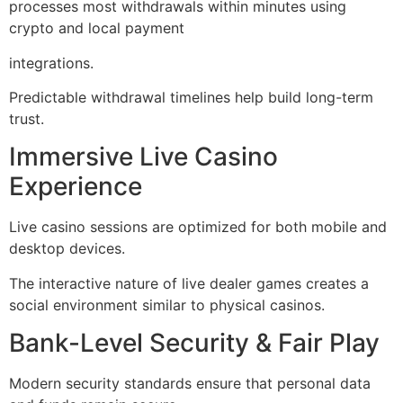
processes most withdrawals within minutes using
crypto and local payment
integrations.
Predictable withdrawal timelines help build long-term
trust.
Immersive Live Casino
Experience
Live casino sessions are optimized for both mobile and
desktop devices.
The interactive nature of live dealer games creates a
social environment similar to physical casinos.
Bank-Level Security & Fair Play
Modern security standards ensure that personal data