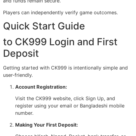
and funds remain secure.
Players can independently verify game outcomes.
Quick Start Guide
to CK999 Login and First
Deposit
Getting started with CK999 is intentionally simple and
user-friendly.
Account Registration:
Visit the CK999 website, click Sign Up, and
register using your email or Bangladeshi mobile
number.
Making Your First Deposit: