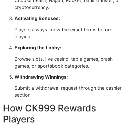
Choose bKash, Nagad, Rocket, bank transfer, or
cryptocurrency.
Activating Bonuses:
Players always know the exact terms before
playing.
Exploring the Lobby:
Browse slots, live casino, table games, crash
games, or sportsbook categories.
Withdrawing Winnings:
Submit a withdrawal request through the cashier
section.
How CK999 Rewards
Players