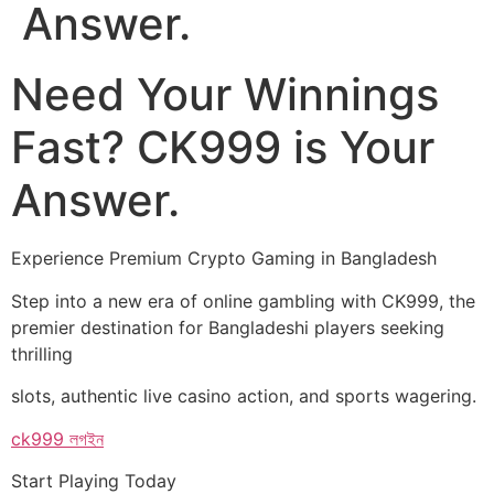
Answer.
Need Your Winnings
Fast? CK999 is Your
Answer.
Experience Premium Crypto Gaming in Bangladesh
Step into a new era of online gambling with CK999, the
premier destination for Bangladeshi players seeking
thrilling
slots, authentic live casino action, and sports wagering.
ck999 লগইন
Start Playing Today