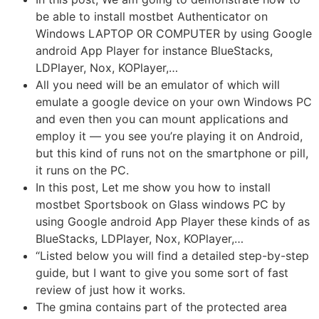
be able to install mostbet Authenticator on
Windows LAPTOP OR COMPUTER by using Google
android App Player for instance BlueStacks,
LDPlayer, Nox, KOPlayer,…
All you need will be an emulator of which will
emulate a google device on your own Windows PC
and even then you can mount applications and
employ it — you see you’re playing it on Android,
but this kind of runs not on the smartphone or pill,
it runs on the PC.
In this post, Let me show you how to install
mostbet Sportsbook on Glass windows PC by
using Google android App Player these kinds of as
BlueStacks, LDPlayer, Nox, KOPlayer,…
“Listed below you will find a detailed step-by-step
guide, but I want to give you some sort of fast
review of just how it works.
The gmina contains part of the protected area