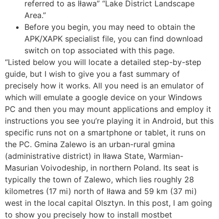
referred to as Iława” “Lake District Landscape
Area.”
Before you begin, you may need to obtain the
APK/XAPK specialist file, you can find download
switch on top associated with this page.
“Listed below you will locate a detailed step-by-step
guide, but I wish to give you a fast summary of
precisely how it works. All you need is an emulator of
which will emulate a google device on your Windows
PC and then you may mount applications and employ it
instructions you see you’re playing it in Android, but this
specific runs not on a smartphone or tablet, it runs on
the PC. Gmina Zalewo is an urban-rural gmina
(administrative district) in Iława State, Warmian-
Masurian Voivodeship, in northern Poland. Its seat is
typically the town of Zalewo, which lies roughly 28
kilometres (17 mi) north of Iława and 59 km (37 mi)
west in the local capital Olsztyn. In this post, I am going
to show you precisely how to install mostbet