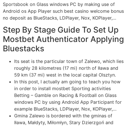
Sportsbook on Glass windows PC by making use of
Android os App Player such best casino welcome bonus
no deposit as BlueStacks, LDPlayer, Nox, KOPlayer,…
Step By Stage Guide To Set Up
Mostbet Authenticator Applying
Bluestacks
Its seat is the particular town of Zalewo, which lies
roughly 28 kilometres (17 mi) north of Iława and
59 km (37 mi) west in the local capital Olsztyn.
In this post, I actually am going to teach you how
in order to install mostbet Sporting activities
Betting – Gamble on Racing & Football on Glass
windows PC by using Android App Participant for
example BlueStacks, LDPlayer, Nox, KOPlayer,…
Gmina Zalewo is bordered with the gminas of
Iława, Małdyty, Miłomłyn, Stary Dzierzgoń and