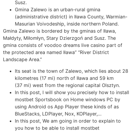
Susz.
Gmina Zalewo is an urban-rural gmina
(administrative district) in Iława County, Warmian-
Masurian Voivodeship, inside northern Poland.
Gmina Zalewo is bordered by the gminas of Iława,
Małdyty, Miłomłyn, Stary Dzierzgoń and Susz. The
gmina consists of voodoo dreams live casino part of
the protected area named Iława” “River District
Landscape Area.”
Its seat is the town of Zalewo, which lies about 28
kilometres (17 mi) north of Iława and 59 km
(37 mi) west from the regional capital Olsztyn.
In this post, I will show you precisely how to install
mostbet Sportsbook on Home windows PC by
using Android os App Player these kinds of as
BlueStacks, LDPlayer, Nox, KOPlayer,…
In this post, We am going in order to explain to
you how to be able to install mostbet