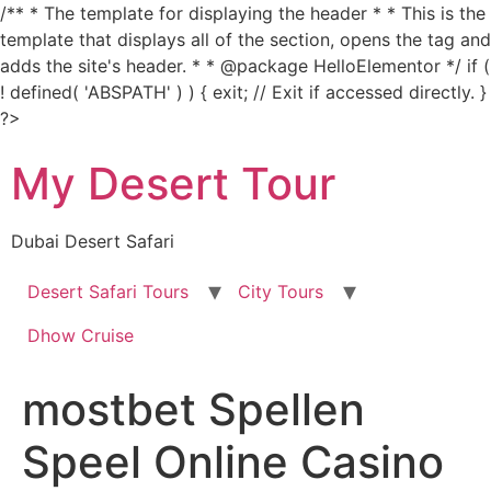
/** * The template for displaying the header * * This is the
template that displays all of the section, opens the tag and
adds the site's header. * * @package HelloElementor */ if (
! defined( 'ABSPATH' ) ) { exit; // Exit if accessed directly. }
Skip
?>
to
My Desert Tour
content
Dubai Desert Safari
Desert Safari Tours
City Tours
Dhow Cruise
‎mostbet Spellen
Speel Online Casino