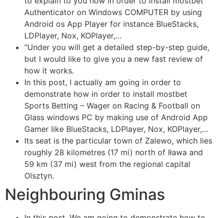
to explain to you how in order to install mostbet
Authenticator on Windows COMPUTER by using
Android os App Player for instance BlueStacks,
LDPlayer, Nox, KOPlayer,…
“Under you will get a detailed step-by-step guide,
but I would like to give you a new fast review of
how it works.
In this post, I actually am going in order to
demonstrate how in order to install mostbet
Sports Betting – Wager on Racing & Football on
Glass windows PC by making use of Android App
Gamer like BlueStacks, LDPlayer, Nox, KOPlayer,…
Its seat is the particular town of Zalewo, which lies
roughly 28 kilometres (17 mi) north of Iława and
59 km (37 mi) west from the regional capital
Olsztyn.
Neighbouring Gminas
In this post, We am going to demonstrate how to