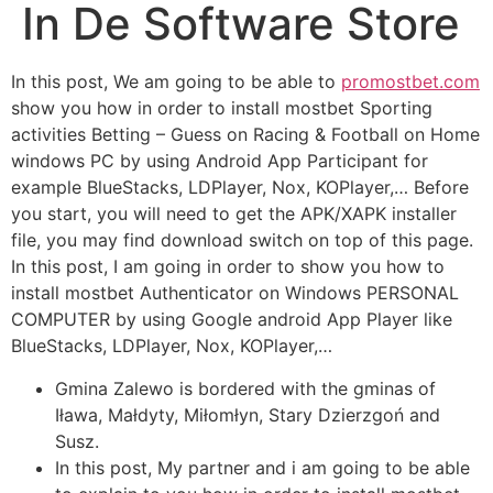
In De Software Store
In this post, We am going to be able to
promostbet.com
show you how in order to install mostbet Sporting
activities Betting – Guess on Racing & Football on Home
windows PC by using Android App Participant for
example BlueStacks, LDPlayer, Nox, KOPlayer,… Before
you start, you will need to get the APK/XAPK installer
file, you may find download switch on top of this page.
In this post, I am going in order to show you how to
install mostbet Authenticator on Windows PERSONAL
COMPUTER by using Google android App Player like
BlueStacks, LDPlayer, Nox, KOPlayer,…
Gmina Zalewo is bordered with the gminas of
Iława, Małdyty, Miłomłyn, Stary Dzierzgoń and
Susz.
In this post, My partner and i am going to be able