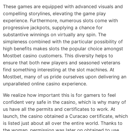
These games are equipped with advanced visuals and
compelling storylines, elevating the game play
experience. Furthermore, numerous slots come with
progressive jackpots, supplying a chance for
substantive winnings on virtually any spin. The
simpleness combined with the particular possibility of
high benefits makes slots the popular choice amongst
Mostbet casino customers. This diversity helps to
ensure that both new players and seasoned veterans
find something interesting at the slot machines. At
Mostbet, many of us pride ourselves upon delivering an
unparalleled online casino experience.
We realize how important this is for gamers to feel
confident very safe in the casino, which is why many of
us have all the permits and certificates to work. At
launch, the casino obtained a Curacao certificate, which
is listed just about all over the entire world. Thanks to
the woman, permission was later on obtained to use