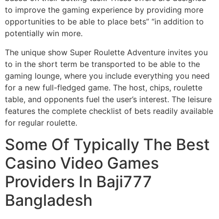
to improve the gaming experience by providing more
opportunities to be able to place bets” “in addition to
potentially win more.
The unique show Super Roulette Adventure invites you
to in the short term be transported to be able to the
gaming lounge, where you include everything you need
for a new full-fledged game. The host, chips, roulette
table, and opponents fuel the user’s interest. The leisure
features the complete checklist of bets readily available
for regular roulette.
Some Of Typically The Best
Casino Video Games
Providers In Baji777
Bangladesh