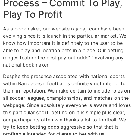
Process – Commit To Play,
Play To Profit
As a bookmaker, our website rajabaji com have been
evolving since it is launch in the particular market. We
know how important it is definitely to the user to be
able to play and location bets in a place. Our betting
ranges feature the best pay out odds” “involving any
national bookmaker.
Despite the presence associated with national sports
within Bangladesh, football is definitely not inferior to
them in reputation. We make certain to include roles on
all soccer leagues, championships, and matches on the
webpage. Since absolutely everyone is aware and loves
this particular sport, betting on it is simple plus clear,
our participants often win thanks a lot to football. We
try to keep betting odds aggressive so that that is
profitable intended for clients to bet with us.