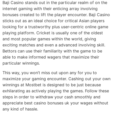
Baji Casino stands out in the particular realm of on the
internet gaming with their enticing array involving
bonuses created to lift the player encounter. Baji Casino
sticks out as an ideal choice for critical Asian players
looking for a trustworthy plus user-centric online game
playing platform. Cricket is usually one of the oldest
and most popular games within the world, giving
exciting matches and even a advanced involving skill.
Bettors can use their familiarity with the game to be
able to make informed wagers that maximize their
particular winnings.
This way, you won’t miss out upon any for you to
maximize your gaming encounter. Cashing out your own
winnings at Mostbet is designed to be just because
exhilarating as actively playing the games. Follow these
steps in order to withdraw your cash smoothly and
appreciate best casino bonuses uk your wages without
any kind of hassle.