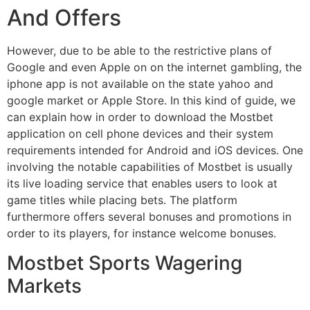
And Offers
However, due to be able to the restrictive plans of
Google and even Apple on on the internet gambling, the
iphone app is not available on the state yahoo and
google market or Apple Store. In this kind of guide, we
can explain how in order to download the Mostbet
application on cell phone devices and their system
requirements intended for Android and iOS devices. One
involving the notable capabilities of Mostbet is usually
its live loading service that enables users to look at
game titles while placing bets. The platform
furthermore offers several bonuses and promotions in
order to its players, for instance welcome bonuses.
Mostbet Sports Wagering
Markets