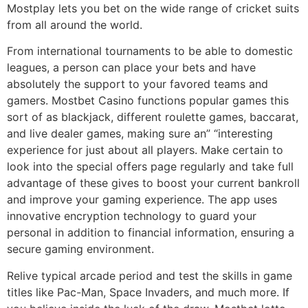
Mostplay lets you bet on the wide range of cricket suits
from all around the world.
From international tournaments to be able to domestic
leagues, a person can place your bets and have
absolutely the support to your favored teams and
gamers. Mostbet Casino functions popular games this
sort of as blackjack, different roulette games, baccarat,
and live dealer games, making sure an” “interesting
experience for just about all players. Make certain to
look into the special offers page regularly and take full
advantage of these gives to boost your current bankroll
and improve your gaming experience. The app uses
innovative encryption technology to guard your
personal in addition to financial information, ensuring a
secure gaming environment.
Relive typical arcade period and test the skills in game
titles like Pac-Man, Space Invaders, and much more. If