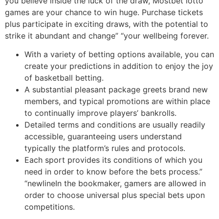
you believe inside the luck of the draw, Mostbet lotto
games are your chance to win huge. Purchase tickets
plus participate in exciting draws, with the potential to
strike it abundant and change” “your wellbeing forever.
With a variety of betting options available, you can
create your predictions in addition to enjoy the joy
of basketball betting.
A substantial pleasant package greets brand new
members, and typical promotions are within place
to continually improve players’ bankrolls.
Detailed terms and conditions are usually readily
accessible, guaranteeing users understand
typically the platform’s rules and protocols.
Each sport provides its conditions of which you
need in order to know before the bets process.”
“newlineIn the bookmaker, gamers are allowed in
order to choose universal plus special bets upon
competitions.