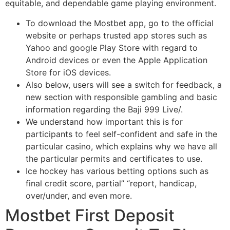
equitable, and dependable game playing environment.
To download the Mostbet app, go to the official
website or perhaps trusted app stores such as
Yahoo and google Play Store with regard to
Android devices or even the Apple Application
Store for iOS devices.
Also below, users will see a switch for feedback, a
new section with responsible gambling and basic
information regarding the Baji 999 Live/.
We understand how important this is for
participants to feel self-confident and safe in the
particular casino, which explains why we have all
the particular permits and certificates to use.
Ice hockey has various betting options such as
final credit score, partial” “report, handicap,
over/under, and even more.
Mostbet First Deposit