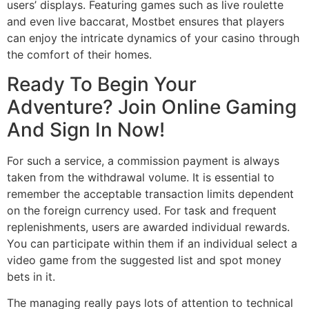
users’ displays. Featuring games such as live roulette
and even live baccarat, Mostbet ensures that players
can enjoy the intricate dynamics of your casino through
the comfort of their homes.
Ready To Begin Your
Adventure? Join Online Gaming
And Sign In Now!
For such a service, a commission payment is always
taken from the withdrawal volume. It is essential to
remember the acceptable transaction limits dependent
on the foreign currency used. For task and frequent
replenishments, users are awarded individual rewards.
You can participate within them if an individual select a
video game from the suggested list and spot money
bets in it.
The managing really pays lots of attention to technical