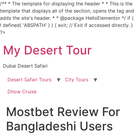
/** * The template for displaying the header * * This is the
template that displays all of the section, opens the tag and
adds the site's header. * * @package HelloElementor */ if (
! defined( 'ABSPATH' ) ) { exit; // Exit if accessed directly. }
Skip
?>
to
My Desert Tour
content
Dubai Desert Safari
Desert Safari Tours
City Tours
Dhow Cruise
Mostbet Review For
Bangladeshi Users