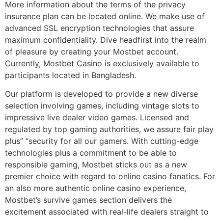
More information about the terms of the privacy
insurance plan can be located online. We make use of
advanced SSL encryption technologies that assure
maximum confidentiality. Dive headfirst into the realm
of pleasure by creating your Mostbet account.
Currently, Mostbet Casino is exclusively available to
participants located in Bangladesh.
Our platform is developed to provide a new diverse
selection involving games, including vintage slots to
impressive live dealer video games. Licensed and
regulated by top gaming authorities, we assure fair play
plus” “security for all our gamers. With cutting-edge
technologies plus a commitment to be able to
responsible gaming, Mostbet sticks out as a new
premier choice with regard to online casino fanatics. For
an also more authentic online casino experience,
Mostbet’s survive games section delivers the
excitement associated with real-life dealers straight to