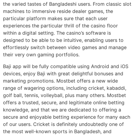
the varied tastes of Bangladeshi users. From classic slot
machines to immersive reside dealer games, the
particular platform makes sure that each user
experiences the particular thrill of the casino floor
within a digital setting. The casino’s software is
designed to be able to be intuitive, enabling users to
effortlessly switch between video games and manage
their very own gaming portfolios.
Baji app will be fully compatible using Android and iOS
devices, enjoy Baji with great delightful bonuses and
marketing promotions. Mostbet offers a new wide
range of wagering options, including cricket, kabaddi,
golf ball, tennis, volleyball, plus many others. Mostbet
offers a trusted, secure, and legitimate online betting
knowledge, and that we are dedicated to offering a
secure and enjoyable betting experience for many each
of our users. Cricket is definitely undoubtedly one of
the most well-known sports in Bangladesh, and