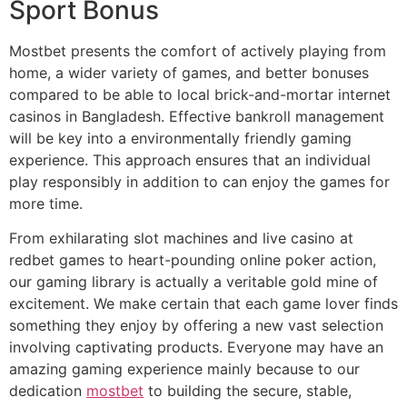
Sport Bonus
Mostbet presents the comfort of actively playing from
home, a wider variety of games, and better bonuses
compared to be able to local brick-and-mortar internet
casinos in Bangladesh. Effective bankroll management
will be key into a environmentally friendly gaming
experience. This approach ensures that an individual
play responsibly in addition to can enjoy the games for
more time.
From exhilarating slot machines and live casino at
redbet games to heart-pounding online poker action,
our gaming library is actually a veritable gold mine of
excitement. We make certain that each game lover finds
something they enjoy by offering a new vast selection
involving captivating products. Everyone may have an
amazing gaming experience mainly because to our
dedication
mostbet
to building the secure, stable,