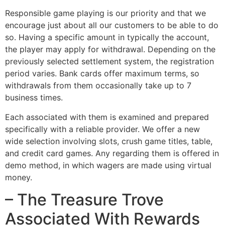
Responsible game playing is our priority and that we
encourage just about all our customers to be able to do
so. Having a specific amount in typically the account,
the player may apply for withdrawal. Depending on the
previously selected settlement system, the registration
period varies. Bank cards offer maximum terms, so
withdrawals from them occasionally take up to 7
business times.
Each associated with them is examined and prepared
specifically with a reliable provider. We offer a new
wide selection involving slots, crush game titles, table,
and credit card games. Any regarding them is offered in
demo method, in which wagers are made using virtual
money.
– The Treasure Trove
Associated With Rewards