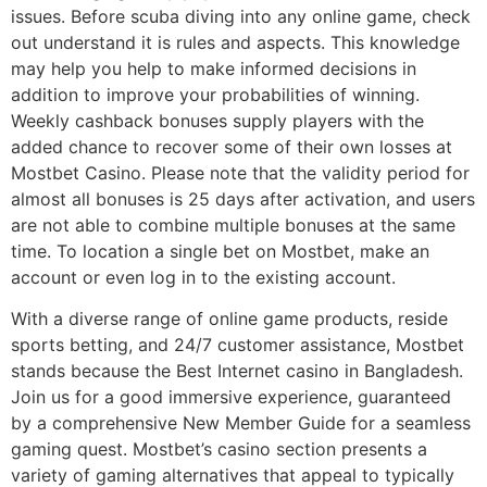
issues. Before scuba diving into any online game, check
out understand it is rules and aspects. This knowledge
may help you help to make informed decisions in
addition to improve your probabilities of winning.
Weekly cashback bonuses supply players with the
added chance to recover some of their own losses at
Mostbet Casino. Please note that the validity period for
almost all bonuses is 25 days after activation, and users
are not able to combine multiple bonuses at the same
time. To location a single bet on Mostbet, make an
account or even log in to the existing account.
With a diverse range of online game products, reside
sports betting, and 24/7 customer assistance, Mostbet
stands because the Best Internet casino in Bangladesh.
Join us for a good immersive experience, guaranteed
by a comprehensive New Member Guide for a seamless
gaming quest. Mostbet’s casino section presents a
variety of gaming alternatives that appeal to typically