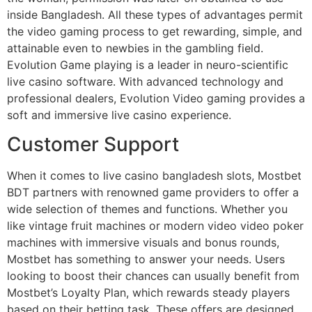
inside Bangladesh. All these types of advantages permit
the video gaming process to get rewarding, simple, and
attainable even to newbies in the gambling field.
Evolution Game playing is a leader in neuro-scientific
live casino software. With advanced technology and
professional dealers, Evolution Video gaming provides a
soft and immersive live casino experience.
Customer Support
When it comes to live casino bangladesh slots, Mostbet
BDT partners with renowned game providers to offer a
wide selection of themes and functions. Whether you
like vintage fruit machines or modern video video poker
machines with immersive visuals and bonus rounds,
Mostbet has something to answer your needs. Users
looking to boost their chances can usually benefit from
Mostbet’s Loyalty Plan, which rewards steady players
based on their betting task. These offers are designed