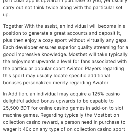
particular app is upward in purchase to you, yet usually
carry out not think twice along with the particular set
up.
Together With the assist, an individual will become in a
position to generate a great accounts and deposit it,
plus then enjoy a cozy sport without virtually any gaps.
Each developer ensures superior quality streaming for a
good impressive knowledge. Mostbet will take typically
the enjoyment upwards a level for fans associated with
the particular popular sport Aviator. Players regarding
this sport may usually locate specific additional
bonuses personalized merely regarding Aviator.
In Addition, an individual may acquire a 125% casino
delightful added bonus upwards to be capable to
25,500 BDT for online casino games in add-on to slot
machine games. Regarding typically the Mostbet on
collection casino reward, a person need in purchase to
wager it 40x on any type of on collection casino sport