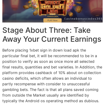
Stage About Three: Take
Away Your Current Earnings
Before placing 1xbet sign in down load apk the
particular final bet, it will be recommended to be in a
position to verify as soon as once more all selected
final results, quantities and bet varieties. In Addition, the
platform provides cashback of 10% about on collection
casino deficits, which often allows an individual to
partly recompense with consider to unsuccessful
gambling bets. The fact is that all plans saved coming
from outside the Market usually are identified by
typically the Android os operating method as dubious.