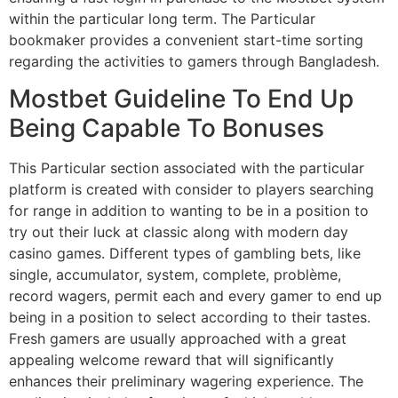
within the particular long term. The Particular
bookmaker provides a convenient start-time sorting
regarding the activities to gamers through Bangladesh.
Mostbet Guideline To End Up
Being Capable To Bonuses
This Particular section associated with the particular
platform is created with consider to players searching
for range in addition to wanting to be in a position to
try out their luck at classic along with modern day
casino games. Different types of gambling bets, like
single, accumulator, system, complete, problème,
record wagers, permit each and every gamer to end up
being in a position to select according to their tastes.
Fresh gamers are usually approached with a great
appealing welcome reward that will significantly
enhances their preliminary wagering experience. The