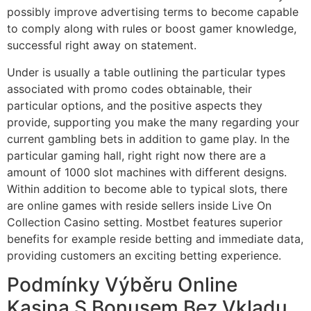
possibly improve advertising terms to become capable
to comply along with rules or boost gamer knowledge,
successful right away on statement.
Under is usually a table outlining the particular types
associated with promo codes obtainable, their
particular options, and the positive aspects they
provide, supporting you make the many regarding your
current gambling bets in addition to game play. In the
particular gaming hall, right right now there are a
amount of 1000 slot machines with different designs.
Within addition to become able to typical slots, there
are online games with reside sellers inside Live On
Collection Casino setting. Mostbet features superior
benefits for example reside betting and immediate data,
providing customers an exciting betting experience.
Podmínky Výběru Online
Kasina S Bonusem Bez Vkladu