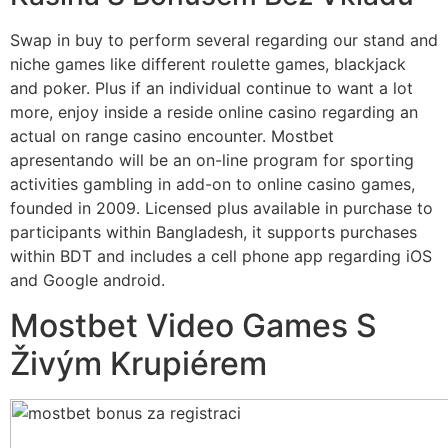
Swap in buy to perform several regarding our stand and
niche games like different roulette games, blackjack
and poker. Plus if an individual continue to want a lot
more, enjoy inside a reside online casino regarding an
actual on range casino encounter. Mostbet
apresentando will be an on-line program for sporting
activities gambling in add-on to online casino games,
founded in 2009. Licensed plus available in purchase to
participants within Bangladesh, it supports purchases
within BDT and includes a cell phone app regarding iOS
and Google android.
Mostbet Video Games S
Živým Krupiérem