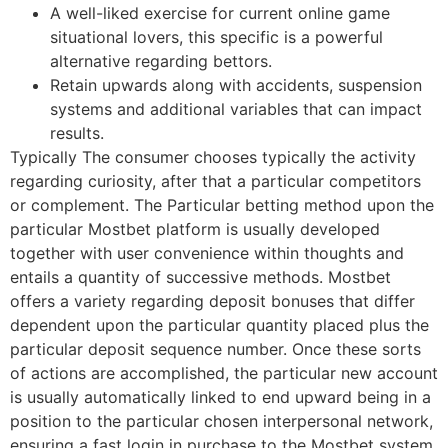
A well-liked exercise for current online game
situational lovers, this specific is a powerful
alternative regarding bettors.
Retain upwards along with accidents, suspension
systems and additional variables that can impact
results.
Typically The consumer chooses typically the activity
regarding curiosity, after that a particular competitors
or complement. The Particular betting method upon the
particular Mostbet platform is usually developed
together with user convenience within thoughts and
entails a quantity of successive methods. Mostbet
offers a variety regarding deposit bonuses that differ
dependent upon the particular quantity placed plus the
particular deposit sequence number. Once these sorts
of actions are accomplished, the particular new account
is usually automatically linked to end upward being in a
position to the particular chosen interpersonal network,
ensuring a fast login in purchase to the Mostbet system