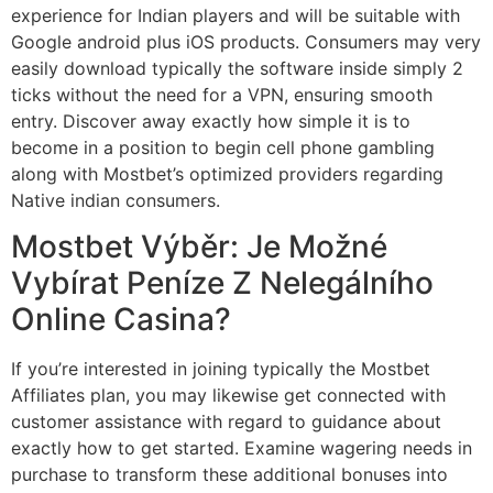
experience for Indian players and will be suitable with
Google android plus iOS products. Consumers may very
easily download typically the software inside simply 2
ticks without the need for a VPN, ensuring smooth
entry. Discover away exactly how simple it is to
become in a position to begin cell phone gambling
along with Mostbet’s optimized providers regarding
Native indian consumers.
Mostbet Výběr: Je Možné
Vybírat Peníze Z Nelegálního
Online Casina?
If you’re interested in joining typically the Mostbet
Affiliates plan, you may likewise get connected with
customer assistance with regard to guidance about
exactly how to get started. Examine wagering needs in
purchase to transform these additional bonuses into