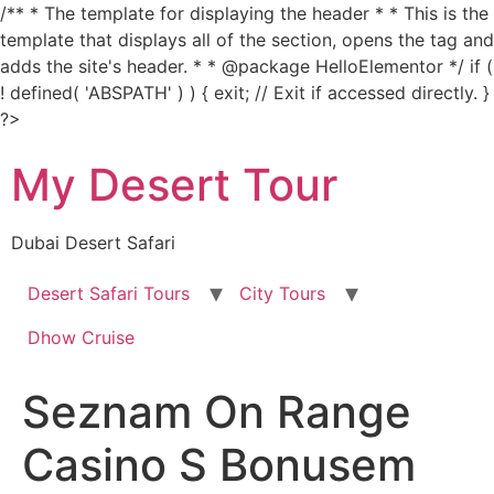
/** * The template for displaying the header * * This is the
template that displays all of the section, opens the tag and
adds the site's header. * * @package HelloElementor */ if (
! defined( 'ABSPATH' ) ) { exit; // Exit if accessed directly. }
Skip
?>
to
My Desert Tour
content
Dubai Desert Safari
Desert Safari Tours
City Tours
Dhow Cruise
Seznam On Range
Casino S Bonusem