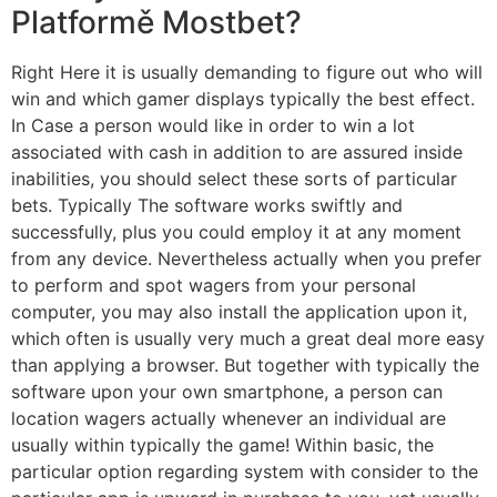
Platformě Mostbet?
Right Here it is usually demanding to figure out who will
win and which gamer displays typically the best effect.
In Case a person would like in order to win a lot
associated with cash in addition to are assured inside
inabilities, you should select these sorts of particular
bets. Typically The software works swiftly and
successfully, plus you could employ it at any moment
from any device. Nevertheless actually when you prefer
to perform and spot wagers from your personal
computer, you may also install the application upon it,
which often is usually very much a great deal more easy
than applying a browser. But together with typically the
software upon your own smartphone, a person can
location wagers actually whenever an individual are
usually within typically the game! Within basic, the
particular option regarding system with consider to the