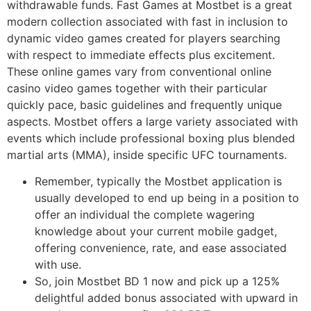
withdrawable funds. Fast Games at Mostbet is a great
modern collection associated with fast in inclusion to
dynamic video games created for players searching
with respect to immediate effects plus excitement.
These online games vary from conventional online
casino video games together with their particular
quickly pace, basic guidelines and frequently unique
aspects. Mostbet offers a large variety associated with
events which include professional boxing plus blended
martial arts (MMA), inside specific UFC tournaments.
Remember, typically the Mostbet application is
usually developed to end up being in a position to
offer an individual the complete wagering
knowledge about your current mobile gadget,
offering convenience, rate, and ease associated
with use.
So, join Mostbet BD 1 now and pick up a 125%
delightful added bonus associated with upward in