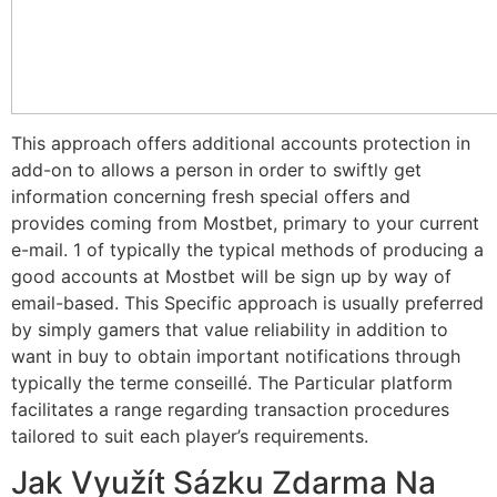
This approach offers additional accounts protection in
add-on to allows a person in order to swiftly get
information concerning fresh special offers and
provides coming from Mostbet, primary to your current
e-mail. 1 of typically the typical methods of producing a
good accounts at Mostbet will be sign up by way of
email-based. This Specific approach is usually preferred
by simply gamers that value reliability in addition to
want in buy to obtain important notifications through
typically the terme conseillé. The Particular platform
facilitates a range regarding transaction procedures
tailored to suit each player’s requirements.
Jak Využít Sázku Zdarma Na