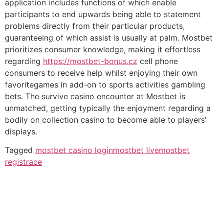
application includes functions of which enable
participants to end upwards being able to statement
problems directly from their particular products,
guaranteeing of which assist is usually at palm. Mostbet
prioritizes consumer knowledge, making it effortless
regarding
https://mostbet-bonus.cz
cell phone
consumers to receive help whilst enjoying their own
favoritegames in add-on to sports activities gambling
bets. The survive casino encounter at Mostbet is
unmatched, getting typically the enjoyment regarding a
bodily on collection casino to become able to players’
displays.
Tagged
mostbet casino login
mostbet live
mostbet
registrace