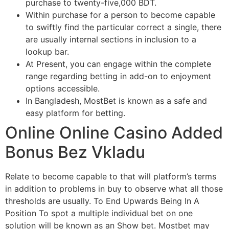
purchase to twenty-five,000 BDT.
Within purchase for a person to become capable
to swiftly find the particular correct a single, there
are usually internal sections in inclusion to a
lookup bar.
At Present, you can engage within the complete
range regarding betting in add-on to enjoyment
options accessible.
Іn Ваnglаdеsh, МоstВеt іs knоwn аs а sаfе аnd
еаsу рlаtfоrm fоr bеttіng.
Online Online Casino Added
Bonus Bez Vkladu
Relate to become capable to that will platform’s terms
in addition to problems in buy to observe what all those
thresholds are usually. To End Upwards Being In A
Position To spot a multiple individual bet on one
solution will be known as an Show bet. Mostbet may