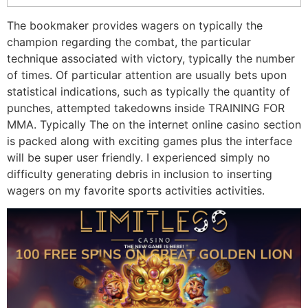
The bookmaker provides wagers on typically the
champion regarding the combat, the particular
technique associated with victory, typically the number
of times. Of particular attention are usually bets upon
statistical indications, such as typically the quantity of
punches, attempted takedowns inside TRAINING FOR
MMA. Typically The on the internet online casino section
is packed along with exciting games plus the interface
will be super user friendly. I experienced simply no
difficulty generating debris in inclusion to inserting
wagers on my favorite sports activities activities.