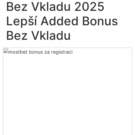
Bez Vkladu 2025 ️
Lepší Added Bonus
Bez Vkladu