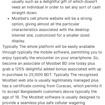
usually such as a delightful gift of which doesn’t
need an individual in order to set any sort of cash
straight down.
Mostbet’s cell phone website will be a strong
option, giving almost all the particular
characteristics associated with the desktop
internet site, customized for a smaller sized
display.
Typically The whole platform will be easily available
through typically the mobile software, permitting you to
enjoy typically the encounter on your smartphone. So,
become an associate of Mostbet BD one today plus
grab a 125% delightful added bonus associated with up
in purchase to 25,1000 BDT. Typically The recognized
Mostbet web site is usually legitimately managed plus
has a certificate coming from Curacao, which permits it
to accept Bangladeshi customers above typically the
age of 18. The Mostbet software is usually designed to
provide a seamless plus safe cellular wagering