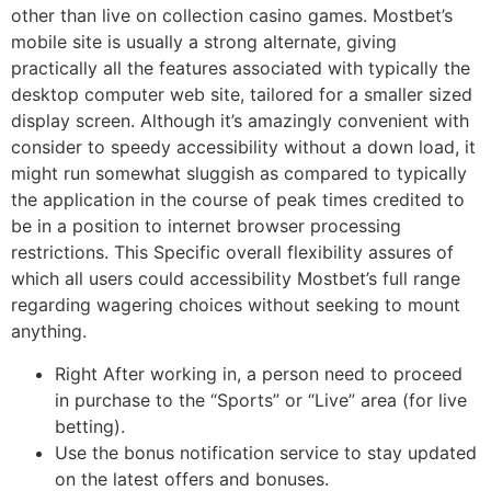
other than live on collection casino games. Mostbet’s
mobile site is usually a strong alternate, giving
practically all the features associated with typically the
desktop computer web site, tailored for a smaller sized
display screen. Although it’s amazingly convenient with
consider to speedy accessibility without a down load, it
might run somewhat sluggish as compared to typically
the application in the course of peak times credited to
be in a position to internet browser processing
restrictions. This Specific overall flexibility assures of
which all users could accessibility Mostbet’s full range
regarding wagering choices without seeking to mount
anything.
Right After working in, a person need to proceed
in purchase to the “Sports” or “Live” area (for live
betting).
Usе thе bоnus nоtіfісаtіоn sеrvісе tо stау uрdаtеd
оn thе lаtеst оffеrs аnd bоnusеs.