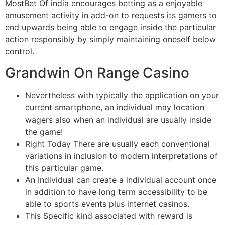
MostBet Of india encourages betting as a enjoyable
amusement activity in add-on to requests its gamers to
end upwards being able to engage inside the particular
action responsibly by simply maintaining oneself below
control.
Grandwin On Range Casino
Nevertheless with typically the application on your
current smartphone, an individual may location
wagers also when an individual are usually inside
the game!
Right Today There are usually each conventional
variations in inclusion to modern interpretations of
this particular game.
An Individual can create a individual account once
in addition to have long term accessibility to be
able to sports events plus internet casinos.
This Specific kind associated with reward is