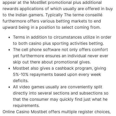
appear at the MostBet promotional plus additional
rewards applications of which usually are offered in buy
to the Indian gamers. Typically The terme conseillé
furthermore offers various betting markets to end
upward being in a position to select coming from.
Terms in addition to circumstances utilize in order
to both casino plus sporting activities betting.
The cell phone software not only offers comfort
yet furthermore ensures an individual never ever
skip out there about promotional gives.
Mostbet also gives a cashback program, giving
5%-10% repayments based upon every week
deficits.
All video games usually are conveniently split
directly into several sections and subsections so
that the consumer may quickly find just what he
requirements.
Online Casino Mostbet offers multiple register choices,