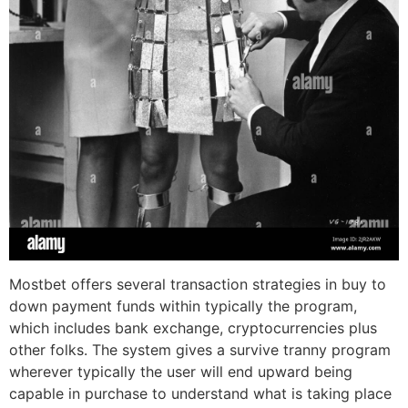
Mostbet offers several transaction strategies in buy to
down payment funds within typically the program,
which includes bank exchange, cryptocurrencies plus
other folks. The system gives a survive tranny program
wherever typically the user will end upward being
capable in purchase to understand what is taking place