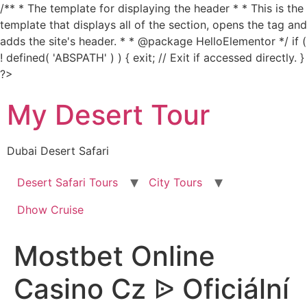
/** * The template for displaying the header * * This is the
template that displays all of the section, opens the tag and
adds the site's header. * * @package HelloElementor */ if (
! defined( 'ABSPATH' ) ) { exit; // Exit if accessed directly. }
Skip
?>
to
My Desert Tour
content
Dubai Desert Safari
Desert Safari Tours
City Tours
Dhow Cruise
Mostbet Online
Casino Cz ᐉ Oficiální