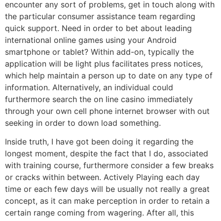
encounter any sort of problems, get in touch along with
the particular consumer assistance team regarding
quick support. Need in order to bet about leading
international online games using your Android
smartphone or tablet? Within add-on, typically the
application will be light plus facilitates press notices,
which help maintain a person up to date on any type of
information. Alternatively, an individual could
furthermore search the on line casino immediately
through your own cell phone internet browser with out
seeking in order to down load something.
Inside truth, I have got been doing it regarding the
longest moment, despite the fact that I do, associated
with training course, furthermore consider a few breaks
or cracks within between. Actively Playing each day
time or each few days will be usually not really a great
concept, as it can make perception in order to retain a
certain range coming from wagering. After all, this