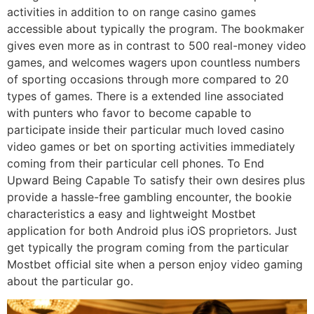
activities in addition to on range casino games
accessible about typically the program. The bookmaker
gives even more as in contrast to 500 real-money video
games, and welcomes wagers upon countless numbers
of sporting occasions through more compared to 20
types of games. There is a extended line associated
with punters who favor to become capable to
participate inside their particular much loved casino
video games or bet on sporting activities immediately
coming from their particular cell phones. To End
Upward Being Capable To satisfy their own desires plus
provide a hassle-free gambling encounter, the bookie
characteristics a easy and lightweight Mostbet
application for both Android plus iOS proprietors. Just
get typically the program coming from the particular
Mostbet official site when a person enjoy video gaming
about the particular go.