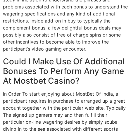
problems associated with each bonus to understand the
wagering specifications and any kind of additional
restrictions. Inside add-on in buy to typically the
complement bonus, a few delightful bonus deals may
possibly also consist of free of charge spins or some
other incentives to become able to improve the
participant’s video gaming encounter.
Could I Make Use Of Additional
Bonuses To Perform Any Game
At Mostbet Casino?
In Order To start enjoying about MostBet Of india, a
participant requires in purchase to arranged up a great
account together with the particular web site. Typically
The signed up gamers may and then fulfill their
particular on-line wagering desires by simply scuba
diving in to the sea associated with different sports