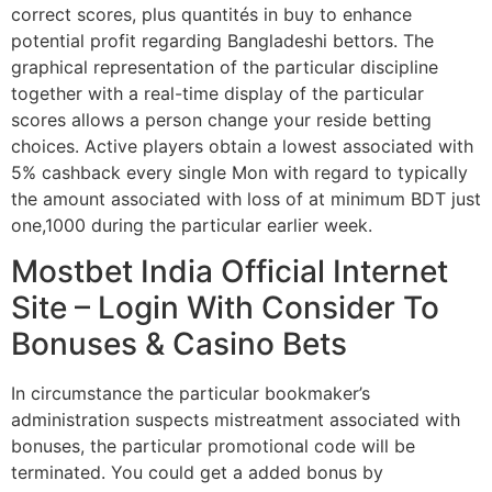
correct scores, plus quantités in buy to enhance
potential profit regarding Bangladeshi bettors. The
graphical representation of the particular discipline
together with a real-time display of the particular
scores allows a person change your reside betting
choices. Active players obtain a lowest associated with
5% cashback every single Mon with regard to typically
the amount associated with loss of at minimum BDT just
one,1000 during the particular earlier week.
Mostbet India Official Internet
Site – Login With Consider To
Bonuses & Casino Bets
In circumstance the particular bookmaker’s
administration suspects mistreatment associated with
bonuses, the particular promotional code will be
terminated. You could get a added bonus by