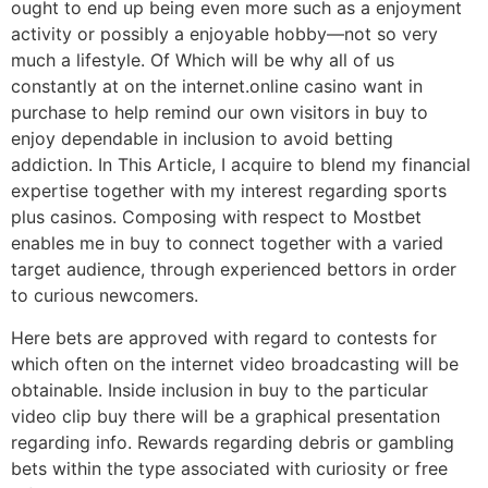
ought to end up being even more such as a enjoyment
activity or possibly a enjoyable hobby—not so very
much a lifestyle. Of Which will be why all of us
constantly at on the internet.online casino want in
purchase to help remind our own visitors in buy to
enjoy dependable in inclusion to avoid betting
addiction. In This Article, I acquire to blend my financial
expertise together with my interest regarding sports
plus casinos. Composing with respect to Mostbet
enables me in buy to connect together with a varied
target audience, through experienced bettors in order
to curious newcomers.
Here bets are approved with regard to contests for
which often on the internet video broadcasting will be
obtainable. Inside inclusion in buy to the particular
video clip buy there will be a graphical presentation
regarding info. Rewards regarding debris or gambling
bets within the type associated with curiosity or free