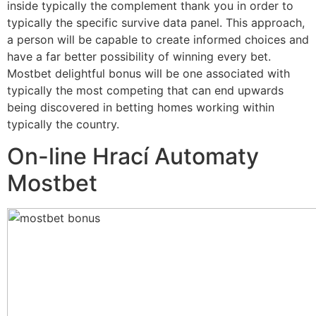
inside typically the complement thank you in order to
typically the specific survive data panel. This approach,
a person will be capable to create informed choices and
have a far better possibility of winning every bet.
Mostbet delightful bonus will be one associated with
typically the most competing that can end upwards
being discovered in betting homes working within
typically the country.
On-line Hrací Automaty
Mostbet