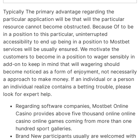
Typically The primary advantage regarding the
particular application will be that will the particular
resource cannot become obstructed. Because Of to be
in a position to this particular, uninterrupted
accessibility to end up being in a position to Mostbet
services will be usually ensured. We motivate the
customers to become in a position to wager sensibly in
add-on to keep in mind that will wagering should
become noticed as a form of enjoyment, not necessarily
a approach to make money. If an individual or a person
an individual realize contains a betting trouble, please
look for expert help.
Regarding software companies, Mostbet Online
Casino provides above five thousand online online
casino online games coming from more than one
hundred sport galleries.
Brand New participants usually are welcomed with