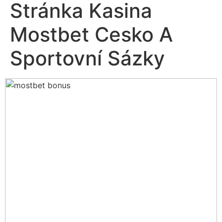
Stránka Kasina
Mostbet Cesko A
Sportovní Sázky