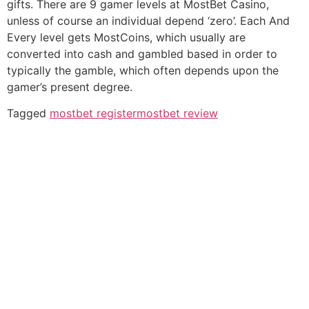
gifts. There are 9 gamer levels at MostBet Casino,
unless of course an individual depend ‘zero’. Each And
Every level gets MostCoins, which usually are
converted into cash and gambled based in order to
typically the gamble, which often depends upon the
gamer’s present degree.
Tagged
mostbet register
mostbet review