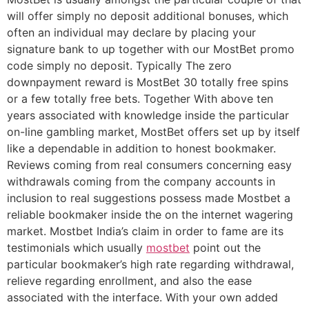
will offer simply no deposit additional bonuses, which
often an individual may declare by placing your
signature bank to up together with our MostBet promo
code simply no deposit. Typically The zero
downpayment reward is MostBet 30 totally free spins
or a few totally free bets. Together With above ten
years associated with knowledge inside the particular
on-line gambling market, MostBet offers set up by itself
like a dependable in addition to honest bookmaker.
Reviews coming from real consumers concerning easy
withdrawals coming from the company accounts in
inclusion to real suggestions possess made Mostbet a
reliable bookmaker inside the on the internet wagering
market. Mostbet India’s claim in order to fame are its
testimonials which usually
mostbet
point out the
particular bookmaker’s high rate regarding withdrawal,
relieve regarding enrollment, and also the ease
associated with the interface. With your own added