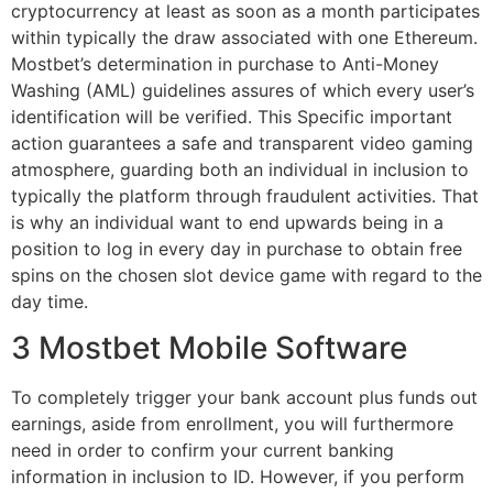
cryptocurrency at least as soon as a month participates
within typically the draw associated with one Ethereum.
Mostbet’s determination in purchase to Anti-Money
Washing (AML) guidelines assures of which every user’s
identification will be verified. This Specific important
action guarantees a safe and transparent video gaming
atmosphere, guarding both an individual in inclusion to
typically the platform through fraudulent activities. That
is why an individual want to end upwards being in a
position to log in every day in purchase to obtain free
spins on the chosen slot device game with regard to the
day time.
3 Mostbet Mobile Software
To completely trigger your bank account plus funds out
earnings, aside from enrollment, you will furthermore
need in order to confirm your current banking
information in inclusion to ID. However, if you perform