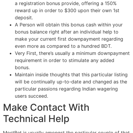
a registration bonus provide, offering a 150%
reward up in order to $300 upon their own 1st
deposit.
A Person will obtain this bonus cash within your
bonus balance right after an individual help to
make your current first downpayment regarding
even more as compared to a hundred BDT.
Very First, there’s usually a minimum downpayment
requirement in order to stimulate any added
bonus.
Maintain inside thoughts that this particular listing
will be continually up-to-date and changed as the
particular passions regarding Indian wagering
users succeed.
Make Contact With
Technical Help
MostBet is usually amongst the particular couple of that