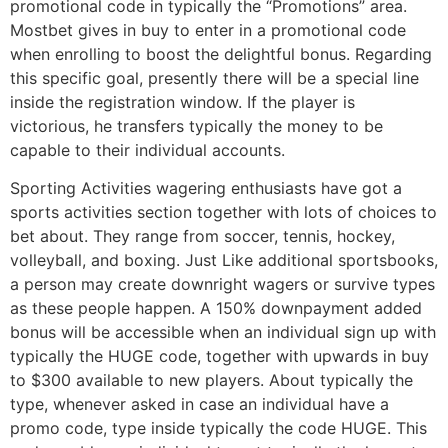
promotional code in typically the “Promotions” area.
Mostbet gives in buy to enter in a promotional code
when enrolling to boost the delightful bonus. Regarding
this specific goal, presently there will be a special line
inside the registration window. If the player is
victorious, he transfers typically the money to be
capable to their individual accounts.
Sporting Activities wagering enthusiasts have got a
sports activities section together with lots of choices to
bet about. They range from soccer, tennis, hockey,
volleyball, and boxing. Just Like additional sportsbooks,
a person may create downright wagers or survive types
as these people happen. A 150% downpayment added
bonus will be accessible when an individual sign up with
typically the HUGE code, together with upwards in buy
to $300 available to new players. About typically the
type, whenever asked in case an individual have a
promo code, type inside typically the code HUGE. This