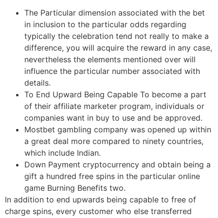
The Particular dimension associated with the bet
in inclusion to the particular odds regarding
typically the celebration tend not really to make a
difference, you will acquire the reward in any case,
nevertheless the elements mentioned over will
influence the particular number associated with
details.
To End Upward Being Capable To become a part
of their affiliate marketer program, individuals or
companies want in buy to use and be approved.
Mostbet gambling company was opened up within
a great deal more compared to ninety countries,
which include Indian.
Down Payment cryptocurrency and obtain being a
gift a hundred free spins in the particular online
game Burning Benefits two.
In addition to end upwards being capable to free of
charge spins, every customer who else transferred