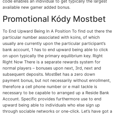
code enables an individual to get typically the largest
available new gamer added bonus.
Promotional Kódy Mostbet
To End Upward Being In A Position To find out there the
particular number associated with koins, of which
usually are currently upon the particular participant’s
bank account, 1 has to end upward being able to click
on upon typically the primary equilibrium key. Right
Right Now There is a separate rewards system for
normal players – bonuses upon next, 3rd, next and
subsequent deposits. MostBet has a zero down
payment bonus, but not necessarily without enrollment,
therefore a cell phone number or e mail tackle is
necessary to be capable to arranged up a Reside Bank
Account. Specific provides furthermore use to end
upward being able to individuals who else sign up
through sociable networks or one-click. Let’s have got a