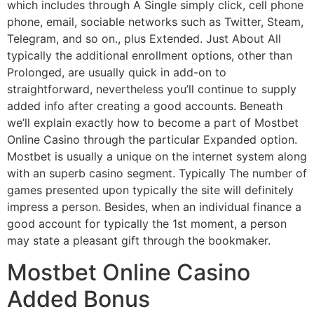
which includes through A Single simply click, cell phone
phone, email, sociable networks such as Twitter, Steam,
Telegram, and so on., plus Extended. Just About All
typically the additional enrollment options, other than
Prolonged, are usually quick in add-on to
straightforward, nevertheless you’ll continue to supply
added info after creating a good accounts. Beneath
we’ll explain exactly how to become a part of Mostbet
Online Casino through the particular Expanded option.
Mostbet is usually a unique on the internet system along
with an superb casino segment. Typically The number of
games presented upon typically the site will definitely
impress a person. Besides, when an individual finance a
good account for typically the 1st moment, a person
may state a pleasant gift through the bookmaker.
Mostbet Online Casino
Added Bonus