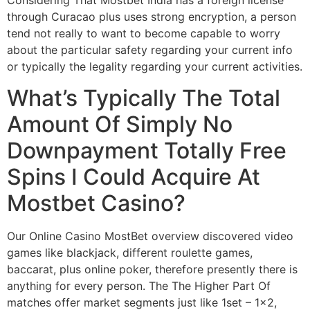
Considering That Mostbet India has a foreign license
through Curacao plus uses strong encryption, a person
tend not really to want to become capable to worry
about the particular safety regarding your current info
or typically the legality regarding your current activities.
What’s Typically The Total
Amount Of Simply No
Downpayment Totally Free
Spins I Could Acquire At
Mostbet Casino?
Our Online Casino MostBet overview discovered video
games like blackjack, different roulette games,
baccarat, plus online poker, therefore presently there is
anything for every person. The The Higher Part Of
matches offer market segments just like 1set – 1×2,