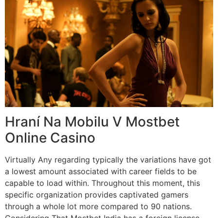
Hraní Na Mobilu V Mostbet
Online Casino
Virtually Any regarding typically the variations have got
a lowest amount associated with career fields to be
capable to load within. Throughout this moment, this
specific organization provides captivated gamers
through a whole lot more compared to 90 nations.