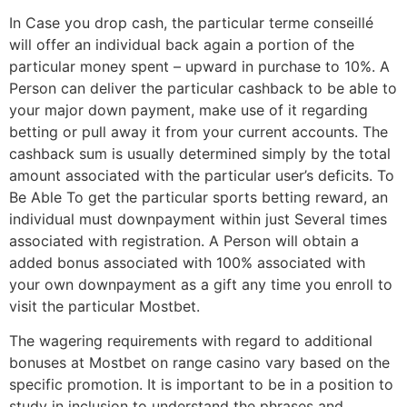
In Case you drop cash, the particular terme conseillé
will offer an individual back again a portion of the
particular money spent – upward in purchase to 10%. A
Person can deliver the particular cashback to be able to
your major down payment, make use of it regarding
betting or pull away it from your current accounts. The
cashback sum is usually determined simply by the total
amount associated with the particular user’s deficits. To
Be Able To get the particular sports betting reward, an
individual must downpayment within just Several times
associated with registration. A Person will obtain a
added bonus associated with 100% associated with
your own downpayment as a gift any time you enroll to
visit the particular Mostbet.
The wagering requirements with regard to additional
bonuses at Mostbet on range casino vary based on the
specific promotion. It is important to be in a position to
study in inclusion to understand the phrases and