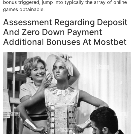
bonus triggered, jump into typically the array of online
games obtainable.
Assessment Regarding Deposit
And Zero Down Payment
Additional Bonuses At Mostbet