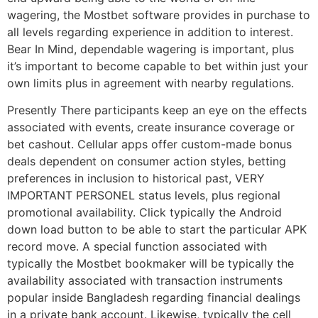
wagering, the Mostbet software provides in purchase to
all levels regarding experience in addition to interest.
Bear In Mind, dependable wagering is important, plus
it’s important to become capable to bet within just your
own limits plus in agreement with nearby regulations.
Presently There participants keep an eye on the effects
associated with events, create insurance coverage or
bet cashout. Cellular apps offer custom-made bonus
deals dependent on consumer action styles, betting
preferences in inclusion to historical past, VERY
IMPORTANT PERSONEL status levels, plus regional
promotional availability. Click typically the Android
down load button to be able to start the particular APK
record move. A special function associated with
typically the Mostbet bookmaker will be typically the
availability associated with transaction instruments
popular inside Bangladesh regarding financial dealings
in a private bank account. Likewise, typically the cell