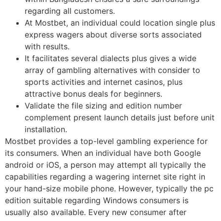
regarding all customers.
At Mostbet, an individual could location single plus
express wagers about diverse sorts associated
with results.
It facilitates several dialects plus gives a wide
array of gambling alternatives with consider to
sports activities and internet casinos, plus
attractive bonus deals for beginners.
Validate the file sizing and edition number
complement present launch details just before unit
installation.
Mostbet provides a top-level gambling experience for
its consumers. When an individual have both Google
android or iOS, a person may attempt all typically the
capabilities regarding a wagering internet site right in
your hand-size mobile phone. However, typically the pc
edition suitable regarding Windows consumers is
usually also available. Every new consumer after