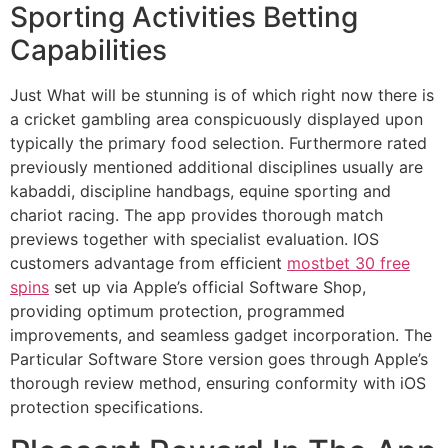
Sporting Activities Betting
Capabilities
Just What will be stunning is of which right now there is
a cricket gambling area conspicuously displayed upon
typically the primary food selection. Furthermore rated
previously mentioned additional disciplines usually are
kabaddi, discipline handbags, equine sporting and
chariot racing. The app provides thorough match
previews together with specialist evaluation. IOS
customers advantage from efficient
mostbet 30 free
spins
set up via Apple’s official Software Shop,
providing optimum protection, programmed
improvements, and seamless gadget incorporation. The
Particular Software Store version goes through Apple’s
thorough review method, ensuring conformity with iOS
protection specifications.