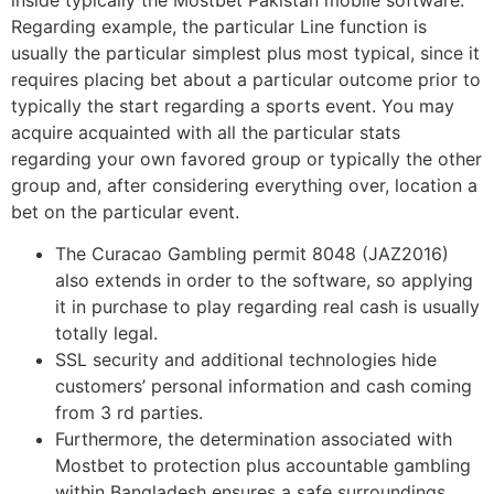
inside typically the Mostbet Pakistan mobile software.
Regarding example, the particular Line function is
usually the particular simplest plus most typical, since it
requires placing bet about a particular outcome prior to
typically the start regarding a sports event. You may
acquire acquainted with all the particular stats
regarding your own favored group or typically the other
group and, after considering everything over, location a
bet on the particular event.
The Curacao Gambling permit 8048 (JAZ2016)
also extends in order to the software, so applying
it in purchase to play regarding real cash is usually
totally legal.
SSL security and additional technologies hide
customers’ personal information and cash coming
from 3 rd parties.
Furthermore, the determination associated with
Mostbet to protection plus accountable gambling
within Bangladesh ensures a safe surroundings