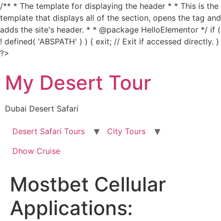
/** * The template for displaying the header * * This is the
template that displays all of the section, opens the tag and
adds the site's header. * * @package HelloElementor */ if (
! defined( 'ABSPATH' ) ) { exit; // Exit if accessed directly. }
Skip
?>
to
My Desert Tour
content
Dubai Desert Safari
Desert Safari Tours
City Tours
Dhow Cruise
Mostbet Cellular
Applications: