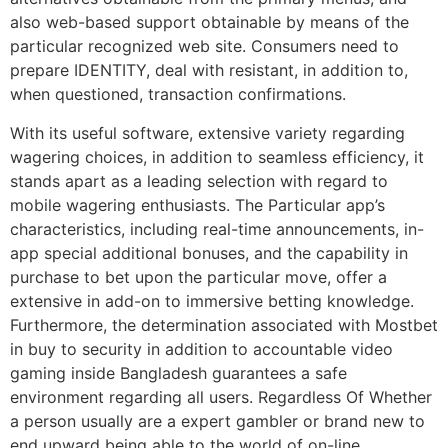
also web-based support obtainable by means of the
particular recognized web site. Consumers need to
prepare IDENTITY, deal with resistant, in addition to,
when questioned, transaction confirmations.
With its useful software, extensive variety regarding
wagering choices, in addition to seamless efficiency, it
stands apart as a leading selection with regard to
mobile wagering enthusiasts. The Particular app’s
characteristics, including real-time announcements, in-
app special additional bonuses, and the capability in
purchase to bet upon the particular move, offer a
extensive in add-on to immersive betting knowledge.
Furthermore, the determination associated with Mostbet
in buy to security in addition to accountable video
gaming inside Bangladesh guarantees a safe
environment regarding all users. Regardless Of Whether
a person usually are a expert gambler or brand new to
end upward being able to the world of on-line