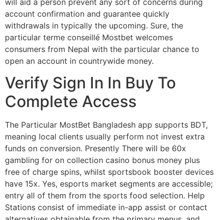
will aid a person prevent any sort of concerns during
account confirmation and guarantee quickly
withdrawals in typically the upcoming. Sure, the
particular terme conseillé Mostbet welcomes
consumers from Nepal with the particular chance to
open an account in countrywide money.
Verify Sign In In Buy To
Complete Access
The Particular MostBet Bangladesh app supports BDT,
meaning local clients usually perform not invest extra
funds on conversion. Presently There will be 60x
gambling for on collection casino bonus money plus
free of charge spins, whilst sportsbook booster devices
have 15x. Yes, esports market segments are accessible;
entry all of them from the sports food selection. Help
Stations consist of immediate in-app assist or contact
alternatives obtainable from the primary menus, and