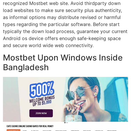
recognized Mostbet web site. Avoid thirdparty down
load websites to make sure security plus authenticity,
as informal options may distribute revised or harmful
types regarding the particular software. Before start
typically the down load process, guarantee your current
Android os device offers enough safe-keeping space
and secure world wide web connectivity.
Mostbet Upon Windows Inside
Bangladesh