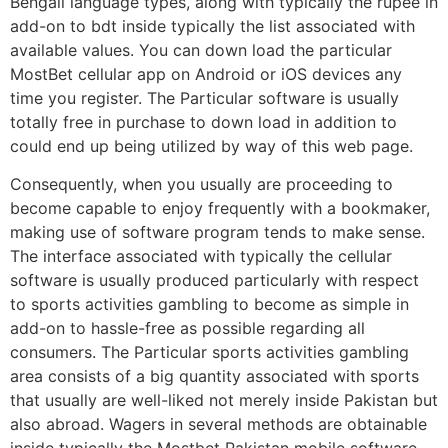
Bengali language types, along with typically the rupee in
add-on to bdt inside typically the list associated with
available values. You can down load the particular
MostBet cellular app on Android or iOS devices any
time you register. The Particular software is usually
totally free in purchase to down load in addition to
could end up being utilized by way of this web page.
Consequently, when you usually are proceeding to
become capable to enjoy frequently with a bookmaker,
making use of software program tends to make sense.
The interface associated with typically the cellular
software is usually produced particularly with respect
to sports activities gambling to become as simple in
add-on to hassle-free as possible regarding all
consumers. The Particular sports activities gambling
area consists of a big quantity associated with sports
that usually are well-liked not merely inside Pakistan but
also abroad. Wagers in several methods are obtainable