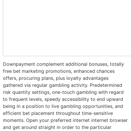
Downpayment complement additional bonuses, totally
free bet marketing promotions, enhanced chances
offers, procuring plans, plus loyalty advantages
gathered via regular gambling activity. Predetermined
risk quantity settings, one-touch gambling with regard
to frequent levels, speedy accessibility to end upward
being in a position to live gambling opportunities, and
efficient bet placement throughout time-sensitive
moments. Open your preferred internet internet browser
and get around straight in order to the particular