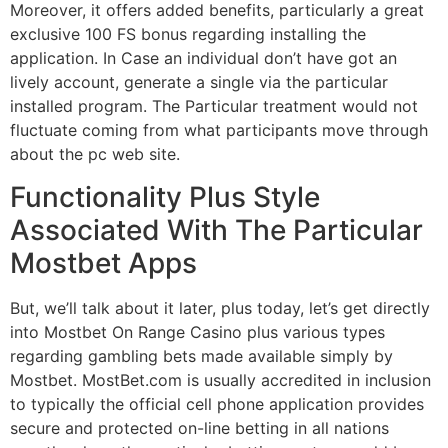
Moreover, it offers added benefits, particularly a great
exclusive 100 FS bonus regarding installing the
application. In Case an individual don’t have got an
lively account, generate a single via the particular
installed program. The Particular treatment would not
fluctuate coming from what participants move through
about the pc web site.
Functionality Plus Style
Associated With The Particular
Mostbet Apps
But, we’ll talk about it later, plus today, let’s get directly
into Mostbet On Range Casino plus various types
regarding gambling bets made available simply by
Mostbet. MostBet.com is usually accredited in inclusion
to typically the official cell phone application provides
secure and protected on-line betting in all nations