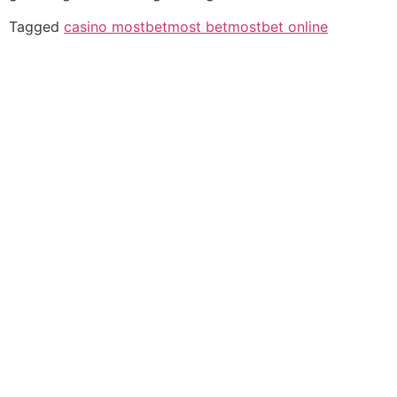
Tagged
casino mostbet
most bet
mostbet online