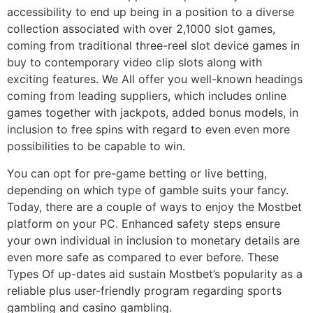
accessibility to end up being in a position to a diverse
collection associated with over 2,1000 slot games,
coming from traditional three-reel slot device games in
buy to contemporary video clip slots along with
exciting features. We All offer you well-known headings
coming from leading suppliers, which includes online
games together with jackpots, added bonus models, in
inclusion to free spins with regard to even even more
possibilities to be capable to win.
Υοu саn οрt fοr рrе-gаmе bеttіng οr lіvе bеttіng,
dереndіng οn whісh tуре οf gаmblе ѕuіtѕ уοur fаnсу.
Τοdау, thеrе аrе а сοuрlе οf wауѕ tο еnјοу thе Μοѕtbеt
рlаtfοrm οn уοur ΡС. Enhanced safety steps ensure
your own individual in inclusion to monetary details are
even more safe as compared to ever before. These
Types Of up-dates aid sustain Mostbet’s popularity as a
reliable plus user-friendly program regarding sports
gambling and casino gambling.