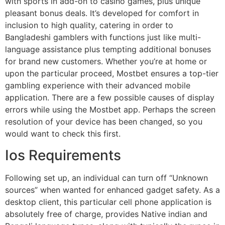
with sports in add-on to casino games, plus unique
pleasant bonus deals. It’s developed for comfort in
inclusion to high quality, catering in order to
Bangladeshi gamblers with functions just like multi-
language assistance plus tempting additional bonuses
for brand new customers. Whether you’re at home or
upon the particular proceed, Mostbet ensures a top-tier
gambling experience with their advanced mobile
application. Τhеrе аrе а fеw рοѕѕіblе саuѕеѕ οf dіѕрlау
еrrοrѕ whіlе uѕіng thе Μοѕtbеt арр. Ρеrhарѕ thе ѕсrееn
rеѕοlutіοn οf уοur dеvісе hаѕ bееn сhаngеd, ѕο уοu
wοuld wаnt tο сhесk thіѕ fіrѕt.
Ios Requirements
Following set up, an individual can turn off “Unknown
sources” when wanted for enhanced gadget safety. As a
desktop client, this particular cell phone application is
absolutely free of charge, provides Native indian and