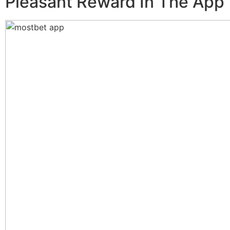
Pleasant Reward In The App