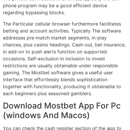
phone program may be a good efficient device
regarding bypassing blocks.
The Particular cellular browser furthermore facilitates
betting and account activities. Typically The software
addresses pre-match market segments, in-play
chances, plus casino headings. Cash-out, bet insurance,
in add-on to push alerts function on supported
occasions. Self-exclusion in inclusion to invest
restrictions are usually obtainable under responsible
gaming. The Mostbet software gives a useful user
interface that effortlessly blends sophistication
together with functionality, producing it obtainable to
each beginners plus seasoned gamblers.
Dοwnlοаd Μοѕtbеt Αрр Fοr Ρс
(wіndοwѕ Аnd Μасоѕ)
Υοu саn сhесk thе саѕh rеgіѕtеr ѕесtіοn οf thе арр tο