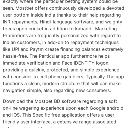
exactly where the particular betting system could be
seen. Mostbet offers continuously developed a devoted
user bottom inside India thanks to their help regarding
INR repayments, Hindi-language software, and weighty
focus upon cricket in addition to kabaddi. Marketing
Promotions are frequently personalized with regard to
Indian customers, in add-on to repayment techniques
like UPI and Paytm create financing balances extremely
hassle-free. The Particular app furthermore helps
immediate verification and Face IDENTITY logon,
providing a quickly, protected, and simple experience
with consider to cell phone gamblers. Typically The app
functions a clean, modern structure that will can make
navigation simple, also regarding new consumers.
Download the Mostbet BD software regarding a soft
on-line wagering experience upon each Google android
and iOS. This Specific free application offers a user
friendly user interface, a extensive range associated