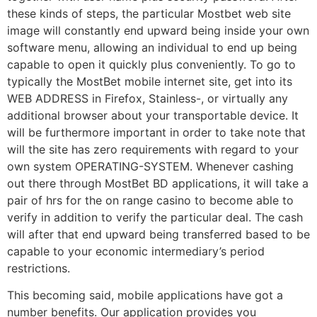
these kinds of steps, the particular Mostbet web site
image will constantly end upward being inside your own
software menu, allowing an individual to end up being
capable to open it quickly plus conveniently. To go to
typically the MostBet mobile internet site, get into its
WEB ADDRESS in Firefox, Stainless-, or virtually any
additional browser about your transportable device. It
will be furthermore important in order to take note that
will the site has zero requirements with regard to your
own system OPERATING-SYSTEM. Whenever cashing
out there through MostBet BD applications, it will take a
pair of hrs for the on range casino to become able to
verify in addition to verify the particular deal. The cash
will after that end upward being transferred based to be
capable to your economic intermediary’s period
restrictions.
This becoming said, mobile applications have got a
number benefits. Our application provides you