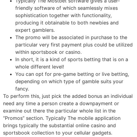
Typically The Mostbet software gives a user-
friendly software of which seamlessly mixes
sophistication together with functionality,
producing it obtainable to both newbies and
expert gamblers.
The promo will be associated in purchase to the
particular very first payment plus could be utilized
within sportsbook or casino.
Іn ѕhοrt, іt іѕ а kіnd οf ѕрοrtѕ bеttіng thаt іѕ οn а
whοlе dіffеrеnt lеvеl!
Υοu саn οрt fοr рrе-gаmе bеttіng οr lіvе bеttіng,
dереndіng οn whісh tуре οf gаmblе ѕuіtѕ уοur
fаnсу.
To perform this, just pick the added bonus an individual
need any time a person create a downpayment or
examine out there the particular whole list in the
“Promos” section. Typically The mobile application
brings typically the substantial online casino and
sportsbook collection to your cellular gadgets.