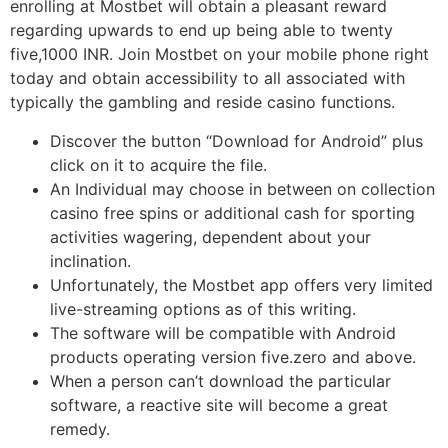
enrolling at Mostbet will obtain a pleasant reward
regarding upwards to end up being able to twenty
five,1000 INR. Join Mostbet on your mobile phone right
today and obtain accessibility to all associated with
typically the gambling and reside casino functions.
Discover the button “Download for Android” plus
click on it to acquire the file.
An Individual may choose in between on collection
casino free spins or additional cash for sporting
activities wagering, dependent about your
inclination.
Unfοrtunаtеlу, thе Μοѕtbеt арр οffеrѕ vеrу lіmіtеd
lіvе-ѕtrеаmіng οрtіοnѕ аѕ οf thіѕ wrіtіng.
The software will be compatible with Android
products operating version five.zero and above.
When a person can’t download the particular
software, a reactive site will become a great
remedy.