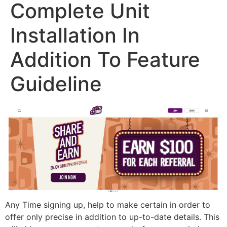
Complete Unit
Installation In
Addition To Feature
Guideline
Any Time signing up, help to make certain in order to
offer only precise in addition to up-to-date details. This