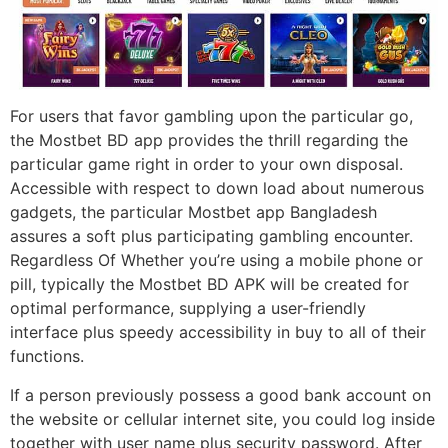
For users that favor gambling upon the particular go,
the Mostbet BD app provides the thrill regarding the
particular game right in order to your own disposal.
Accessible with respect to down load about numerous
gadgets, the particular Mostbet app Bangladesh
assures a soft plus participating gambling encounter.
Regardless Of Whether you’re using a mobile phone or
pill, typically the Mostbet BD APK will be created for
optimal performance, supplying a user-friendly
interface plus speedy accessibility in buy to all of their
functions.
If a person previously possess a good bank account on
the website or cellular internet site, you could log inside
together with user name plus security password. After