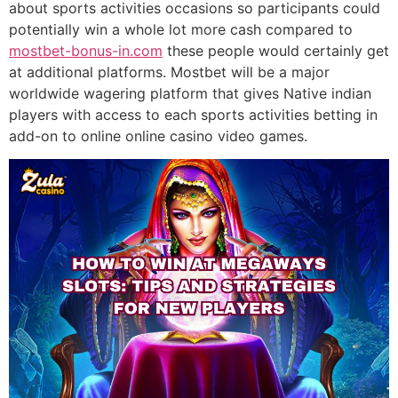
about sports activities occasions so participants could
potentially win a whole lot more cash compared to
mostbet-bonus-in.com
these people would certainly get
at additional platforms. Mostbet will be a major
worldwide wagering platform that gives Native indian
players with access to each sports activities betting in
add-on to online online casino video games.