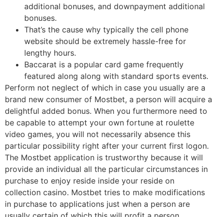
additional bonuses, and downpayment additional
bonuses.
That’s the cause why typically the cell phone
website should be extremely hassle-free for
lengthy hours.
Baccarat is a popular card game frequently
featured along along with standard sports events.
Perform not neglect of which in case you usually are a
brand new consumer of Mostbet, a person will acquire a
delightful added bonus. When you furthermore need to
be capable to attempt your own fortune at roulette
video games, you will not necessarily absence this
particular possibility right after your current first logon.
The Mostbet application is trustworthy because it will
provide an individual all the particular circumstances in
purchase to enjoy reside inside your reside on
collection casino. Mostbet tries to make modifications
in purchase to applications just when a person are
usually certain of which this will profit a person.