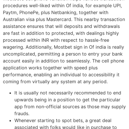
procedures well-liked within Of india, for example UPI,
Paytm, PhonePe, plus Netbanking, together with
Australian visa plus Mastercard. This nearby transaction
assistance ensures that will deposits and withdrawals
are fast in addition to protected, with dealings highly
processed within INR with respect to hassle-free
wagering. Additionally, Mostbet sign in Of india is really
uncomplicated, permitting a person to entry your bank
account easily in addition to seamlessly. The cell phone
application works together with speed plus
performance, enabling an individual to accessibility it
coming from virtually any system at any period.
It is usually not necessarily recommended to end
upwards being in a position to get the particular
app from non-official sources as those may supply
frauds.
Whenever starting to spot bets, a great deal
associated with folks would like in purchase to