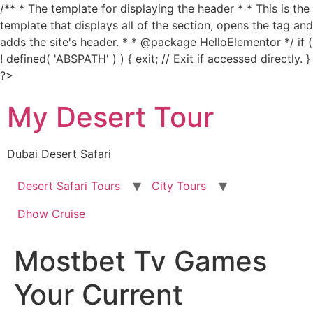
/** * The template for displaying the header * * This is the
template that displays all of the section, opens the tag and
adds the site's header. * * @package HelloElementor */ if (
! defined( 'ABSPATH' ) ) { exit; // Exit if accessed directly. }
Skip
?>
to
My Desert Tour
content
Dubai Desert Safari
Desert Safari Tours
City Tours
Dhow Cruise
Mostbet Tv Games
Your Current