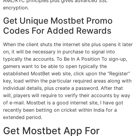
AML/KYC principles plus gives advanced SSL
encryption.
Get Unique Mostbet Promo
Codes For Added Rewards
When the client shuts the internet site plus opens it later
on, it will be necessary in purchase to signal into
typically the accounts. To Be In A Position To sign-up,
gamers want to be able to open typically the
established MostBet web site, click upon the “Register”
key, load within the particular required areas along with
individual details, plus create a password. After that
will, players will require to verify their accounts by way
of e-mail. Mostbet is a good internet site, I have got
recently been betting on cricket within India for a
extended period.
Get Mostbet App For