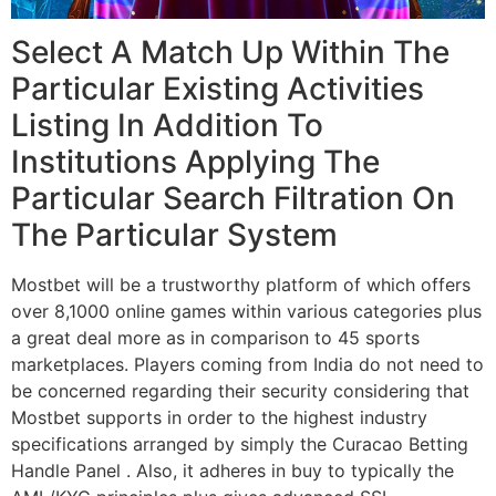
Select A Match Up Within The
Particular Existing Activities
Listing In Addition To
Institutions Applying The
Particular Search Filtration On
The Particular System
Mostbet will be a trustworthy platform of which offers
over 8,1000 online games within various categories plus
a great deal more as in comparison to 45 sports
marketplaces. Players coming from India do not need to
be concerned regarding their security considering that
Mostbet supports in order to the highest industry
specifications arranged by simply the Curacao Betting
Handle Panel . Also, it adheres in buy to typically the