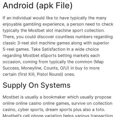
Android (apk File)
If an individual would like to have typically the many
enjoyable gambling experience, a person need to check
typically the Mostbet slot machine sport collection.
There, you could discover countless numbers regarding
classic 3-reel slot machine games along with superior
5-reel games. Take Satisfaction In a wide choice
regarding Mostbet eSports betting markets each
occasion, coming from typically the common (Map
Success, Moneyline, Counts, O/U) in buy to more
certain (first Kill, Pistol Round) ones.
Supply On Systems
Mostbet is usually a bookmaker which usually propose
online online casino online games, survive on collection
casino, cyber sports, dream sports plus also a toto.
Mostbet’s cell phone variation helps various transaction