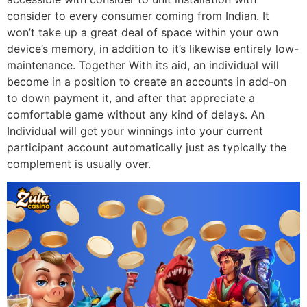
consider to every consumer coming from Indian. It
won’t take up a great deal of space within your own
device’s memory, in addition to it’s likewise entirely low-
maintenance. Together With its aid, an individual will
become in a position to create an accounts in add-on
to down payment it, and after that appreciate a
comfortable game without any kind of delays. An
Individual will get your winnings into your current
participant account automatically just as typically the
complement is usually over.