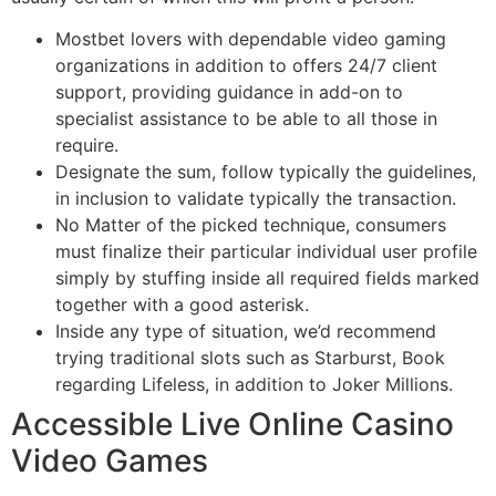
Mostbet lovers with dependable video gaming
organizations in addition to offers 24/7 client
support, providing guidance in add-on to
specialist assistance to be able to all those in
require.
Designate the sum, follow typically the guidelines,
in inclusion to validate typically the transaction.
No Matter of the picked technique, consumers
must finalize their particular individual user profile
simply by stuffing inside all required fields marked
together with a good asterisk.
Inside any type of situation, we’d recommend
trying traditional slots such as Starburst, Book
regarding Lifeless, in addition to Joker Millions.
Accessible Live Online Casino
Video Games