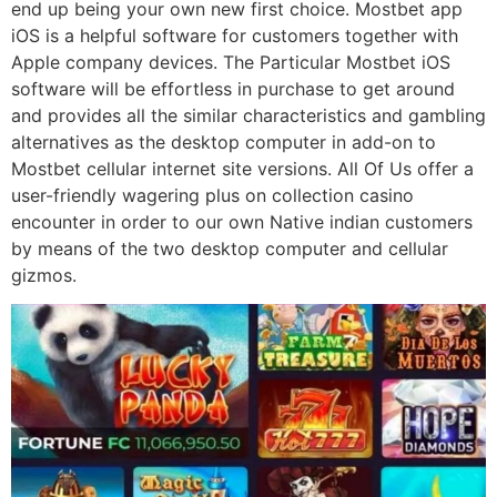
end up being your own new first choice. Mostbet app
iOS is a helpful software for customers together with
Apple company devices. The Particular Mostbet iOS
software will be effortless in purchase to get around
and provides all the similar characteristics and gambling
alternatives as the desktop computer in add-on to
Mostbet cellular internet site versions. All Of Us offer a
user-friendly wagering plus on collection casino
encounter in order to our own Native indian customers
by means of the two desktop computer and cellular
gizmos.