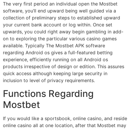
The very first period an individual open the Mostbet
software, you’ll end upward being well guided via a
collection of preliminary steps to established upward
your current bank account or log within. Once set
upwards, you could right away begin gambling in add-
on to exploring the particular various casino games
available. Typically The Mostbet APK software
regarding Android os gives a full-featured betting
experience, efficiently running on all Android os
products irrespective of design or edition. This assures
quick access although keeping large security in
inclusion to level of privacy requirements.
Functions Regarding
Mostbet
If you would like a sportsbook, online casino, and reside
online casino all at one location, after that Mostbet may