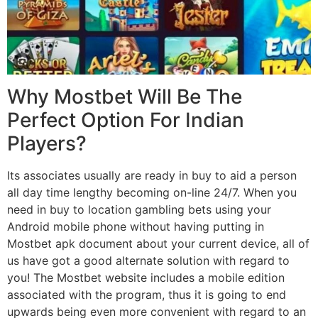
Why Mostbet Will Be The
Perfect Option For Indian
Players?
Its associates usually are ready in buy to aid a person
all day time lengthy becoming on-line 24/7. When you
need in buy to location gambling bets using your
Android mobile phone without having putting in
Mostbet apk document about your current device, all of
us have got a good alternate solution with regard to
you! The Mostbet website includes a mobile edition
associated with the program, thus it is going to end
upwards being even more convenient with regard to an