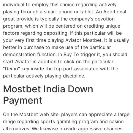
individual to employ this choice regarding actively
playing through a smart phone or tablet. An Additional
great provide is typically the company’s devotion
program, which will be centered on crediting unique
factors regarding depositing. If this particular will be
your very first time playing Aviator Mostbet, it is usually
better in purchase to make use of the particular
demonstration function. In Buy To trigger it, you should
start Aviator in addition to click on the particular
“Demo” key inside the top part associated with the
particular actively playing discipline.
Mostbet India Down
Payment
On the Mostbet web site, players can appreciate a large
range regarding sports gambling program and casino
alternatives. We likewise provide aggressive chances