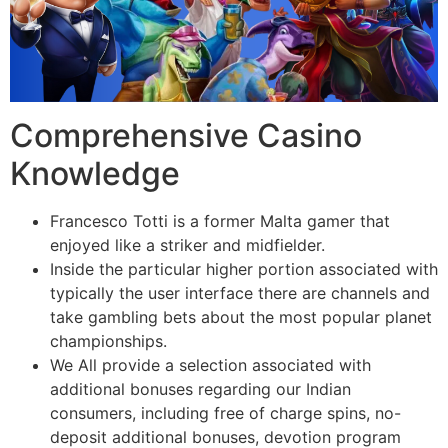
Comprehensive Casino
Knowledge
Francesco Totti is a former Malta gamer that
enjoyed like a striker and midfielder.
Inside the particular higher portion associated with
typically the user interface there are channels and
take gambling bets about the most popular planet
championships.
We All provide a selection associated with
additional bonuses regarding our Indian
consumers, including free of charge spins, no-
deposit additional bonuses, devotion program