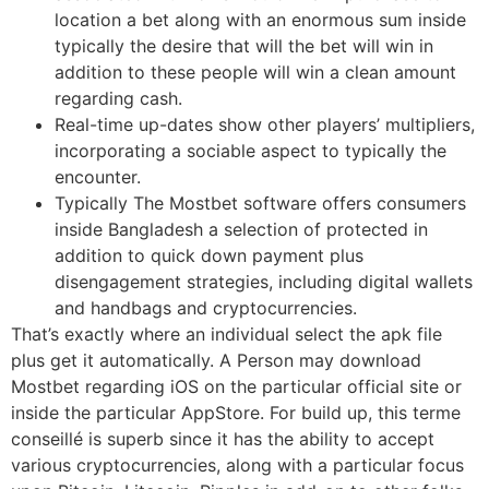
location a bet along with an enormous sum inside
typically the desire that will the bet will win in
addition to these people will win a clean amount
regarding cash.
Real-time up-dates show other players’ multipliers,
incorporating a sociable aspect to typically the
encounter.
Typically The Mostbet software offers consumers
inside Bangladesh a selection of protected in
addition to quick down payment plus
disengagement strategies, including digital wallets
and handbags and cryptocurrencies.
That’s exactly where an individual select the apk file
plus get it automatically. A Person may download
Mostbet regarding iOS on the particular official site or
inside the particular AppStore. For build up, this terme
conseillé is superb since it has the ability to accept
various cryptocurrencies, along with a particular focus