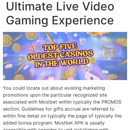
Ultimate Live Video
Gaming Experience
You could locate out about existing marketing
promotions upon the particular recognized site
associated with Mostbet within typically the PROMOS
section. Guidelines for gifts accrual are referred to
within fine detail on typically the page of typically the
added bonus program. Mostbet APK is usually
accessible with consider to unit installation with