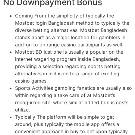
No Downpayment Bonus
Coming From the simplicity of typically the
Mostbet login Bangladesh method to typically the
diverse betting alternatives, Mostbet Bangladesh
stands apart as a major location for gamblers in
add-on to on range casino participants as well.
Mostbet BD just one is usually a popular on the
internet wagering program inside Bangladesh,
providing a selection regarding sports betting
alternatives in inclusion to a range of exciting
casino games.
Sports Activities gambling fanatics are usually also
within regarding a take care of at Mostbet’s
recognized site, where similar added bonus costs
utilize.
Typically The platform will be simple to get
around, plus typically the mobile app offers a
convenient approach in buy to bet upon typically