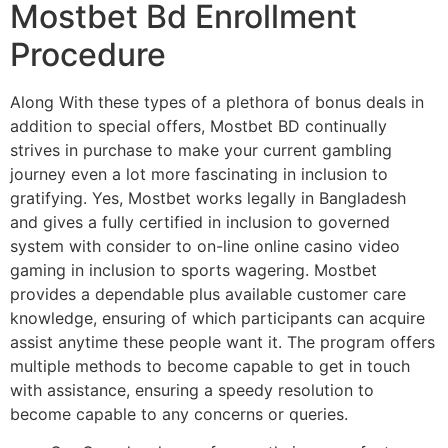
Mostbet Bd Enrollment
Procedure
Along With these types of a plethora of bonus deals in
addition to special offers, Mostbet BD continually
strives in purchase to make your current gambling
journey even a lot more fascinating in inclusion to
gratifying. Yes, Mostbet works legally in Bangladesh
and gives a fully certified in inclusion to governed
system with consider to on-line online casino video
gaming in inclusion to sports wagering. Mostbet
provides a dependable plus available customer care
knowledge, ensuring of which participants can acquire
assist anytime these people want it. The program offers
multiple methods to become capable to get in touch
with assistance, ensuring a speedy resolution to
become capable to any concerns or queries.