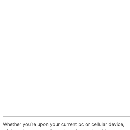
Whether you’re upon your current pc or cellular device,