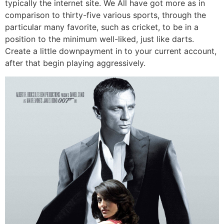
typically the internet site. We All have got more as in
comparison to thirty-five various sports, through the
particular many favorite, such as cricket, to be in a
position to the minimum well-liked, just like darts.
Create a little downpayment in to your current account,
after that begin playing aggressively.