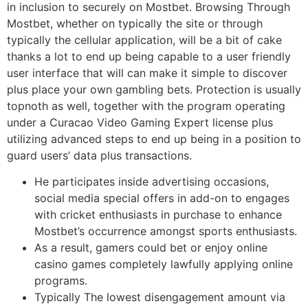
in inclusion to securely on Mostbet. Browsing Through
Mostbet, whether on typically the site or through
typically the cellular application, will be a bit of cake
thanks a lot to end up being capable to a user friendly
user interface that will can make it simple to discover
plus place your own gambling bets. Protection is usually
topnoth as well, together with the program operating
under a Curacao Video Gaming Expert license plus
utilizing advanced steps to end up being in a position to
guard users’ data plus transactions.
He participates inside advertising occasions,
social media special offers in add-on to engages
with cricket enthusiasts in purchase to enhance
Mostbet’s occurrence amongst sports enthusiasts.
As a result, gamers could bet or enjoy online
casino games completely lawfully applying online
programs.
Typically The lowest disengagement amount via