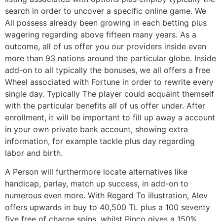
search in order to uncover a specific online game. We
All possess already been growing in each betting plus
wagering regarding above fifteen many years. As a
outcome, all of us offer you our providers inside even
more than 93 nations around the particular globe. Inside
add-on to all typically the bonuses, we all offers a free
Wheel associated with Fortune in order to rewrite every
single day. Typically The player could acquaint themself
with the particular benefits all of us offer under. After
enrollment, it will be important to fill up away a account
in your own private bank account, showing extra
information, for example tackle plus day regarding
labor and birth.
A Person will furthermore locate alternatives like
handicap, parlay, match up success, in add-on to
numerous even more. With Regard To illustration, Alev
offers upwards in buy to 40,500 TL plus a 100 seventy
five free of charge spins, whilst Pinco gives a 150%