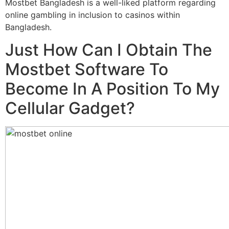
Mostbet Bangladesh is a well-liked platform regarding
online gambling in inclusion to casinos within
Bangladesh.
Just How Can I Obtain The
Mostbet Software To
Become In A Position To My
Cellular Gadget?