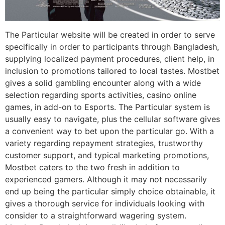
The Particular website will be created in order to serve
specifically in order to participants through Bangladesh,
supplying localized payment procedures, client help, in
inclusion to promotions tailored to local tastes. Mostbet
gives a solid gambling encounter along with a wide
selection regarding sports activities, casino online
games, in add-on to Esports. The Particular system is
usually easy to navigate, plus the cellular software gives
a convenient way to bet upon the particular go. With a
variety regarding repayment strategies, trustworthy
customer support, and typical marketing promotions,
Mostbet caters to the two fresh in addition to
experienced gamers. Although it may not necessarily
end up being the particular simply choice obtainable, it
gives a thorough service for individuals looking with
consider to a straightforward wagering system.