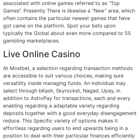
associated with online games referred to as “Top
Games”. Presently There is likewise a “New” area, which
often contains the particular newest games that have
got came on the platform. Spot your bets upon
typically the Global about even more compared to 55
gambling marketplaces.
Live Online Casino
At Mostbet, a selection regarding transaction methods
are accessible to suit various choices, making sure
versatility inside managing funds. An Individual may
select through bKash, Skyrocket, Nagad, Upay, in
addition to AstroPay for transactions, each and every
enabling regarding a adaptable variety regarding
deposits together with a good everyday disengagement
reduce. This Specific variety of options makes it
effortless regarding users to end upwards being in a
position to deal with their particular finances efficiently