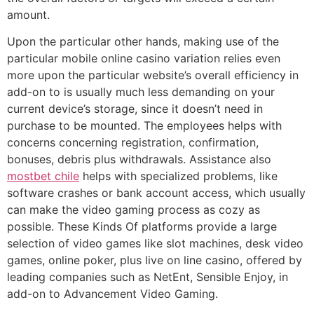
amount.
Upon the particular other hands, making use of the
particular mobile online casino variation relies even
more upon the particular website’s overall efficiency in
add-on to is usually much less demanding on your
current device’s storage, since it doesn’t need in
purchase to be mounted. The employees helps with
concerns concerning registration, confirmation,
bonuses, debris plus withdrawals. Assistance also
mostbet chile
helps with specialized problems, like
software crashes or bank account access, which usually
can make the video gaming process as cozy as
possible. These Kinds Of platforms provide a large
selection of video games like slot machines, desk video
games, online poker, plus live on line casino, offered by
leading companies such as NetEnt, Sensible Enjoy, in
add-on to Advancement Video Gaming.