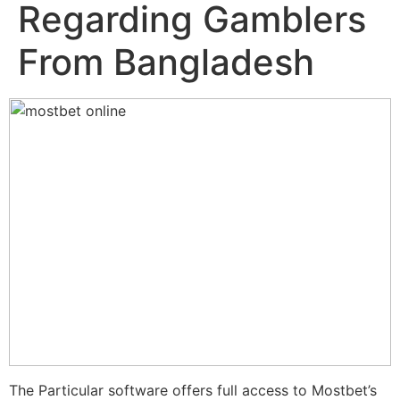
Regarding Gamblers
From Bangladesh
The Particular software offers full access to Mostbet’s