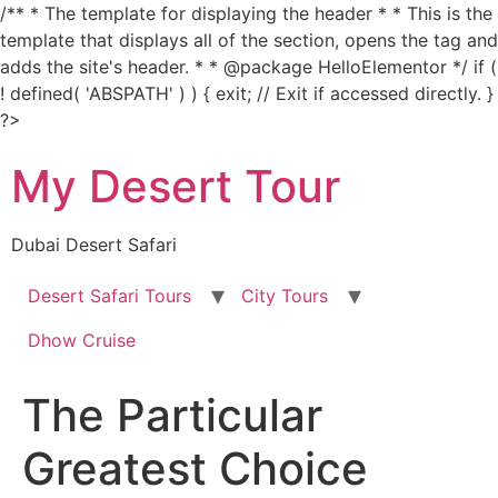
/** * The template for displaying the header * * This is the
template that displays all of the section, opens the tag and
adds the site's header. * * @package HelloElementor */ if (
! defined( 'ABSPATH' ) ) { exit; // Exit if accessed directly. }
Skip
?>
to
My Desert Tour
content
Dubai Desert Safari
Desert Safari Tours
City Tours
Dhow Cruise
The Particular
Greatest Choice