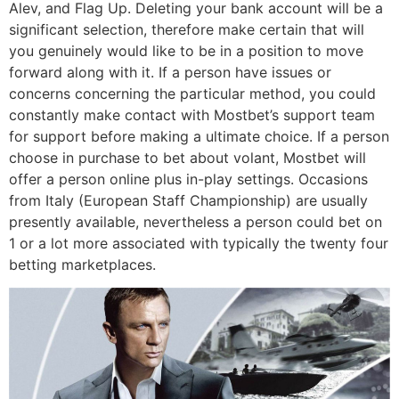
Alev, and Flag Up. Deleting your bank account will be a
significant selection, therefore make certain that will
you genuinely would like to be in a position to move
forward along with it. If a person have issues or
concerns concerning the particular method, you could
constantly make contact with Mostbet’s support team
for support before making a ultimate choice. If a person
choose in purchase to bet about volant, Mostbet will
offer a person online plus in-play settings. Occasions
from Italy (European Staff Championship) are usually
presently available, nevertheless a person could bet on
1 or a lot more associated with typically the twenty four
betting marketplaces.