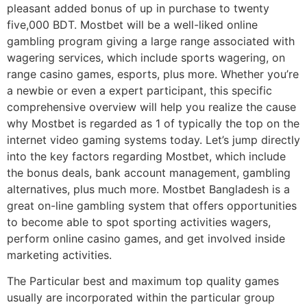
pleasant added bonus of up in purchase to twenty
five,000 BDT. Mostbet will be a well-liked online
gambling program giving a large range associated with
wagering services, which include sports wagering, on
range casino games, esports, plus more. Whether you’re
a newbie or even a expert participant, this specific
comprehensive overview will help you realize the cause
why Mostbet is regarded as 1 of typically the top on the
internet video gaming systems today. Let’s jump directly
into the key factors regarding Mostbet, which include
the bonus deals, bank account management, gambling
alternatives, plus much more. Mostbet Bangladesh is a
great on-line gambling system that offers opportunities
to become able to spot sporting activities wagers,
perform online casino games, and get involved inside
marketing activities.
The Particular best and maximum top quality games
usually are incorporated within the particular group