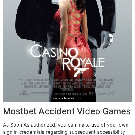
Mostbet Accident Video Games
As Soon As authorized, you can make use of your own
sign in credentials regarding subsequent accessibility