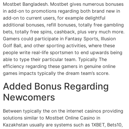
Mostbet Bangladesh. Mostbet gives numerous bonuses
in add-on to promotions regarding both brand new in
add-on to current users, for example delightful
additional bonuses, refill bonuses, totally free gambling
bets, totally free spins, cashback, plus very much more.
Gamers could participate in Fantasy Sports, Illusion
Golf Ball, and other sporting activities, where these
people write real-life sportsmen to end upwards being
able to type their particular team. Typically The
efficiency regarding these gamers in genuine online
games impacts typically the dream team’s score.
Added Bonus Regarding
Newcomers
Between typically the on the internet casinos providing
solutions similar to Mostbet Online Casino in
Kazakhstan usually are systems such as 1XBET, Bets10,