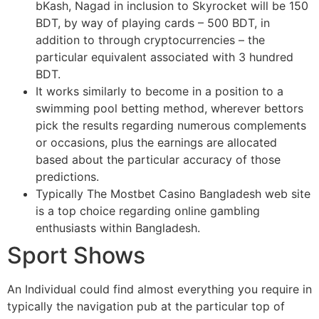
bKash, Nagad in inclusion to Skyrocket will be 150
BDT, by way of playing cards – 500 BDT, in
addition to through cryptocurrencies – the
particular equivalent associated with 3 hundred
BDT.
It works similarly to become in a position to a
swimming pool betting method, wherever bettors
pick the results regarding numerous complements
or occasions, plus the earnings are allocated
based about the particular accuracy of those
predictions.
Typically The Mostbet Casino Bangladesh web site
is a top choice regarding online gambling
enthusiasts within Bangladesh.
Sport Shows
An Individual could find almost everything you require in
typically the navigation pub at the particular top of