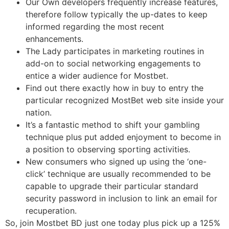
Our Own developers frequently increase features,
therefore follow typically the up-dates to keep
informed regarding the most recent
enhancements.
The Lady participates in marketing routines in
add-on to social networking engagements to
entice a wider audience for Mostbet.
Find out there exactly how in buy to entry the
particular recognized MostBet web site inside your
nation.
It’s a fantastic method to shift your gambling
technique plus put added enjoyment to become in
a position to observing sporting activities.
New consumers who signed up using the ‘one-
click’ technique are usually recommended to be
capable to upgrade their particular standard
security password in inclusion to link an email for
recuperation.
So, join Mostbet BD just one today plus pick up a 125%