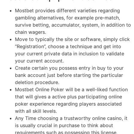
Mostbet provides different varieties regarding
gambling alternatives, for example pre-match,
survive betting, accumulator, system, in addition to
chain wagers.
Move to typically the site or software, simply click
“Registration”, choose a technique and get into
your current private data in inclusion to validate
your current account.
Create certain you possess entry in buy to your
bank account just before starting the particular
deletion procedure.
Mostbet Online Poker will be a well-liked function
that will gives a active plus participating online
poker experience regarding players associated
with all skill levels.
Any Time choosing a trustworthy online casino, it
is usually crucial in purchase to think about
requirements such as possessing this license,