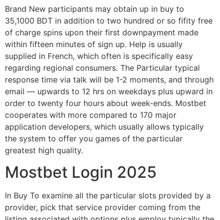
Brand New participants may obtain up in buy to
35,1000 BDT in addition to two hundred or so fifity free
of charge spins upon their first downpayment made
within fifteen minutes of sign up. Help is usually
supplied in French, which often is specifically easy
regarding regional consumers. The Particular typical
response time via talk will be 1-2 moments, and through
email — upwards to 12 hrs on weekdays plus upward in
order to twenty four hours about week-ends. Mostbet
cooperates with more compared to 170 major
application developers, which usually allows typically
the system to offer you games of the particular
greatest high quality.
Mostbet Login 2025
In Buy To examine all the particular slots provided by a
provider, pick that service provider coming from the
listing associated with options plus employ typically the