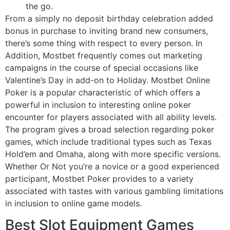
the go.
From a simply no deposit birthday celebration added
bonus in purchase to inviting brand new consumers,
there’s some thing with respect to every person. In
Addition, Mostbet frequently comes out marketing
campaigns in the course of special occasions like
Valentine’s Day in add-on to Holiday. Mostbet Online
Poker is a popular characteristic of which offers a
powerful in inclusion to interesting online poker
encounter for players associated with all ability levels.
The program gives a broad selection regarding poker
games, which include traditional types such as Texas
Hold’em and Omaha, along with more specific versions.
Whether Or Not you’re a novice or a good experienced
participant, Mostbet Poker provides to a variety
associated with tastes with various gambling limitations
in inclusion to online game models.
Best Slot Equipment Games