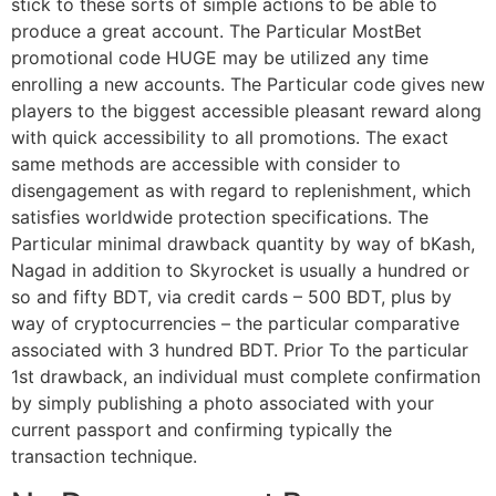
stick to these sorts of simple actions to be able to
produce a great account. The Particular MostBet
promotional code HUGE may be utilized any time
enrolling a new accounts. The Particular code gives new
players to the biggest accessible pleasant reward along
with quick accessibility to all promotions. The exact
same methods are accessible with consider to
disengagement as with regard to replenishment, which
satisfies worldwide protection specifications. The
Particular minimal drawback quantity by way of bKash,
Nagad in addition to Skyrocket is usually a hundred or
so and fifty BDT, via credit cards – 500 BDT, plus by
way of cryptocurrencies – the particular comparative
associated with 3 hundred BDT. Prior To the particular
1st drawback, an individual must complete confirmation
by simply publishing a photo associated with your
current passport and confirming typically the
transaction technique.