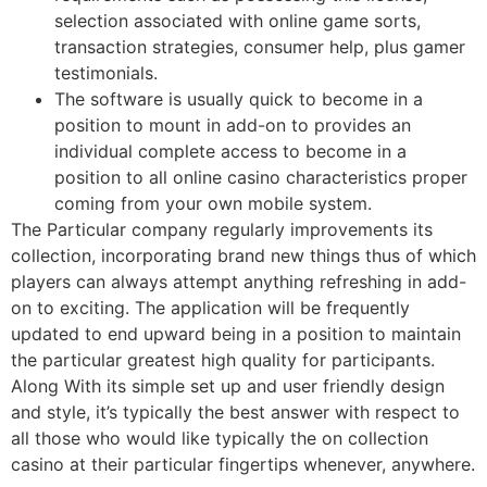
selection associated with online game sorts,
transaction strategies, consumer help, plus gamer
testimonials.
The software is usually quick to become in a
position to mount in add-on to provides an
individual complete access to become in a
position to all online casino characteristics proper
coming from your own mobile system.
The Particular company regularly improvements its
collection, incorporating brand new things thus of which
players can always attempt anything refreshing in add-
on to exciting. The application will be frequently
updated to end upward being in a position to maintain
the particular greatest high quality for participants.
Along With its simple set up and user friendly design
and style, it’s typically the best answer with respect to
all those who would like typically the on collection
casino at their particular fingertips whenever, anywhere.