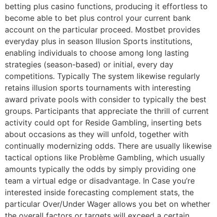
betting plus casino functions, producing it effortless to
become able to bet plus control your current bank
account on the particular proceed. Mostbet provides
everyday plus in season Illusion Sports institutions,
enabling individuals to choose among long lasting
strategies (season-based) or initial, every day
competitions. Typically The system likewise regularly
retains illusion sports tournaments with interesting
award private pools with consider to typically the best
groups. Participants that appreciate the thrill of current
activity could opt for Reside Gambling, inserting bets
about occasions as they will unfold, together with
continually modernizing odds. There are usually likewise
tactical options like Problème Gambling, which usually
amounts typically the odds by simply providing one
team a virtual edge or disadvantage. In Case you’re
interested inside forecasting complement stats, the
particular Over/Under Wager allows you bet on whether
the overall factors or targets will exceed a certain