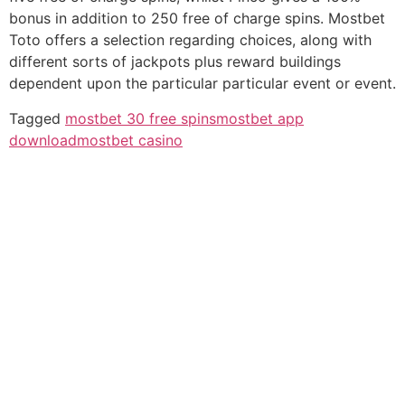
bonus in addition to 250 free of charge spins. Mostbet
Toto offers a selection regarding choices, along with
different sorts of jackpots plus reward buildings
dependent upon the particular particular event or event.
Tagged
mostbet 30 free spins
mostbet app
download
mostbet casino