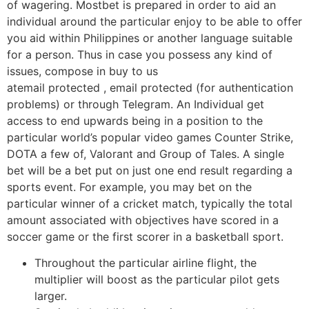
of wagering. Mostbet is prepared in order to aid an
individual around the particular enjoy to be able to offer
you aid within Philippines or another language suitable
for a person. Thus in case you possess any kind of
issues, compose in buy to us
atemail protected , email protected (for authentication
problems) or through Telegram. An Individual get
access to end upwards being in a position to the
particular world’s popular video games Counter Strike,
DOTA a few of, Valorant and Group of Tales. A single
bet will be a bet put on just one end result regarding a
sports event. For example, you may bet on the
particular winner of a cricket match, typically the total
amount associated with objectives have scored in a
soccer game or the first scorer in a basketball sport.
Throughout the particular airline flight, the
multiplier will boost as the particular pilot gets
larger.