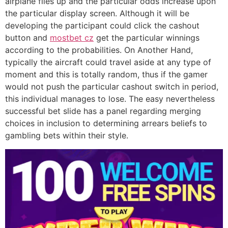
airplane flies up and the particular odds increase upon
the particular display screen. Although it will be
developing the participant could click the cashout
button and
mostbet cz
get the particular winnings
according to the probabilities. On Another Hand,
typically the aircraft could travel aside at any type of
moment and this is totally random, thus if the gamer
would not push the particular cashout switch in period,
this individual manages to lose. The easy nevertheless
successful bet slide has a panel regarding merging
choices in inclusion to determining arrears beliefs to
gambling bets within their style.