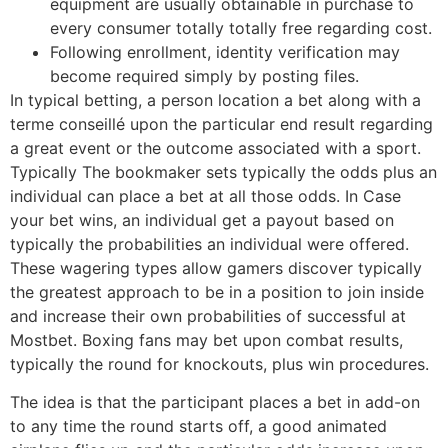
equipment are usually obtainable in purchase to
every consumer totally totally free regarding cost.
Following enrollment, identity verification may
become required simply by posting files.
In typical betting, a person location a bet along with a
terme conseillé upon the particular end result regarding
a great event or the outcome associated with a sport.
Typically The bookmaker sets typically the odds plus an
individual can place a bet at all those odds. In Case
your bet wins, an individual get a payout based on
typically the probabilities an individual were offered.
These wagering types allow gamers discover typically
the greatest approach to be in a position to join inside
and increase their own probabilities of successful at
Mostbet. Boxing fans may bet upon combat results,
typically the round for knockouts, plus win procedures.
The idea is that the participant places a bet in add-on
to any time the round starts off, a good animated