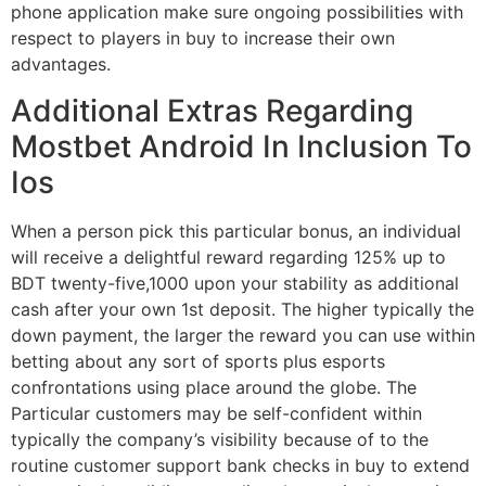
phone application make sure ongoing possibilities with
respect to players in buy to increase their own
advantages.
Additional Extras Regarding
Mostbet Android In Inclusion To
Ios
When a person pick this particular bonus, an individual
will receive a delightful reward regarding 125% up to
BDT twenty-five,1000 upon your stability as additional
cash after your own 1st deposit. The higher typically the
down payment, the larger the reward you can use within
betting about any sort of sports plus esports
confrontations using place around the globe. The
Particular customers may be self-confident within
typically the company’s visibility because of to the
routine customer support bank checks in buy to extend