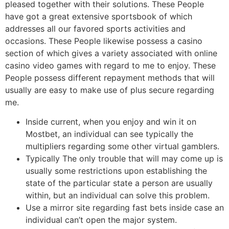
pleased together with their solutions. These People
have got a great extensive sportsbook of which
addresses all our favored sports activities and
occasions. These People likewise possess a casino
section of which gives a variety associated with online
casino video games with regard to me to enjoy. These
People possess different repayment methods that will
usually are easy to make use of plus secure regarding
me.
Inside current, when you enjoy and win it on
Mostbet, an individual can see typically the
multipliers regarding some other virtual gamblers.
Typically The only trouble that will may come up is
usually some restrictions upon establishing the
state of the particular state a person are usually
within, but an individual can solve this problem.
Use a mirror site regarding fast bets inside case an
individual can’t open the major system.