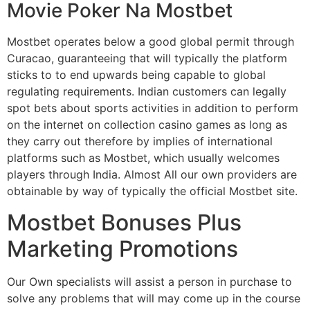
Movie Poker Na Mostbet
Mostbet operates below a good global permit through
Curacao, guaranteeing that will typically the platform
sticks to to end upwards being capable to global
regulating requirements. Indian customers can legally
spot bets about sports activities in addition to perform
on the internet on collection casino games as long as
they carry out therefore by implies of international
platforms such as Mostbet, which usually welcomes
players through India. Almost All our own providers are
obtainable by way of typically the official Mostbet site.
Mostbet Bonuses Plus
Marketing Promotions
Our Own specialists will assist a person in purchase to
solve any problems that will may come up in the course