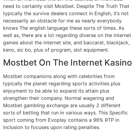
need to certainly visit Mostbet. Despite The Truth That
typically the survive dealers connect in English, it’s not
necessarily an obstacle for me as nearly everybody
knows The english language these sorts of times. As
well as, there are a lot regarding diverse on the internet
games about the internet site, and baccarat, blackjack,
keno, sic bo, plus of program, slot equipment.
Mostbet On The Internet Kasino
Mostbet companions along with celebrities from
typically the planet regarding sports activities plus
enjoyment to be able to expand its attain plus
strengthen their company. Normal wagering and
Mostbet gambling exchange are usually 2 different
sorts of betting that run in various ways. This Specific
sport coming from Evoplay contains a 96% RTP in
inclusion to focuses upon rating penalties.