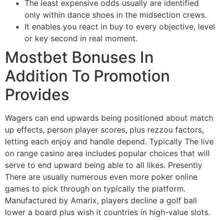
The least expensive odds usually are identified
only within dance shoes in the midsection crews.
It enables you react in buy to every objective, level
or key second in real moment.
Mostbet Bonuses In
Addition To Promotion
Provides
Wagers can end upwards being positioned about match
up effects, person player scores, plus rezzou factors,
letting each enjoy and handle depend. Typically The live
on range casino area includes popular choices that will
serve to end upward being able to all likes. Presently
There are usually numerous even more poker online
games to pick through on typically the platform.
Manufactured by Amarix, players decline a golf ball
lower a board plus wish it countries in high-value slots.