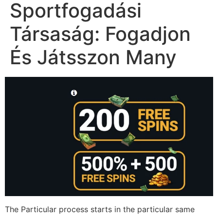
Sportfogadási
Társaság: Fogadjon
És Játsszon Many
The Particular process starts in the particular same