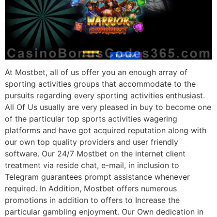
At Mostbet, all of us offer you an enough array of
sporting activities groups that accommodate to the
pursuits regarding every sporting activities enthusiast.
All Of Us usually are very pleased in buy to become one
of the particular top sports activities wagering
platforms and have got acquired reputation along with
our own top quality providers and user friendly
software. Our 24/7 Mostbet on the internet client
treatment via reside chat, e-mail, in inclusion to
Telegram guarantees prompt assistance whenever
required. In Addition, Mostbet offers numerous
promotions in addition to offers to Increase the
particular gambling enjoyment. Our Own dedication in