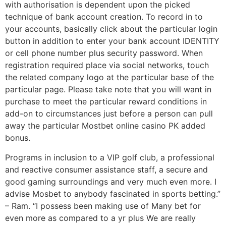
with authorisation is dependent upon the picked
technique of bank account creation. To record in to
your accounts, basically click about the particular login
button in addition to enter your bank account IDENTITY
or cell phone number plus security password. When
registration required place via social networks, touch
the related company logo at the particular base of the
particular page. Please take note that you will want in
purchase to meet the particular reward conditions in
add-on to circumstances just before a person can pull
away the particular Mostbet online casino PK added
bonus.
Programs in inclusion to a VIP golf club, a professional
and reactive consumer assistance staff, a secure and
good gaming surroundings and very much even more. I
advise Mosbet to anybody fascinated in sports betting.”
– Ram. “I possess been making use of Many bet for
even more as compared to a yr plus We are really