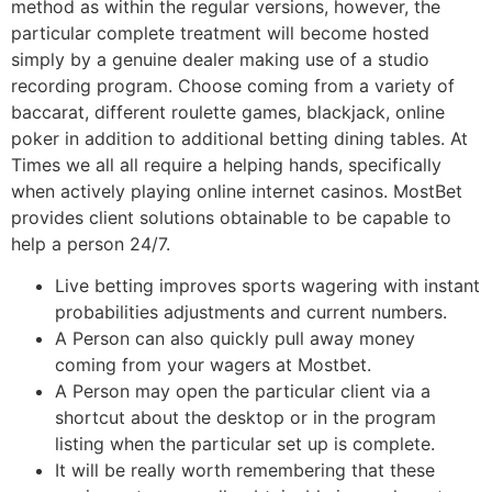
method as within the regular versions, however, the
particular complete treatment will become hosted
simply by a genuine dealer making use of a studio
recording program. Choose coming from a variety of
baccarat, different roulette games, blackjack, online
poker in addition to additional betting dining tables. At
Times we all all require a helping hands, specifically
when actively playing online internet casinos. MostBet
provides client solutions obtainable to be capable to
help a person 24/7.
Live betting improves sports wagering with instant
probabilities adjustments and current numbers.
A Person can also quickly pull away money
coming from your wagers at Mostbet.
A Person may open the particular client via a
shortcut about the desktop or in the program
listing when the particular set up is complete.
It will be really worth remembering that these