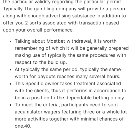
the particular validity regarding the particular permit.
Typically The gambling company will provide a person
along with enough advertising substance in addition to
offer you 2 sorts associated with transaction based
upon your overall performance.
Talking about Mostbet withdrawal, it is worth
remembering of which it will be generally prepared
making use of typically the same procedures with
respect to the build up.
At typically the same period, typically the same
worth for payouts reaches many several hours.
This Specific owner takes treatment associated
with the clients, thus it performs in accordance to
be in a position to the dependable betting policy.
To meet the criteria, participants need to spot
accumulator wagers featuring three or a whole lot
more activities together with minimal chances of
one.40.