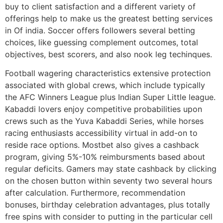
buy to client satisfaction and a different variety of
offerings help to make us the greatest betting services
in Of india. Soccer offers followers several betting
choices, like guessing complement outcomes, total
objectives, best scorers, and also nook leg techinques.
Football wagering characteristics extensive protection
associated with global crews, which include typically
the AFC Winners League plus Indian Super Little league.
Kabaddi lovers enjoy competitive probabilities upon
crews such as the Yuva Kabaddi Series, while horses
racing enthusiasts accessibility virtual in add-on to
reside race options. Mostbet also gives a cashback
program, giving 5%-10% reimbursments based about
regular deficits. Gamers may state cashback by clicking
on the chosen button within seventy two several hours
after calculation. Furthermore, recommendation
bonuses, birthday celebration advantages, plus totally
free spins with consider to putting in the particular cell