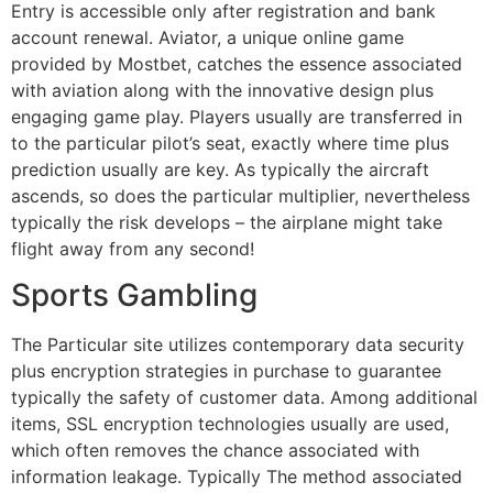
Entry is accessible only after registration and bank
account renewal. Aviator, a unique online game
provided by Mostbet, catches the essence associated
with aviation along with the innovative design plus
engaging game play. Players usually are transferred in
to the particular pilot’s seat, exactly where time plus
prediction usually are key. As typically the aircraft
ascends, so does the particular multiplier, nevertheless
typically the risk develops – the airplane might take
flight away from any second!
Sports Gambling
The Particular site utilizes contemporary data security
plus encryption strategies in purchase to guarantee
typically the safety of customer data. Among additional
items, SSL encryption technologies usually are used,
which often removes the chance associated with
information leakage. Typically The method associated