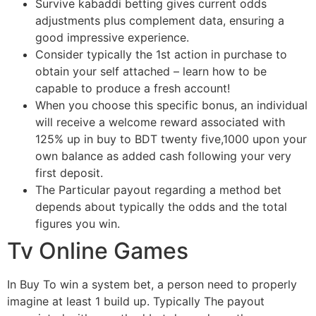
Survive kabaddi betting gives current odds
adjustments plus complement data, ensuring a
good impressive experience.
Consider typically the 1st action in purchase to
obtain your self attached – learn how to be
capable to produce a fresh account!
When you choose this specific bonus, an individual
will receive a welcome reward associated with
125% up in buy to BDT twenty five,1000 upon your
own balance as added cash following your very
first deposit.
The Particular payout regarding a method bet
depends about typically the odds and the total
figures you win.
Tv Online Games
In Buy To win a system bet, a person need to properly
imagine at least 1 build up. Typically The payout