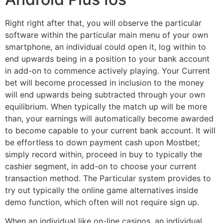
Right right after that, you will observe the particular
software within the particular main menu of your own
smartphone, an individual could open it, log within to
end upwards being in a position to your bank account
in add-on to commence actively playing. Your Current
bet will become processed in inclusion to the money
will end upwards being subtracted through your own
equilibrium. When typically the match up will be more
than, your earnings will automatically become awarded
to become capable to your current bank account. It will
be effortless to down payment cash upon Mostbet;
simply record within, proceed in buy to typically the
cashier segment, in add-on to choose your current
transaction method. The Particular system provides to
try out typically the online game alternatives inside
demo function, which often will not require sign up.
When an individual like on-line casinos, an individual