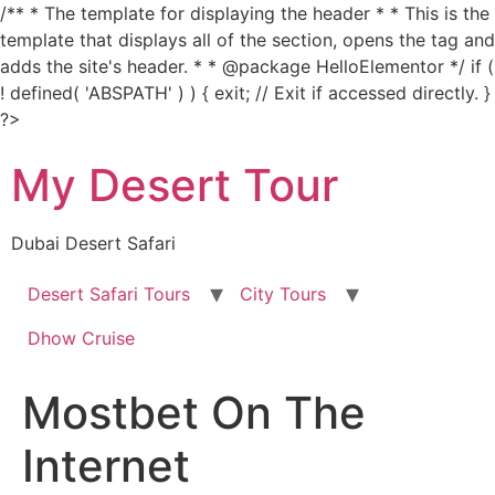
/** * The template for displaying the header * * This is the
template that displays all of the section, opens the tag and
adds the site's header. * * @package HelloElementor */ if (
! defined( 'ABSPATH' ) ) { exit; // Exit if accessed directly. }
Skip
?>
to
My Desert Tour
content
Dubai Desert Safari
Desert Safari Tours
City Tours
Dhow Cruise
Mostbet On The
Internet