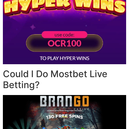
Could I Do Mostbet Live
Betting?