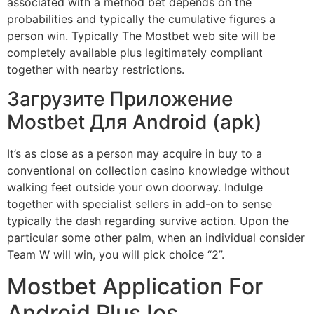
associated with a method bet depends on the
probabilities and typically the cumulative figures a
person win. Typically The Mostbet web site will be
completely available plus legitimately compliant
together with nearby restrictions.
Загрузите Приложение
Mostbet Для Android (apk)
It’s as close as a person may acquire in buy to a
conventional on collection casino knowledge without
walking feet outside your own doorway. Indulge
together with specialist sellers in add-on to sense
typically the dash regarding survive action. Upon the
particular some other palm, when an individual consider
Team W will win, you will pick choice “2”.
Mostbet Application For
Android Plus Ios