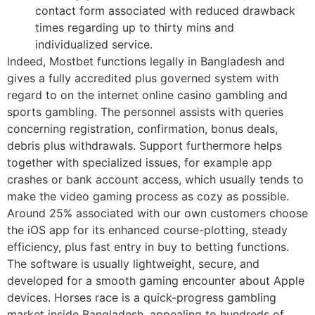
contact form associated with reduced drawback
times regarding up to thirty mins and
individualized service.
Indeed, Mostbet functions legally in Bangladesh and
gives a fully accredited plus governed system with
regard to on the internet online casino gambling and
sports gambling. The personnel assists with queries
concerning registration, confirmation, bonus deals,
debris plus withdrawals. Support furthermore helps
together with specialized issues, for example app
crashes or bank account access, which usually tends to
make the video gaming process as cozy as possible.
Around 25% associated with our own customers choose
the iOS app for its enhanced course-plotting, steady
efficiency, plus fast entry in buy to betting functions.
The software is usually lightweight, secure, and
developed for a smooth gaming encounter about Apple
devices. Horses race is a quick-progress gambling
market inside Bangladesh, appealing to hundreds of