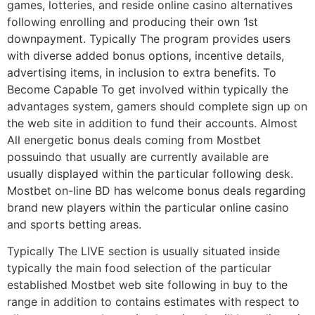
games, lotteries, and reside online casino alternatives
following enrolling and producing their own 1st
downpayment. Typically The program provides users
with diverse added bonus options, incentive details,
advertising items, in inclusion to extra benefits. To
Become Capable To get involved within typically the
advantages system, gamers should complete sign up on
the web site in addition to fund their accounts. Almost
All energetic bonus deals coming from Mostbet
possuindo that usually are currently available are
usually displayed within the particular following desk.
Mostbet on-line BD has welcome bonus deals regarding
brand new players within the particular online casino
and sports betting areas.
Typically The LIVE section is usually situated inside
typically the main food selection of the particular
established Mostbet web site following in buy to the
range in addition to contains estimates with respect to