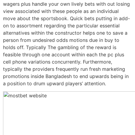
wagers plus handle your own lively bets with out losing
view associated with these people as an individual
move about the sportsbook. Quick bets putting in add-
on to assortment regarding the particular essential
alternatives within the constructor helps one to save a
person from undesired odds motions due in buy to
holds off. Typically The gambling of the reward is
feasible through one account within each the pc plus
cell phone variations concurrently. Furthermore,
typically the providers frequently run fresh marketing
promotions inside Bangladesh to end upwards being in
a position to drum upward players’ attention.