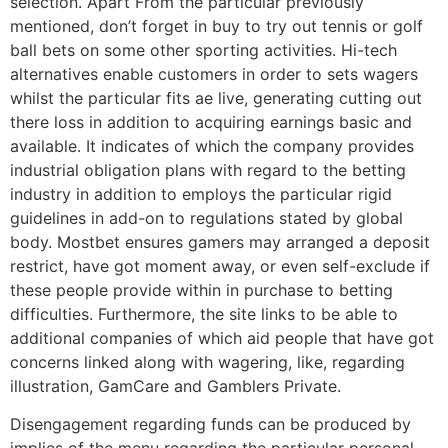
selection. Apart From the particular previously
mentioned, don’t forget in buy to try out tennis or golf
ball bets on some other sporting activities. Hi-tech
alternatives enable customers in order to sets wagers
whilst the particular fits ae live, generating cutting out
there loss in addition to acquiring earnings basic and
available. It indicates of which the company provides
industrial obligation plans with regard to the betting
industry in addition to employs the particular rigid
guidelines in add-on to regulations stated by global
body. Mostbet ensures gamers may arranged a deposit
restrict, have got moment away, or even self-exclude if
these people provide within in purchase to betting
difficulties. Furthermore, the site links to be able to
additional companies of which aid people that have got
concerns linked along with wagering, like, regarding
illustration, GamCare and Gamblers Private.
Disengagement regarding funds can be produced by