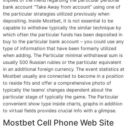
implies of the menu regarding the particular personal
bank account “Take Away from account” using one of
the particular strategies utilized previously when
depositing. Inside Mostbet, it is not essential to be
capable to withdraw typically the similar technique by
which often the particular funds has been deposited in
buy to the particular bank account – you could use any
type of information that have been formerly utilized
when adding. The Particular minimal withdrawal sum is
usually 500 Russian rubles or the particular equivalent
in an additional foreign currency. The event statistics at
Mostbet usually are connected to become in a position
to reside fits and offer a comprehensive photo of
typically the teams’ changes dependent about the
particular stage of typically the game. The Particular
convenient show type inside charts, graphs in addition
to virtual fields provides crucial info with a glimpse.
Mostbet Cell Phone Web Site