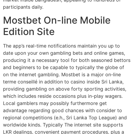
participants daily.
Mostbet On-line Mobile
Edition Site
The app’s real-time notifications maintain you up to
date upon your own gambling bets and online games,
producing it a necessary tool for both seasoned bettors
and beginners to be capable to typically the globe of
on the internet gambling. Mostbet is a major on-line
terme conseillé in addition to casino inside Sri Lanka,
providing gambling on above forty sporting activities,
which includes reside occasions plus in-play wagers.
Local gamblers may possibly furthermore get
advantage regarding good chances with consider to
regional competitions (e.h., Sri Lanka Top League) and
worldwide kinds. Typically The internet site supports
LKR dealings, convenient payment procedures, plus a