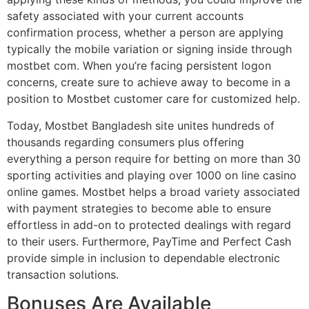
safety associated with your current accounts
confirmation process, whether a person are applying
typically the mobile variation or signing inside through
mostbet com. When you’re facing persistent logon
concerns, create sure to achieve away to become in a
position to Mostbet customer care for customized help.
Today, Mostbet Bangladesh site unites hundreds of
thousands regarding consumers plus offering
everything a person require for betting on more than 30
sporting activities and playing over 1000 on line casino
online games. Mostbet helps a broad variety associated
with payment strategies to become able to ensure
effortless in add-on to protected dealings with regard
to their users. Furthermore, PayTime and Perfect Cash
provide simple in inclusion to dependable electronic
transaction solutions.
Bonuses Are Available