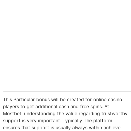
This Particular bonus will be created for online casino
players to get additional cash and free spins. At
Mostbet, understanding the value regarding trustworthy
support is very important. Typically The platform
ensures that support is usually always within achieve,