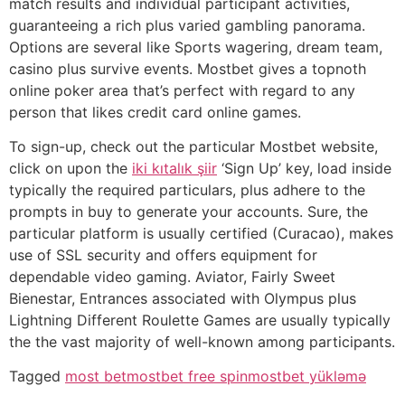
match results and individual participant activities,
guaranteeing a rich plus varied gambling panorama.
Options are several like Sports wagering, dream team,
casino plus survive events. Mostbet gives a topnoth
online poker area that’s perfect with regard to any
person that likes credit card online games.
To sign-up, check out the particular Mostbet website,
click on upon the
iki kıtalık şiir
‘Sign Up’ key, load inside
typically the required particulars, plus adhere to the
prompts in buy to generate your accounts. Sure, the
particular platform is usually certified (Curacao), makes
use of SSL security and offers equipment for
dependable video gaming. Aviator, Fairly Sweet
Bienestar, Entrances associated with Olympus plus
Lightning Different Roulette Games are usually typically
the the vast majority of well-known among participants.
Tagged
most bet
mostbet free spin
mostbet yükləmə