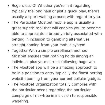
Regardless Of Whether you’re in it regarding
typically the long haul or just a quick play, there’s
usually a sport waiting around with regard to you.
The Particular Mostbet mobile app is usually a
great superb tool that will enables you to become
able to appreciate a broad variety associated with
betting in inclusion to gambling alternatives
straight coming from your mobile system.
Together With a simple enrollment method,
Mostbet ensures that nothing holds among an
individual plus your current following huge win.
The Mostbet app will be a amazing approach to
be in a position to entry typically the finest betting
website coming from your current cellular gadget.
The Mostbet Organization totally complies with
the particular needs regarding the particular
campaign of risk-free in inclusion to responsible
wagering.