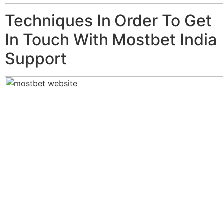
Techniques In Order To Get
In Touch With Mostbet India
Support