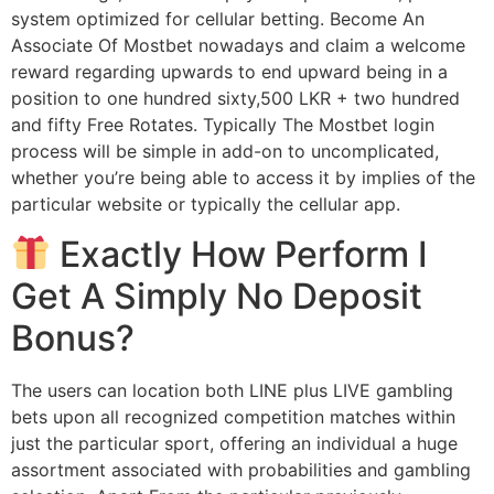
system optimized for cellular betting. Become An
Associate Of Mostbet nowadays and claim a welcome
reward regarding upwards to end upward being in a
position to one hundred sixty,500 LKR + two hundred
and fifty Free Rotates. Typically The Mostbet login
process will be simple in add-on to uncomplicated,
whether you’re being able to access it by implies of the
particular website or typically the cellular app.
Exactly How Perform I
Get A Simply No Deposit
Bonus?
The users can location both LINE plus LIVE gambling
bets upon all recognized competition matches within
just the particular sport, offering an individual a huge
assortment associated with probabilities and gambling