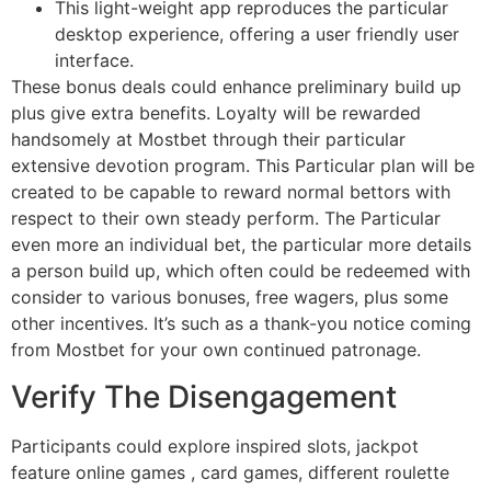
This light-weight app reproduces the particular
desktop experience, offering a user friendly user
interface.
These bonus deals could enhance preliminary build up
plus give extra benefits. Loyalty will be rewarded
handsomely at Mostbet through their particular
extensive devotion program. This Particular plan will be
created to be capable to reward normal bettors with
respect to their own steady perform. The Particular
even more an individual bet, the particular more details
a person build up, which often could be redeemed with
consider to various bonuses, free wagers, plus some
other incentives. It’s such as a thank-you notice coming
from Mostbet for your own continued patronage.
Verify The Disengagement
Participants could explore inspired slots, jackpot
feature online games , card games, different roulette