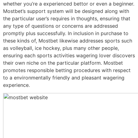
whether you’re a experienced bettor or even a beginner.
Mostbet’s support system will be designed along with
the particular user’s requires in thoughts, ensuring that
any type of questions or concerns are addressed
promptly plus successfully. In inclusion in purchase to
these kinds of, Mostbet likewise addresses sports such
as volleyball, ice hockey, plus many other people,
ensuring each sports activities wagering lover discovers
their own niche on the particular platform. Mostbet
promotes responsible betting procedures with respect
to a environmentally friendly and pleasant wagering
experience.