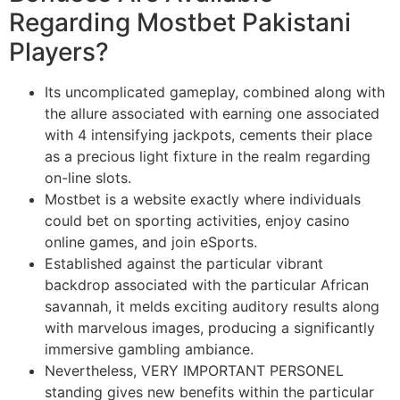
Regarding Mostbet Pakistani
Players?
Its uncomplicated gameplay, combined along with
the allure associated with earning one associated
with 4 intensifying jackpots, cements their place
as a precious light fixture in the realm regarding
on-line slots.
Mostbet is a website exactly where individuals
could bet on sporting activities, enjoy casino
online games, and join eSports.
Established against the particular vibrant
backdrop associated with the particular African
savannah, it melds exciting auditory results along
with marvelous images, producing a significantly
immersive gambling ambiance.
Nevertheless, VERY IMPORTANT PERSONEL
standing gives new benefits within the particular