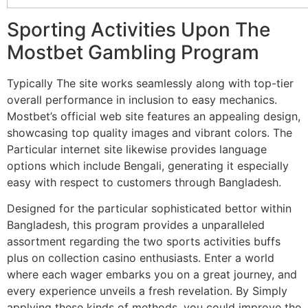
Sporting Activities Upon The
Mostbet Gambling Program
Typically The site works seamlessly along with top-tier
overall performance in inclusion to easy mechanics.
Mostbet’s official web site features an appealing design,
showcasing top quality images and vibrant colors. The
Particular internet site likewise provides language
options which include Bengali, generating it especially
easy with respect to customers through Bangladesh.
Designed for the particular sophisticated bettor within
Bangladesh, this program provides a unparalleled
assortment regarding the two sports activities buffs
plus on collection casino enthusiasts. Enter a world
where each wager embarks you on a great journey, and
every experience unveils a fresh revelation. By Simply
applying these kinds of methods, you could improve the