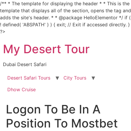
/** * The template for displaying the header * * This is the
template that displays all of the section, opens the tag and
adds the site's header. * * @package HelloElementor */ if (
! defined( 'ABSPATH' ) ) { exit; // Exit if accessed directly. }
Skip
?>
to
My Desert Tour
content
Dubai Desert Safari
Desert Safari Tours
City Tours
Dhow Cruise
Logon To Be In A
Position To Mostbet