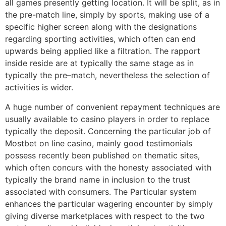
all games presently getting location. It will be split, as in
the pre-match line, simply by sports, making use of a
specific higher screen along with the designations
regarding sporting activities, which often can end
upwards being applied like a filtration. The rapport
inside reside are at typically the same stage as in
typically the pre–match, nevertheless the selection of
activities is wider.
A huge number of convenient repayment techniques are
usually available to casino players in order to replace
typically the deposit. Concerning the particular job of
Mostbet on line casino, mainly good testimonials
possess recently been published on thematic sites,
which often concurs with the honesty associated with
typically the brand name in inclusion to the trust
associated with consumers. The Particular system
enhances the particular wagering encounter by simply
giving diverse marketplaces with respect to the two