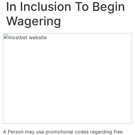
In Inclusion To Begin
Wagering
A Person may use promotional codes regarding free