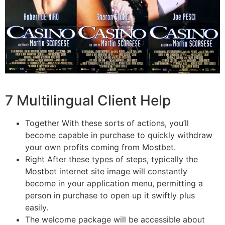
7 Multilingual Client Help
Together With these sorts of actions, you’ll
become capable in purchase to quickly withdraw
your own profits coming from Mostbet.
Right After these types of steps, typically the
Mostbet internet site image will constantly
become in your application menu, permitting a
person in purchase to open up it swiftly plus
easily.
The welcome package will be accessible about