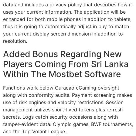
data and includes a privacy policy that describes how it
uses your current information. The application will be
enhanced for both mobile phones in addition to tablets,
thus it is going to automatically adjust in buy to match
your current display screen dimension in addition to
resolution.
Added Bonus Regarding New
Players Coming From Sri Lanka
Within The Mostbet Software
Functions work below Curacao eGaming oversight
along with conformity audits. Payment screening makes
use of risk engines and velocity restrictions. Session
management utilizes short-lived tokens plus refresh
secrets. Logs catch security occasions along with
tamper-evident data. Olympic games, BWF tournaments,
and the Top Volant League.