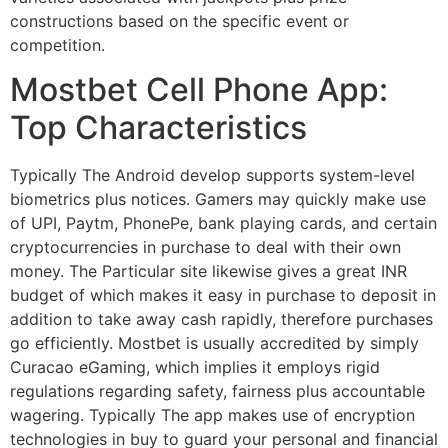
constructions based on the specific event or
competition.
Mostbet Cell Phone App:
Top Characteristics
Typically The Android develop supports system-level
biometrics plus notices. Gamers may quickly make use
of UPI, Paytm, PhonePe, bank playing cards, and certain
cryptocurrencies in purchase to deal with their own
money. The Particular site likewise gives a great INR
budget of which makes it easy in purchase to deposit in
addition to take away cash rapidly, therefore purchases
go efficiently. Mostbet is usually accredited by simply
Curacao eGaming, which implies it employs rigid
regulations regarding safety, fairness plus accountable
wagering. Typically The app makes use of encryption
technologies in buy to guard your personal and financial