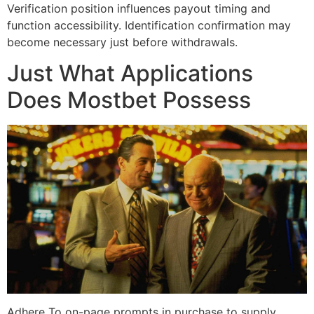
Verification position influences payout timing and
function accessibility. Identification confirmation may
become necessary just before withdrawals.
Just What Applications
Does Mostbet Possess
Adhere To on-page prompts in purchase to supply