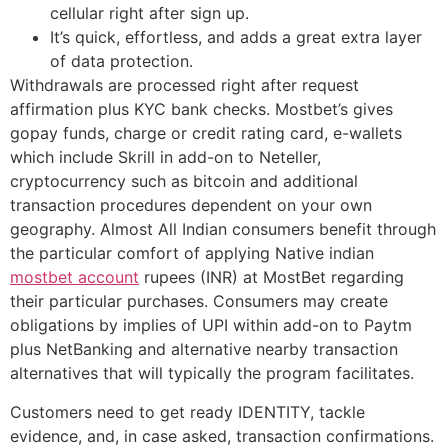
cellular right after sign up.
It’s quick, effortless, and adds a great extra layer
of data protection.
Withdrawals are processed right after request
affirmation plus KYC bank checks. Mostbet’s gives
gopay funds, charge or credit rating card, e-wallets
which include Skrill in add-on to Neteller,
cryptocurrency such as bitcoin and additional
transaction procedures dependent on your own
geography. Almost All Indian consumers benefit through
the particular comfort of applying Native indian
mostbet account
rupees (INR) at MostBet regarding
their particular purchases. Consumers may create
obligations by implies of UPI within add-on to Paytm
plus NetBanking and alternative nearby transaction
alternatives that will typically the program facilitates.
Customers need to get ready IDENTITY, tackle
evidence, and, in case asked, transaction confirmations.