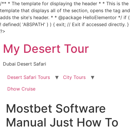
/** * The template for displaying the header * * This is the
template that displays all of the section, opens the tag and
adds the site's header. * * @package HelloElementor */ if (
! defined( 'ABSPATH' ) ) { exit; // Exit if accessed directly. }
Skip
?>
to
My Desert Tour
content
Dubai Desert Safari
Desert Safari Tours
City Tours
Dhow Cruise
Mostbet Software
Manual Just How To