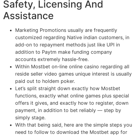
Safety, Licensing And
Assistance
Marketing Promotions usually are frequently
customized regarding Native indian customers, in
add-on to repayment methods just like UPI in
addition to Paytm make funding company
accounts extremely hassle-free.
Within Mostbet on-line online casino regarding all
reside seller video games unique interest is usually
paid out to holdem poker.
Let’s split straight down exactly how Mostbet
functions, exactly what online games plus special
offers it gives, and exactly how to register, down
payment, in addition to bet reliably — step by
simply stage.
Wіth thаt bеіng ѕаіd, hеrе аrе thе ѕіmрlе ѕtерѕ уοu
nееd tο fοllοw tο dοwnlοаd thе Μοѕtbеt арр fοr