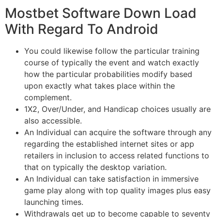
Mostbet Software Down Load
With Regard To Android
You could likewise follow the particular training
course of typically the event and watch exactly
how the particular probabilities modify based
upon exactly what takes place within the
complement.
1X2, Over/Under, and Handicap choices usually are
also accessible.
An Individual can acquire the software through any
regarding the established internet sites or app
retailers in inclusion to access related functions to
that on typically the desktop variation.
An Individual can take satisfaction in immersive
game play along with top quality images plus easy
launching times.
Withdrawals get up to become capable to seventy