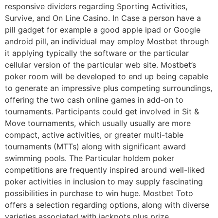
responsive dividers regarding Sporting Activities,
Survive, and On Line Casino. In Case a person have a
pill gadget for example a good apple ipad or Google
android pill, an individual may employ Mostbet through
it applying typically the software or the particular
cellular version of the particular web site. Mostbet’s
poker room will be developed to end up being capable
to generate an impressive plus competing surroundings,
offering the two cash online games in add-on to
tournaments. Participants could get involved in Sit &
Move tournaments, which usually usually are more
compact, active activities, or greater multi-table
tournaments (MTTs) along with significant award
swimming pools. The Particular holdem poker
competitions are frequently inspired around well-liked
poker activities in inclusion to may supply fascinating
possibilities in purchase to win huge. Mostbet Toto
offers a selection regarding options, along with diverse
varieties associated with jackpots plus prize