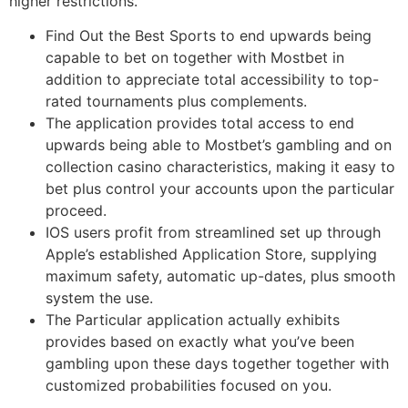
higher restrictions.
Find Out the Best Sports to end upwards being
capable to bet on together with Mostbet in
addition to appreciate total accessibility to top-
rated tournaments plus complements.
The application provides total access to end
upwards being able to Mostbet’s gambling and on
collection casino characteristics, making it easy to
bet plus control your accounts upon the particular
proceed.
IOS users profit from streamlined set up through
Apple’s established Application Store, supplying
maximum safety, automatic up-dates, plus smooth
system the use.
The Particular application actually exhibits
provides based on exactly what you’ve been
gambling upon these days together together with
customized probabilities focused on you.