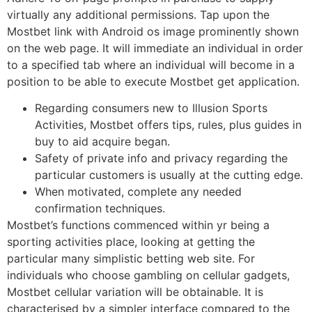
virtually any additional permissions. Tap upon the
Mostbet link with Android os image prominently shown
on the web page. It will immediate an individual in order
to a specified tab where an individual will become in a
position to be able to execute Mostbet get application.
Regarding consumers new to Illusion Sports
Activities, Mostbet offers tips, rules, plus guides in
buy to aid acquire began.
Safety of private info and privacy regarding the
particular customers is usually at the cutting edge.
When motivated, complete any needed
confirmation techniques.
Mostbet’s functions commenced within yr being a
sporting activities place, looking at getting the
particular many simplistic betting web site. For
individuals who choose gambling on cellular gadgets,
Mostbet cellular variation will be obtainable. It is
characterised by a simpler interface compared to the