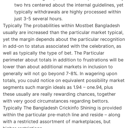
two hrs centered about the internal guidelines, yet
typically withdrawals are highly processed within
just 3-5 several hours.
Typically The probabilities within Mostbet Bangladesh
usually are increased than the particular market typical,
yet the margin depends about the particular recognition
in add-on to status associated with the celebration, as
well as typically the type of bet. The Particular
perimeter about totals in addition to frustrations will be
lower than about additional markets in inclusion to
generally will not go beyond 7-8%. In wagering upon
totals, you could notice on equivalent possibility market
segments such margin ideals as 1.94 – one.94, plus
these usually are really rewarding chances, together
with very good circumstances regarding bettors.
Typically The Bangladesh Crickinfo Shining is provided
within the particular pre-match line and reside – along
with a restricted assortment of marketplaces, but