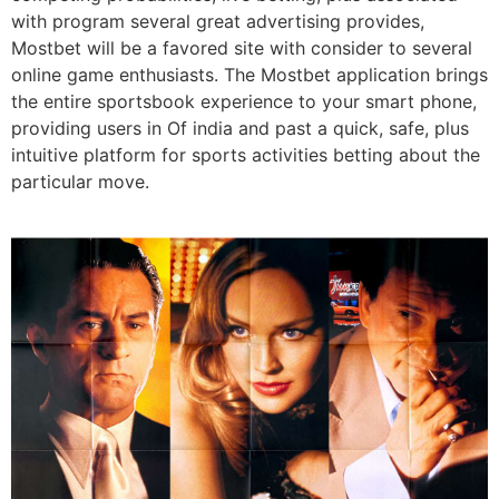
with program several great advertising provides,
Mostbet will be a favored site with consider to several
online game enthusiasts. The Mostbet application brings
the entire sportsbook experience to your smart phone,
providing users in Of india and past a quick, safe, plus
intuitive platform for sports activities betting about the
particular move.