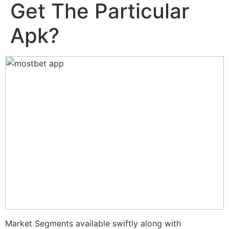
Get The Particular
Apk?
Market Segments available swiftly along with