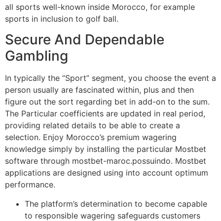
all sports well-known inside Morocco, for example
sports in inclusion to golf ball.
Secure And Dependable
Gambling
In typically the “Sport” segment, you choose the event a
person usually are fascinated within, plus and then
figure out the sort regarding bet in add-on to the sum.
The Particular coefficients are updated in real period,
providing related details to be able to create a
selection. Enjoy Morocco’s premium wagering
knowledge simply by installing the particular Mostbet
software through mostbet-maroc.possuindo. Mostbet
applications are designed using into account optimum
performance.
The platform’s determination to become capable
to responsible wagering safeguards customers