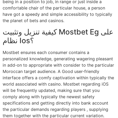
being in a position to job, in range or just inside a
comfortable chair of the particular house, a person
have got a speedy and simple accessibility to typically
the planet of bets and casinos.
كيفية تنزيل وتثبيت Mostbet Eg على
نظام Ios؟
Mostbet ensures each consumer contains a
personalized knowledge, generating wagering pleasant
in add-on to appropriate with consider to the particular
Moroccan target audience. A Good user-friendly
interface offers a comfy captivation within typically the
world associated with casino. Mostbet regarding iOS
will be frequently updated, making sure that you
comply along with typically the newest safety
specifications and getting directly into bank account
the particular demands regarding players , supplying
them together with the particular current variation.