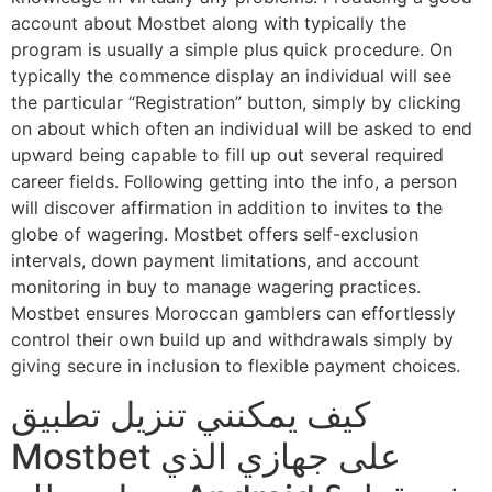
account about Mostbet along with typically the
program is usually a simple plus quick procedure. On
typically the commence display an individual will see
the particular “Registration” button, simply by clicking
on about which often an individual will be asked to end
upward being capable to fill up out several required
career fields. Following getting into the info, a person
will discover affirmation in addition to invites to the
globe of wagering. Mostbet offers self-exclusion
intervals, down payment limitations, and account
monitoring in buy to manage wagering practices.
Mostbet ensures Moroccan gamblers can effortlessly
control their own build up and withdrawals simply by
giving secure in inclusion to flexible payment choices.
كيف يمكنني تنزيل تطبيق
Mostbet على جهازي الذي