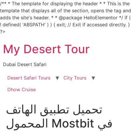
/** * The template for displaying the header * * This is the
template that displays all of the section, opens the tag and
adds the site's header. * * @package HelloElementor */ if (
! defined( 'ABSPATH' ) ) { exit; // Exit if accessed directly. }
Skip
?>
to
My Desert Tour
content
Dubai Desert Safari
Desert Safari Tours
City Tours
Dhow Cruise
تحميل تطبيق الهاتف
المحمول Mostbit في