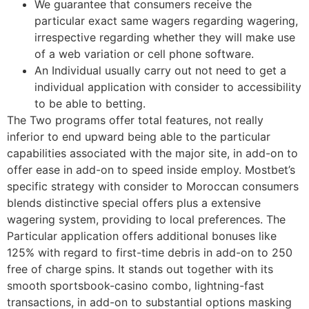
We guarantee that consumers receive the
particular exact same wagers regarding wagering,
irrespective regarding whether they will make use
of a web variation or cell phone software.
An Individual usually carry out not need to get a
individual application with consider to accessibility
to be able to betting.
The Two programs offer total features, not really
inferior to end upward being able to the particular
capabilities associated with the major site, in add-on to
offer ease in add-on to speed inside employ. Mostbet’s
specific strategy with consider to Moroccan consumers
blends distinctive special offers plus a extensive
wagering system, providing to local preferences. The
Particular application offers additional bonuses like
125% with regard to first-time debris in add-on to 250
free of charge spins. It stands out together with its
smooth sportsbook-casino combo, lightning-fast
transactions, in add-on to substantial options masking