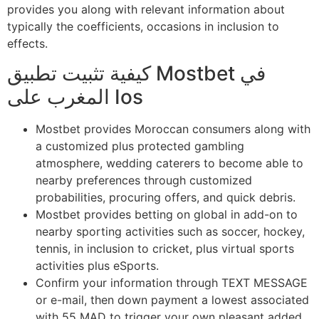
provides you along with relevant information about
typically the coefficients, occasions in inclusion to
effects.
كيفية تثبيت تطبيق Mostbet في
المغرب على Ios
Mostbet provides Moroccan consumers along with
a customized plus protected gambling
atmosphere, wedding caterers to become able to
nearby preferences through customized
probabilities, procuring offers, and quick debris.
Mostbet provides betting on global in add-on to
nearby sporting activities such as soccer, hockey,
tennis, in inclusion to cricket, plus virtual sports
activities plus eSports.
Confirm your information through TEXT MESSAGE
or e-mail, then down payment a lowest associated
with 55 MAD to trigger your own pleasant added