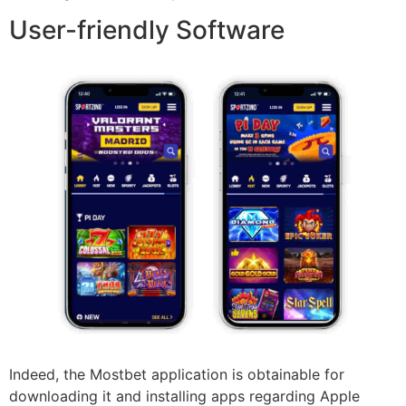
User-friendly Software
Indeed, the Mostbet application is obtainable for
downloading it and installing apps regarding Apple