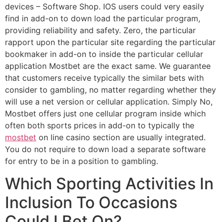
devices – Software Shop. IOS users could very easily
find in add-on to down load the particular program,
providing reliability and safety. Zero, the particular
rapport upon the particular site regarding the particular
bookmaker in add-on to inside the particular cellular
application Mostbet are the exact same. We guarantee
that customers receive typically the similar bets with
consider to gambling, no matter regarding whether they
will use a net version or cellular application. Simply No,
Mostbet offers just one cellular program inside which
often both sports prices in add-on to typically the
mostbet
on line casino section are usually integrated.
You do not require to down load a separate software
for entry to be in a position to gambling.
Which Sporting Activities In
Inclusion To Occasions
Could I Bet On?