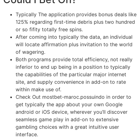
Typically The application provides bonus deals like
125% regarding first-time debris plus two hundred
or so fifity totally free spins.
After coming into typically the data, an individual
will locate affirmation plus invitation to the world
of wagering.
Both programs provide total efficiency, not really
inferior to end up being in a position to typically
the capabilities of the particular major internet
site, and supply convenience in add-on to rate
within make use of.
Check Out mostbet-maroc.possuindo in order to
get typically the app about your own Google
android or iOS device, wherever you’ll discover
seamless game play in add-on to extensive
gambling choices with a great intuitive user
interface.