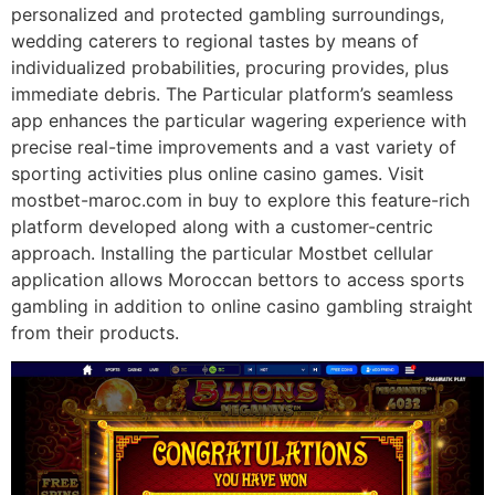
personalized and protected gambling surroundings,
wedding caterers to regional tastes by means of
individualized probabilities, procuring provides, plus
immediate debris. The Particular platform’s seamless
app enhances the particular wagering experience with
precise real-time improvements and a vast variety of
sporting activities plus online casino games. Visit
mostbet-maroc.com in buy to explore this feature-rich
platform developed along with a customer-centric
approach. Installing the particular Mostbet cellular
application allows Moroccan bettors to access sports
gambling in addition to online casino gambling straight
from their products.