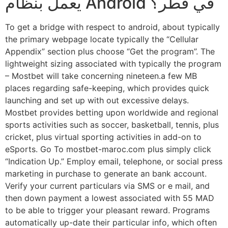
يعمل بنظام Android في قطر؟
To get a bridge with respect to android, about typically
the primary webpage locate typically the “Cellular
Appendix” section plus choose “Get the program”. The
lightweight sizing associated with typically the program
– Mostbet will take concerning nineteen.a few MB
places regarding safe-keeping, which provides quick
launching and set up with out excessive delays.
Mostbet provides betting upon worldwide and regional
sports activities such as soccer, basketball, tennis, plus
cricket, plus virtual sporting activities in add-on to
eSports. Go To mostbet-maroc.com plus simply click
“Indication Up.” Employ email, telephone, or social press
marketing in purchase to generate an bank account.
Verify your current particulars via SMS or e mail, and
then down payment a lowest associated with 55 MAD
to be able to trigger your pleasant reward. Programs
automatically up-date their particular info, which often