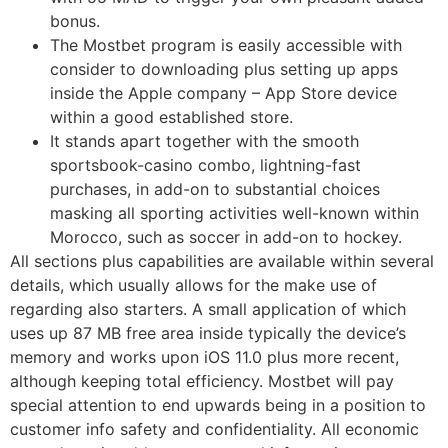
bonus.
The Mostbet program is easily accessible with
consider to downloading plus setting up apps
inside the Apple company – App Store device
within a good established store.
It stands apart together with the smooth
sportsbook-casino combo, lightning-fast
purchases, in add-on to substantial choices
masking all sporting activities well-known within
Morocco, such as soccer in add-on to hockey.
All sections plus capabilities are available within several
details, which usually allows for the make use of
regarding also starters. A small application of which
uses up 87 MB free area inside typically the device’s
memory and works upon iOS 11.0 plus more recent,
although keeping total efficiency. Mostbet will pay
special attention to end upwards being in a position to
customer info safety and confidentiality. All economic