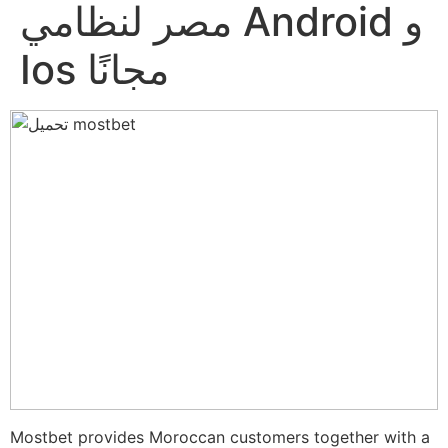
مصر لنظامي Android و
Ios مجانًا
Mostbet provides Moroccan customers together with a