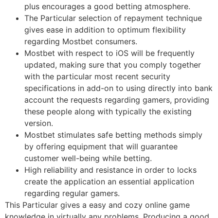
plus encourages a good betting atmosphere.
The Particular selection of repayment technique
gives ease in addition to optimum flexibility
regarding Mostbet consumers.
Mostbet with respect to iOS will be frequently
updated, making sure that you comply together
with the particular most recent security
specifications in add-on to using directly into bank
account the requests regarding gamers, providing
these people along with typically the existing
version.
Mostbet stimulates safe betting methods simply
by offering equipment that will guarantee
customer well-being while betting.
High reliability and resistance in order to locks
create the application an essential application
regarding regular gamers.
This Particular gives a easy and cozy online game
knowledge in virtually any problems. Producing a good