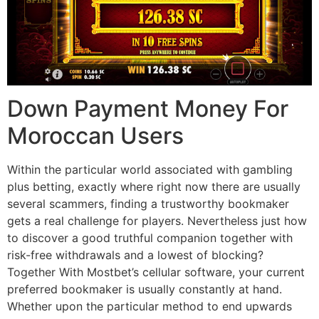
Down Payment Money For
Moroccan Users
Within the particular world associated with gambling
plus betting, exactly where right now there are usually
several scammers, finding a trustworthy bookmaker
gets a real challenge for players. Nevertheless just how
to discover a good truthful companion together with
risk-free withdrawals and a lowest of blocking?
Together With Mostbet’s cellular software, your current
preferred bookmaker is usually constantly at hand.
Whether upon the particular method to end upwards