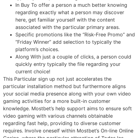
In Buy To offer a person a much better knowing
regarding exactly what a person may discover
here, get familiar yourself with the content
associated with the particular primary areas.
Specific promotions like the “Risk-Free Promo” and
“Friday Winner” add selection to typically the
platform’s choices.
Along With just a couple of clicks, a person could
quickly entry typically the file regarding your
current choice!
This Particular sign up not just accelerates the
particular installation method but furthermore aligns
your social media presence along with your own video
gaming activities for a more built-in customer
knowledge. Mostbet’s help support aims to ensure soft
video gaming with various channels obtainable
regarding fast help, providing to diverse customer
requires. Involve oneself within Mostbet’s On-line Online
Casino, where the particular attraction of Todas las