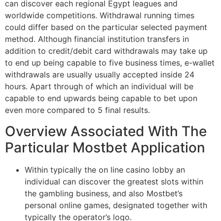
can discover each regional Egypt leagues and
worldwide competitions. Withdrawal running times
could differ based on the particular selected payment
method. Although financial institution transfers in
addition to credit/debit card withdrawals may take up
to end up being capable to five business times, e-wallet
withdrawals are usually usually accepted inside 24
hours. Apart through of which an individual will be
capable to end upwards being capable to bet upon
even more compared to 5 final results.
Overview Associated With The
Particular Mostbet Application
Within typically the on line casino lobby an
individual can discover the greatest slots within
the gambling business, and also Mostbet’s
personal online games, designated together with
typically the operator’s logo.