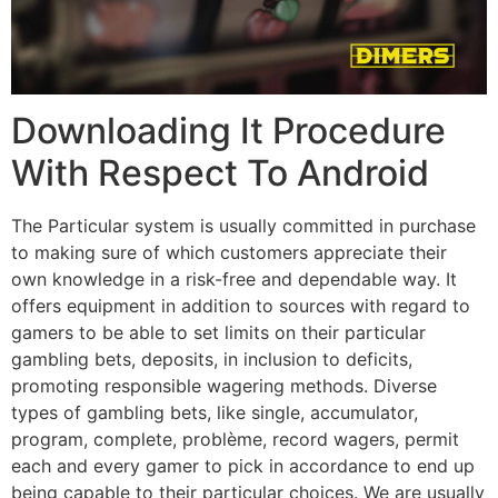
Downloading It Procedure
With Respect To Android
The Particular system is usually committed in purchase
to making sure of which customers appreciate their
own knowledge in a risk-free and dependable way. It
offers equipment in addition to sources with regard to
gamers to be able to set limits on their particular
gambling bets, deposits, in inclusion to deficits,
promoting responsible wagering methods. Diverse
types of gambling bets, like single, accumulator,
program, complete, problème, record wagers, permit
each and every gamer to pick in accordance to end up
being capable to their particular choices. We are usually