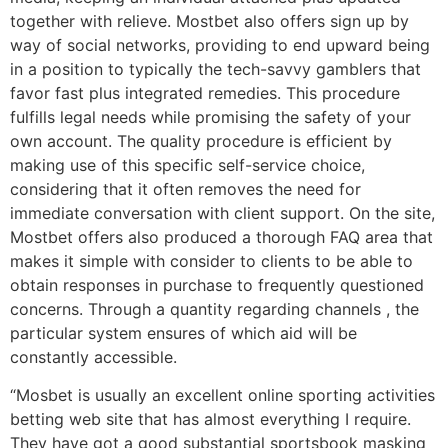
together with relieve. Mostbet also offers sign up by
way of social networks, providing to end upward being
in a position to typically the tech-savvy gamblers that
favor fast plus integrated remedies. This procedure
fulfills legal needs while promising the safety of your
own account. The quality procedure is efficient by
making use of this specific self-service choice,
considering that it often removes the need for
immediate conversation with client support. On the site,
Mostbet offers also produced a thorough FAQ area that
makes it simple with consider to clients to be able to
obtain responses in purchase to frequently questioned
concerns. Through a quantity regarding channels
, the
particular system ensures of which aid will be
constantly accessible.
“Mosbet is usually an excellent online sporting activities
betting web site that has almost everything I require.
They have got a good substantial sportsbook masking