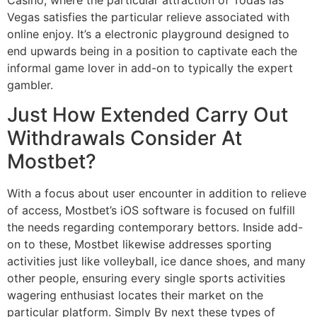
Vegas satisfies the particular relieve associated with
online enjoy. It’s a electronic playground designed to
end upwards being in a position to captivate each the
informal game lover in add-on to typically the expert
gambler.
Just How Extended Carry Out
Withdrawals Consider At
Mostbet?
With a focus about user encounter in addition to relieve
of access, Mostbet’s iOS software is focused on fulfill
the needs regarding contemporary bettors. Inside add-
on to these, Mostbet likewise addresses sporting
activities just like volleyball, ice dance shoes, and many
other people, ensuring every single sports activities
wagering enthusiast locates their market on the
particular platform. Simply By next these types of