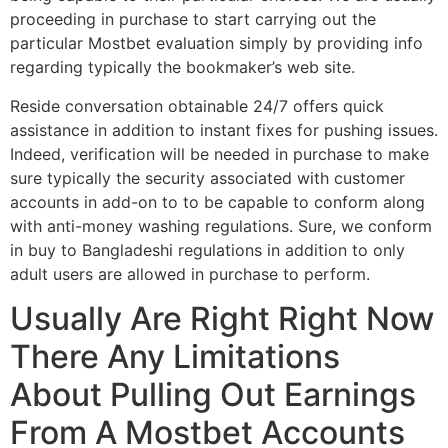
proceeding in purchase to start carrying out the
particular Mostbet evaluation simply by providing info
regarding typically the bookmaker’s web site.
Reside conversation obtainable 24/7 offers quick
assistance in addition to instant fixes for pushing issues.
Indeed, verification will be needed in purchase to make
sure typically the security associated with customer
accounts in add-on to to be capable to conform along
with anti-money washing regulations. Sure, we conform
in buy to Bangladeshi regulations in addition to only
adult users are allowed in purchase to perform.
Usually Are Right Right Now
There Any Limitations
About Pulling Out Earnings
From A Mostbet Accounts