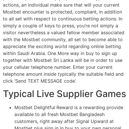
actions, an individual make sure that will your current
Mostbet encounter is protected, compliant, in addition
to all set with respect to continuous betting actions. In
simply a couple of keys to press, you’re not simply a
visitor nevertheless a valued fellow member associated
with the Mostbet community, all set to become able to
appreciate the exciting world regarding online betting
within Saudi Arabia. One More way in buy to sign up
together with Mostbet Sri Lanka will be in order to use
your cellular telephone number. Enter your current
telephone amount inside typically the suitable field and
click ‘Send TEXT MESSAGE code’.
Typical Live Supplier Games
Mostbet Delightful Reward is a rewarding provide
available to all fresh Mostbet Bangladesh
customers, right away after Signal Upward at
Mostbet plus sign in in buy to your own personal