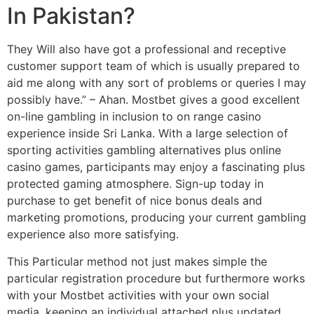
In Pakistan?
They Will also have got a professional and receptive
customer support team of which is usually prepared to
aid me along with any sort of problems or queries I may
possibly have.” – Ahan. Mostbet gives a good excellent
on-line gambling in inclusion to on range casino
experience inside Sri Lanka. With a large selection of
sporting activities gambling alternatives plus online
casino games, participants may enjoy a fascinating plus
protected gaming atmosphere. Sign-up today in
purchase to get benefit of nice bonus deals and
marketing promotions, producing your current gambling
experience also more satisfying.
This Particular method not just makes simple the
particular registration procedure but furthermore works
with your Mostbet activities with your own social
media, keeping an individual attached plus updated