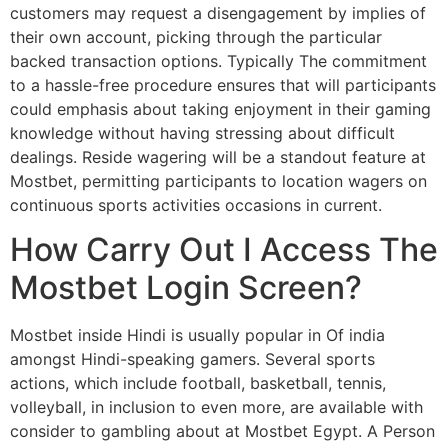
customers may request a disengagement by implies of
their own account, picking through the particular
backed transaction options. Typically The commitment
to a hassle-free procedure ensures that will participants
could emphasis about taking enjoyment in their gaming
knowledge without having stressing about difficult
dealings. Reside wagering will be a standout feature at
Mostbet, permitting participants to location wagers on
continuous sports activities occasions in current.
How Carry Out I Access The
Mostbet Login Screen?
Mostbet inside Hindi is usually popular in Of india
amongst Hindi-speaking gamers. Several sports
actions, which include football, basketball, tennis,
volleyball, in inclusion to even more, are available with
consider to gambling about at Mostbet Egypt. A Person