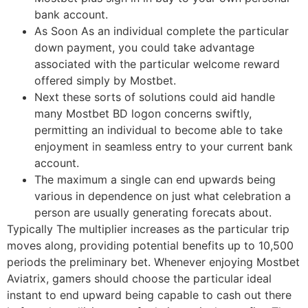
bank account.
As Soon As an individual complete the particular
down payment, you could take advantage
associated with the particular welcome reward
offered simply by Mostbet.
Next these sorts of solutions could aid handle
many Mostbet BD logon concerns swiftly,
permitting an individual to become able to take
enjoyment in seamless entry to your current bank
account.
The maximum a single can end upwards being
various in dependence on just what celebration a
person are usually generating forecats about.
Typically The multiplier increases as the particular trip
moves along, providing potential benefits up to 10,500
periods the preliminary bet. Whenever enjoying Mostbet
Aviatrix, gamers should choose the particular ideal
instant to end upward being capable to cash out there