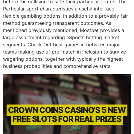
before the collision to safe their particular profits. The
Particular sport characteristics a useful interface,
flexible gambling options, in addition to a provably fair
method guaranteeing transparent outcomes. As
mentioned previously mentioned, Mostbet provides a
large assortment regarding eSports betting market
segments. Check Out best games in between major
teams making use of pre-match in inclusion to survive
wagering options, together with typically the highest
business probabilities and comprehensive stats.