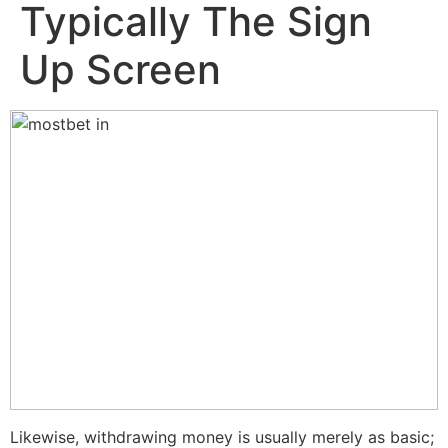
Typically The Sign
Up Screen
Likewise, withdrawing money is usually merely as basic;