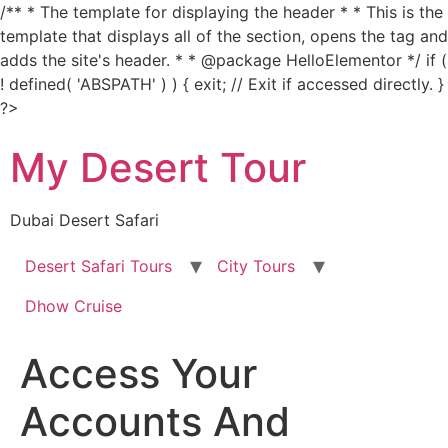
/** * The template for displaying the header * * This is the
template that displays all of the section, opens the tag and
adds the site's header. * * @package HelloElementor */ if (
! defined( 'ABSPATH' ) ) { exit; // Exit if accessed directly. }
Skip
?>
to
My Desert Tour
content
Dubai Desert Safari
Desert Safari Tours
City Tours
Dhow Cruise
Access Your
Accounts And