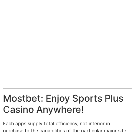
Mostbet: Enjoy Sports Plus
Casino Anywhere!
Each apps supply total efficiency, not inferior in
purchase to the capabilities of the particular major site,