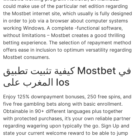
could make use of the particular net edition regarding
the Mostbet internet site, which usually is fully designed
in order to job via a browser about computer systems
working Windows. A complete -functional software,
without limitations – Mostbet creates a good thrilling
betting experience. The selection of repayment method
offers ease in inclusion to optimum versatility regarding
Mostbet consumers.
كيفية تثبيت تطبيق Mostbet في
المغرب على Ios
Enjoy 125% downpayment bonuses, 250 free spins, and
five free gambling bets along with basic enrollment.
Obtainable in 90+ different languages plus together
with protected purchases, it’s your own reliable partner
regarding wagering upon typically the go. Sign Up and
state your current welcome reward to be able to jump