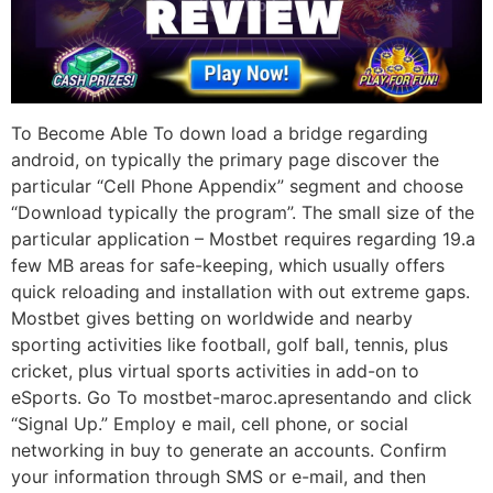
To Become Able To down load a bridge regarding
android, on typically the primary page discover the
particular “Cell Phone Appendix” segment and choose
“Download typically the program”. The small size of the
particular application – Mostbet requires regarding 19.a
few MB areas for safe-keeping, which usually offers
quick reloading and installation with out extreme gaps.
Mostbet gives betting on worldwide and nearby
sporting activities like football, golf ball, tennis, plus
cricket, plus virtual sports activities in add-on to
eSports. Go To mostbet-maroc.apresentando and click
“Signal Up.” Employ e mail, cell phone, or social
networking in buy to generate an accounts. Confirm
your information through SMS or e-mail, and then