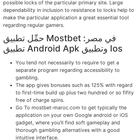
possible locks of the particular primary site. Large
dependability in inclusion to resistance to locks help to
make the particular application a great essential tool
regarding regular gamers.
حمِّل تطبيق Mostbet في مصر:
تطبيق Android Apk وتطبيق Ios
You tend not necessarily to require to get a
separate program regarding accessibility to
gambling.
The app gives bonuses such as 125% with regard
to first-time build up plus two hundred or so fifity
free of charge spins.
Go To mostbet-maroc.com to get typically the
application on your own Google android or iOS
gadget, where you’ll find soft gameplay and
thorough gambling alternatives with a good
intuitive interface.