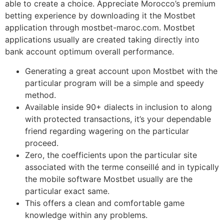
able to create a choice. Appreciate Morocco’s premium
betting experience by downloading it the Mostbet
application through mostbet-maroc.com. Mostbet
applications usually are created taking directly into
bank account optimum overall performance.
Generating a great account upon Mostbet with the
particular program will be a simple and speedy
method.
Available inside 90+ dialects in inclusion to along
with protected transactions, it’s your dependable
friend regarding wagering on the particular
proceed.
Zero, the coefficients upon the particular site
associated with the terme conseillé and in typically
the mobile software Mostbet usually are the
particular exact same.
This offers a clean and comfortable game
knowledge within any problems.