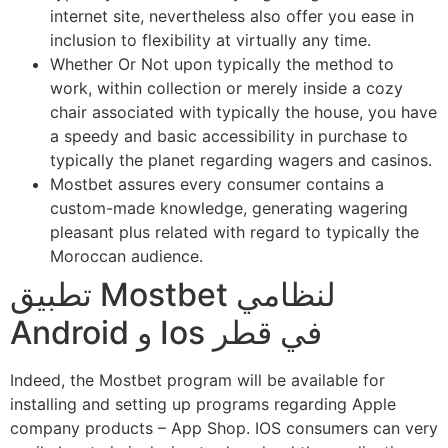
internet site, nevertheless also offer you ease in
inclusion to flexibility at virtually any time.
Whether Or Not upon typically the method to
work, within collection or merely inside a cozy
chair associated with typically the house, you have
a speedy and basic accessibility in purchase to
typically the planet regarding wagers and casinos.
Mostbet assures every consumer contains a
custom-made knowledge, generating wagering
pleasant plus related with regard to typically the
Moroccan audience.
تطبيق Mostbet لنظامي
Android و Ios في قطر
Indeed, the Mostbet program will be available for
installing and setting up programs regarding Apple
company products – App Shop. IOS consumers can very