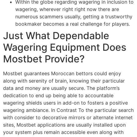
Within the globe regarding wagering in inclusion to
wagering, wherever right right now there are
numerous scammers usually, getting a trustworthy
bookmaker becomes a real challenge for players.
Just What Dependable
Wagering Equipment Does
Mostbet Provide?
Mostbet guarantees Moroccan bettors could enjoy
along with serenity of brain, knowing their particular
data and money are usually secure. The platform’s
dedication to end up being able to accountable
wagering shields users in add-on to fosters a positive
wagering ambiance. In Contrast To the particular search
with consider to decorative mirrors or alternate internet
sites, Mostbet applications are usually installed upon
your system plus remain accessible even along with