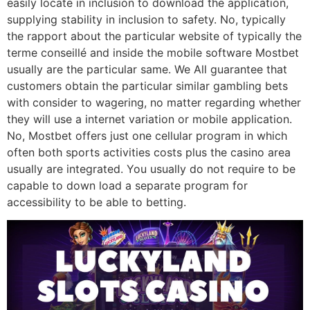
easily locate in inclusion to download the application,
supplying stability in inclusion to safety. No, typically
the rapport about the particular website of typically the
terme conseillé and inside the mobile software Mostbet
usually are the particular same. We All guarantee that
customers obtain the particular similar gambling bets
with consider to wagering, no matter regarding whether
they will use a internet variation or mobile application.
No, Mostbet offers just one cellular program in which
often both sports activities costs plus the casino area
usually are integrated. You usually do not require to be
capable to down load a separate program for
accessibility to be able to betting.