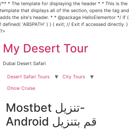
/** * The template for displaying the header * * This is the
template that displays all of the section, opens the tag and
adds the site's header. * * @package HelloElementor */ if (
! defined( 'ABSPATH' ) ) { exit; // Exit if accessed directly. }
Skip
?>
to
My Desert Tour
content
Dubai Desert Safari
Desert Safari Tours
City Tours
Dhow Cruise
Mostbet تنزيل-
Android قم بتنزيل