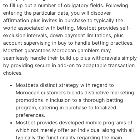
to fill up out a number of obligatory fields. Following
entering the particular data, you will discover
affirmation plus invites in purchase to typically the
world associated with betting. Mostbet provides self-
exclusion intervals, down payment limitations, plus
account supervising in buy to handle betting practices.
Mostbet guarantees Moroccan gamblers may
seamlessly handle their build up plus withdrawals simply
by providing secure in add-on to adaptable transaction
choices.
Mostbet’s distinct strategy with regard to
Moroccan customers blends distinctive marketing
promotions in inclusion to a thorough betting
program, catering in purchase to localized
preferences.
Mostbet provides developed mobile programs of
which not merely offer an individual along with all
typically the functionality regarding the main