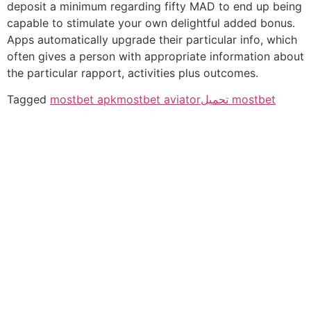
deposit a minimum regarding fifty MAD to end up being
capable to stimulate your own delightful added bonus.
Apps automatically upgrade their particular info, which
often gives a person with appropriate information about
the particular rapport, activities plus outcomes.
Tagged
mostbet apk
mostbet aviator
تحميل mostbet