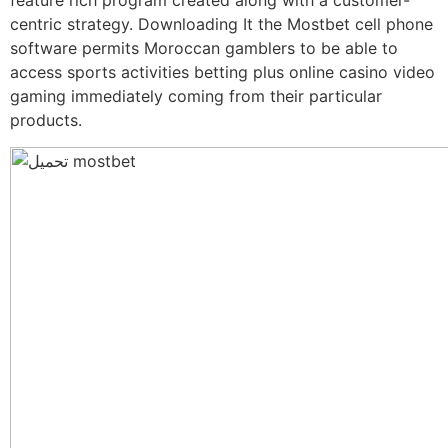
feature rich program created along with a customer-
centric strategy. Downloading It the Mostbet cell phone
software permits Moroccan gamblers to be able to
access sports activities betting plus online casino video
gaming immediately coming from their particular
products.