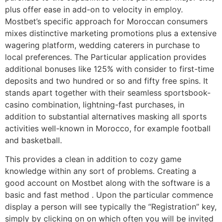
plus offer ease in add-on to velocity in employ.
Mostbet’s specific approach for Moroccan consumers
mixes distinctive marketing promotions plus a extensive
wagering platform, wedding caterers in purchase to
local preferences. The Particular application provides
additional bonuses like 125% with consider to first-time
deposits and two hundred or so and fifty free spins. It
stands apart together with their seamless sportsbook-
casino combination, lightning-fast purchases, in
addition to substantial alternatives masking all sports
activities well-known in Morocco, for example football
and basketball.
This provides a clean in addition to cozy game
knowledge within any sort of problems. Creating a
good account on Mostbet along with the software is a
basic and fast method . Upon the particular commence
display a person will see typically the “Registration” key,
simply by clicking on on which often you will be invited