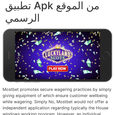
تطبيق Apk من الموقع
الرسمي
Mostbet promotes secure wagering practices by simply
giving equipment of which ensure customer wellbeing
while wagering. Simply No, Mostbet would not offer a
independent application regarding typically the House
windows working program. However, an individual