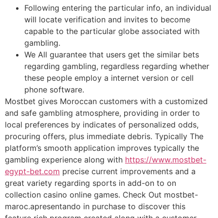
Following entering the particular info, an individual
will locate verification and invites to become
capable to the particular globe associated with
gambling.
We All guarantee that users get the similar bets
regarding gambling, regardless regarding whether
these people employ a internet version or cell
phone software.
Mostbet gives Moroccan customers with a customized
and safe gambling atmosphere, providing in order to
local preferences by indicates of personalized odds,
procuring offers, plus immediate debris. Typically The
platform’s smooth application improves typically the
gambling experience along with
https://www.mostbet-
egypt-bet.com
precise current improvements and a
great variety regarding sports in add-on to on
collection casino online games. Check Out mostbet-
maroc.apresentando in purchase to discover this