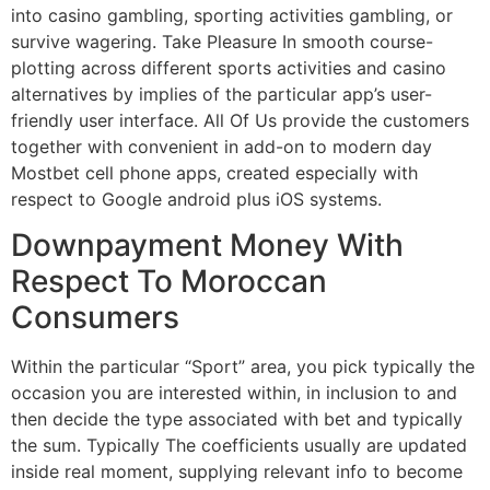
into casino gambling, sporting activities gambling, or
survive wagering. Take Pleasure In smooth course-
plotting across different sports activities and casino
alternatives by implies of the particular app’s user-
friendly user interface. All Of Us provide the customers
together with convenient in add-on to modern day
Mostbet cell phone apps, created especially with
respect to Google android plus iOS systems.
Downpayment Money With
Respect To Moroccan
Consumers
Within the particular “Sport” area, you pick typically the
occasion you are interested within, in inclusion to and
then decide the type associated with bet and typically
the sum. Typically The coefficients usually are updated
inside real moment, supplying relevant info to become