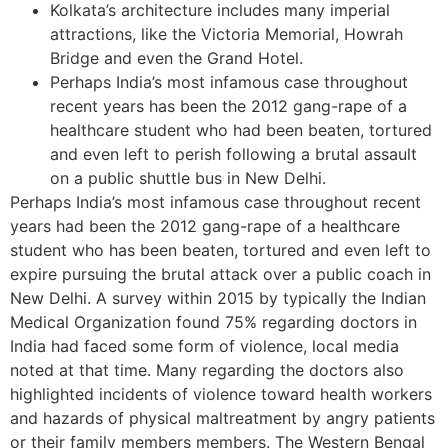
Kolkata’s architecture includes many imperial
attractions, like the Victoria Memorial, Howrah
Bridge and even the Grand Hotel.
Perhaps India’s most infamous case throughout
recent years has been the 2012 gang-rape of a
healthcare student who had been beaten, tortured
and even left to perish following a brutal assault
on a public shuttle bus in New Delhi.
Perhaps India’s most infamous case throughout recent
years had been the 2012 gang-rape of a healthcare
student who has been beaten, tortured and even left to
expire pursuing the brutal attack over a public coach in
New Delhi. A survey within 2015 by typically the Indian
Medical Organization found 75% regarding doctors in
India had faced some form of violence, local media
noted at that time. Many regarding the doctors also
highlighted incidents of violence toward health workers
and hazards of physical maltreatment by angry patients
or their family members members. The Western Bengal