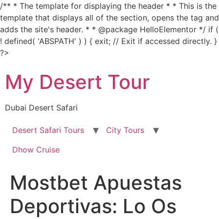
/** * The template for displaying the header * * This is the
template that displays all of the section, opens the tag and
adds the site's header. * * @package HelloElementor */ if (
! defined( 'ABSPATH' ) ) { exit; // Exit if accessed directly. }
Skip
?>
to
My Desert Tour
content
Dubai Desert Safari
Desert Safari Tours
City Tours
Dhow Cruise
Mostbet Apuestas
Deportivas: Lo Os