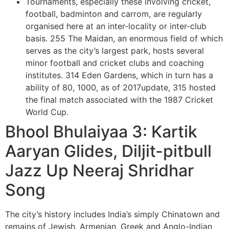
Tournaments, especially these involving cricket,
football, badminton and carrom, are regularly
organised here at an inter-locality or inter-club
basis. 255 The Maidan, an enormous field of which
serves as the city’s largest park, hosts several
minor football and cricket clubs and coaching
institutes. 314 Eden Gardens, which in turn has a
ability of 80, 1000, as of 2017update, 315 hosted
the final match associated with the 1987 Cricket
World Cup.
Bhool Bhulaiyaa 3: Kartik
Aaryan Glides, Diljit-pitbull
Jazz Up Neeraj Shridhar
Song
The city’s history includes India’s simply Chinatown and
remains of Jewish, Armenian, Greek and Anglo-Indian