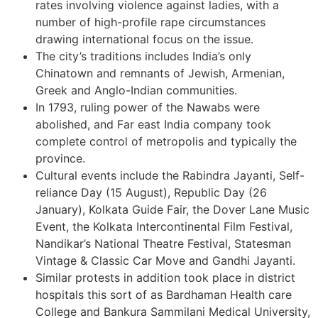
rates involving violence against ladies, with a
number of high-profile rape circumstances
drawing international focus on the issue.
The city’s traditions includes India’s only
Chinatown and remnants of Jewish, Armenian,
Greek and Anglo-Indian communities.
In 1793, ruling power of the Nawabs were
abolished, and Far east India company took
complete control of metropolis and typically the
province.
Cultural events include the Rabindra Jayanti, Self-
reliance Day (15 August), Republic Day (26
January), Kolkata Guide Fair, the Dover Lane Music
Event, the Kolkata Intercontinental Film Festival,
Nandikar’s National Theatre Festival, Statesman
Vintage & Classic Car Move and Gandhi Jayanti.
Similar protests in addition took place in district
hospitals this sort of as Bardhaman Health care
College and Bankura Sammilani Medical University,