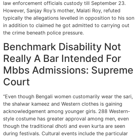
law enforcement officials custody till September 23.
However, Sanjay Roy’s mother, Malati Roy, refuted
typically the allegations levelled in opposition to his son
in addition to claimed he got admitted to carrying out
the crime beneath police pressure.
Benchmark Disability Not
Really A Bar Intended For
Mbbs Admissions: Supreme
Court
“Even though Bengali women customarily wear the sari,
the shalwar kameez and Western clothes is gaining
acknowledgement among younger girls. 288 Western-
style costume has greater approval among men, even
though the traditional dhoti and even kurta are seen
during festivals. Cultural events include the particular