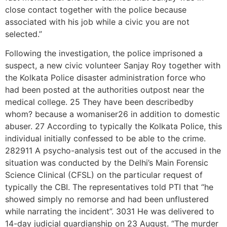
close contact together with the police because
associated with his job while a civic you are not
selected.”
Following the investigation, the police imprisoned a
suspect, a new civic volunteer Sanjay Roy together with
the Kolkata Police disaster administration force who
had been posted at the authorities outpost near the
medical college. 25 They have been describedby
whom? because a womaniser26 in addition to domestic
abuser. 27 According to typically the Kolkata Police, this
individual initially confessed to be able to the crime.
282911 A psycho-analysis test out of the accused in the
situation was conducted by the Delhi’s Main Forensic
Science Clinical (CFSL) on the particular request of
typically the CBI. The representatives told PTI that “he
showed simply no remorse and had been unflustered
while narrating the incident”. 3031 He was delivered to
14-day judicial guardianship on 23 August. “The murder