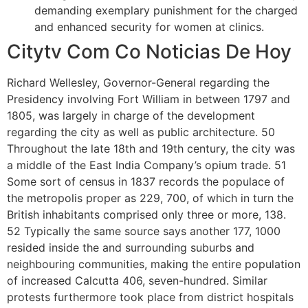
demanding exemplary punishment for the charged
and enhanced security for women at clinics.
Citytv Com Co Noticias De Hoy
Richard Wellesley, Governor-General regarding the
Presidency involving Fort William in between 1797 and
1805, was largely in charge of the development
regarding the city as well as public architecture. 50
Throughout the late 18th and 19th century, the city was
a middle of the East India Company’s opium trade. 51
Some sort of census in 1837 records the populace of
the metropolis proper as 229, 700, of which in turn the
British inhabitants comprised only three or more, 138.
52 Typically the same source says another 177, 1000
resided inside the and surrounding suburbs and
neighbouring communities, making the entire population
of increased Calcutta 406, seven-hundred. Similar
protests furthermore took place from district hospitals