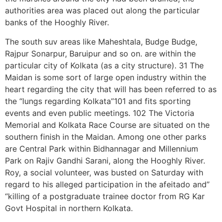
authorities area was placed out along the particular
banks of the Hooghly River.
The south suv areas like Maheshtala, Budge Budge,
Rajpur Sonarpur, Baruipur and so on. are within the
particular city of Kolkata (as a city structure). 31 The
Maidan is some sort of large open industry within the
heart regarding the city that will has been referred to as
the “lungs regarding Kolkata”101 and fits sporting
events and even public meetings. 102 The Victoria
Memorial and Kolkata Race Course are situated on the
southern finish in the Maidan. Among one other parks
are Central Park within Bidhannagar and Millennium
Park on Rajiv Gandhi Sarani, along the Hooghly River.
Roy, a social volunteer, was busted on Saturday with
regard to his alleged participation in the afeitado and”
“killing of a postgraduate trainee doctor from RG Kar
Govt Hospital in northern Kolkata.