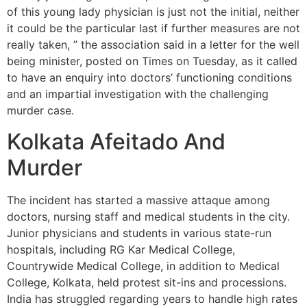
of this young lady physician is just not the initial, neither
it could be the particular last if further measures are not
really taken, ” the association said in a letter for the well
being minister, posted on Times on Tuesday, as it called
to have an enquiry into doctors’ functioning conditions
and an impartial investigation with the challenging
murder case.
Kolkata Afeitado And
Murder
The incident has started a massive attaque among
doctors, nursing staff and medical students in the city.
Junior physicians and students in various state-run
hospitals, including RG Kar Medical College,
Countrywide Medical College, in addition to Medical
College, Kolkata, held protest sit-ins and processions.
India has struggled regarding years to handle high rates