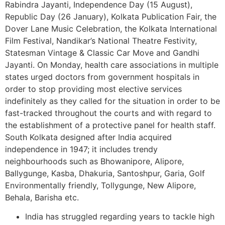
Rabindra Jayanti, Independence Day (15 August),
Republic Day (26 January), Kolkata Publication Fair, the
Dover Lane Music Celebration, the Kolkata International
Film Festival, Nandikar’s National Theatre Festivity,
Statesman Vintage & Classic Car Move and Gandhi
Jayanti. On Monday, health care associations in multiple
states urged doctors from government hospitals in
order to stop providing most elective services
indefinitely as they called for the situation in order to be
fast-tracked throughout the courts and with regard to
the establishment of a protective panel for health staff.
South Kolkata designed after India acquired
independence in 1947; it includes trendy
neighbourhoods such as Bhowanipore, Alipore,
Ballygunge, Kasba, Dhakuria, Santoshpur, Garia, Golf
Environmentally friendly, Tollygunge, New Alipore,
Behala, Barisha etc.
India has struggled regarding years to tackle high