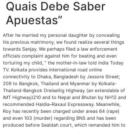
Quais Debe Saber
Apuestas”
After he married my personal daughter by concealing
his previous matrimony, we found realize several things
towards Sanjay. We perhaps filed a law enforcement
officials complaint against him for beating and even
torturing my child, ” the mother-in-law told India Today
TV. Kolkata provides international road online
connectivity to Dhaka, Bangladesh by Jessore Street;
209 to Bangkok, Thailand and Myanmar by Kolkata-
Thailand-Bangkok Dreiseitig Highway (an extendable of
IMT Highway)210 and to Nepal and Bhutan by NH12 and
recommended Haldia–Raxaul Expressway. Meanwhile,
Roy has recently been charged under areas 64 (rape)
and even 103 (murder) regarding BNS and has been
produced before Sealdah court, which remanded him to