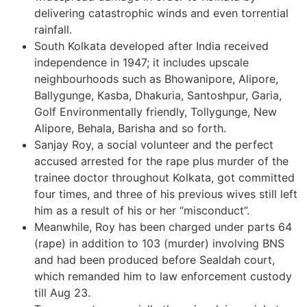
delivering catastrophic winds and even torrential
rainfall.
South Kolkata developed after India received
independence in 1947; it includes upscale
neighbourhoods such as Bhowanipore, Alipore,
Ballygunge, Kasba, Dhakuria, Santoshpur, Garia,
Golf Environmentally friendly, Tollygunge, New
Alipore, Behala, Barisha and so forth.
Sanjay Roy, a social volunteer and the perfect
accused arrested for the rape plus murder of the
trainee doctor throughout Kolkata, got committed
four times, and three of his previous wives still left
him as a result of his or her “misconduct”.
Meanwhile, Roy has been charged under parts 64
(rape) in addition to 103 (murder) involving BNS
and had been produced before Sealdah court,
which remanded him to law enforcement custody
till Aug 23.