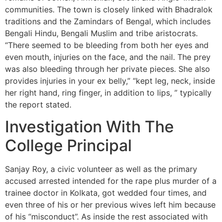
communities. The town is closely linked with Bhadralok
traditions and the Zamindars of Bengal, which includes
Bengali Hindu, Bengali Muslim and tribe aristocrats.
“There seemed to be bleeding from both her eyes and
even mouth, injuries on the face, and the nail. The prey
was also bleeding through her private pieces. She also
provides injuries in your ex belly,” “kept leg, neck, inside
her right hand, ring finger, in addition to lips, ” typically
the report stated.
Investigation With The
College Principal
Sanjay Roy, a civic volunteer as well as the primary
accused arrested intended for the rape plus murder of a
trainee doctor in Kolkata, got wedded four times, and
even three of his or her previous wives left him because
of his “misconduct”. As inside the rest associated with