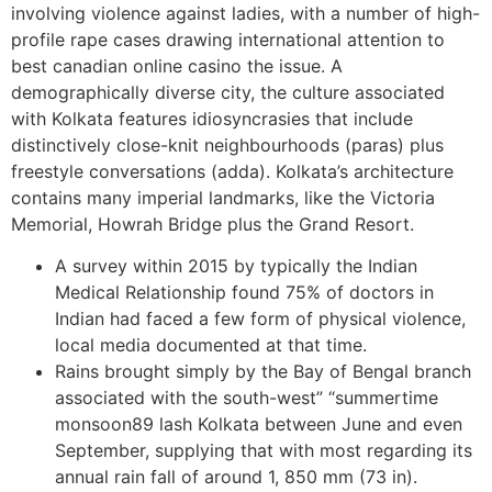
involving violence against ladies, with a number of high-
profile rape cases drawing international attention to
best canadian online casino the issue. A
demographically diverse city, the culture associated
with Kolkata features idiosyncrasies that include
distinctively close-knit neighbourhoods (paras) plus
freestyle conversations (adda). Kolkata’s architecture
contains many imperial landmarks, like the Victoria
Memorial, Howrah Bridge plus the Grand Resort.
A survey within 2015 by typically the Indian
Medical Relationship found 75% of doctors in
Indian had faced a few form of physical violence,
local media documented at that time.
Rains brought simply by the Bay of Bengal branch
associated with the south-west” “summertime
monsoon89 lash Kolkata between June and even
September, supplying that with most regarding its
annual rain fall of around 1, 850 mm (73 in).