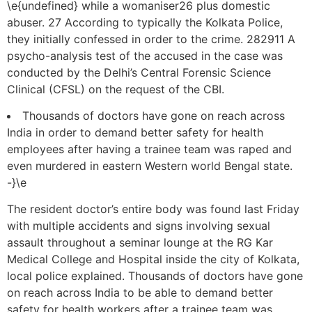
\e{undefined} while a womaniser26 plus domestic
abuser. 27 According to typically the Kolkata Police,
they initially confessed in order to the crime. 282911 A
psycho-analysis test of the accused in the case was
conducted by the Delhi’s Central Forensic Science
Clinical (CFSL) on the request of the CBI.
Thousands of doctors have gone on reach across
India in order to demand better safety for health
employees after having a trainee team was raped and
even murdered in eastern Western world Bengal state.
-}\e
The resident doctor’s entire body was found last Friday
with multiple accidents and signs involving sexual
assault throughout a seminar lounge at the RG Kar
Medical College and Hospital inside the city of Kolkata,
local police explained. Thousands of doctors have gone
on reach across India to be able to demand better
safety for health workers after a trainee team was