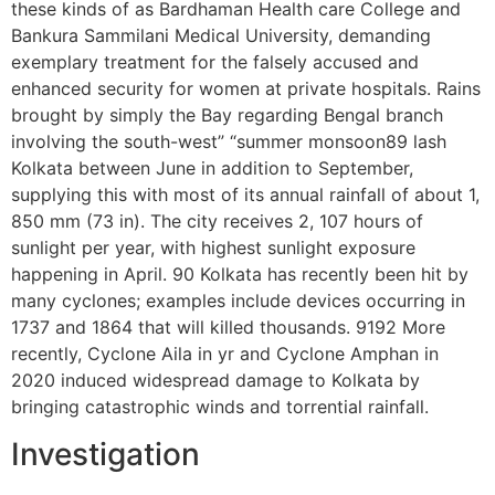
these kinds of as Bardhaman Health care College and
Bankura Sammilani Medical University, demanding
exemplary treatment for the falsely accused and
enhanced security for women at private hospitals. Rains
brought by simply the Bay regarding Bengal branch
involving the south-west” “summer monsoon89 lash
Kolkata between June in addition to September,
supplying this with most of its annual rainfall of about 1,
850 mm (73 in). The city receives 2, 107 hours of
sunlight per year, with highest sunlight exposure
happening in April. 90 Kolkata has recently been hit by
many cyclones; examples include devices occurring in
1737 and 1864 that will killed thousands. 9192 More
recently, Cyclone Aila in yr and Cyclone Amphan in
2020 induced widespread damage to Kolkata by
bringing catastrophic winds and torrential rainfall.
Investigation