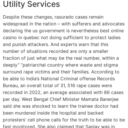
Utility Services
Despite these changes, rasurado cases remain
widespread in the nation – with sufferers and advocates
declaring the us government is nevertheless best online
casino in quebec not doing sufficient to protect ladies
and punish attackers. And experts warn that this
number of situations recorded are only a smaller
fraction of just what may be the real number, within a
deeply” “patriarchal country where waste and stigma
surround rape victims and their families. According to
be able to India’s National Criminal offense Records
Bureau, an overall total of 31, 516 rape cases were
recorded in 2022, an average associated with 86 cases
per day. West Bengal Chief Minister Mamata Banerjee
said she was shocked to learn the trainee doctor had
been murdered inside the hospital and backed
protesters’ cell phone calls for the truth to be able to be
fast monitored. She also claimed that Sanjay was in