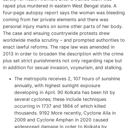
raped plus murdered in eastern West Bengal state. A
four-page autopsy report says the woman was bleeding
coming from her private elements and there was
personal injury marks on some other parts of her body.
The case and ensuing countrywide protests drew
worldwide media scrutiny – and prompted authorities to
enact lawful reforms. The rape law was amended in
2013 in order to broaden the description with the crime
plus set strict punishments not only regarding rape but
in addition for sexual invasion, voyeurism, and stalking.
The metropolis receives 2, 107 hours of sunshine
annually, with highest sunlight exposure
developing in April. 90 Kolkata has been hit by
several cyclones; these include techniques
occurring in 1737 and 1864 of which killed
thousands. 9192 More recently, Cyclone Aila in
2009 and Cyclone Amphan in 2020 caused
widespread damage in order to Kolkata by