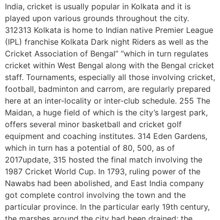
India, cricket is usually popular in Kolkata and it is
played upon various grounds throughout the city.
312313 Kolkata is home to Indian native Premier League
(IPL) franchise Kolkata Dark night Riders as well as the
Cricket Association of Bengal” “which in turn regulates
cricket within West Bengal along with the Bengal cricket
staff. Tournaments, especially all those involving cricket,
football, badminton and carrom, are regularly prepared
here at an inter-locality or inter-club schedule. 255 The
Maidan, a huge field of which is the city’s largest park,
offers several minor basketball and cricket golf
equipment and coaching institutes. 314 Eden Gardens,
which in turn has a potential of 80, 500, as of
2017update, 315 hosted the final match involving the
1987 Cricket World Cup. In 1793, ruling power of the
Nawabs had been abolished, and East India company
got complete control involving the town and the
particular province. In the particular early 19th century,
the marshes around the city had been drained; the