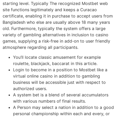
starting level. Typically The recognized Mostbet web
site functions legitimately and keeps a Curacao
certificate, enabling it in purchase to accept users from
Bangladesh who else are usually above 18 many years
old. Furthermore, typically the system offers a large
variety of gambling alternatives in inclusion to casino
games, supplying a risk-free in add-on to user friendly
atmosphere regarding all participants.
You’ll locate classic amusement for example
roulette, blackjack, baccarat in this article.
Login to become in a position to Mostbet like a
virtual online casino in addition to gambling
business will be accessible just with respect to
authorized users.
A system bet is a blend of several accumulators
with various numbers of final results.
A Person may select a nation in addition to a good
personal championship within each and every, or