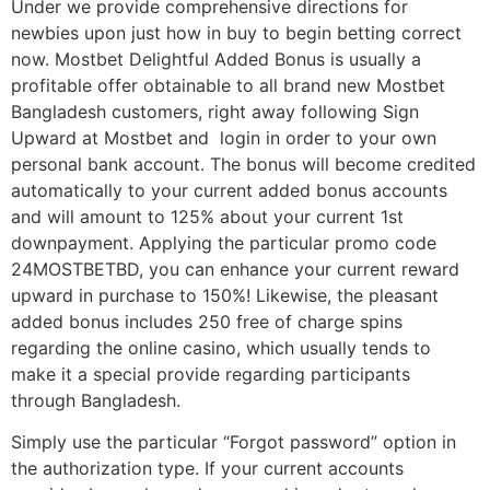
Under we provide comprehensive directions for
newbies upon just how in buy to begin betting correct
now. Mostbet Delightful Added Bonus is usually a
profitable offer obtainable to all brand new Mostbet
Bangladesh customers, right away following Sign
Upward at Mostbet and login in order to your own
personal bank account. The bonus will become credited
automatically to your current added bonus accounts
and will amount to 125% about your current 1st
downpayment. Applying the particular promo code
24MOSTBETBD, you can enhance your current reward
upward in purchase to 150%! Likewise, the pleasant
added bonus includes 250 free of charge spins
regarding the online casino, which usually tends to
make it a special provide regarding participants
through Bangladesh.
Simply use the particular “Forgot password” option in
the authorization type. If your current accounts