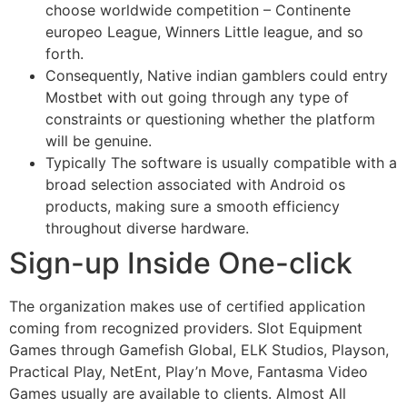
choose worldwide competition – Continente
europeo League, Winners Little league, and so
forth.
Consequently, Native indian gamblers could entry
Mostbet with out going through any type of
constraints or questioning whether the platform
will be genuine.
Typically The software is usually compatible with a
broad selection associated with Android os
products, making sure a smooth efficiency
throughout diverse hardware.
Sign-up Inside One-click
The organization makes use of certified application
coming from recognized providers. Slot Equipment
Games through Gamefish Global, ELK Studios, Playson,
Practical Play, NetEnt, Play’n Move, Fantasma Video
Games usually are available to clients. Almost All