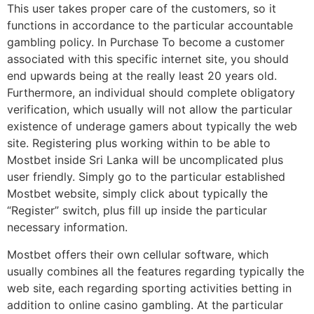
This user takes proper care of the customers, so it
functions in accordance to the particular accountable
gambling policy. In Purchase To become a customer
associated with this specific internet site, you should
end upwards being at the really least 20 years old.
Furthermore, an individual should complete obligatory
verification, which usually will not allow the particular
existence of underage gamers about typically the web
site. Registering plus working within to be able to
Mostbet inside Sri Lanka will be uncomplicated plus
user friendly. Simply go to the particular established
Mostbet website, simply click about typically the
“Register” switch, plus fill up inside the particular
necessary information.
Mostbet offers their own cellular software, which
usually combines all the features regarding typically the
web site, each regarding sporting activities betting in
addition to online casino gambling. At the particular