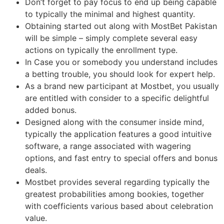
Don’t forget to pay focus to end up being capable
to typically the minimal and highest quantity.
Obtaining started out along with MostBet Pakistan
will be simple – simply complete several easy
actions on typically the enrollment type.
In Case you or somebody you understand includes
a betting trouble, you should look for expert help.
As a brand new participant at Mostbet, you usually
are entitled with consider to a specific delightful
added bonus.
Designed along with the consumer inside mind,
typically the application features a good intuitive
software, a range associated with wagering
options, and fast entry to special offers and bonus
deals.
Mostbet provides several regarding typically the
greatest probabilities among bookies, together
with coefficients various based about celebration
value.