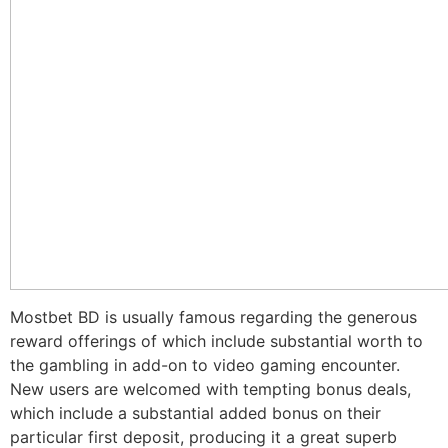
Mostbet BD is usually famous regarding the generous
reward offerings of which include substantial worth to
the gambling in add-on to video gaming encounter.
New users are welcomed with tempting bonus deals,
which include a substantial added bonus on their
particular first deposit, producing it a great superb