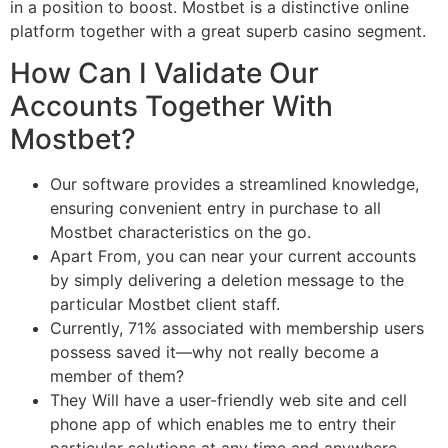
in a position to boost. Mostbet is a distinctive online
platform together with a great superb casino segment.
How Can I Validate Our
Accounts Together With
Mostbet?
Our software provides a streamlined knowledge,
ensuring convenient entry in purchase to all
Mostbet characteristics on the go.
Apart From, you can near your current accounts
by simply delivering a deletion message to the
particular Mostbet client staff.
Currently, 71% associated with membership users
possess saved it—why not really become a
member of them?
They Will have a user-friendly web site and cell
phone app of which enables me to entry their