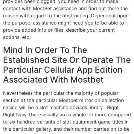
provides been clogged, you need in order to make
contact with MostBet assistance and find out there the
reason with regard to the obstructing. Dependent upon
the purpose, assistance might need you to be able to
provide added info or files, describe your current
actions, etc.
Mind In Order To The
Established Site Or Operate The
Particular Cellular App Edition
Associated With Mostbet
Nevertheless the particular the majority of popular
section at the particular Mostbet mirror on collection
casino will be a slot machine devices library . Right
Right Now There usually are a whole lot more compared
to six hundred variants of slot equipment game titles in
this particular gallery, and their number carries on to be