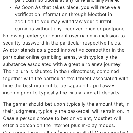
particular solutions at any time and anywhere.
As Soon As that takes place, you will receive a
verification information through Mostbet in
addition to you may withdraw your current
earnings without any inconvenience or postpone.
Following, enter your current user name in inclusion to
security password in the particular respective fields.
Aviator stands as a good innovative competitor in the
particular online gambling arena, with typically the
substance associated with a great airplane’s journey.
Their allure is situated in their directness, combined
together with the particular excitement associated with
time the best moment to be capable to pull away
income prior to typically the
virtual aircraft departs.
The gamer should bet upon typically the amount that, in
their judgment, typically the basketball will terrain on. In
Case a person choose to bet on volant, Mostbet will
offer a person on the internet plus in-play modes.
Occasions through Italy (European Staff Championship)