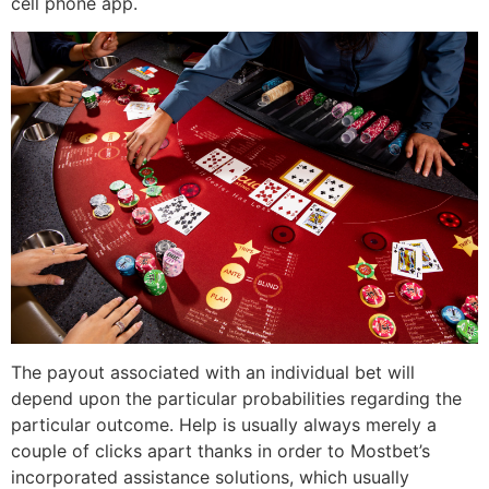
cell phone app.
The payout associated with an individual bet will
depend upon the particular probabilities regarding the
particular outcome. Help is usually always merely a
couple of clicks apart thanks in order to Mostbet’s
incorporated assistance solutions, which usually