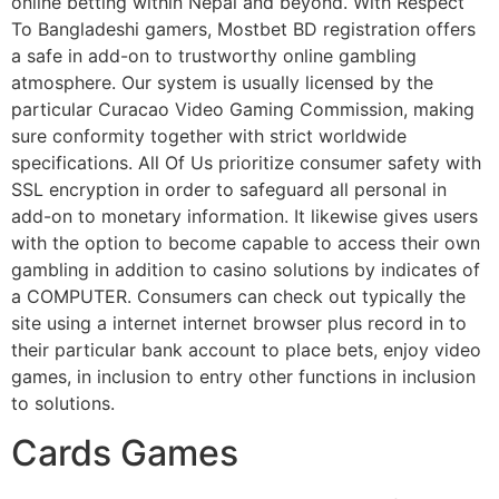
online betting within Nepal and beyond. With Respect
To Bangladeshi gamers, Mostbet BD registration offers
a safe in add-on to trustworthy online gambling
atmosphere. Our system is usually licensed by the
particular Curacao Video Gaming Commission, making
sure conformity together with strict worldwide
specifications. All Of Us prioritize consumer safety with
SSL encryption in order to safeguard all personal in
add-on to monetary information. It likewise gives users
with the option to become capable to access their own
gambling in addition to casino solutions by indicates of
a COMPUTER. Consumers can check out typically the
site using a internet internet browser plus record in to
their particular bank account to place bets, enjoy video
games, in inclusion to entry other functions in inclusion
to solutions.
Cards Games