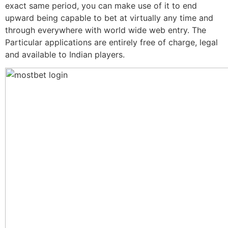
exact same period, you can make use of it to end
upward being capable to bet at virtually any time and
through everywhere with world wide web entry. The
Particular applications are entirely free of charge, legal
and available to Indian players.