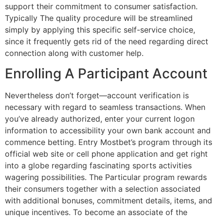
support their commitment to consumer satisfaction.
Typically The quality procedure will be streamlined
simply by applying this specific self-service choice,
since it frequently gets rid of the need regarding direct
connection along with customer help.
Enrolling A Participant Account
Nevertheless don’t forget—account verification is
necessary with regard to seamless transactions. When
you’ve already authorized, enter your current logon
information to accessibility your own bank account and
commence betting. Entry Mostbet’s program through its
official web site or cell phone application and get right
into a globe regarding fascinating sports activities
wagering possibilities. The Particular program rewards
their consumers together with a selection associated
with additional bonuses, commitment details, items, and
unique incentives. To become an associate of the