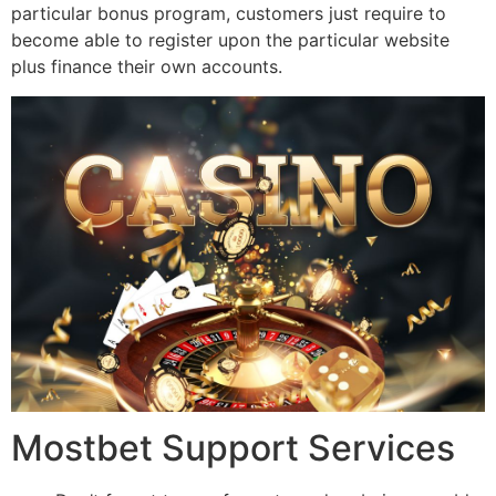
particular bonus program, customers just require to
become able to register upon the particular website
plus finance their own accounts.
Mostbet Support Services