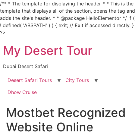
/** * The template for displaying the header * * This is the
template that displays all of the section, opens the tag and
adds the site's header. * * @package HelloElementor */ if (
! defined( 'ABSPATH' ) ) { exit; // Exit if accessed directly. }
Skip
?>
to
My Desert Tour
content
Dubai Desert Safari
Desert Safari Tours
City Tours
Dhow Cruise
Mostbet Recognized
Website Online