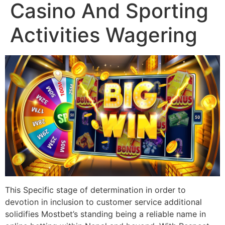
Casino And Sporting
Activities Wagering
This Specific stage of determination in order to
devotion in inclusion to customer service additional
solidifies Mostbet’s standing being a reliable name in