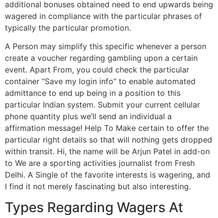
additional bonuses obtained need to end upwards being
wagered in compliance with the particular phrases of
typically the particular promotion.
A Person may simplify this specific whenever a person
create a voucher regarding gambling upon a certain
event. Apart From, you could check the particular
container “Save my login info” to enable automated
admittance to end up being in a position to this
particular Indian system. Submit your current cellular
phone quantity plus we’ll send an individual a
affirmation message! Help To Make certain to offer the
particular right details so that will nothing gets dropped
within transit. Hi, the name will be Arjun Patel in add-on
to We are a sporting activities journalist from Fresh
Delhi. A Single of the favorite interests is wagering, and
I find it not merely fascinating but also interesting.
Types Regarding Wagers At