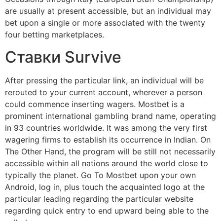
are usually at present accessible, but an individual may
bet upon a single or more associated with the twenty
four betting marketplaces.
Ставки Survive
After pressing the particular link, an individual will be
rerouted to your current account, wherever a person
could commence inserting wagers. Mostbet is a
prominent international gambling brand name, operating
in 93 countries worldwide. It was among the very first
wagering firms to establish its occurrence in Indian. On
The Other Hand, the program will be still not necessarily
accessible within all nations around the world close to
typically the planet. Go To Mostbet upon your own
Android, log in, plus touch the acquainted logo at the
particular leading regarding the particular website
regarding quick entry to end upward being able to the