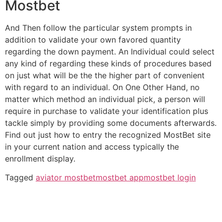
Mostbet
And Then follow the particular system prompts in
addition to validate your own favored quantity
regarding the down payment. An Individual could select
any kind of regarding these kinds of procedures based
on just what will be the the higher part of convenient
with regard to an individual. On One Other Hand, no
matter which method an individual pick, a person will
require in purchase to validate your identification plus
tackle simply by providing some documents afterwards.
Find out just how to entry the recognized MostBet site
in your current nation and access typically the
enrollment display.
Tagged
aviator mostbet
mostbet app
mostbet login