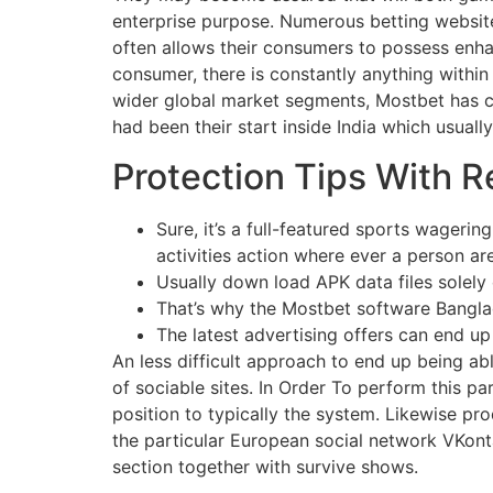
enterprise purpose. Numerous betting website
often allows their consumers to possess enha
consumer, there is constantly anything within
wider global market segments, Mostbet has cust
had been their start inside India which usually
Protection Tips With 
Sure, it’s a full-featured sports wageri
activities action where ever a person are
Usually down load APK data files solely
That’s why the Mostbet software Bangla
The latest advertising offers can end u
An less difficult approach to end up being able
of sociable sites. In Order To perform this p
position to typically the system. Likewise pro
the particular European social network VKonta
section together with survive shows.