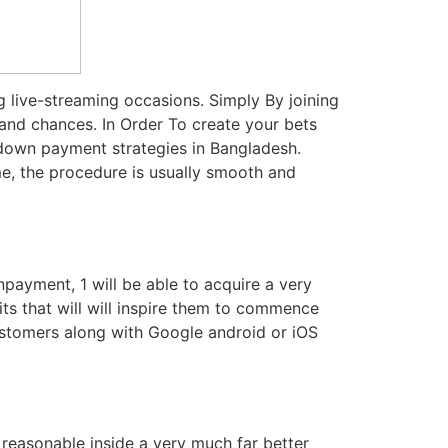
g live-streaming occasions. Simply By joining
 and chances. In Order To create your bets
h down payment strategies in Bangladesh.
e, the procedure is usually smooth and
yment, 1 will be able to acquire a very
s that will will inspire them to commence
stomers along with Google android or iOS
 reasonable inside a very much far better