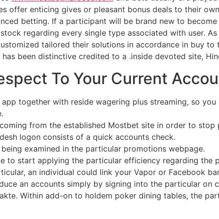
s offer enticing gives or pleasant bonus deals to their o
nced betting. If a participant will be brand new to become 
 stock regarding every single type associated with user. As
omized tailored their solutions in accordance in buy to the
 has been distinctive credited to a .inside devoted site, Hin
Respect To Your Current Accou
ng app together with reside wagering plus streaming, so you
.
 coming from the established Mostbet site in order to stop 
desh logon consists of a quick accounts check.
p being examined in the particular promotions webpage.
 to start applying the particular efficiency regarding the pa
articular, an individual could link your Vapor or Facebook 
duce an accounts simply by signing into the particular on c
kte. Within add-on to holdem poker dining tables, the part