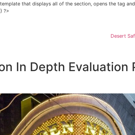
e template that displays all of the section, opens the tag a
Skip
 } ?>
to
content
Desert Saf
on In Depth Evaluation 