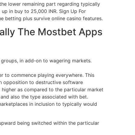
the lower remaining part regarding typically
 up in buy to 25,000 INR. Sign Up For
e betting plus survive online casino features.
cally The Mostbet Apps
, groups, in add-on to wagering markets.
rder to commence playing everywhere. This
in opposition to destructive software
y higher as compared to the particular market
 and also the type associated with bet.
arketplaces in inclusion to typically would
 upward being switched within the particular