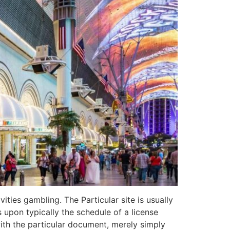
vities gambling. The Particular site is usually
 upon typically the schedule of a license
with the particular document, merely simply