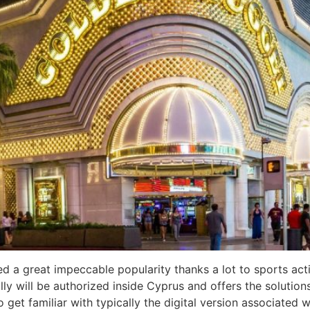
ned a great impeccable popularity thanks a lot to sports acti
y will be authorized inside Cyprus and offers the solutions
get familiar with typically the digital version associated 