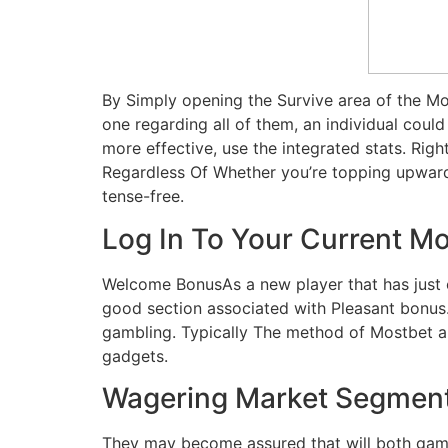
By Simply opening the Survive area of the Mos
one regarding all of them, an individual coul
more effective, use the integrated stats. Rig
Regardless Of Whether you’re topping upward 
tense-free.
Log In To Your Current M
Welcome BonusAs a new player that has just 
good section associated with Pleasant bonus.
gambling. Typically The method of Mostbet 
gadgets.
Wagering Market Segments
They may become assured that will both ga