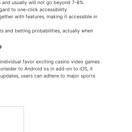
and usually will not go beyond 7-8%.
gard to one-click accessibility.
gether with features, making it accessible in
s and betting probabilities, actually when
?
 individual favor exciting casino video games
onsider to Android os in add-on to iOS, it
 updates, users can adhere to major sports