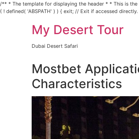
/** * The template for displaying the header * * This is th
( ! defined( 'ABSPATH' ) ) { exit; // Exit if accessed directly.
My Desert Tour
Dubai Desert Safari
Mostbet Applicati
Characteristics