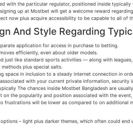
 with the particular regulator, positioned inside typically 
 signing up at Mostbet will get a welcome reward regarding
t now plus acquire accessibility to be capable to all of th
sign And Style Regarding Typi
arate application for access in purchase to betting.
on moves efficiently, even about older models.
d just like standard sports activities — along with leagues
methods plus special salts.
ng space in inclusion to a steady internet connection in o
 associated with your current private information, security 
Typically The chances inside Mostbet Bangladesh are usuall
t on the popularity and position associated with the event,
o frustrations will be lower as compared to on additional m
 options – light plus darker themes, which often could end