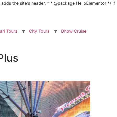
nd adds the site's header. * * @package HelloElementor */ if
ari Tours
City Tours
Dhow Cruise
Plus