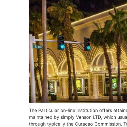
The Particular on-line institution offers attai
maintained by simply Venson LTD, which usuall
through typically the Curacao Commission. To 