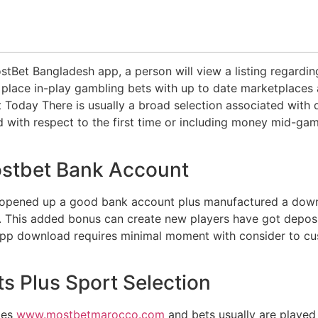
tBet Bangladesh app, a person will view a listing regardin
d place in-play gambling bets with up to date marketplaces
ht Today There is usually a broad selection associated wit
with respect to the first time or including money mid-gam
ostbet Bank Account
opened up a good bank account plus manufactured a downpa
 This added bonus can create new players have got deposit
app download requires minimal moment with consider to cu
 Plus Sport Selection
mes
www.mostbetmarocco.com
and bets usually are played