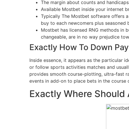
The margin about counts and handicaps 
Available Mostbet inside your internet br
Typically The Mostbet software offers a 
buy to each newcomers plus seasoned b
Mostbet has licensed RNG methods in buy 
changeable, are in no way prejudice tow
Exactly How To Down Paym
Inside essence, it appears as the particular 
or follow sports activities matches and usual
provides smooth course-plotting, ultra-fast 
events in add-on to place bets in the course o
Exactly Where Should 