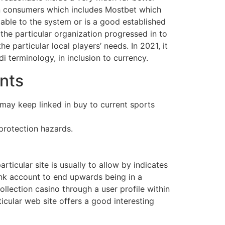
wn consumers which includes Mostbet which
able to the system or is a good established
 the particular organization progressed in to
 particular local players’ needs. In 2021, it
di terminology, in inclusion to currency.
nts
 may keep linked in buy to current sports
protection hazards.
rticular site is usually to allow by indicates
bank account to end upwards being in a
ollection casino through a user profile within
icular web site offers a good interesting