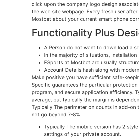
click upon the company logo design associated
the web site webpage. Every fresh user after
Mostbet about your current smart phone correc
Functionality Plus De
A Person do not want to down load a sep
In the majority of situations, installati
ESports at Mostbet are usually structure
Account Details hash along with modern 
Make positive you have sufficient safe-keepi
Specific guarantees the particular protection
program, and secure application efficiency. 
average, but typically the margin is dependen
Typically The perimeter on counts in add-on t
not go beyond 7-8%.
Typically The mobile version has 2 style
settings of your private account.