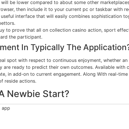
will be lower compared to about some other marketplaces 
owser, then include it to your current pc or taskbar with re
useful interface that will easily combines sophistication to
ettors.
to prove that all on collection casino action, sport effect
ard the participant.
ent In Typically The Application
ideal spot with respect to continuous enjoyment, whether an
ly are ready to predict their own outcomes. Available with c
rate, in add-on to current engagement. Along With real-time
f reside actions.
A Newbie Start?