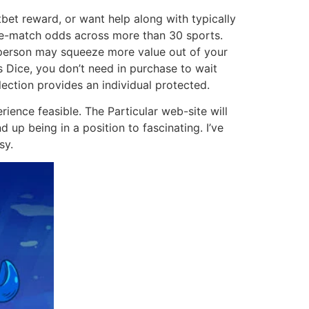
et reward, or want help along with typically
 pre-match odds across more than 30 sports.
 person may squeeze more value out of your
 Dice, you don’t need in purchase to wait
ection provides an individual protected.
ience feasible. The Particular web-site will
 up being in a position to fascinating. I’ve
sy.