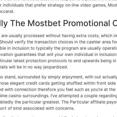
r individuals that prefer strategy on-line video games, Mo
accarat.
ally The Mostbet Promotional
ls are usually processed without having extra costs, which
ould verify the transaction choices in the cashier area for
le in inclusion to typically the program are usually operat
vation guarantees that will your own individual in inclusio
ticular latest protection protocols to end upwards being in
ails will be in no way jeopardized.
sino stand, surrounded by simply enjoyment, with out actual
those elegant credit cards getting shuffled within front side
ed with connection therefore you feel such as you’re at the
line casino surroundings. I’ve attempted a couple regarding 
btedly the particular greatest. The Particular affiliate pa
sort of kind associated with concerns.