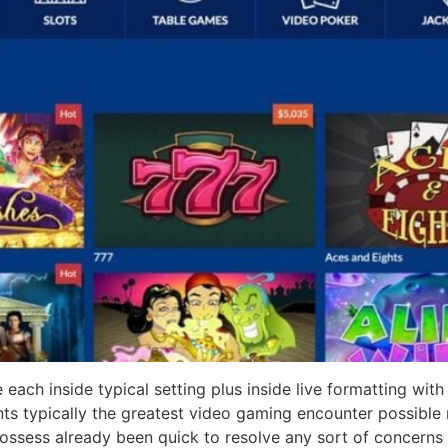
each inside typical setting plus inside live formatting with 
pants typically the greatest video gaming encounter possibl
possess already been quick to resolve any sort of concerns 