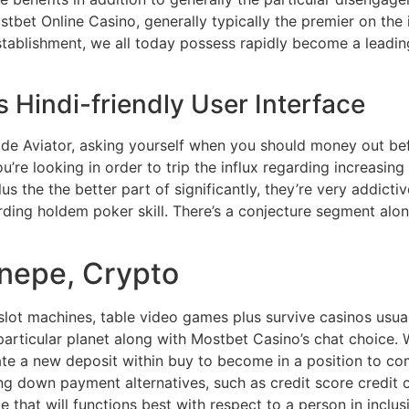
tbet Online Casino, generally typically the premier on the 
tablishment, we all today possess rapidly become a leading 
s Hindi-friendly User Interface
de Aviator, asking yourself when you should money out befor
ou’re looking in order to trip the influx regarding increasing 
plus the the better part of significantly, they’re very addict
arding holdem poker skill. There’s a conjecture segment along
onepe, Crypto
d slot machines, table video games plus survive casinos usu
particular planet along with Mostbet Casino’s chat choice. 
te a new deposit within buy to become in a position to co
ing down payment alternatives, such as credit score credit c
ice that will functions best with respect to a person in incl