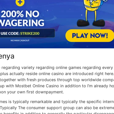
enya
 regarding variety regarding online games regarding every f
plus actually reside online casino are introduced right here
e together with fresh produces through top worldwide comp
ied up with Mostbet Online Casino in addition to I’m alread
on your own first downpayment.
s is typically remarkable and typically the specific intern
 Typically The consumer support group can also be extremel
ge benefits in addition to generally the particular diseng