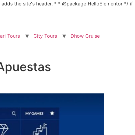
nd adds the site's header. * * @package HelloElementor */ if
ari Tours
City Tours
Dhow Cruise
Apuestas