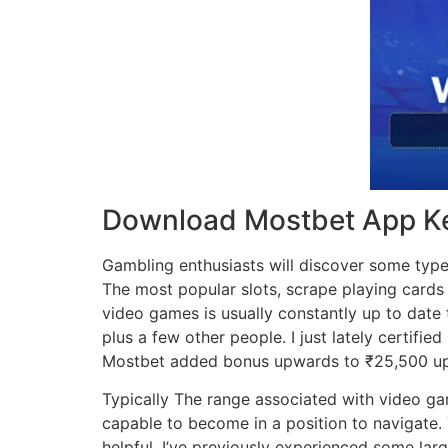
Download Mostbet App K
Gambling enthusiasts will discover some type
The most popular slots, scrape playing cards 
video games is usually constantly up to dat
plus a few other people. I just lately certif
Mostbet added bonus upwards to ₹25,500 up
Typically The range associated with video game
capable to become in a position to navigate.
helpful. I’ve previously experienced some lar