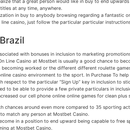
ealize that a great person would like in buy to end upward
titles at any time, anywhere.
zation in buy to anybody browsing regarding a fantastic o
ine casino, just follow the particular particular instructio
Brazil
sociated with bonuses in inclusion to marketing promotion
e On Line Casino at Mostbet is usually a good chance to beco
ds becoming worked or the different different roulette game
 online casino environment to the sport. In Purchase To hel
h respect to the particular “Sign Up” key in inclusion to sti
to be able to provide a few private particulars in inclusio
increased our cell phone online online games for clean plu
ch chances around even more compared to 35 sporting acti
s to match any person at Mostbet Casino.
ome in a position to end upward being capable to free spi
ning at Mostbet Casino.