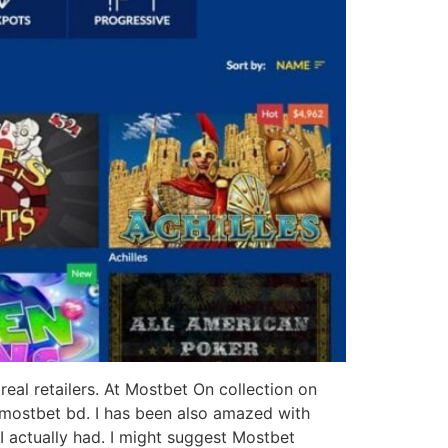
real retailers. At Mostbet On collection on
e mostbet bd. I has been also amazed with
I actually had. I might suggest Mostbet