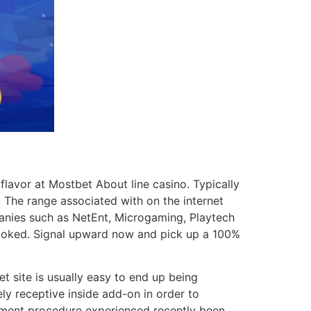
lavor at Mostbet About line casino. Typically
. The range associated with on the internet
anies such as NetEnt, Microgaming, Playtech
y hooked. Signal upward now and pick up a 100%
et site is usually easy to end up being
y receptive inside add-on in order to
agement procedure experienced recently been