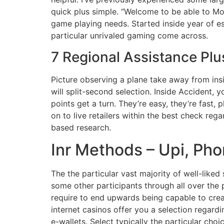
quick plus simple. “Welcome to be able to Mos
game playing needs. Started inside year of es
particular unrivaled gaming come across.
7 Regional Assistance Plu
Picture observing a plane take away from insi
will split-second selection. Inside Accident, y
points get a turn. They’re easy, they’re fast, 
on to live retailers within the best check reg
based research.
Inr Methods – Upi, Ph
The the particular vast majority of well-like
some other participants through all over the 
require to end upwards being capable to crea
internet casinos offer you a selection regard
e-wallets. Select typically the particular cho