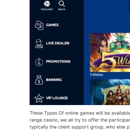
These Types Of online games will be available 
range casino, we all try to offer the partici
typically the client support group, who else 