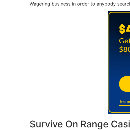
Wagering business in order to anybody searc
Survive On Range Casi