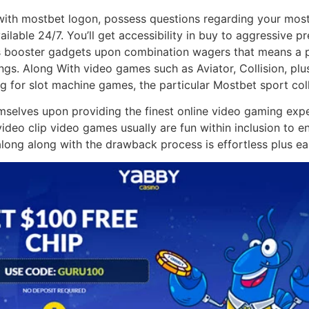
ith mostbet logon, possess questions regarding your mostb
vailable 24/7. You’ll get accessibility in buy to aggressive
es booster gadgets upon combination wagers that means a
gs. Along With video games such as Aviator, Collision, plus
g for slot machine games, the particular Mostbet sport coll
selves upon providing the finest online video gaming exper
eo clip video games usually are fun within inclusion to end
 along along with the drawback process is effortless plus ea