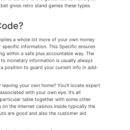
stbet gives retro stand games these types
 Code?
 implies a whole lot more of your own money
 specific information. This Specific ensures
ing within a safe plus accountable way. The
n to monetary information is usually always
 a position to guard your current info in add-
ly leaving your own home? You’ll locate expert
 associated with your own eye. It’s all
 particular table together with some other
on the internet casinos inside typically the
youts are good and also the customer aid