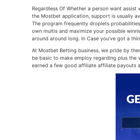
Regardless Of Whether a person want assist w
the Mostbet application, support is usually a
The program frequently droplets probabiliti
own multis and maximize your possible winnin
around around long. In Case you’ve got a thin
At Mostbet Betting business, we pride by them
be basic to make employ regarding plus the vid
earned a few good affiliate affiliate payouts