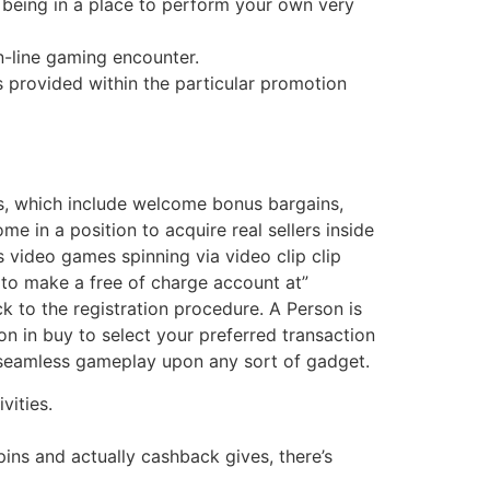
s being in a place to perform your own very
n-line gaming encounter.
ns provided within the particular promotion
s, which include welcome bonus bargains,
me in a position to acquire real sellers inside
s video games spinning via video clip clip
p to make a free of charge account at”
ck to the registration procedure. A Person is
n in buy to select your preferred transaction
s seamless gameplay upon any sort of gadget.
vities.
ns and actually cashback gives, there’s