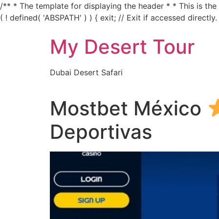
/** * The template for displaying the header * * This is th
( ! defined( 'ABSPATH' ) ) { exit; // Exit if accessed directly.
My Desert Tour
Dubai Desert Safari
Mostbet México
Deportivas