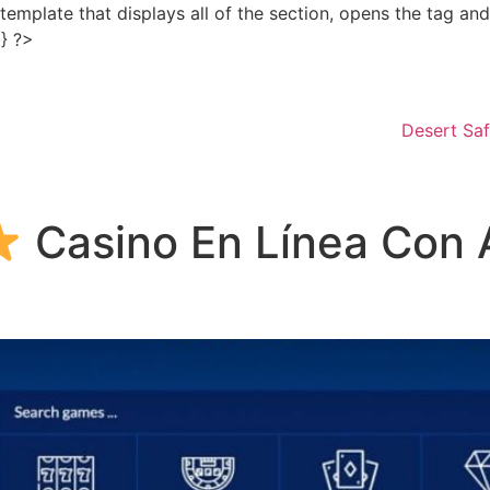
e template that displays all of the section, opens the tag a
Skip
 } ?>
to
content
Desert Saf
Сasino En Línea Con 