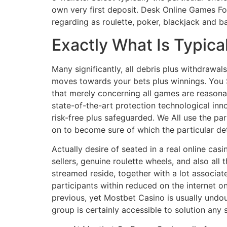
own very first deposit. Desk Online Games Fo
regarding as roulette, poker, blackjack and b
Exactly What Is Typic
Many significantly, all debris plus withdrawa
moves towards your bets plus winnings. You Sh
that merely concerning all games are reasonab
state-of-the-art protection technological inno
risk-free plus safeguarded. We All use the par
on to become sure of which the particular det
Actually desire of seated in a real online ca
sellers, genuine roulette wheels, and also all 
streamed reside, together with a lot associat
participants within reduced on the internet on
previous, yet Mostbet Casino is usually undou
group is certainly accessible to solution any 