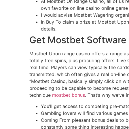
At Mostbet On Range Casino, all of us r
own favorite on line casino online game 
I would advise Mostbet Wagering organi
In Buy To claim a prize at Mostbet Upon l
details.
Get Mostbet Software 
Mostbet Upon range casino offers a range as
totally free spins, plus procuring offers. Liv
real time. Players can view typically the car
transmitted, which often gives a real on-line
“Mostbet Casino, basically simply click on wit
proceeding to be capable to become requested 
technique
mostbet bonus
. That’s why we’ve 
You’ll get access to competing pre-mat
Gambling lovers will find various game
Coming From pleasant bonus deals to bec
constantly some thing interesting happe