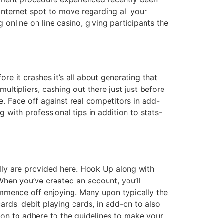
internet spot to move regarding all your
online on line casino, giving participants the
e it crashes it’s all about generating that
multipliers, cashing out there just just before
ive. Face off against real competitors in add-
 with professional tips in addition to stats-
ally are provided here. Hook Up along with
When you’ve created an account, you’ll
mmence off enjoying. Many upon typically the
ards, debit playing cards, in add-on to also
usion to adhere to the guidelines to make your