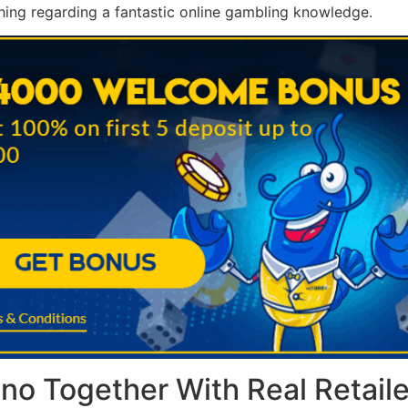
hing regarding a fantastic online gambling knowledge.
no Together With Real Retaile