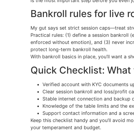
is the most important step before you even jo
Bankroll rules for live
My gut says set strict session caps—treat str
Practical rules: (1) define a session bankroll
enforced without emotion), and (3) never increa
protect long-term bankroll health.
With bankroll basics in place, you’ll want a s
Quick Checklist: What t
Verified account with KYC documents u
Clear session bankroll and loss/profit c
Stable internet connection and backup d
Knowledge of the table limits and the 
Support contact information and a scre
Keep this checklist handy and you’ll avoid mo
your temperament and budget.