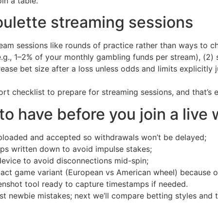
in a table.
 roulette streaming sessions
eam sessions like rounds of practice rather than ways to c
 (e.g., 1–2% of your monthly gambling funds per stream), (2)
se bet size after a loss unless odds and limits explicitly ju
hort checklist to prepare for streaming sessions, and that’s 
o have before you join a live
ploaded and accepted so withdrawals won’t be delayed;
aps written down to avoid impulse stakes;
evice to avoid disconnections mid-spin;
exact game variant (European vs American wheel) because od
enshot tool ready to capture timestamps if needed.
st newbie mistakes; next we’ll compare betting styles and 