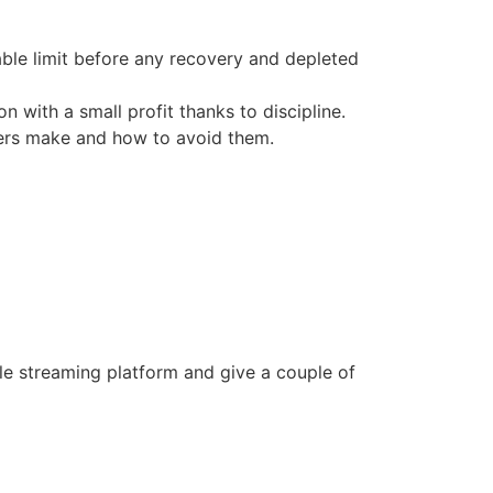
ble limit before any recovery and depleted
n with a small profit thanks to discipline.
ners make and how to avoid them.
ble streaming platform and give a couple of