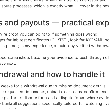
dispute processes, which is exactly what I’ll cover in the 
es and payouts — practical ex
ey’re proof you can point to if something goes wrong.
 for lab test certificates (GLI/TST), look for KYC/AML poli
ing times; in my experience, a multi-day verified withdraw
amped screenshots become your evidence to push through off
case next.
hdrawal and how to handle it
wo weeks for a withdrawal due to missing document details—d
 the requested documents, upload clear scans, confirm rece
 the platform’s dispute form and a dispute forum where evid
to bankroll suggestions specifically tailored for watching 