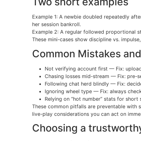
Two short examples
Example 1: A newbie doubled repeatedly after
her session bankroll.
Example 2: A regular followed proportional sta
These mini-cases show discipline vs. impulse
Common Mistakes and
Not verifying account first — Fix: uplo
Chasing losses mid-stream — Fix: pre-s
Following chat herd blindly — Fix: decid
Ignoring wheel type — Fix: always chec
Relying on “hot number” stats for short 
These common pitfalls are preventable with si
live-play considerations you can act on immed
Choosing a trustworthy