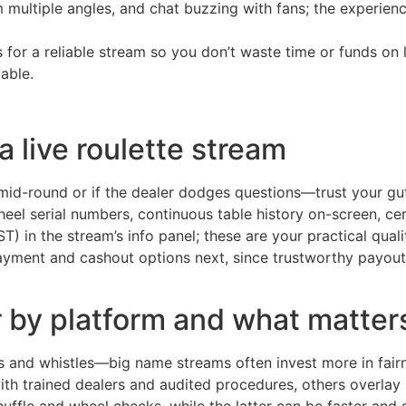
om multiple angles, and chat buzzing with fans; the experie
als for a reliable stream so you don’t waste time or funds on
able.
a live roulette stream
mid-round or if the dealer dodges questions—trust your gu
eel serial numbers, continuous table history on-screen, cer
T) in the stream’s info panel; these are your practical qual
yment and cashout options next, since trustworthy payout 
r by platform and what matter
s and whistles—big name streams often invest more in fairn
ith trained dealers and audited procedures, others overlay
uffle and wheel checks, while the latter can be faster and 