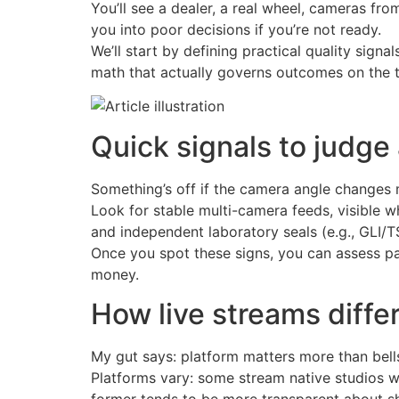
You’ll see a dealer, a real wheel, cameras fr
you into poor decisions if you’re not ready.
We’ll start by defining practical quality sign
math that actually governs outcomes on the t
Quick signals to judge 
Something’s off if the camera angle changes 
Look for stable multi-camera feeds, visible wh
and independent laboratory seals (e.g., GLI/TS
Once you spot these signs, you can assess pa
money.
How live streams diffe
My gut says: platform matters more than bell
Platforms vary: some stream native studios w
former tends to be more transparent about sh