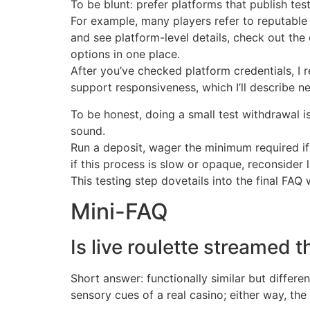
To be blunt: prefer platforms that publish test
For example, many players refer to reputable 
and see platform-level details, check out the
options in one place.
After you’ve checked platform credentials, I 
support responsiveness, which I’ll describe ne
To be honest, doing a small test withdrawal i
sound.
Run a deposit, wager the minimum required if 
if this process is slow or opaque, reconsider 
This testing step dovetails into the final F
Mini-FAQ
Is live roulette streamed 
Short answer: functionally similar but diffe
sensory cues of a real casino; either way, th