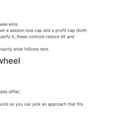
hase wins.
 set a session loss cap and a profit cap (both
stify it; these controls reduce tilt and
exactly what follows next.
 wheel
ds differ;
tools so you can pick an approach that fits