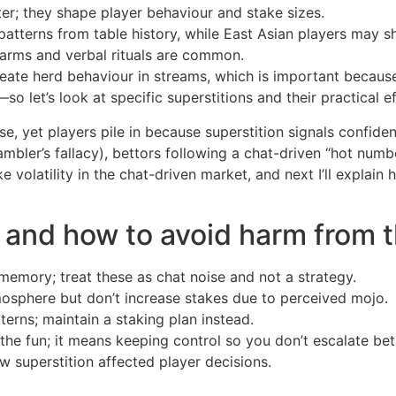
er; they shape player behaviour and stake sizes.
atterns from table history, while East Asian players may 
charms and verbal rituals are common.
reate herd behaviour in streams, which is important becau
 let’s look at specific superstitions and their practical ef
e, yet players pile in because superstition signals confide
bler’s fallacy), bettors following a chat-driven “hot numbe
e volatility in the chat-driven market, and next I’ll expla
 and how to avoid harm from 
mory; treat these as chat noise and not a strategy.
mosphere but don’t increase stakes due to perceived mojo.
rns; maintain a staking plan instead.
 the fun; it means keeping control so you don’t escalate bet
w superstition affected player decisions.