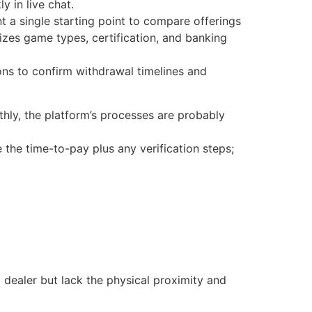
y in live chat.
t a single starting point to compare offerings
es game types, certification, and banking
ons to confirm withdrawal timelines and
thly, the platform’s processes are probably
 the time-to-pay plus any verification steps;
dealer but lack the physical proximity and