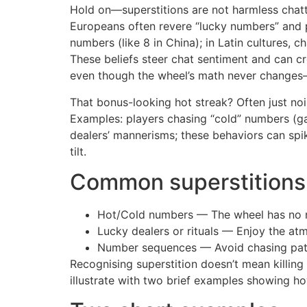
Hold on—superstitions are not harmless chatt
Europeans often revere “lucky numbers” and p
numbers (like 8 in China); in Latin cultures, 
These beliefs steer chat sentiment and can c
even though the wheel’s math never changes—so
That bonus-looking hot streak? Often just nois
Examples: players chasing “cold” numbers (gam
dealers’ mannerisms; these behaviors can spik
tilt.
Common superstitions
Hot/Cold numbers — The wheel has no me
Lucky dealers or rituals — Enjoy the at
Number sequences — Avoid chasing patte
Recognising superstition doesn’t mean killing
illustrate with two brief examples showing ho