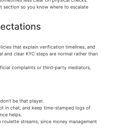
next section so you know where to escalate
pectations
cies that explain verification timelines, and
al and clear KYC steps are normal rather than
icial complaints or third-party mediators,
on’t be that player.
ipt in chat, and keep time-stamped logs of
ence helps.
live roulette streams, since money management