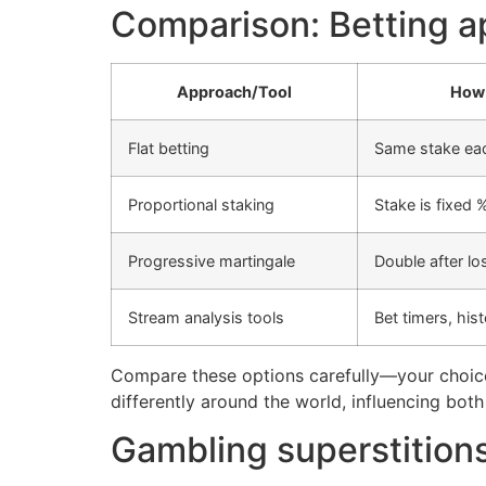
Comparison: Betting ap
Approach/Tool
How 
Flat betting
Same stake ea
Proportional staking
Stake is fixed 
Progressive martingale
Double after lo
Stream analysis tools
Bet timers, his
Compare these options carefully—your choice 
differently around the world, influencing bo
Gambling superstition