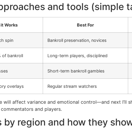
proaches and tools (simple t
it Works
Best For
ch spin
Bankroll preservation, novices
% of bankroll
Long-term players, disciplined
sses
Short-term bankroll gambles
tory overlays
Regular stream watchers
will affect variance and emotional control—and next I’ll s
th commentators and players.
s by region and how they show