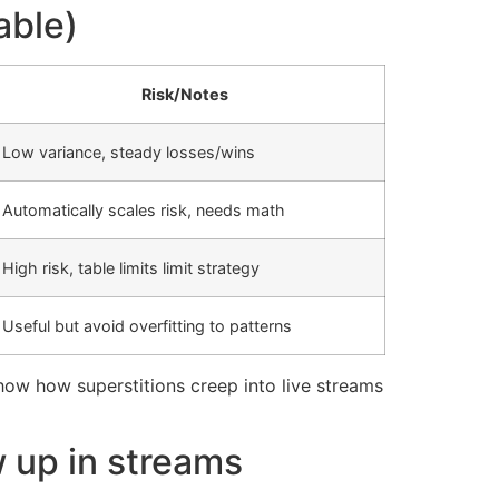
able)
Risk/Notes
Low variance, steady losses/wins
Automatically scales risk, needs math
High risk, table limits limit strategy
Useful but avoid overfitting to patterns
how how superstitions creep into live streams
 up in streams