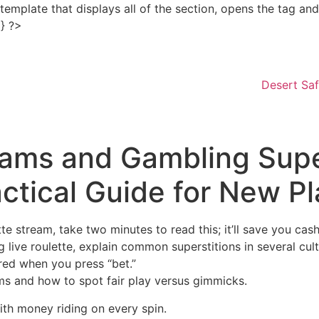
e template that displays all of the section, opens the tag a
Skip
 } ?>
to
content
Desert Saf
eams and Gambling Supe
ctical Guide for New Pl
te stream, take two minutes to read this; it’ll save you cash
hing live roulette, explain common superstitions in several
ared when you press “bet.”
ams and how to spot fair play versus gimmicks.
ith money riding on every spin.