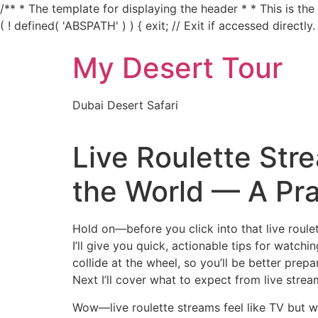
/** * The template for displaying the header * * This is th
( ! defined( 'ABSPATH' ) ) { exit; // Exit if accessed directly.
My Desert Tour
Dubai Desert Safari
Live Roulette Str
the World — A Pra
Hold on—before you click into that live roulet
I’ll give you quick, actionable tips for watc
collide at the wheel, so you’ll be better prep
Next I’ll cover what to expect from live stre
Wow—live roulette streams feel like TV but w