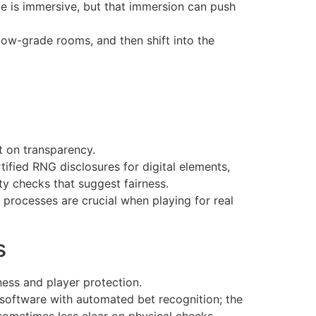
nce is immersive, but that immersion can push
 low-grade rooms, and then shift into the
t on transparency.
tified RNG disclosures for digital elements,
ity checks that suggest fairness.
processes are crucial when playing for real
s
ess and player protection.
 software with automated bet recognition; the
sometimes less clear on physical checks.