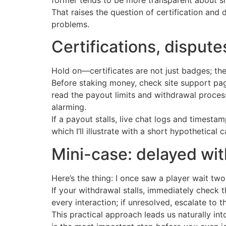
That raises the question of certification and 
problems.
Certifications, disput
Hold on—certificates are not just badges; th
Before staking money, check site support pages
read the payout limits and withdrawal process
alarming.
If a payout stalls, live chat logs and timest
which I’ll illustrate with a short hypothetical 
Mini-case: delayed wit
Here’s the thing: I once saw a player wait t
If your withdrawal stalls, immediately check
every interaction; if unresolved, escalate to
This practical approach leads us naturally in