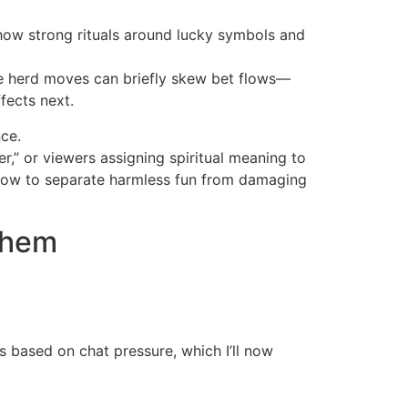
show strong rituals around lucky symbols and
se herd moves can briefly skew bet flows—
fects next.
nce.
r,” or viewers assigning spiritual meaning to
in how to separate harmless fun from damaging
them
s based on chat pressure, which I’ll now