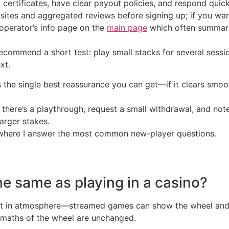
 certificates, have clear payout policies, and respond quickl
sites and aggregated reviews before signing up; if you wan
 operator’s info page on the
main page
which often summariz
recommend a short test: play small stacks for several sessi
xt.
s the single best reassurance you can get—if it clears smoo
there’s a playthrough, request a small withdrawal, and note
larger stakes.
AQ where I answer the most common new-player questions.
the same as playing in a casino?
rent in atmosphere—streamed games can show the wheel and 
e maths of the wheel are unchanged.