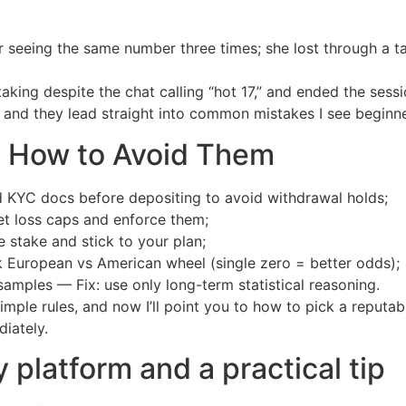
 seeing the same number three times; she lost through a ta
king despite the chat calling “hot 17,” and ended the sessio
, and they lead straight into common mistakes I see begin
 How to Avoid Them
ad KYC docs before depositing to avoid withdrawal holds;
et loss caps and enforce them;
e stake and stick to your plan;
k European vs American wheel (single zero = better odds);
samples — Fix: use only long-term statistical reasoning.
mple rules, and now I’ll point you to how to pick a reputa
iately.
 platform and a practical tip