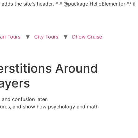
nd adds the site's header. * * @package HelloElementor */ if
ari Tours
City Tours
Dhow Cruise
rstitions Around
ayers
 and confusion later.
 cultures, and show how psychology and math