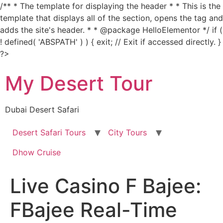
/** * The template for displaying the header * * This is the
template that displays all of the section, opens the tag and
adds the site's header. * * @package HelloElementor */ if (
! defined( 'ABSPATH' ) ) { exit; // Exit if accessed directly. }
Skip
?>
to
My Desert Tour
content
Dubai Desert Safari
Desert Safari Tours
City Tours
Dhow Cruise
Live Casino F Bajee:
FBajee Real-Time