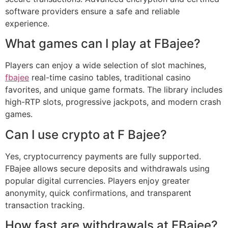
software providers ensure a safe and reliable
experience.
What games can I play at FBajee?
Players can enjoy a wide selection of slot machines,
fbajee
real-time casino tables, traditional casino
favorites, and unique game formats. The library includes
high-RTP slots, progressive jackpots, and modern crash
games.
Can I use crypto at F Bajee?
Yes, cryptocurrency payments are fully supported.
FBajee allows secure deposits and withdrawals using
popular digital currencies. Players enjoy greater
anonymity, quick confirmations, and transparent
transaction tracking.
How fast are withdrawals at FBajee?