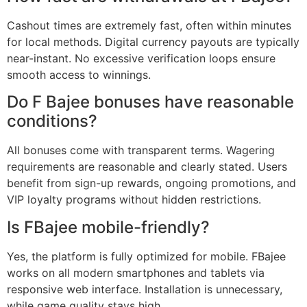
Cashout times are extremely fast, often within minutes
for local methods. Digital currency payouts are typically
near-instant. No excessive verification loops ensure
smooth access to winnings.
Do F Bajee bonuses have reasonable
conditions?
All bonuses come with transparent terms. Wagering
requirements are reasonable and clearly stated. Users
benefit from sign-up rewards, ongoing promotions, and
VIP loyalty programs without hidden restrictions.
Is FBajee mobile-friendly?
Yes, the platform is fully optimized for mobile. FBajee
works on all modern smartphones and tablets via
responsive web interface. Installation is unnecessary,
while game quality stays high.