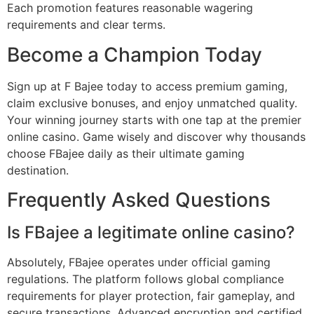
Each promotion features reasonable wagering
requirements and clear terms.
Become a Champion Today
Sign up at F Bajee today to access premium gaming,
claim exclusive bonuses, and enjoy unmatched quality.
Your winning journey starts with one tap at the premier
online casino. Game wisely and discover why thousands
choose FBajee daily as their ultimate gaming
destination.
Frequently Asked Questions
Is FBajee a legitimate online casino?
Absolutely, FBajee operates under official gaming
regulations. The platform follows global compliance
requirements for player protection, fair gameplay, and
secure transactions. Advanced encryption and certified