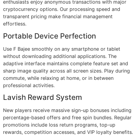
enthusiasts enjoy anonymous transactions with major
cryptocurrency options. Our processing speed and
transparent pricing make financial management
effortless.
Portable Device Perfection
Use F Bajee smoothly on any smartphone or tablet
without downloading additional applications. The
adaptive interface maintains complete feature set and
sharp image quality across all screen sizes. Play during
commute, while relaxing at home, or in between
professional activities.
Lavish Reward System
New players receive massive sign-up bonuses including
percentage-based offers and free spin bundles. Regular
promotions include loss return programs, top-up
rewards, competition accesses, and VIP loyalty benefits.