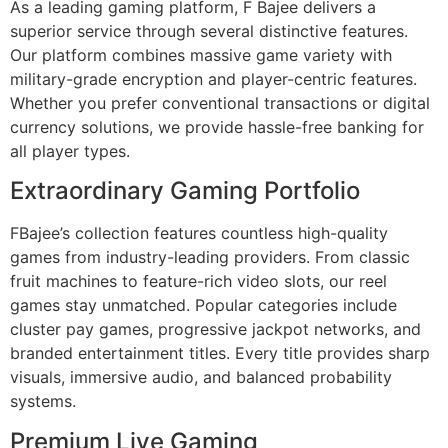
As a leading gaming platform, F Bajee delivers a
superior service through several distinctive features.
Our platform combines massive game variety with
military-grade encryption and player-centric features.
Whether you prefer conventional transactions or digital
currency solutions, we provide hassle-free banking for
all player types.
Extraordinary Gaming Portfolio
FBajee’s collection features countless high-quality
games from industry-leading providers. From classic
fruit machines to feature-rich video slots, our reel
games stay unmatched. Popular categories include
cluster pay games, progressive jackpot networks, and
branded entertainment titles. Every title provides sharp
visuals, immersive audio, and balanced probability
systems.
Premium Live Gaming