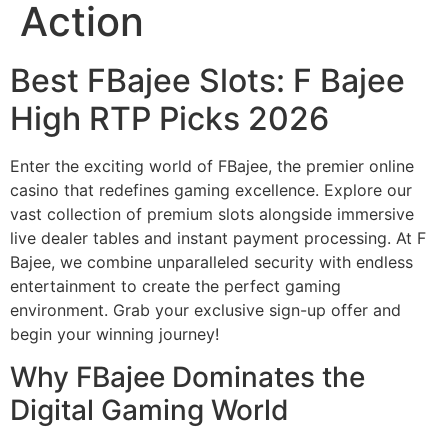
Action
Best FBajee Slots: F Bajee
High RTP Picks 2026
Enter the exciting world of FBajee, the premier online
casino that redefines gaming excellence. Explore our
vast collection of premium slots alongside immersive
live dealer tables and instant payment processing. At F
Bajee, we combine unparalleled security with endless
entertainment to create the perfect gaming
environment. Grab your exclusive sign-up offer and
begin your winning journey!
Why FBajee Dominates the
Digital Gaming World