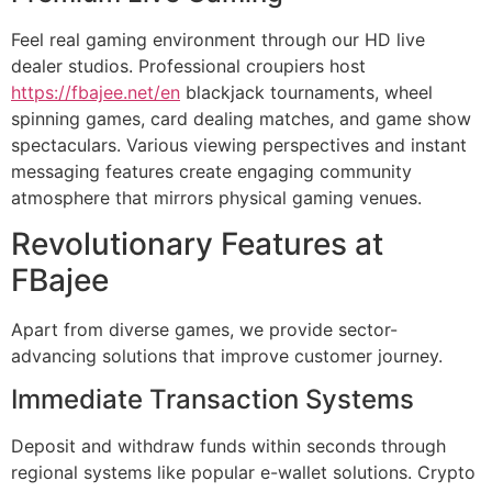
Feel real gaming environment through our HD live
dealer studios. Professional croupiers host
https://fbajee.net/en
blackjack tournaments, wheel
spinning games, card dealing matches, and game show
spectaculars. Various viewing perspectives and instant
messaging features create engaging community
atmosphere that mirrors physical gaming venues.
Revolutionary Features at
FBajee
Apart from diverse games, we provide sector-
advancing solutions that improve customer journey.
Immediate Transaction Systems
Deposit and withdraw funds within seconds through
regional systems like popular e-wallet solutions. Crypto