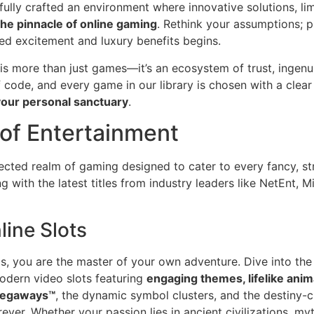
ully crafted an environment where innovative solutions, lim
the pinnacle of online gaming
. Rethink your assumptions; pr
ed excitement and luxury benefits begins.
o is more than just games—it’s an ecosystem of trust, inge
f code, and every game in our library is chosen with a clea
 your personal sanctuary
.
 of Entertainment
elected realm of gaming designed to cater to every fancy, s
 with the latest titles from industry leaders like NetEnt, 
ine Slots
s, you are the master of your own adventure. Dive into the c
modern video slots featuring
engaging themes, lifelike ani
egaways™
, the dynamic symbol clusters, and the destiny-
ver. Whether your passion lies in ancient civilizations, myt