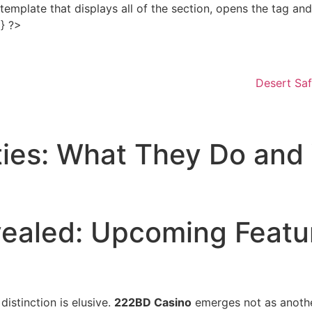
e template that displays all of the section, opens the tag a
Skip
 } ?>
to
content
Desert Saf
ities: What They Do an
ealed: Upcoming Featu
distinction is elusive.
222BD Casino
emerges not as anothe