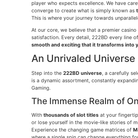
player who expects excellence. We have caref
converge to create what is simply known as
This is where your journey towards unparallel
At our core, we believe that a premier casin
satisfaction. Every detail, 222BD every line o
smooth and exciting that it transforms into
An Unrivaled Universe
Step into the
222BD universe
, a carefully s
is a dynamic assortment, constantly expanding
Gaming.
The Immense Realm of Onl
With
thousands of slot titles
at your fingertip
or lose yourself in the movie-like stories of 
Experience the changing game matrices of
M
where a single spin can change everything fore