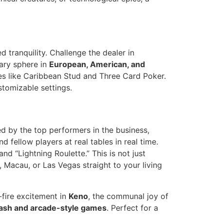
 tranquility. Challenge the dealer in
ary sphere in
European, American, and
 like Caribbean Stud and Three Card Poker.
ustomizable settings.
d by the top performers in the business,
d fellow players at real tables in real time.
nd “Lightning Roulette.” This is not just
 Macau, or Las Vegas straight to your living
-fire excitement in
Keno
, the communal joy of
ash and arcade-style games
. Perfect for a