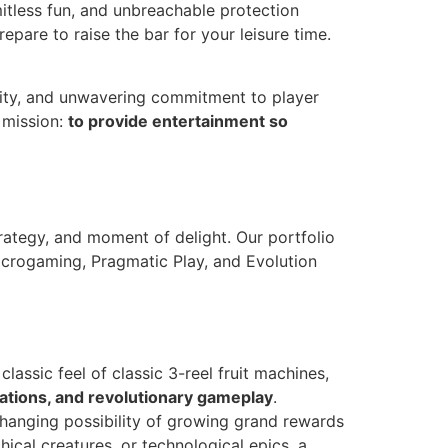
itless fun, and unbreachable protection
epare to raise the bar for your leisure time.
nuity, and unwavering commitment to player
r mission:
to provide entertainment so
trategy, and moment of delight. Our portfolio
Microgaming, Pragmatic Play, and Evolution
lassic feel of classic 3-reel fruit machines,
mations, and revolutionary gameplay
.
changing possibility of growing grand rewards
hical creatures, or technological epics, a