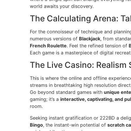
world awaits your discovery.
The Calculating Arena: T
For the connoisseur of technique and planning
numerous versions of
Blackjack
, from standa
French Roulette
. Feel the refined tension of
Each game is a masterpiece of digital recreatio
The Live Casino: Realism
This is where the online and offline experie
streams in breathtaking high resolution directl
Go beyond standard games with
unique ent
gaming; it’s a
interactive, captivating, and 
room.
Seeking instant gratification or 222BD a delig
Bingo
, the instant-win potential of
scratch c