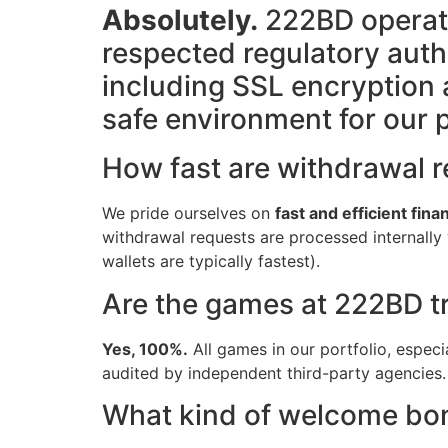
Absolutely.
222BD operate
respected regulatory auth
including SSL encryption a
safe environment for our p
How fast are withdrawal 
We pride ourselves on
fast and efficient fina
withdrawal requests are processed internally
wallets are typically fastest).
Are the games at 222BD tr
Yes, 100%.
All games in our portfolio, espec
audited by independent third-party agencies
What kind of welcome bon