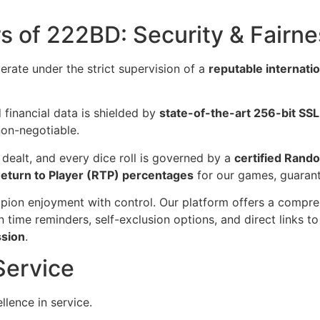
s of 222BD: Security & Fairne
erate under the strict supervision of a
reputable internati
financial data is shielded by
state-of-the-art 256-bit SSL
 non-negotiable.
dealt, and every dice roll is governed by a
certified Ran
eturn to Player (RTP) percentages
for our games, guaran
on enjoyment with control. Our platform offers a compre
ion time reminders, self-exclusion options, and direct links 
ssion
.
Service
lence in service.