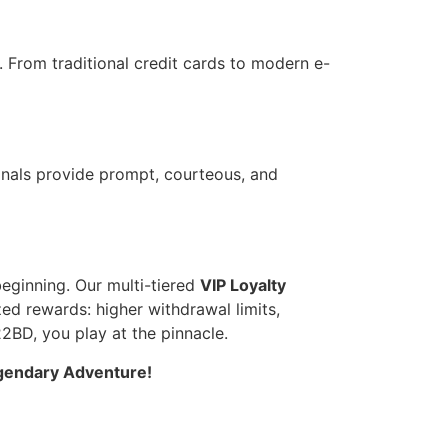
. From traditional credit cards to modern e-
onals provide prompt, courteous, and
 beginning. Our multi-tiered
VIP Loyalty
zed rewards: higher withdrawal limits,
22BD, you play at the pinnacle.
gendary Adventure!