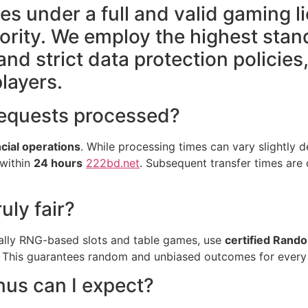
s under a full and valid gaming l
ority. We employ the highest stand
nd strict data protection policies
layers.
requests processed?
ncial operations
. While processing times can vary slightly
 within
24 hours
222bd.net
. Subsequent transfer times are
uly fair?
ially RNG-based slots and table games, use
certified Ran
. This guarantees random and unbiased outcomes for every 
us can I expect?