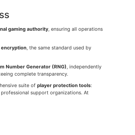
ss
onal gaming authority
, ensuring all operations
 encryption
, the same standard used by
dom Number Generator (RNG)
, independently
teeing complete transparency.
hensive suite of
player protection tools
:
to professional support organizations. At