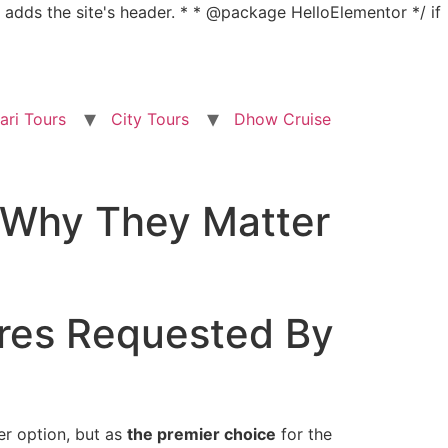
nd adds the site's header. * * @package HelloElementor */ if
ari Tours
City Tours
Dhow Cruise
d Why They Matter
res Requested By
r option, but as
the premier choice
for the