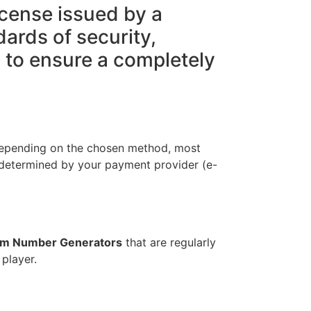
icense issued by a
ards of security,
, to ensure a completely
 depending on the chosen method, most
 determined by your payment provider (e-
dom Number Generators
that are regularly
player.