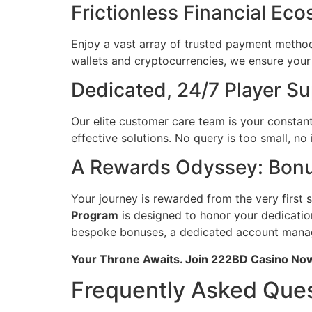
Frictionless Financial Ec
Enjoy a vast array of trusted payment metho
wallets and cryptocurrencies, we ensure your
Dedicated, 24/7 Player S
Our elite customer care team is your constant
effective solutions. No query is too small, no
A Rewards Odyssey: Bonu
Your journey is rewarded from the very first 
Program
is designed to honor your dedication
bespoke bonuses, a dedicated account manage
Your Throne Awaits. Join 222BD Casino N
Frequently Asked Ques