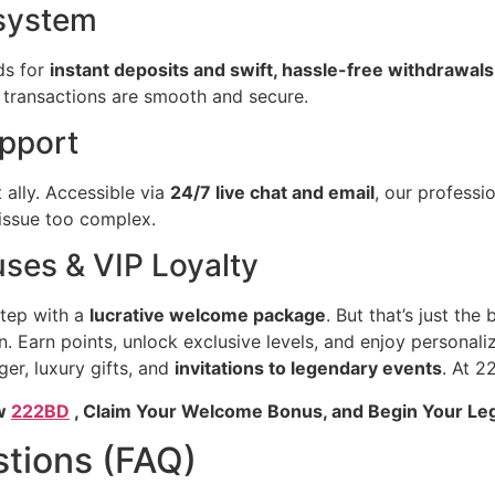
osystem
ds for
instant deposits and swift, hassle-free withdrawals
 transactions are smooth and secure.
upport
 ally. Accessible via
24/7 live chat and email
, our professi
 issue too complex.
ses & VIP Loyalty
step with a
lucrative welcome package
. But that’s just the
. Earn points, unlock exclusive levels, and enjoy personali
r, luxury gifts, and
invitations to legendary events
. At 2
ow
222BD
, Claim Your Welcome Bonus, and Begin Your Le
tions (FAQ)