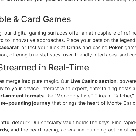
able & Card Games
, our digital gaming surfaces offer an atmosphere of refined
rd to innovative approaches. Place your bets on the legend
Baccarat
, or test your luck at
Craps
and casino
Poker
games
n, offering true statistics, user-friendly interfaces, and c
 Streamed in Real-Time
nces merge into pure magic. Our
Live Casino section
, powere
y to your device. Interact with expert, entertaining hosts an
ertainment formats
like “Monopoly Live,” “Dream Catcher,” a
pulse-pounding journey
that brings the heart of Monte Carlo,
htful detour? Our specialty vault holds the keys. Find rapid
ards
, and the heart-racing, adrenaline-pumping action of
cr