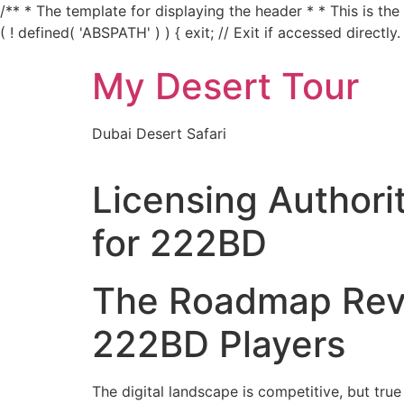
/** * The template for displaying the header * * This is th
( ! defined( 'ABSPATH' ) ) { exit; // Exit if accessed directly.
My Desert Tour
Dubai Desert Safari
Licensing Author
for 222BD
The Roadmap Rev
222BD Players
The digital landscape is competitive, but true 