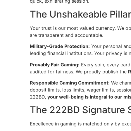
quick, exhilarating session.
The Unshakeable Pillar
Your trust is our most valued currency. We op
are transparent and accountable.
Military-Grade Protection:
Your personal and 
leading financial institutions. Your privacy is
Provably Fair Gaming:
Every spin, every card 
audited for fairness. We proudly publish the
R
Responsible Gaming Commitment:
We champi
deposit limits, loss limits, wager limits, sess
222BD,
your well-being is integral to our mi
The 222BD Signature 
Excellence in gaming is matched only by excel