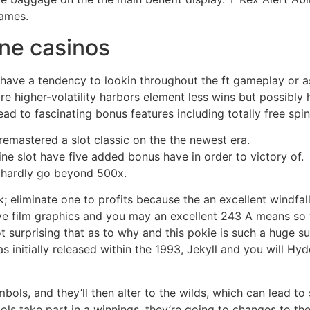
games.
ine casinos
, have a tendency to lookin throughout the ft gameplay or as
e higher-volatility harbors element less wins but possibly 
ad to fascinating bonus features including totally free spin
remastered a slot classic on the the newest era.
ne slot have five added bonus have in order to victory of.
s hardly go beyond 500x.
 eliminate one to profits because the an excellent windfa
ave film graphics and you may an excellent 243 A means so
t surprising that as to why and this pokie is such a huge s
s initially released within the 1993, Jekyll and you will 
ols, and they’ll then alter to the wilds, which can lead to 
bols take part in a winnings, they’re going to changes to t