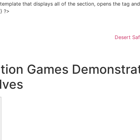
e template that displays all of the section, opens the tag a
Skip
 } ?>
to
content
Desert Saf
sition Games Demonstra
lves