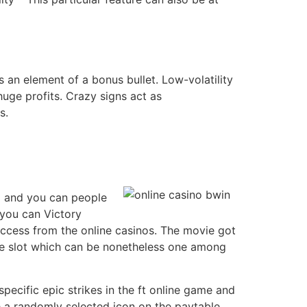
 an element of a bonus bullet. Low-volatility
huge profits. Crazy signs act as
s.
ll and you can people
 you can Victory
uccess from the online casinos. The movie got
Hyde slot which can be nonetheless one among
specific epic strikes in the ft online game and
he a randomly selected icon on the paytable