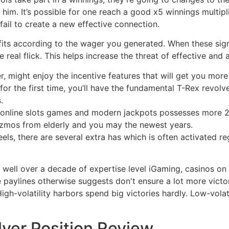
im. It’s possible for one reach a good x5 winnings multipli
 fail to create a new effective connection.
fits according to the wager you generated. When these sign
 real flick. This helps increase the threat of effective and 
r, might enjoy the incentive features that will get you more
or the first time, you’ll have the fundamental T-Rex revolve
.
 online slots games and modern jackpots possesses more 20
gizmos from elderly and you may the newest years.
reels, there are several extra has which is often activated r
h well over a decade of expertise level iGaming, casinos on
e paylines otherwise suggests don't ensure a lot more victor
igh-volatility harbors spend big victories hardly. Low-volati
lver Position Review