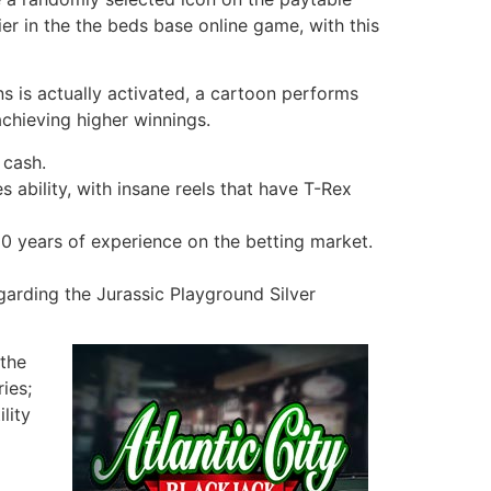
er in the the beds base online game, with this
s is actually activated, a cartoon performs
achieving higher winnings.
 cash.
s ability, with insane reels that have T-Rex
 years of experience on the betting market.
egarding the Jurassic Playground Silver
 the
ies;
lity