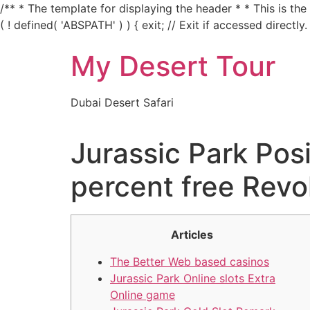
/** * The template for displaying the header * * This is th
( ! defined( 'ABSPATH' ) ) { exit; // Exit if accessed directly.
My Desert Tour
Dubai Desert Safari
Jurassic Park Po
percent free Revo
Articles
The Better Web based casinos
Jurassic Park Online slots Extra
Online game