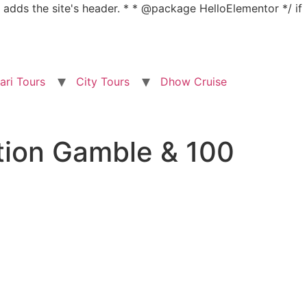
nd adds the site's header. * * @package HelloElementor */ if
ari Tours
City Tours
Dhow Cruise
tion Gamble & 100