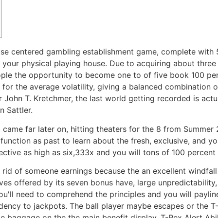
se centered gambling establishment game, complete with 5 r
to your physical playing house. Due to acquiring about thr
le the opportunity to become one to of five book 100 perc
for the average volatility, giving a balanced combination 
 John T. Kretchmer, the last world getting recorded is actua
 Sattler.
 came far later on, hitting theaters for the 8 from Summe
function as past to learn about the fresh, exclusive, and yo
tive as high as six,333x and you will tons of 100 percent 
rid of someone earnings because the an excellent windfall 
ves offered by its seven bonus have, large unpredictabilit
 you'll need to comprehend the principles and you will payl
ency to jackpots. The ball player maybe escapes or the T-
aggage on the the main benefit display. T-Rex Alert Abilit