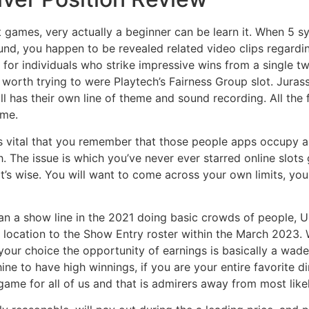
ot games, very actually a beginner can be learn it. When 5 
und, you happen to be revealed related video clips regardi
for individuals who strike impressive wins from a single tw
y worth trying to were Playtech’s Fairness Group slot. Jura
ll has their own line of theme and sound recording. All the f
ame.
t’s vital that you remember that those people apps occupy a
 The issue is which you’ve never ever starred online slots 
t’s wise. You will want to come across your own limits, you 
than a show line in the 2021 doing basic crowds of people, U
 location to the Show Entry roster within the March 2023.
your choice the opportunity of earnings is basically a wa
ine to have high winnings, if you are your entire favorite di
game for all of us and that is admirers away from most like