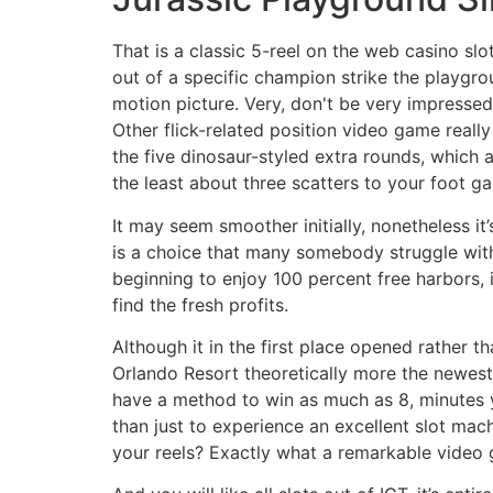
That is a classic 5-reel on the web casino sl
out of a specific champion strike the playgro
motion picture. Very, don't be very impressed 
Other flick-related position video game reall
the five dinosaur-styled extra rounds, which a
the least about three scatters to your foot g
It may seem smoother initially, nonetheless i
is a choice that many somebody struggle with.
beginning to enjoy 100 percent free harbors, i
find the fresh profits.
Although it in the first place opened rather 
Orlando Resort theoretically more the newest
have a method to win as much as 8, minutes 
than just to experience an excellent slot mach
your reels? Exactly what a remarkable video 