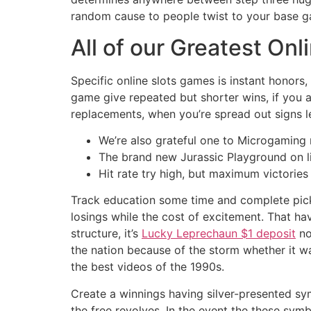
random cause to people twist to your base 
All of our Greatest Onl
Specific online slots games is instant honors
game give repeated but shorter wins, if you ar
replacements, when you’re spread out signs le
We’re also grateful one to Microgaming 
The brand new Jurassic Playground on li
Hit rate try high, but maximum victorie
Track education some time and complete pick;
losings while the cost of excitement. That h
structure, it’s
Lucky Leprechaun $1 deposit
no
the nation because of the storm whether it wa
the best videos of the 1990s.
Create a winnings having silver-presented symb
the free revolves. In the event the these sym