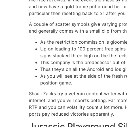
and now have a gold frame put around her or h
particular then resetting back to x1 after you
A couple of scatter symbols give varying pro
and generally comes with a small clip from the
As the restriction commission is gloomie
Up on leading to 100 percent free spins f
signs stacked three high on the the reels
This company ‘s the predecessor out of
Thus they’s on all the Android and ios 
As you will see at the side of the fresh 
position game.
Shauli Zacks try a veteran content writer wit
internet, and you will sports betting. Far mor
RTP and you can volatility count a lot more. H
ports pay reduced victories apparently.
Jurassic Playground Si