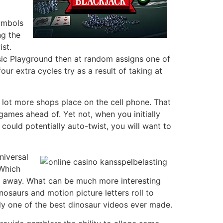
symbols
ng the
ist.
ssic Playground then at random assigns one of
our extra cycles try as a result of taking at
 lot more shops place on the cell phone. That
games ahead of. Yet not, when you initially
could potentially auto-twist, you will want to
niversal
 Which
de away. What can be much more interesting
nosaurs and motion picture letters roll to
ly one of the best dinosaur videos ever made.