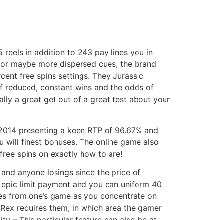
eels in addition to 243 pay lines you in
ee or maybe more dispersed cues, the brand
ent free spins settings.
They Jurassic
of reduced, constant wins and the odds of
lly a great get out of a great test about your
r 2014 presenting a keen RTP of 96.67% and
u will finest bonuses. The online game also
free spins on exactly how to are!
and anyone losings since the price of
y, epic limit payment and you can uniform 40
ines from one’s game as you concentrate on
Rex requires them, in which area the gamer
y – This particular feature can also be at