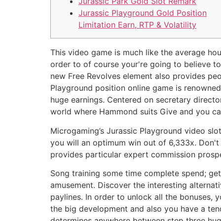
Jurassic Park Gold Slot Remark
Jurassic Playground Gold Position
Limitation Earn, RTP & Volatility
This video game is much like the average hou
order to of course your're going to believe 
new Free Revolves element also provides peop
Playground position online game is renowned 
huge earnings. Centered on secretary director
world where Hammond suits Give and you can
Microgaming’s Jurassic Playground video slot
you will an optimum win out of 6,333x. Don't 
provides particular expert commission prospec
Song training some time complete spend; get 
amusement. Discover the interesting alternati
paylines. In order to unlock all the bonuses,
the big development and also you have a tend
determines anywhere between step three huge b