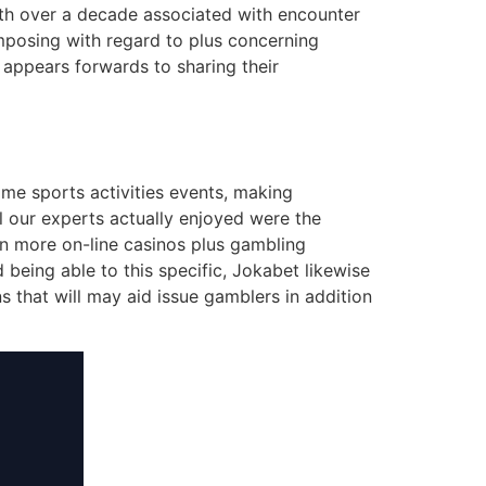
ith over a decade associated with encounter
omposing with regard to plus concerning
e appears forwards to sharing their
ime sports activities events, making
l our experts actually enjoyed were the
en more on-line casinos plus gambling
being able to this specific, Jokabet likewise
 that will may aid issue gamblers in addition