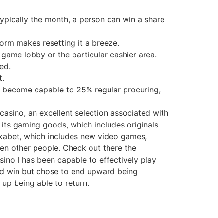
typically the month, a person can win a share
form makes resetting it a breeze.
 game lobby or the particular cashier area.
ed.
t.
to become capable to 25% regular procuring,
asino, an excellent selection associated with
 its gaming goods, which includes originals
okabet, which includes new video games,
een other people. Check out there the
sino I has been capable to effectively play
rmed win but chose to end upward being
up being able to return.