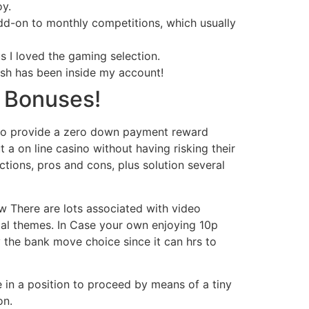
y.
add-on to monthly competitions, which usually
 I loved the gaming selection.
sh has been inside my account!
 Bonuses!
 to provide a zero down payment reward
a on line casino without having risking their
ctions, pros and cons, plus solution several
ow There are lots associated with video
ial themes. In Case your own enjoying 10p
y the bank move choice since it can hrs to
e in a position to proceed by means of a tiny
on.