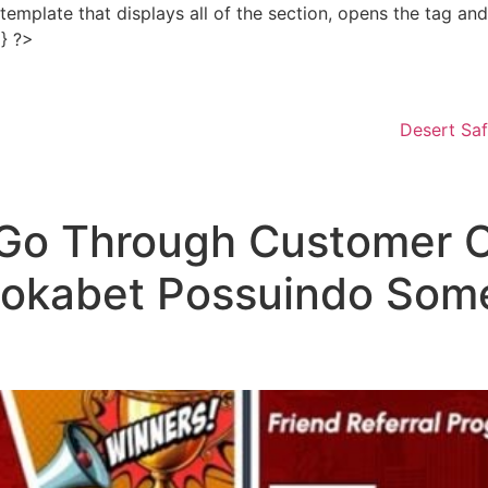
e template that displays all of the section, opens the tag a
Skip
 } ?>
to
content
Desert Saf
Go Through Customer 
Jokabet Possuindo Som