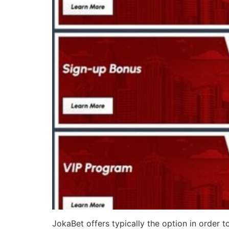
JokaBet offers typically the option in order 