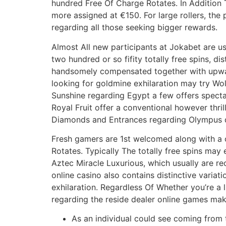
hundred Free Of Charge Rotates. In Addition
more assigned at €150. For large rollers, the
regarding all those seeking bigger rewards.
Almost All new participants at Jokabet are 
two hundred or so fifity totally free spins, dis
handsomely compensated together with upwar
looking for goldmine exhilaration may try Wolf
Sunshine regarding Egypt a few offers specta
Royal Fruit offer a conventional however thri
Diamonds and Entrances regarding Olympus deli
Fresh gamers are 1st welcomed along with a 
Rotates. Typically The totally free spins ma
Aztec Miracle Luxurious, which usually are re
online casino also contains distinctive variat
exhilaration. Regardless Of Whether you’re a l
regarding the reside dealer online games ma
As an individual could see coming from 