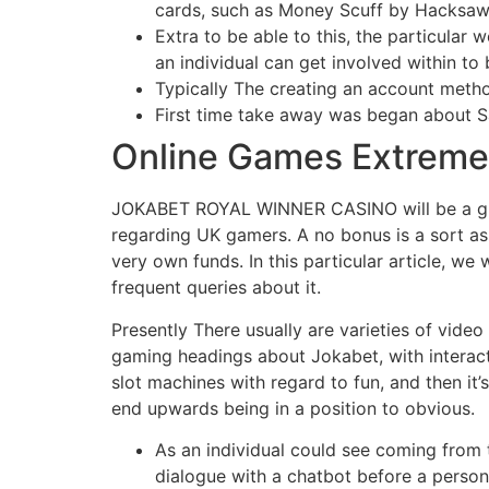
cards, such as Money Scuff by Hacksaw
Extra to be able to this, the particular
an individual can get involved within to 
Typically The creating an account metho
First time take away was began about S
Online Games Extreme
JOKABET ROYAL WINNER CASINO will be a grea
regarding UK gamers. A no bonus is a sort as
very own funds. In this particular article, w
frequent queries about it.
Presently There usually are varieties of vide
gaming headings about Jokabet, with interac
slot machines with regard to fun, and then it
end upwards being in a position to obvious.
As an individual could see coming from t
dialogue with a chatbot before a person 