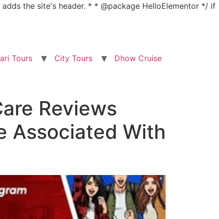
nd adds the site's header. * * @package HelloElementor */ if
ari Tours
City Tours
Dhow Cruise
Care Reviews
e Associated With