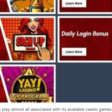
to play almost all associated with its available casino game