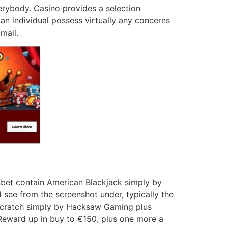
erybody. Casino provides a selection
 an individual possess virtually any concerns
mail.
abet contain American Blackjack simply by
 see from the screenshot under, typically the
 Scratch simply by Hacksaw Gaming plus
Reward up in buy to €150, plus one more a