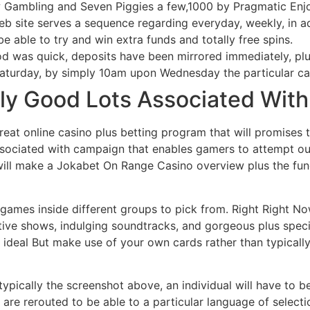
 Gambling and Seven Piggies a few,1000 by Pragmatic Enjo
 web site serves a sequence regarding everyday, weekly, in 
be able to try and win extra funds and totally free spins.
d was quick, deposits have been mirrored immediately, plus
aturday, by simply 10am upon Wednesday the particular ca
ly Good Lots Associated With
t online casino plus betting program that will promises
sociated with campaign that enables gamers to attempt out 
e will make a Jokabet On Range Casino overview plus the fun
o games inside different groups to pick from. Right Right N
tive shows, indulging soundtracks, and gorgeous plus spec
’s ideal But make use of your own cards rather than typicall
ypically the screenshot above, an individual will have to b
are rerouted to be able to a particular language of selecti