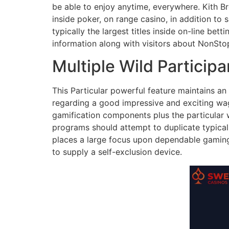
be able to enjoy anytime, everywhere. Kith B
inside poker, on range casino, in addition to
typically the largest titles inside on-line be
information along with visitors about NonSt
Multiple Wild Participa
This Particular powerful feature maintains a
regarding a good impressive and exciting wag
gamification components plus the particular w
programs should attempt to duplicate typicall
places a large focus upon dependable gaming, 
to supply a self-exclusion device.