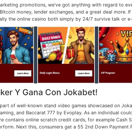
arketing promotions, we’ve got anything with regard to ev
 Bitcoin money, lender exchanges, and a great deal more. If
ally the online casino both simply by 24/7 survive talk or e-
oker Y Gana Con Jokabet!
er part of well-known stand video games showcased on Jok
aming, and Baccarat 777 by Evoplay. As an individual could
e contains online scratch credit cards, for example Cash
erform. Next this, consumers get a 55 2nd Down Payment 