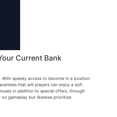
 Your Current Bank
. With speedy access to become in a position
rantees that will players can enjoy a soft
uses in addition to special offers, through
 on gameplay but likewise prioritize