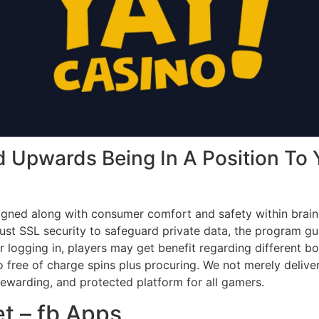
d Upwards Being In A Position To
igned along with consumer comfort and safety within brain
ust SSL security to safeguard private data, the program gua
 logging in, players may get benefit regarding different bon
free of charge spins plus procuring. We not merely deliver
rewarding, and protected platform for all gamers.
t – fb Apps