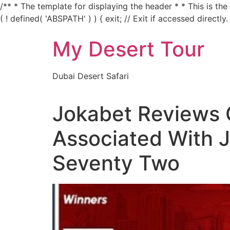
/** * The template for displaying the header * * This is th
( ! defined( 'ABSPATH' ) ) { exit; // Exit if accessed directly.
My Desert Tour
Dubai Desert Safari
Jokabet Reviews 
Associated With 
Seventy Two