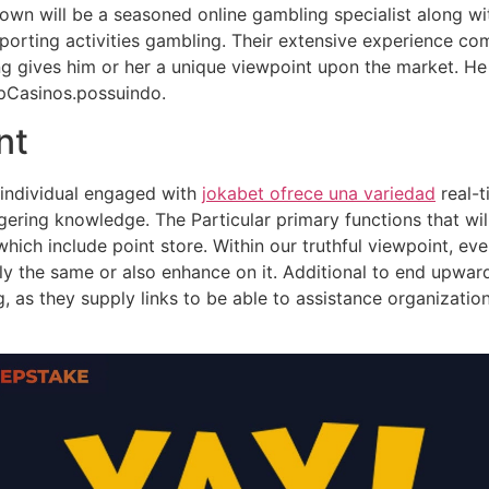
rown will be a seasoned online gambling specialist along w
 sporting activities gambling. Their extensive experience c
tting gives him or her a unique viewpoint upon the market. H
opCasinos.possuindo.
nt
n individual engaged with
jokabet ofrece una variedad
real-t
ering knowledge. The Particular primary functions that wil
hich include point store. Within our truthful viewpoint, ev
y the same or also enhance on it. Additional to end upward 
as they supply links to be able to assistance organizations