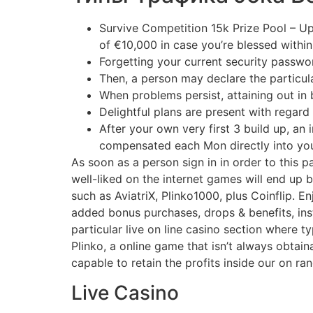
Survive Competition 15k Prize Pool – Upo
of €10,000 in case you’re blessed within
Forgetting your current security passwor
Then, a person may declare the particula
When problems persist, attaining out in
Delightful plans are present with regard
After your own very first 3 build up, a
compensated each Mon directly into yo
As soon as a person sign in in order to this
well-liked on the internet games will end up 
such as AviatriX, Plinko1000, plus Coinflip.
added bonus purchases, drops & benefits, inst
particular live on line casino section where 
Plinko, a online game that isn’t always obtai
capable to retain the profits inside our on r
Live Casino