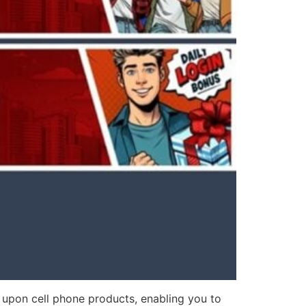
s upon cell phone products, enabling you to