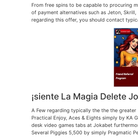
From free spins to be capable to procuring m
of payment alternatives such as Jeton, Skrill,
regarding this offer, you should contact typic
¡siente La Magia Delete J
A Few regarding typically the the the great
Practical Enjoy, Aces & Eights simply by KA G
desk video games tabs at Jokabet furthermor
Several Piggies 5,500 by simply Pragmatic P