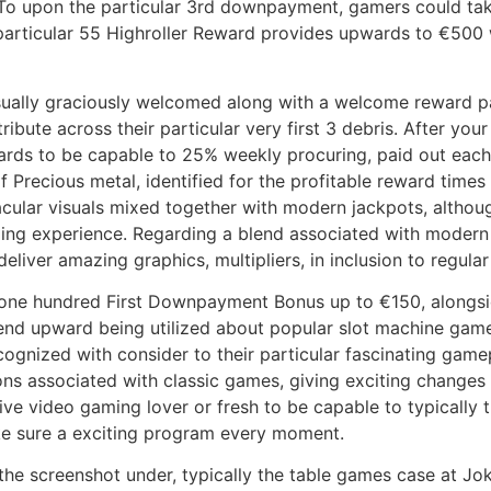
 To upon the particular 3rd downpayment, gamers could ta
 particular 55 Highroller Reward provides upwards to €500 
usually graciously welcomed along with a welcome reward
tribute across their particular very first 3 debris. After you
ds to be capable to 25% weekly procuring, paid out each
 Precious metal, identified for the profitable reward times 
cular visuals mixed together with modern jackpots, althoug
lling experience. Regarding a blend associated with modern 
ver amazing graphics, multipliers, in inclusion to regular 
one hundred First Downpayment Bonus up to €150, alongside
y end upward being utilized about popular slot machine gam
cognized with consider to their particular fascinating gamep
ions associated with classic games, giving exciting changes 
ive video gaming lover or fresh to be capable to typically 
ke sure a exciting program every moment.
the screenshot under, typically the table games case at Jo