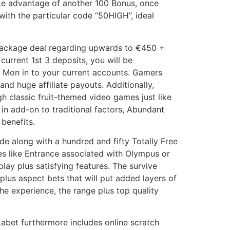
ke advantage of another 100 Bonus, once
with the particular code “50HIGH”, ideal
 package deal regarding upwards to €450 +
r current 1st 3 deposits, you will be
 Mon in to your current accounts. Gamers
and huge affiliate payouts. Additionally,
h classic fruit-themed video games just like
in add-on to traditional factors, Abundant
benefits.
 along with a hundred and fifty Totally Free
es like Entrance associated with Olympus or
lay plus satisfying features. The survive
plus aspect bets that will put added layers of
the experience, the range plus top quality
kabet furthermore includes online scratch