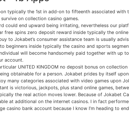
n typically the 1st in add-on to fifteenth associated with 
 survive on collection casino games.
d could end upward being irritating, nevertheless our plat
r free spins zero deposit reward inside typically the online
 buy to Jokabet’s consumer assistance team is usually advis
 to beginners inside typically the casino and sports segmen
n individual will become handsomely paid together with up 
ur account.
 particular UNITED KINGDOM no deposit bonus on collection c
being obtainable for a person. Jokabet prides by itself upon
 Enjoy many categories associated with video games upon J
ant is victorious, jackpots, plus stand online games, betw
typically the real action moves lower. Because of Jokabet Ca
nable at additional on the internet casinos. I in fact perfo
ange casino bank account because I know I’m heading to end 