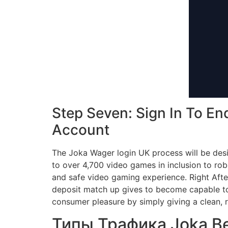
Step Seven: Sign In To En
Account
The Joka Wager login UK process will be des
to over 4,700 video games in inclusion to rob
and safe video gaming experience. Right After
deposit match up gives to become capable to 
consumer pleasure by simply giving a clean, 
Типы Трафика Joka Be