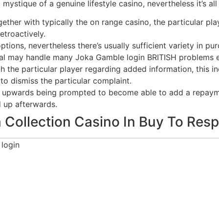
mystique of a genuine lifestyle casino, nevertheless it’s all 
gether with typically the on range casino, the particular pla
etroactively.
ptions, nevertheless there’s usually sufficient variety in pur
ual may handle many Joka Gamble login BRITISH problems ef
th the particular player regarding added information, this i
to dismiss the particular complaint.
l end upwards being prompted to become able to add a repay
 up afterwards.
 Collection Casino In Buy To Res