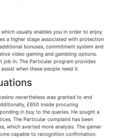
which usually enables you in order to enjoy
des a higher stage associated with protection
th additional bonuses, commitment system and
crative video gaming and gambling options.
t job in. The Particular program provides
 assist when these people need it.
uations
 casino nevertheless was granted to end
ditionally, £650 inside procuring
ponding in buy to the queries. He sought a
ices. The Particular complaint has been
ries, which averted more analysis. The gamer
ome capable to recognition confirmation.