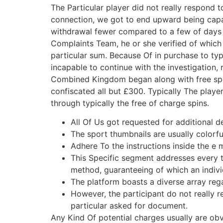
The Particular player did not really respond 
connection, we got to end upward being capa
withdrawal fewer compared to a few of days ea
Complaints Team, he or she verified of which 
particular sum. Because Of in purchase to typi
incapable to continue with the investigation, 
Combined Kingdom began along with free spins
confiscated all but £300. Typically The player
through typically the free of charge spins.
All Of Us got requested for additional de
The sport thumbnails are usually colorfu
Adhere To the instructions inside the e 
This Specific segment addresses every t
method, guaranteeing of which an indivi
The platform boasts a diverse array reg
However, the participant do not really 
particular asked for document.
Any Kind Of potential charges usually are ob