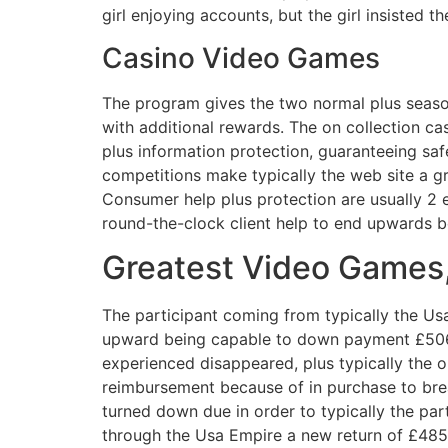
girl enjoying accounts, but the girl insisted 
Casino Video Games
The program gives the two normal plus season
with additional rewards. The on collection ca
plus information protection, guaranteeing sa
competitions make typically the web site a gr
Consumer help plus protection are usually 2 
round-the-clock client help to end upwards b
Greatest Video Games,
The participant coming from typically the Us
upward being capable to down payment £5065 a
experienced disappeared, plus typically the 
reimbursement because of in purchase to brea
turned down due in order to typically the par
through the Usa Empire a new return of £485