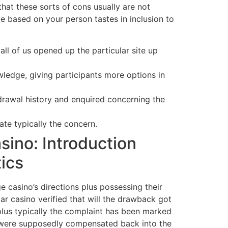
that these sorts of cons usually are not
e based on your person tastes in inclusion to
all of us opened up the particular site up
wledge, giving participants more options in
hdrawal history and enquired concerning the
te typically the concern.
ino: Introduction
ics
e casino’s directions plus possessing their
ar casino verified that will the drawback got
 plus typically the complaint has been marked
 were supposedly compensated back into the