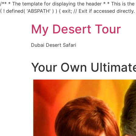
/** * The template for displaying the header * * This is th
( ! defined( 'ABSPATH' ) ) { exit; // Exit if accessed directly.
My Desert Tour
Dubai Desert Safari
Your Own Ultimat