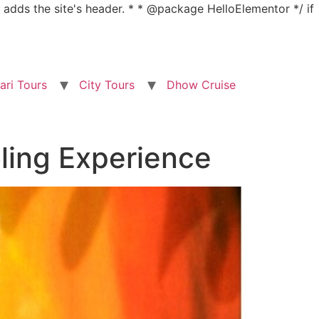
nd adds the site's header. * * @package HelloElementor */ if
ari Tours
City Tours
Dhow Cruise
ling Experience