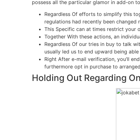
possess all the particular glamor in add-on to 
Regardless Of efforts to simplify this to
regulations had recently been changed r
This Specific can at times restrict your o
Together With these actions, an individ
Regardless Of our tries in buy to talk wi
usually led us to end upward being able 
Right After e-mail verification, you’l
furthermore opt in purchase to arranged
Holding Out Regarding On