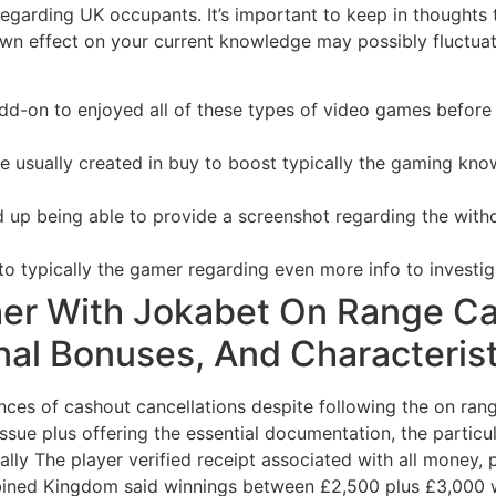
regarding UK occupants. It’s important to keep in thoughts 
own effect on your current knowledge may possibly fluctuat
add-on to enjoyed all of these types of video games before 
e usually created in buy to boost typically the gaming kno
nd up being able to provide a screenshot regarding the wit
o typically the gamer regarding even more info to investiga
r With Jokabet On Range Cas
nal Bonuses, And Characterist
nces of cashout cancellations despite following the on rang
ssue plus offering the essential documentation, the particul
lly The player verified receipt associated with all money,
ombined Kingdom said winnings between £2,500 plus £3,000