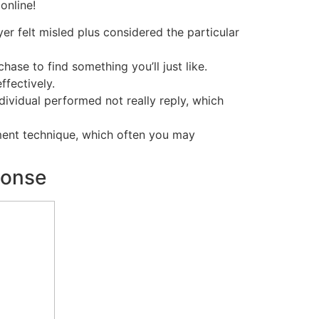
online!
yer felt misled plus considered the particular
chase to find something you’ll just like.
fectively.
ndividual performed not really reply, which
ment technique, which often you may
ponse