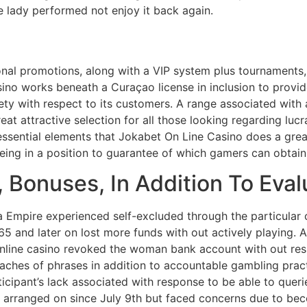
the lady performed not enjoy it back again.
al promotions, along with a VIP system plus tournaments, 
sino works beneath a Curaçao license in inclusion to provi
fety with respect to its customers. A range associated wi
eat attractive selection for all those looking regarding lu
essential elements that Jokabet On Line Casino does a grea
eing in a position to guarantee of which gamers can obtain
 Bonuses, In Addition To Eval
a Empire experienced self-excluded through the particular
nd later on lost more funds with out actively playing. Ad
online casino revoked the woman bank account with out res
ches of phrases in addition to accountable gambling pract
ticipant’s lack associated with response to be able to que
 arranged on since July 9th but faced concerns due to bec