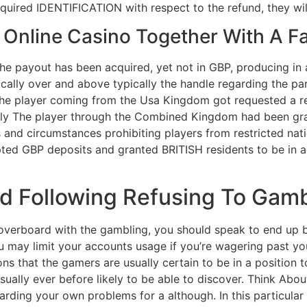
equired IDENTIFICATION with respect to the refund, they will
 Online Casino Together With A F
he payout has been acquired, yet not in GBP, producing in a
lly over and above typically the handle regarding the parti
 The player coming from the Usa Kingdom got requested a r
cally The player through the Combined Kingdom had been g
s and circumstances prohibiting players from restricted nat
ted GBP deposits and granted BRITISH residents to be in a 
ed Following Refusing To Gam
overboard with the gambling, you should speak to end up be
u may limit your accounts usage if you’re wagering past y
s that the gamers are usually certain to be in a position t
ually ever before likely to be able to discover. Think Abou
rding your own problems for a although. In this particular g