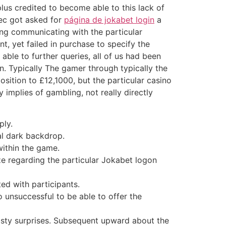
lus credited to become able to this lack of
ec got asked for
página de jokabet login
a
ing communicating with the particular
, yet failed in purchase to specify the
able to further queries, all of us had been
wn. Typically The gamer through typically the
sition to £12,1000, but the particular casino
 implies of gambling, not really directly
ply.
ral dark backdrop.
within the game.
ze regarding the particular Jokabet logon
ed with participants.
 unsuccessful to be able to offer the
nasty surprises. Subsequent upward about the