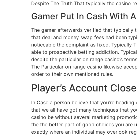
Despite The Truth That typically the casino r
Gamer Put In Cash With A
The gamer afterwards verified that typically t
that deal and money swap fees had been typica
noticeable the complaint as fixed. Typically
able to prospective betting addiction. Typi
despite the particular on range casino’s term
The Particular on range casino likewise accep
order to their own mentioned rules.
Player’s Account Clos
In Case a person believe that you’re heading 
that we all have got many techniques that yo
casino be without several marketing promotion
the the better part of good choices you are us
exactly where an individual may overlook rega