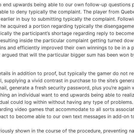
to end upwards being able to our own follow-up questions p
ble to deny typically the complaint. The player from Queb
rlier in buy to submitting typically the complaint. Follow
he acquired a portion regarding typically the disengagement
cally the participant’s shortage regarding reply to become 
resulting inside the particular complaint getting turned do
 and efficiently improved their own winnings to be in a po
 argued that will the particular bigger sum has been won by
tails in addition to proof, but typically the gamer do not re
l, supplying a vivid contrast in purchase to the site’s gene
mail, generate a fresh security password, plus you’re again 
hing an individual want to end upwards being able to reali
dual could log within without having any type of problems.
arding video games that accommodate to all sorts associat
react to become able to our own text messages in add-on to
viously shown in the course of the procedure, preventing 