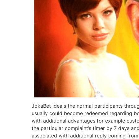
JokaBet ideals the normal participants thro
usually could become redeemed regarding bonu
with additional advantages for example cus
the particular complaint’s timer by 7 days and
associated with additional reply coming from 