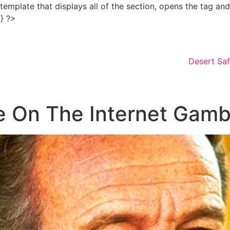
e template that displays all of the section, opens the tag a
Skip
 } ?>
to
content
Desert Saf
e On The Internet Gamb