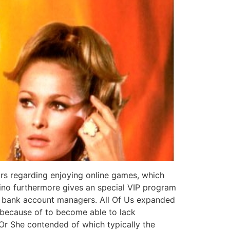
rs regarding enjoying online games, which
ino furthermore gives an special VIP program
d bank account managers. All Of Us expanded
et because of to become able to lack
 Or She contended of which typically the