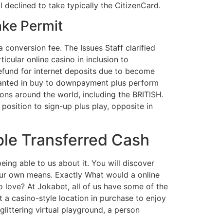
 declined to take typically the CitizenCard.
ake Permit
 conversion fee. The Issues Staff clarified
cular online casino in inclusion to
efund for internet deposits due to become
ranted in buy to downpayment plus perform
ions around the world, including the BRITISH.
position to sign-up plus play, opposite in
ble Transferred Cash
ing able to us about it. You will discover
our own means. Exactly What would a online
o love? At Jokabet, all of us have some of the
t a casino-style location in purchase to enjoy
littering virtual playground, a person