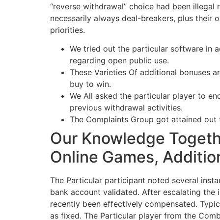
“reverse withdrawal” choice had been illegal 
necessarily always deal-breakers, plus their 
priorities.
We tried out the particular software in 
regarding open public use.
These Varieties Of additional bonuses ar
buy to win.
We All asked the particular player to e
previous withdrawal activities.
The Complaints Group got attained out t
Our Knowledge Togethe
Online Games, Additio
The Particular participant noted several insta
bank account validated. After escalating the i
recently been effectively compensated. Typica
as fixed. The Particular player from the C