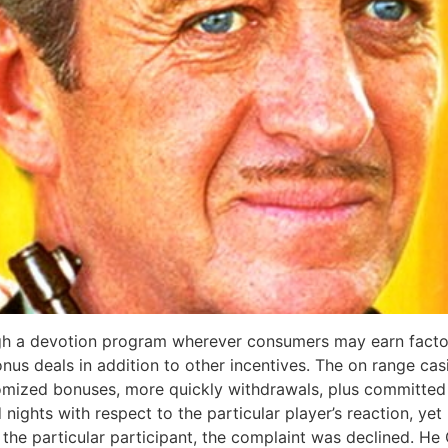
ugh a devotion program wherever consumers may earn facto
s deals in addition to other incentives. The on range cas
tomized bonuses, more quickly withdrawals, plus committe
 nights with respect to the particular player’s reaction, y
the particular participant, the complaint was declined. He